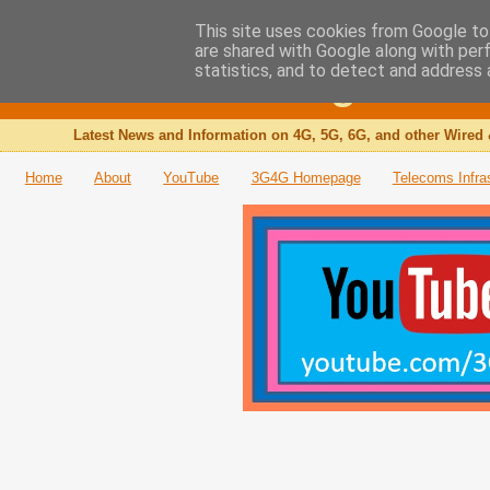
This site uses cookies from Google to 
are shared with Google along with per
The 3G4G Blog
statistics, and to detect and address 
Latest News and Information on 4G, 5G, 6G, and other Wired 
Home
About
YouTube
3G4G Homepage
Telecoms Infra