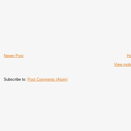
Newer Post
H
View mobi
Subscribe to:
Post Comments (Atom)