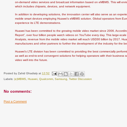
on-demand video services and broadcast information based on eMBMS. This will enri
which includes chipsets, devices, and network equipment.
In addition to developing solutions, the innovation center will also serve as an exper
mobile smart devices employing Huawei's eMBMS solution. Global operators from Europ
experience its LTE demonstrations.
Huawei has been committed to the growing mobile video market since 2006. According
Report”, over four billion people watch videos on YouTube every day. This large-scale
Analysts, revenue from the mobile video market will reach USD30 billion by 2017. Hu
manufactures and other partners to further the development of the industry for the ben
Huawei's LTE division has been committed to providing the best commercially perform
as well as end-to-end convergent solutions for helping operators with their busines
video well into the future.
Posted by
Zahid Ghadialy
at
12:52
Labels:
(e)MBMS
,
Huawei
,
Qualcomm
,
Samsung
,
Twitter Discussion
No comments:
Post a Comment