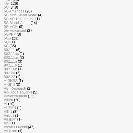
4G
(126)
5G
(348)
5G Americas
(20)
5G Non-Stand Alone
(4)
5G NR-Unlicensed
(1)
5G Stand-Alone
(14)
5G-ACIA
(5)
5G-Advanced
(27)
5GPPP
(3)
5GS
(23)
5QI
(1)
6G
(35)
802.11
(6)
802.11ac
(1)
802.11ax
(3)
802.11n
(3)
802.11p
(1)
802.16n
(1)
802.20
(3)
802.22
(1)
A-GNSS
(1)
A-GPS
(3)
ABI Research
(2)
Ad-Hoc Networks
(5)
Advertisement
(12)
Africa
(20)
AI
(10)
AI-RAN
(1)
AIPN
(8)
Airbus
(1)
Airspan
(1)
AIS
(1)
Alcatel-Lucent
(43)
Amazon
(1)