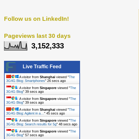
Follow us on LinkedIn!
Pageviews last 30 days
3,152,333
Live Traffic Feed
A visitor from
Shanghai
viewed "
The
3G4G Blog: Smartphones
"
27 secs ago
A visitor from
Singapore
viewed "
The
3G4G Blog
"
40 secs ago
A visitor from
Singapore
viewed "
The
3G4G Blog
"
40 secs ago
A visitor from
Shanghai
viewed "
The
3G4G Blog: Agilent in a…
"
46 secs ago
A visitor from
Singapore
viewed "
The
3G4G Blog: Search results for 5g
"
49 secs ago
A visitor from
Singapore
viewed "
The
3G4G Blog
"
58 secs ago