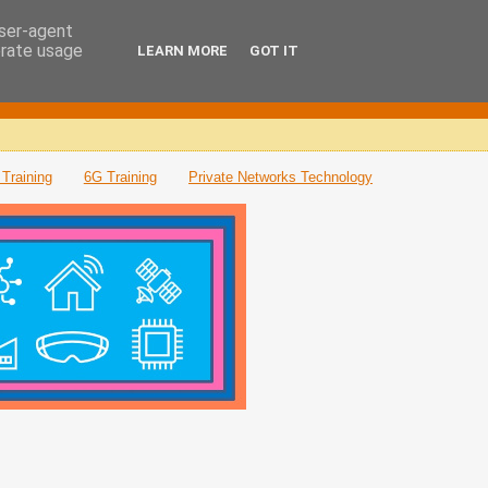
user-agent
erate usage
LEARN MORE
GOT IT
Training
6G Training
Private Networks Technology