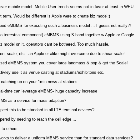
ver mobile model. Mobile User trends seems not in favor at least in WEU.
t term. Would be different is Apple were to create biz model:)
eed eMBMS for executing such a business model ... I guess not really?!
 wo terrestrial component) eMBMS using S-band together w Apple or Google
iz model on it, operators cant be bothered. Too much hassle.
ent scale, etc.. an Apple or alike might overcome due to shear scale!
 based eMBMS system you cover large landmass & pop & get the Scale!
ivley use it as venue casting at stadiums/exhibitons etc.
 catching up on your 1min news at stations
eal-time can leverage eMBMS- huge capacity increase
MBMS as a service for mass adaption?
t this to be standard in all LTE terminal devices?
red by needing to reach the cell edge ...
e to others
rks to deliver a uniform MBMS service than for standard data services?