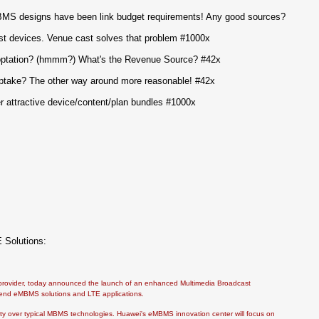
MBMS designs have been link budget requirements! Any good sources?
t devices. Venue cast solves that problem #1000x
optation? (hmmm?) What's the Revenue Source? #42x
take? The other way around more reasonable! #42x
 attractive device/content/plan bundles #1000x
 Solutions:
s provider, today announced the launch of an enhanced Multimedia Broadcast
-end eMBMS solutions and LTE applications.
ty over typical MBMS technologies. Huawei's eMBMS innovation center will focus on