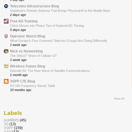
Telecoms Infrastructure Blog
Vodafone’s Robotic Antenna Trial Brings Physical AI to the Mobile Mast
2 days ago
Free 6G Training
China Moves into Phase Two of National 6G Testing
5 days ago
Operator Watch Blog
What Europe’s Five Greenest Telecom Groups Are Doing Differently
1 week ago
Nick vs Networking
The ShI(o)T Show of Cellular IoT
1 week ago
Wireless Future Blog
Episode 50: The New Wave of Satellite Communications
1 month ago
3GPP LTE Blog
5G NR Frequency Bands Table
10 months ago
Show All
Labels
(e)MBMS
(45)
3G
(13)
3GPP
(159)
4.5G
(13)