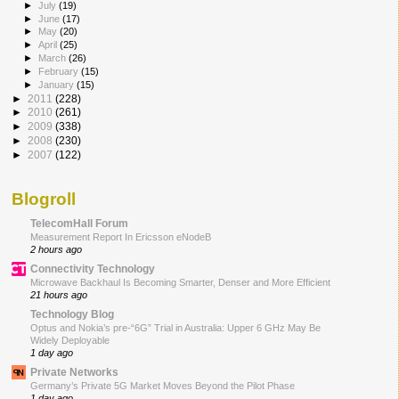
►
July
(19)
►
June
(17)
►
May
(20)
►
April
(25)
►
March
(26)
►
February
(15)
►
January
(15)
►
2011
(228)
►
2010
(261)
►
2009
(338)
►
2008
(230)
►
2007
(122)
Blogroll
TelecomHall Forum
Measurement Report In Ericsson eNodeB
2 hours ago
Connectivity Technology
Microwave Backhaul Is Becoming Smarter, Denser and More Efficient
21 hours ago
Technology Blog
Optus and Nokia’s pre-“6G” Trial in Australia: Upper 6 GHz May Be
Widely Deployable
1 day ago
Private Networks
Germany’s Private 5G Market Moves Beyond the Pilot Phase
1 day ago