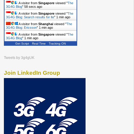
A visitor from
Singapore
viewed "
The
3G4G Blog
"
59 secs ago
A visitor from
Singapore
viewed "
The
3G4G Blog: Search results for lte
"
1 min ago
A visitor from
Shanghai
viewed "
The
3G4G Blog: Ericsson
"
1 min ago
A visitor from
Singapore
viewed "
The
3G4G Blog
"
1 min ago
Get Script
Real Time
Tracking ON
Tweets by 3g4gUK
Join LinkedIn Group