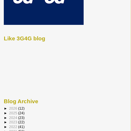
Like 3G4G blog
Blog Archive
►
2026
(12)
►
2025
(24)
►
2024
(23)
►
2023
(22)
►
2022
(41)