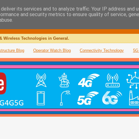
deliver its services and to analyze traffic. Your IP address and 
formance and security metrics to ensure quality of service, gen
abuse.
& Wireless Technologies in General.
structure Blog
Operator Watch Blog
Connectivity Technology
5G 