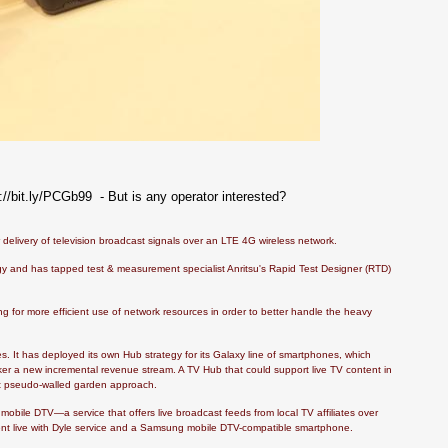
bit.ly/PCGb99 - But is any operator interested?
delivery of television broadcast signals over an LTE 4G wireless network.
y and has tapped test & measurement specialist Anritsu's Rapid Test Designer (RTD)
 for more efficient use of network resources in order to better handle the heavy
s. It has deployed its own Hub strategy for its Galaxy line of smartphones, which
r a new incremental revenue stream. A TV Hub that could support live TV content in
at pseudo-walled garden approach.
r mobile DTV—a service that offers live broadcast feeds from local TV affiliates over
went live with Dyle service and a Samsung mobile DTV-compatible smartphone.