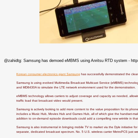
@zahidtg: Samsung has demoed eMBMS using Anritsu RTD system - http://
Korean consumer electronics giant Samsung
has successfully demonstrated the clear 
Samsung is using evolved Multimedia Broadcast Multicast Service (eMBMS) technolog
and MD8430A to simulate the LTE network environment used for the demonstration.
eMBMS technology allows carriers to adjust coverage and capacity as needed, allowing
traffic load that broadcast video would present.
Samsung is actively looking to add more content to the value proposition for its phone
includes a Music Hub, Movies Hub and Games Hub, all of which give the handset-make
addition to on-demand episode downloads could add a compelling new wrinkle in th
Samsung is also instrumental in bringing mobile TV to market via the Dyle initiative fo
separate, dedicated broadcast spectrum. No. 5 U.S. wireless carrier MetroPCS just 