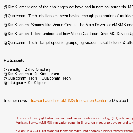
@KimKLarsen: one of the challenges we have had in nominal terrestrial 
@Qualcomm_Tech: challenge’s been having enough penetration of multicas
@KimKLarsen: Sounds like Venue Cast is The Main Driver for eMBMS ad
@KimKLarsen: I don't understand how Venue Cast can Drive MC Device Up
@Qualcomm_Tech: Target specific groups, eg season ticket holders & offer
Participants:
@zahidtg = Zahid Ghadialy
@KimKLarsen = Dr. Kim Larsen
@Qualcomm_Tech = Qualcomm_Tech
@kitkilgour = Kit Kilgour
In other news,
Huawei Launches eMBMS Innovation Center
to Develop LTE
Huawei, a leading global information and communications technology (ICT) solution
Multicast Service (eMBMS) innovation center in Shenzhen in order to develop end-to
eMBMS is a 3GPP R9 standard for mobile video that enables a higher transfer capaci