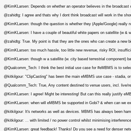
@KimKLarsen: Depends on whether an operator believes in the broadcast o
@zahidtg: I agree and thats why I dont think broadcast will work in the shor
@KimKLarsen: though the question is whether they (Apple/Google) really n
@KimKLarsen: I have a couple of beautiful white papers on satellite (w &
@zahidtg: True. My point is that they are the ones who can create a new b
@KimKLarsen: too much hassle, too little new revenue, risky ROI, insuffici
@KimKLarsen: though w a satellite (w. city based terrestrial component)
@Qualcomm_Tech: I think the best initial use case for #eMBMS is to select
@kitkilgour: "ClipCasting" has been the main eMBMS use case - stadia, or
@Qualcomm_Tech: True, Any content destined to venue users, incl. live/r
@KimKLarsen: I agree! Might be interesting! But can this really justify e
@KimKLarsen: when will eMBMS be supported in Gobi? & when can we expec
@kitkilgour: It's networks as well as devices. MBMS has always been hampe
@kitkilgour: ... with limited / no power control whilst minimising interferenc
@KimKLarsen: great feedback! Thanks! Do you see a need for denser netwo