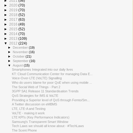
►
2021
(56)
►
2020
(70)
►
2019
(70)
►
2018
(52)
►
2017
(63)
►
2016
(49)
►
2015
(52)
►
2014
(70)
►
2013
(109)
▼
2012
(224)
►
December
(19)
►
November
(16)
►
October
(21)
►
September
(16)
▼
August
(15)
Smartphones Integrated into our daily lives
KT: Cloud Communication Center for managing Data E...
Voice-Over-LTE (VoLTE) Signalling
Who do users blame for poor QoE when using mobile ...
The Social Web of Things - Part 2
3GPP SA1 Release 11 Standardisation Trends
QoS Strategies for IMS & VoLTE
Providing a Superior level of QoS through Femto/Sm...
A Twitter discussion on eMBMS
LTE, LTE-A and Testing
VoLTE - making it work
LTE KPI's (Key Performance Indicators)
Samsung's Transparent Smart Window
Tech Laws we should all know about - #TechLaws
The Scent Phone