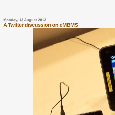
Monday, 13 August 2012
A Twitter discussion on eMBMS