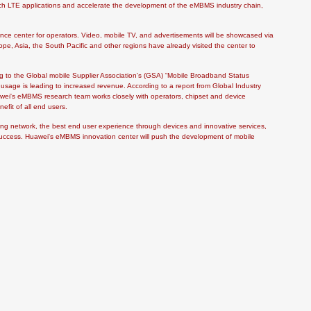
ch LTE applications and accelerate the development of the eMBMS industry chain,
ience center for operators. Video, mobile TV, and advertisements will be showcased via
e, Asia, the South Pacific and other regions have already visited the center to
 to the Global mobile Supplier Association's (GSA) “Mobile Broadband Status
 usage is leading to increased revenue. According to a report from Global Industry
awei's eMBMS research team works closely with operators, chipset and device
efit of all end users.
ing network, the best end user experience through devices and innovative services,
s success. Huawei's eMBMS innovation center will push the development of mobile