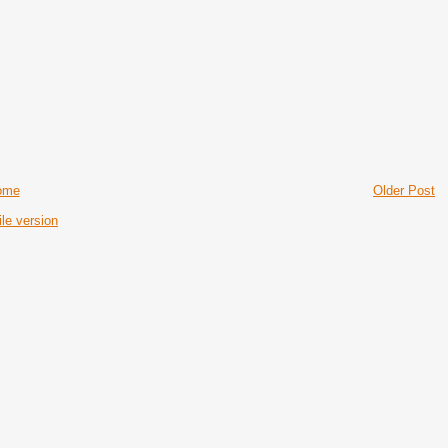
ome
Older Post
le version