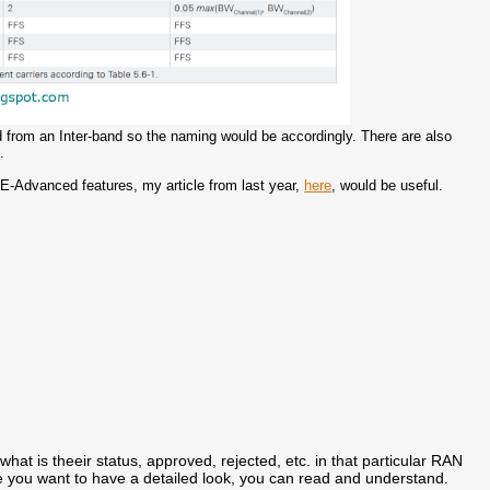
 from an Inter-band so the naming would be accordingly. There are also
e
.
LTE-Advanced features, my article from last year,
here
, would be useful.
what is theeir status, approved, rejected, etc. in that particular RAN
e you want to have a detailed look, you can read and understand.