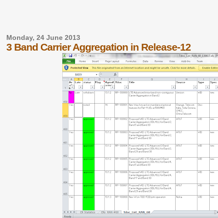
Monday, 24 June 2013
3 Band Carrier Aggregation in Release-12