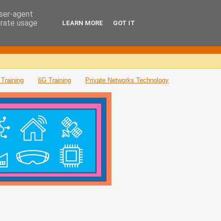
user-agent
erate usage
LEARN MORE
GOT IT
Training
6G Training
Private Networks Technology