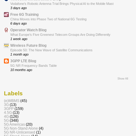
Vodafone’s Robotic Antenna Trial Brings Physical AI to the Mobile Mast
3 days ago
Free 6G Training
China Moves into Phase Two of National 6G Testing
6 days ago
Operator Watch Blog
What Europe’s Five Greenest Telecom Groups Are Doing Differently
1 week ago
Wireless Future Blog
Episode 50: The New Wave of Satellite Communications
1 month ago
3GPP LTE Blog
5G NR Frequency Bands Table
10 months ago
Show All
Labels
(e)MBMS
(45)
3G
(13)
3GPP
(159)
4.5G
(13)
4G
(126)
5G
(348)
5G Americas
(20)
5G Non-Stand Alone
(4)
5G NR-Unlicensed
(1)