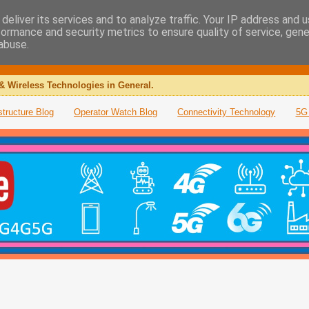
deliver its services and to analyze traffic. Your IP address and 
formance and security metrics to ensure quality of service, gen
abuse.
& Wireless Technologies in General.
structure Blog
Operator Watch Blog
Connectivity Technology
5G 