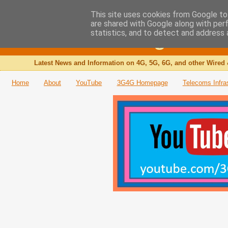
This site uses cookies from Google to 
are shared with Google along with per
The 3G4G Blog
statistics, and to detect and address 
Latest News and Information on 4G, 5G, 6G, and other Wired 
Home
About
YouTube
3G4G Homepage
Telecoms Infra