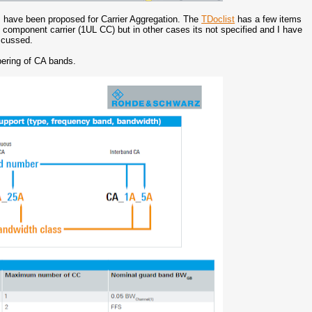
rs have been proposed for Carrier Aggregation. The
TDoclist
has a few items
k component carrier (1UL CC) but in other cases its not specified and I have
iscussed.
ering of CA bands.