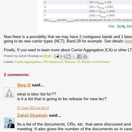
Now there is a possibility that we may have 2 contiguous bands and 1 band
going to be new carrier types (NCT), Band 29 for example. See details
her
Finally, If you want to learn more about Carrier Aggregation (CA) or other 
Posted by
Zahid Ghadialy
at
06:00
Labels:
Carrier Aggregation
,
LTE-Advanced
,
Release 12
,
Rohde and Schwarz
2 comments:
Sing Q
said...
what is tdoc list for??
is it a list that is going to be release for new tec?
27 June 2013 at 06:19
Zahid Ghadialy
said...
Its a list of the documents, CRs, etc. that were discussed and 
meeting. It also gives the number of the documents so in cas