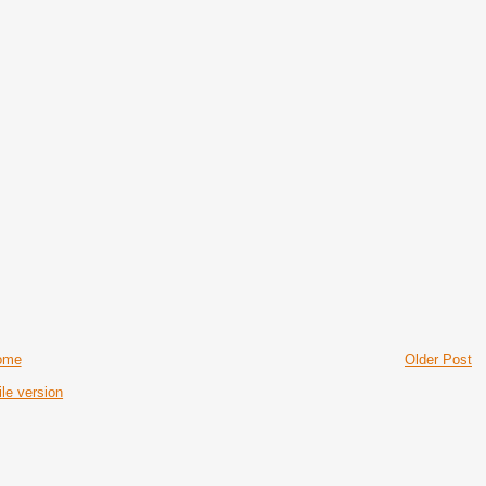
ome
Older Post
le version