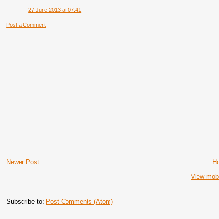
27 June 2013 at 07:41
Post a Comment
Newer Post
H
View mobi
Subscribe to:
Post Comments (Atom)