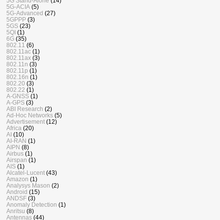
5G Stand-Alone
(14)
5G-ACIA
(5)
5G-Advanced
(27)
5GPPP
(3)
5GS
(23)
5QI
(1)
6G
(35)
802.11
(6)
802.11ac
(1)
802.11ax
(3)
802.11n
(3)
802.11p
(1)
802.16n
(1)
802.20
(3)
802.22
(1)
A-GNSS
(1)
A-GPS
(3)
ABI Research
(2)
Ad-Hoc Networks
(5)
Advertisement
(12)
Africa
(20)
AI
(10)
AI-RAN
(1)
AIPN
(8)
Airbus
(1)
Airspan
(1)
AIS
(1)
Alcatel-Lucent
(43)
Amazon
(1)
Analysys Mason
(2)
Android
(15)
ANDSF
(3)
Anomaly Detection
(1)
Anritsu
(8)
Antennas
(44)