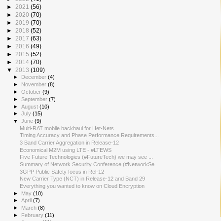
►
2021
(56)
►
2020
(70)
►
2019
(70)
►
2018
(52)
►
2017
(63)
►
2016
(49)
►
2015
(52)
►
2014
(70)
▼
2013
(109)
►
December
(4)
►
November
(8)
►
October
(9)
►
September
(7)
►
August
(10)
►
July
(15)
▼
June
(9)
Multi-RAT mobile backhaul for Het-Nets
Timing Accuracy and Phase Performance Requirements...
3 Band Carrier Aggregation in Release-12
Economical M2M using LTE - #LTEWS
Five Future Technologies (#FutureTech) we may see ...
Summary of Network Security Conference (#NetworkSe...
3GPP Public Safety focus in Rel-12
New Carrier Type (NCT) in Release-12 and Band 29
Everything you wanted to know on Cloud Encryption
►
May
(10)
►
April
(7)
►
March
(8)
►
February
(11)