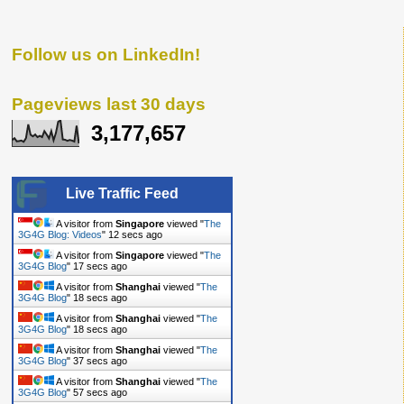
Follow us on LinkedIn!
Pageviews last 30 days
3,177,657
Live Traffic Feed
A visitor from
Singapore
viewed "
The
3G4G Blog: Videos
"
12 secs ago
A visitor from
Singapore
viewed "
The
3G4G Blog
"
17 secs ago
A visitor from
Shanghai
viewed "
The
3G4G Blog
"
18 secs ago
A visitor from
Shanghai
viewed "
The
3G4G Blog
"
18 secs ago
A visitor from
Shanghai
viewed "
The
3G4G Blog
"
37 secs ago
A visitor from
Shanghai
viewed "
The
3G4G Blog
"
57 secs ago