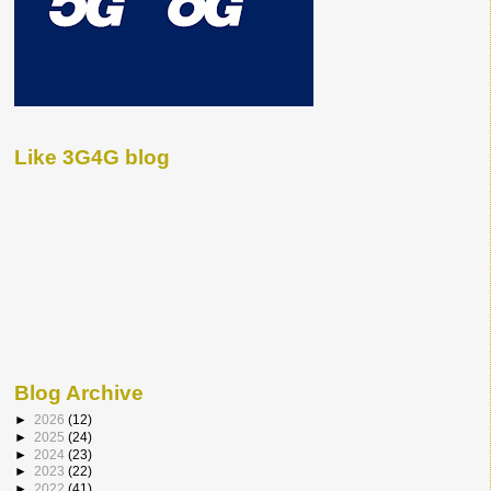
Like 3G4G blog
Blog Archive
►
2026
(12)
►
2025
(24)
►
2024
(23)
►
2023
(22)
►
2022
(41)