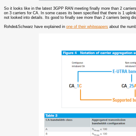
So it looks like in the latest 3GPP RAN meeting finally more than 2 carrie
on 3 carriers for CA. In some cases its been specified that there is 1 uplin
not looked into details. Its good to finally see more than 2 carriers being d
Rohde&Schwarz have explained in
one of their whitepapers
about the numb