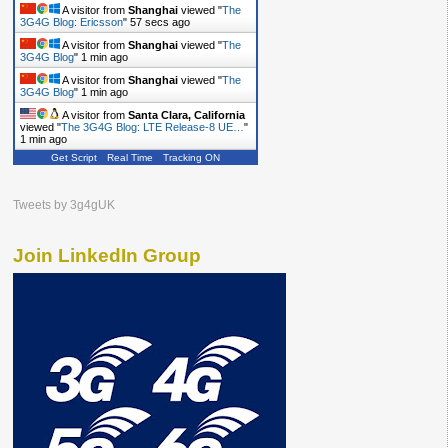
A visitor from
Shanghai
viewed "
The
3G4G Blog: Ericsson
"
57 secs ago
A visitor from
Shanghai
viewed "
The
3G4G Blog
"
1 min ago
A visitor from
Shanghai
viewed "
The
3G4G Blog
"
1 min ago
A visitor from
Santa Clara, California
viewed "
The 3G4G Blog: LTE Release-8 UE…
"
1 min ago
Get Script
Real Time
Tracking ON
Tweets by 3g4gUK
Join LinkedIn Group