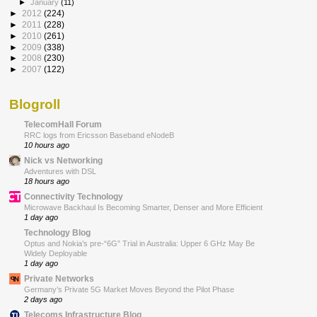
►
January
(11)
►
2012
(224)
►
2011
(228)
►
2010
(261)
►
2009
(338)
►
2008
(230)
►
2007
(122)
Blogroll
TelecomHall Forum
RRC logs from Ericsson Baseband eNodeB
10 hours ago
Nick vs Networking
Adventures with DSL
18 hours ago
Connectivity Technology
Microwave Backhaul Is Becoming Smarter, Denser and More Efficient
1 day ago
Technology Blog
Optus and Nokia’s pre-“6G” Trial in Australia: Upper 6 GHz May Be
Widely Deployable
1 day ago
Private Networks
Germany’s Private 5G Market Moves Beyond the Pilot Phase
2 days ago
Telecoms Infrastructure Blog