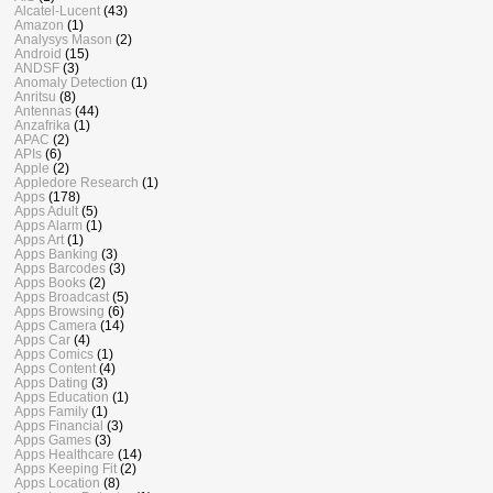
Alcatel-Lucent
(43)
Amazon
(1)
Analysys Mason
(2)
Android
(15)
ANDSF
(3)
Anomaly Detection
(1)
Anritsu
(8)
Antennas
(44)
Anzafrika
(1)
APAC
(2)
APIs
(6)
Apple
(2)
Appledore Research
(1)
Apps
(178)
Apps Adult
(5)
Apps Alarm
(1)
Apps Art
(1)
Apps Banking
(3)
Apps Barcodes
(3)
Apps Books
(2)
Apps Broadcast
(5)
Apps Browsing
(6)
Apps Camera
(14)
Apps Car
(4)
Apps Comics
(1)
Apps Content
(4)
Apps Dating
(3)
Apps Education
(1)
Apps Family
(1)
Apps Financial
(3)
Apps Games
(3)
Apps Healthcare
(14)
Apps Keeping Fit
(2)
Apps Location
(8)