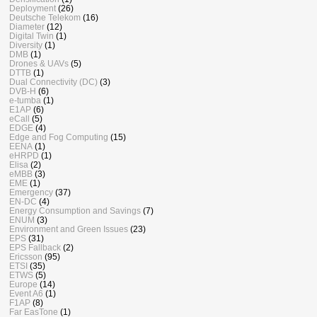
Deployment
(26)
Deutsche Telekom
(16)
Diameter
(12)
Digital Twin
(1)
Diversity
(1)
DMB
(1)
Drones & UAVs
(5)
DTTB
(1)
Dual Connectivity (DC)
(3)
DVB-H
(6)
e-tumba
(1)
E1AP
(6)
eCall
(5)
EDGE
(4)
Edge and Fog Computing
(15)
EENA
(1)
eHRPD
(1)
Elisa
(2)
eMBB
(3)
EME
(1)
Emergency
(37)
EN-DC
(4)
Energy Consumption and Savings
(7)
ENUM
(3)
Environment and Green Issues
(23)
EPS
(31)
EPS Fallback
(2)
Ericsson
(95)
ETSI
(35)
ETWS
(5)
Europe
(14)
Event A6
(1)
F1AP
(8)
Far EasTone
(1)