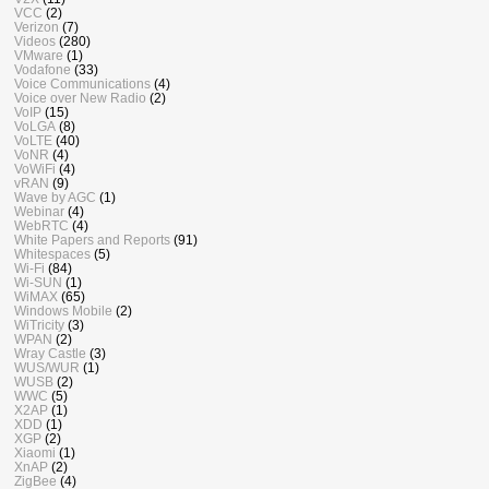
VCC
(2)
Verizon
(7)
Videos
(280)
VMware
(1)
Vodafone
(33)
Voice Communications
(4)
Voice over New Radio
(2)
VoIP
(15)
VoLGA
(8)
VoLTE
(40)
VoNR
(4)
VoWiFi
(4)
vRAN
(9)
Wave by AGC
(1)
Webinar
(4)
WebRTC
(4)
White Papers and Reports
(91)
Whitespaces
(5)
Wi-Fi
(84)
Wi-SUN
(1)
WiMAX
(65)
Windows Mobile
(2)
WiTricity
(3)
WPAN
(2)
Wray Castle
(3)
WUS/WUR
(1)
WUSB
(2)
WWC
(5)
X2AP
(1)
XDD
(1)
XGP
(2)
Xiaomi
(1)
XnAP
(2)
ZigBee
(4)