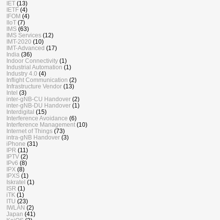
IET
(13)
IETF
(4)
IFOM
(4)
IIoT
(7)
IMS
(63)
IMS Services
(12)
IMT-2020
(10)
IMT-Advanced
(17)
India
(36)
Indoor Connectivity
(1)
Industrial Automation
(1)
Industry 4.0
(4)
Inflight Communication
(2)
Infrastructure Vendor
(13)
Intel
(3)
inter-gNB-CU Handover
(2)
inter-gNB-DU Handover
(1)
Interdigital
(15)
Interference Avoidance
(6)
Interference Management
(10)
Internet of Things
(73)
intra-gNB Handover
(3)
iPhone
(31)
IPR
(11)
IPTV
(2)
IPv6
(8)
IPX
(8)
IPXS
(1)
Iskratel
(1)
ISR
(1)
iTK
(1)
ITU
(23)
IWLAN
(2)
Japan
(41)