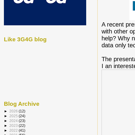
A recent pre
with other o
help? Why no
Like 3G4G blog
data only tec
The present
I an interes
Blog Archive
►
2026
(12)
►
2025
(24)
►
2024
(23)
►
2023
(22)
►
2022
(41)