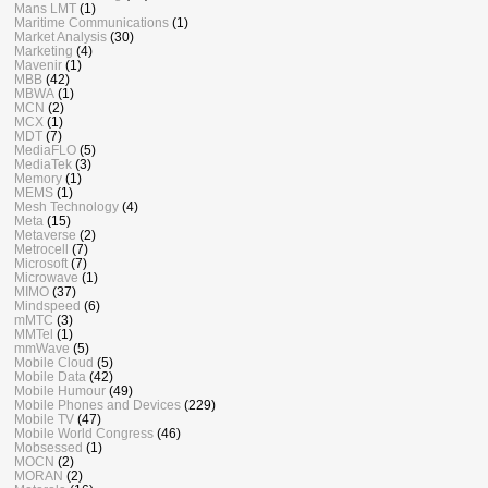
Mans LMT
(1)
Maritime Communications
(1)
Market Analysis
(30)
Marketing
(4)
Mavenir
(1)
MBB
(42)
MBWA
(1)
MCN
(2)
MCX
(1)
MDT
(7)
MediaFLO
(5)
MediaTek
(3)
Memory
(1)
MEMS
(1)
Mesh Technology
(4)
Meta
(15)
Metaverse
(2)
Metrocell
(7)
Microsoft
(7)
Microwave
(1)
MIMO
(37)
Mindspeed
(6)
mMTC
(3)
MMTel
(1)
mmWave
(5)
Mobile Cloud
(5)
Mobile Data
(42)
Mobile Humour
(49)
Mobile Phones and Devices
(229)
Mobile TV
(47)
Mobile World Congress
(46)
Mobsessed
(1)
MOCN
(2)
MORAN
(2)