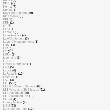
KaiOS
(2)
KDDI
(4)
Keima
(7)
Kenya
(1)
Keysight (Agilent)
(19)
Kids Mobile
(3)
KPI
(3)
KPN
(1)
KT
(7)
L4S
(1)
Laptops
(5)
Latin America
(4)
Lawful Intercept
(3)
Layer 2 Measurements
(1)
LBS
(14)
LCS
(5)
LG
(16)
LGU+
(3)
Licensing
(5)
LiFi
(3)
Linux Foundation
(1)
LIPA
(5)
Logos
(4)
LoRaWAN
(10)
LPWAN
(4)
LSTI
(3)
LTE
(506)
LTE & 5G World Series
(163)
LTE Voice and SMS Issues
(51)
LTE-Advanced
(99)
LTE-Advanced Pro
(10)
LTE-M
(4)
Luxury Mobile
(2)
M2M
(63)
Machine Learning
(12)