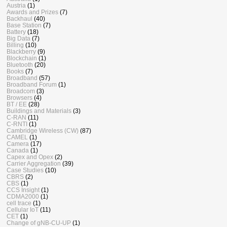
Austria
(1)
Awards and Prizes
(7)
Backhaul
(40)
Base Station
(7)
Battery
(18)
Big Data
(7)
Billing
(10)
Blackberry
(9)
Blockchain
(1)
Bluetooth
(20)
Books
(7)
Broadband
(57)
Broadband Forum
(1)
Broadcom
(3)
Browsers
(4)
BT / EE
(28)
Buildings and Materials
(3)
C-RAN
(11)
C-RNTI
(1)
Cambridge Wireless (CW)
(87)
CAMEL
(1)
Camera
(17)
Canada
(1)
Capex and Opex
(2)
Carrier Aggregation
(39)
Case Studies
(10)
CBRS
(2)
CBS
(1)
CCS Insight
(1)
CDMA2000
(1)
cell trace
(1)
Cellular IoT
(11)
CET
(1)
Change of gNB-CU-UP
(1)