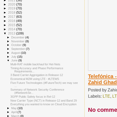
►
2021
(56)
►
2020
(70)
►
2019
(70)
►
2018
(52)
►
2017
(63)
►
2016
(49)
►
2015
(52)
►
2014
(70)
▼
2013
(109)
►
December
(4)
►
November
(8)
►
October
(9)
►
September
(7)
►
August
(10)
►
July
(15)
▼
June
(9)
Multi-RAT mobile backhaul for Het-Nets
Timing Accuracy and Phase Performance
Requirements...
Telefónica 
3 Band Carrier Aggregation in Release-12
Economical M2M using LTE - #LTEWS
Zahid Ghad
Five Future Technologies (#FutureTech) we may see
...
Posted by
Zahi
Summary of Network Security Conference
(#NetworkSe...
Labels:
LTE
,
LT
3GPP Public Safety focus in Rel-12
New Carrier Type (NCT) in Release-12 and Band 29
Everything you wanted to know on Cloud Encryption
No comme
►
May
(10)
►
April
(7)
►
March
(8)