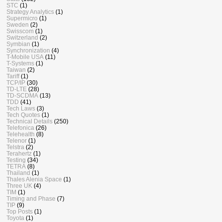
STC
(1)
Strategy Analytics
(1)
Supermicro
(1)
Sweden
(2)
Swisscom
(1)
Switzerland
(2)
Symbian
(1)
Synchronization
(4)
T-Mobile USA
(11)
T-Systems
(1)
Taiwan
(2)
Tariff
(1)
TCP/IP
(30)
TD-LTE
(28)
TD-SCDMA
(13)
TDD
(41)
Tech Laws
(3)
Tech Quotes
(1)
Technical Details
(250)
Telefonica
(26)
Telehealth
(8)
Telenor
(1)
Telstra
(2)
Terahertz
(1)
Testing
(34)
TETRA
(8)
Thailand
(1)
Thales Alenia Space
(1)
Three UK
(4)
TIM
(1)
Timing and Phase
(7)
TIP
(9)
Top Posts
(1)
Toyota
(1)