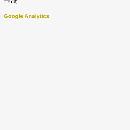
ZTE
(15)
Google Analytics