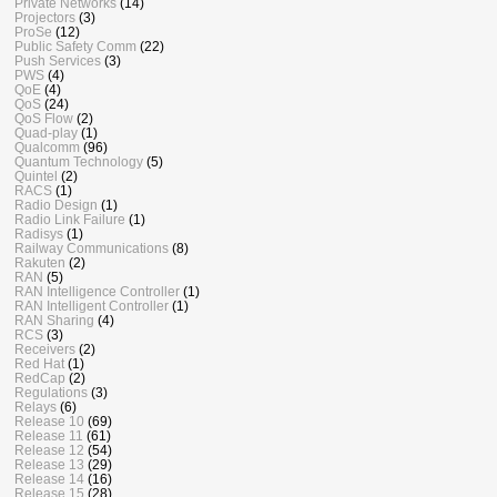
Private Networks
(14)
Projectors
(3)
ProSe
(12)
Public Safety Comm
(22)
Push Services
(3)
PWS
(4)
QoE
(4)
QoS
(24)
QoS Flow
(2)
Quad-play
(1)
Qualcomm
(96)
Quantum Technology
(5)
Quintel
(2)
RACS
(1)
Radio Design
(1)
Radio Link Failure
(1)
Radisys
(1)
Railway Communications
(8)
Rakuten
(2)
RAN
(5)
RAN Intelligence Controller
(1)
RAN Intelligent Controller
(1)
RAN Sharing
(4)
RCS
(3)
Receivers
(2)
Red Hat
(1)
RedCap
(2)
Regulations
(3)
Relays
(6)
Release 10
(69)
Release 11
(61)
Release 12
(54)
Release 13
(29)
Release 14
(16)
Release 15
(28)