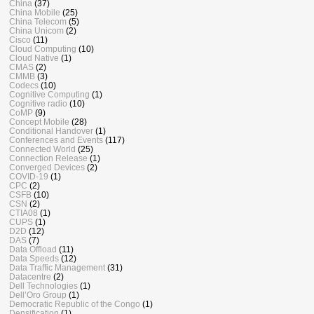
China
(37)
China Mobile
(25)
China Telecom
(5)
China Unicom
(2)
Cisco
(11)
Cloud Computing
(10)
Cloud Native
(1)
CMAS
(2)
CMMB
(3)
Codecs
(10)
Cognitive Computing
(1)
Cognitive radio
(10)
CoMP
(9)
Concept Mobile
(28)
Conditional Handover
(1)
Conferences and Events
(117)
Connected World
(25)
Connection Release
(1)
Converged Devices
(2)
COVID-19
(1)
CPC
(2)
CSFB
(10)
CSN
(2)
CTIA08
(1)
CUPS
(1)
D2D
(12)
DAS
(7)
Data Offload
(11)
Data Speeds
(12)
Data Traffic Management
(31)
Datacentre
(2)
Dell Technologies
(1)
Dell’Oro Group
(1)
Democratic Republic of the Congo
(1)
Densification
(1)