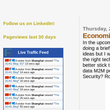
Follow us on LinkedIn!
Thursday, 
Economi
Pageviews last 30 days
In the upco
doing a brie
Live Traffic Feed
ideas but I 
the right te
A visitor from
Shanghai
viewed "
The
3G4G Blog: 5G
"
14 secs ago
better stick
A visitor from
Shanghai
viewed "
The
data M2M po
3G4G Blog
"
15 secs ago
Security? R
A visitor from
Shanghai
viewed "
The
3G4G Blog
"
17 secs ago
A visitor from
Shanghai
viewed "
The
3G4G Blog
"
20 secs ago
A visitor from
Shanghai
viewed "
The
3G4G Blog
"
27 secs ago
A visitor from
Shanghai
viewed "
The
3G4G Blog
"
56 secs ago