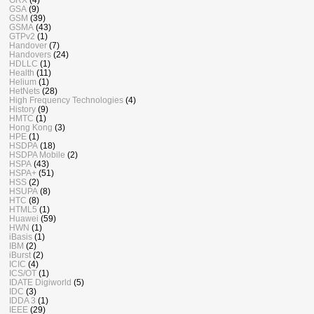
GSA
(9)
GSM
(39)
GSMA
(43)
GTPv2
(1)
Handover
(7)
Handovers
(24)
HDLLC
(1)
Health
(11)
Helium
(1)
HetNets
(28)
High Frequency Technologies
(4)
History
(9)
HMTC
(1)
Hong Kong
(3)
HPE
(1)
HSDPA
(18)
HSDPA Mobile
(2)
HSPA
(43)
HSPA+
(51)
HSS
(2)
HSUPA
(8)
HTC
(8)
HTML5
(1)
Huawei
(59)
HWN
(1)
iBasis
(1)
IBM
(2)
iBurst
(2)
ICIC
(4)
ICS/OT
(1)
IDATE Digiworld
(5)
IDC
(3)
IDDA 3
(1)
IEEE
(29)