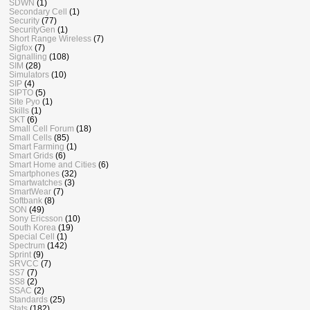
SDWN
(1)
Secondary Cell
(1)
Security
(77)
SecurityGen
(1)
Short Range Wireless
(7)
Sigfox
(7)
Signalling
(108)
SIM
(28)
Simulators
(10)
SIP
(4)
SIPTO
(5)
Site Pyo
(1)
Skills
(1)
SKT
(6)
Small Cell Forum
(18)
Small Cells
(85)
Smart Farming
(1)
Smart Grids
(6)
Smart Home and Cities
(6)
Smartphones
(32)
Smartwatches
(3)
SmartWear
(7)
Softbank
(8)
SON
(49)
Sony Ericsson
(10)
South Korea
(19)
Special Cell
(1)
Spectrum
(142)
Sprint
(9)
SRVCC
(7)
SS7
(7)
SS8
(2)
SSAC
(2)
Standards
(25)
Stats
(182)