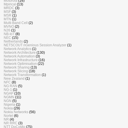
Motorola
(16)
Mpirical
(13)
MRDC
(3)
MSF
(3)
MSR
(1)
MTN
(1)
Multi-Band Cell
(2)
MVNO
(2)
N26
(1)
NB-IoT
(8)
NEC
(15)
Netherlands
(2)
NETSCOUT nGenious Session Analyzer
(1)
Network Analytics
(1)
Network Architecture
(130)
Network Automation
(3)
Network Infrastructure
(16)
Network Optimisation
(22)
Network Sharing
(13)
Network Slicing
(18)
Network Transformation
(1)
New Zealand
(1)
NFC
(8)
NG RAN
(5)
NG-1
(1)
NGAP
(10)
NGMN
(11)
NGN
(5)
Nigeria
(1)
Nokia
(29)
Nokia Networks
(56)
Nortel
(6)
NR
(4)
NR RRC
(3)
NTT DoCoMo
(75)