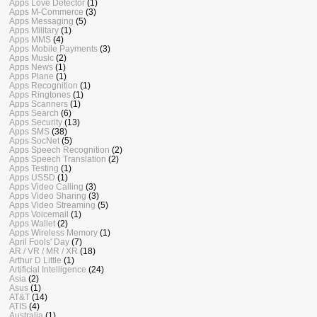
Apps Love Detector
(1)
Apps M-Commerce
(3)
Apps Messaging
(5)
Apps Military
(1)
Apps MMS
(4)
Apps Mobile Payments
(3)
Apps Music
(2)
Apps News
(1)
Apps Plane
(1)
Apps Recognition
(1)
Apps Ringtones
(1)
Apps Scanners
(1)
Apps Search
(6)
Apps Security
(13)
Apps SMS
(38)
Apps SocNet
(5)
Apps Speech Recognition
(2)
Apps Speech Translation
(2)
Apps Testing
(1)
Apps USSD
(1)
Apps Video Calling
(3)
Apps Video Sharing
(3)
Apps Video Streaming
(5)
Apps Voicemail
(1)
Apps Wallet
(2)
Apps Wireless Memory
(1)
April Fools' Day
(7)
AR / VR / MR / XR
(18)
Arthur D Little
(1)
Artificial Intelligence
(24)
Asia
(2)
Asus
(1)
AT&T
(14)
ATIS
(4)
Australia
(1)