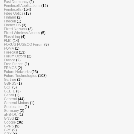
Fast Dormancy
(2)
Femtocell Applications
(12)
Femtocells
(154)
Fibre Optics
(13)
Finland
(2)
Firecell
(1)
Firefox OS
(3)
Fixed Network
(3)
Fixed Wireless Access
(5)
FlashLinq
(4)
FMC
(14)
FOKUS FUSECO Forum
(9)
FOMA
(1)
Forecast
(13)
Forum Oxford
(2)
France
(2)
Free France
(1)
FRMCS
(2)
Future Networks
(23)
Future Technologies
(103)
Gartner
(1)
GBRSS
(1)
GCF
(5)
GELTE
(3)
GenAI
(1)
General
(44)
General Motors
(1)
Geolocation
(1)
Germany
(2)
gNB-DU
(1)
GNSS
(2)
Google
(36)
GPRS
(9)
GPS
(9)
GRX
(4)