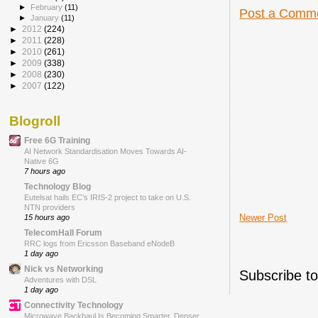
►
February
(11)
Post a Comm
►
January
(11)
►
2012
(224)
►
2011
(228)
►
2010
(261)
►
2009
(338)
►
2008
(230)
►
2007
(122)
Blogroll
Free 6G Training
AI Network Standardisation Moves Towards AI-
Native 6G
7 hours ago
Technology Blog
Eutelsat hails EC’s IRIS-2 project to take on U.S.
NTN providers
Newer Post
15 hours ago
TelecomHall Forum
RRC logs from Ericsson Baseband eNodeB
1 day ago
Nick vs Networking
Subscribe t
Adventures with DSL
1 day ago
Connectivity Technology
Microwave Backhaul Is Becoming Smarter, Denser