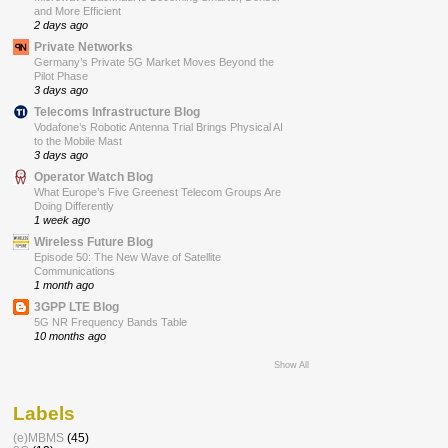
and More Efficient
2 days ago
Private Networks
Germany’s Private 5G Market Moves Beyond the
Pilot Phase
3 days ago
Telecoms Infrastructure Blog
Vodafone’s Robotic Antenna Trial Brings Physical AI
to the Mobile Mast
3 days ago
Operator Watch Blog
What Europe’s Five Greenest Telecom Groups Are
Doing Differently
1 week ago
Wireless Future Blog
Episode 50: The New Wave of Satellite
Communications
1 month ago
3GPP LTE Blog
5G NR Frequency Bands Table
10 months ago
Show All
Labels
(e)MBMS
(45)