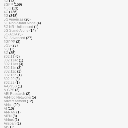
3G
(13)
3GPP
(159)
4.5G
(13)
4G
(126)
5G
(348)
5G Americas
(20)
5G Non-Stand Alone
(4)
5G NR-Unlicensed
(1)
5G Stand-Alone
(14)
5G-ACIA
(5)
5G-Advanced
(27)
5GPPP
(3)
5GS
(23)
5QI
(1)
6G
(35)
802.11
(6)
802.11ac
(1)
802.11ax
(3)
802.11n
(3)
802.11p
(1)
802.16n
(1)
802.20
(3)
802.22
(1)
A-GNSS
(1)
A-GPS
(3)
ABI Research
(2)
Ad-Hoc Networks
(5)
Advertisement
(12)
Africa
(20)
AI
(10)
AI-RAN
(1)
AIPN
(8)
Airbus
(1)
Airspan
(1)
AIS
(1)