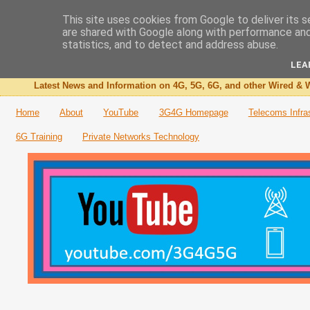
This site uses cookies from Google to deliver its s
are shared with Google along with performance and 
The 3G4G Blog
statistics, and to detect and address abuse.
LEA
Latest News and Information on 4G, 5G, 6G, and other Wired & W
Home
About
YouTube
3G4G Homepage
Telecoms Infra
6G Training
Private Networks Technology