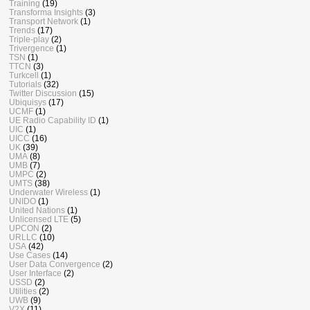
Training
(19)
Transforma Insights
(3)
Transport Network
(1)
Trends
(17)
Triple-play
(2)
Trivergence
(1)
TSN
(1)
TTCN
(3)
Turkcell
(1)
Tutorials
(32)
Twitter Discussion
(15)
Ubiquisys
(17)
UCMF
(1)
UE Radio Capability ID
(1)
UIC
(1)
UICC
(16)
UK
(39)
UMA
(8)
UMB
(7)
UMPC
(2)
UMTS
(38)
Underwater Wireless
(1)
UNIDO
(1)
United Nations
(1)
Unlicensed LTE
(5)
UPCON
(2)
URLLC
(10)
USA
(42)
Use Cases
(14)
User Data Convergence
(2)
User Interface
(2)
USSD
(2)
Utilities
(2)
UWB
(9)
V2X
(11)