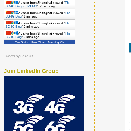
A visitor from
Shanghai
viewed "
The
3G4G Blog: (e)MBMS
"
57 secs ago
A visitor from
Shanghai
viewed "
The
3G4G Blog
"
1 min ago
A visitor from
Shanghai
viewed "
The
3G4G Blog
"
2 mins ago
A visitor from
Shanghai
viewed "
The
3G4G Blog
"
2 mins ago
Get Script
Real Time
Tracking ON
Tweets by 3g4gUK
Join LinkedIn Group