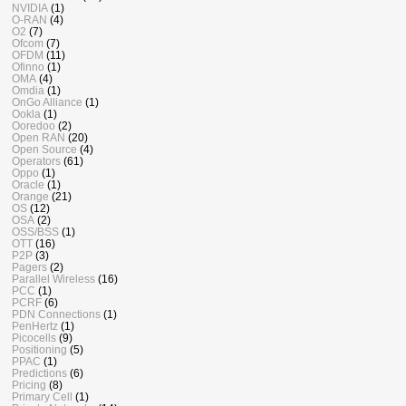
NVIDIA
(1)
O-RAN
(4)
O2
(7)
Ofcom
(7)
OFDM
(11)
Ofinno
(1)
OMA
(4)
Omdia
(1)
OnGo Alliance
(1)
Ookla
(1)
Ooredoo
(2)
Open RAN
(20)
Open Source
(4)
Operators
(61)
Oppo
(1)
Oracle
(1)
Orange
(21)
OS
(12)
OSA
(2)
OSS/BSS
(1)
OTT
(16)
P2P
(3)
Pagers
(2)
Parallel Wireless
(16)
PCC
(1)
PCRF
(6)
PDN Connections
(1)
PenHertz
(1)
Picocells
(9)
Positioning
(5)
PPAC
(1)
Predictions
(6)
Pricing
(8)
Primary Cell
(1)