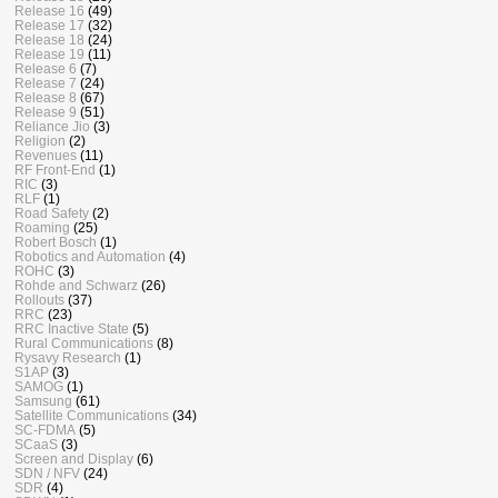
Release 16
(49)
Release 17
(32)
Release 18
(24)
Release 19
(11)
Release 6
(7)
Release 7
(24)
Release 8
(67)
Release 9
(51)
Reliance Jio
(3)
Religion
(2)
Revenues
(11)
RF Front-End
(1)
RIC
(3)
RLF
(1)
Road Safety
(2)
Roaming
(25)
Robert Bosch
(1)
Robotics and Automation
(4)
ROHC
(3)
Rohde and Schwarz
(26)
Rollouts
(37)
RRC
(23)
RRC Inactive State
(5)
Rural Communications
(8)
Rysavy Research
(1)
S1AP
(3)
SAMOG
(1)
Samsung
(61)
Satellite Communications
(34)
SC-FDMA
(5)
SCaaS
(3)
Screen and Display
(6)
SDN / NFV
(24)
SDR
(4)