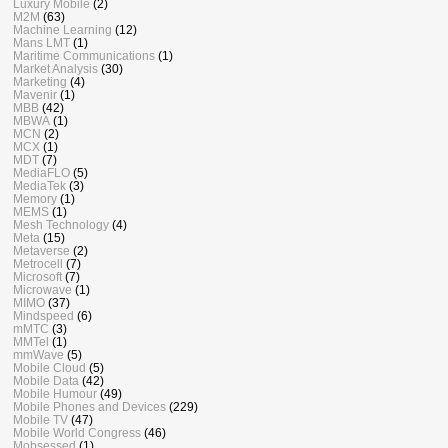
Luxury Mobile
(2)
M2M
(63)
Machine Learning
(12)
Mans LMT
(1)
Maritime Communications
(1)
Market Analysis
(30)
Marketing
(4)
Mavenir
(1)
MBB
(42)
MBWA
(1)
MCN
(2)
MCX
(1)
MDT
(7)
MediaFLO
(5)
MediaTek
(3)
Memory
(1)
MEMS
(1)
Mesh Technology
(4)
Meta
(15)
Metaverse
(2)
Metrocell
(7)
Microsoft
(7)
Microwave
(1)
MIMO
(37)
Mindspeed
(6)
mMTC
(3)
MMTel
(1)
mmWave
(5)
Mobile Cloud
(5)
Mobile Data
(42)
Mobile Humour
(49)
Mobile Phones and Devices
(229)
Mobile TV
(47)
Mobile World Congress
(46)
Mobsessed
(1)