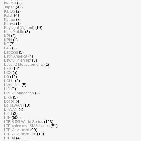
IWLAN
(2)
Japan
(41)
KaiOS
(2)
KDDI
(4)
Keima
(7)
Kenya
(1)
Keysight (Agilent)
(19)
Kids Mobile
(3)
KPI
(3)
KPN
(1)
KT
(7)
L4S
(1)
Laptops
(5)
Latin America
(4)
Lawful Intercept
(3)
Layer 2 Measurements
(1)
LBS
(14)
LCS
(5)
LG
(16)
LGU+
(3)
Licensing
(5)
LiFi
(3)
Linux Foundation
(1)
LIPA
(5)
Logos
(4)
LoRaWAN
(10)
LPWAN
(4)
LSTI
(3)
LTE
(506)
LTE & 5G World Series
(163)
LTE Voice and SMS Issues
(51)
LTE-Advanced
(99)
LTE-Advanced Pro
(10)
LTE-M
(4)