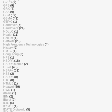
GPRS
(9)
GPS
(9)
GRX
(4)
GSA
(9)
GSM
(39)
GSMA
(43)
GTPv2
(1)
Handover
(7)
Handovers
(24)
HDLLC
(1)
Health
(11)
Helium
(1)
HetNets
(28)
High Frequency Technologies
(4)
History
(9)
HMTC
(1)
Hong Kong
(3)
HPE
(1)
HSDPA
(18)
HSDPA Mobile
(2)
HSPA
(43)
HSPA+
(51)
HSS
(2)
HSUPA
(8)
HTC
(8)
HTML5
(1)
Huawei
(59)
HWN
(1)
iBasis
(1)
IBM
(2)
iBurst
(2)
ICIC
(4)
ICS/OT
(1)
IDATE Digiworld
(5)