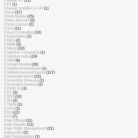
Cellular IoT
(11)
CET
(1)
Change of gNB-CU-UP
(1)
China
(37)
China Mobile
(25)
China Telecom
(5)
China Unicom
(2)
Cisco
(11)
Cloud Computing
(10)
Cloud Native
(1)
CMAS
(2)
CMMB
(3)
Codecs
(10)
Cognitive Computing
(1)
Cognitive radio
(10)
CoMP
(9)
Concept Mobile
(28)
Conditional Handover
(1)
Conferences and Events
(117)
Connected World
(25)
Connection Release
(1)
Converged Devices
(2)
COVID-19
(1)
CPC
(2)
CSFB
(10)
CSN
(2)
CTIA08
(1)
CUPS
(1)
D2D
(12)
DAS
(7)
Data Offload
(11)
Data Speeds
(12)
Data Traffic Management
(31)
Datacentre
(2)
Dell Technologies
(1)