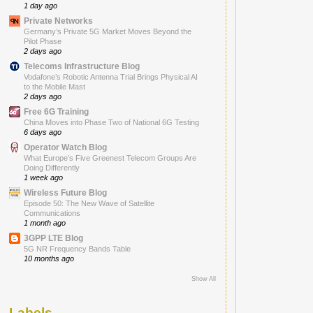
1 day ago
Private Networks
Germany’s Private 5G Market Moves Beyond the
Pilot Phase
2 days ago
Telecoms Infrastructure Blog
Vodafone’s Robotic Antenna Trial Brings Physical AI
to the Mobile Mast
2 days ago
Free 6G Training
China Moves into Phase Two of National 6G Testing
6 days ago
Operator Watch Blog
What Europe’s Five Greenest Telecom Groups Are
Doing Differently
1 week ago
Wireless Future Blog
Episode 50: The New Wave of Satellite
Communications
1 month ago
3GPP LTE Blog
5G NR Frequency Bands Table
10 months ago
Show All
Labels