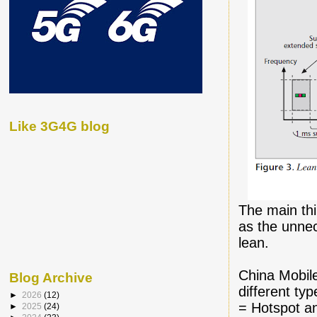
Like 3G4G blog
The main th
as the unne
lean.
China Mobile
Blog Archive
different typ
►
2026
(12)
= Hotspot an
►
2025
(24)