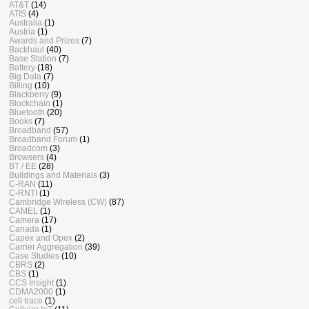
AT&T
(14)
ATIS
(4)
Australia
(1)
Austria
(1)
Awards and Prizes
(7)
Backhaul
(40)
Base Station
(7)
Battery
(18)
Big Data
(7)
Billing
(10)
Blackberry
(9)
Blockchain
(1)
Bluetooth
(20)
Books
(7)
Broadband
(57)
Broadband Forum
(1)
Broadcom
(3)
Browsers
(4)
BT / EE
(28)
Buildings and Materials
(3)
C-RAN
(11)
C-RNTI
(1)
Cambridge Wireless (CW)
(87)
CAMEL
(1)
Camera
(17)
Canada
(1)
Capex and Opex
(2)
Carrier Aggregation
(39)
Case Studies
(10)
CBRS
(2)
CBS
(1)
CCS Insight
(1)
CDMA2000
(1)
cell trace
(1)