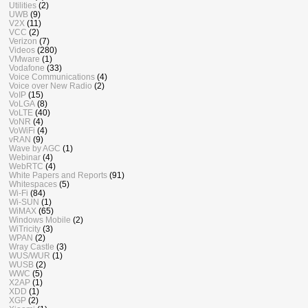
Utilities
(2)
UWB
(9)
V2X
(11)
VCC
(2)
Verizon
(7)
Videos
(280)
VMware
(1)
Vodafone
(33)
Voice Communications
(4)
Voice over New Radio
(2)
VoIP
(15)
VoLGA
(8)
VoLTE
(40)
VoNR
(4)
VoWiFi
(4)
vRAN
(9)
Wave by AGC
(1)
Webinar
(4)
WebRTC
(4)
White Papers and Reports
(91)
Whitespaces
(5)
Wi-Fi
(84)
Wi-SUN
(1)
WiMAX
(65)
Windows Mobile
(2)
WiTricity
(3)
WPAN
(2)
Wray Castle
(3)
WUS/WUR
(1)
WUSB
(2)
WWC
(5)
X2AP
(1)
XDD
(1)
XGP
(2)