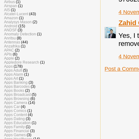
Airbus
(1)
Airspan
(1)
AIS
(1)
4 Novem
Alcatel-Lucent
(43)
Amazon
(1)
Zahid
Analysys Mason
(2)
Android
(15)
ANDSF
(3)
Yes, I
Anomaly Detection
(1)
Anritsu
(8)
removed
Antennas
(44)
Anzafrika
(1)
APAC
(2)
APIs
(6)
4 Novem
Apple
(2)
Appledore Research
(1)
Apps
(178)
Post a Comm
Apps Adult
(5)
Apps Alarm
(1)
Apps Art
(1)
Apps Banking
(3)
Apps Barcodes
(3)
Apps Books
(2)
Apps Broadcast
(5)
Apps Browsing
(6)
Apps Camera
(14)
Apps Car
(4)
Apps Comics
(1)
Apps Content
(4)
Apps Dating
(3)
Apps Education
(1)
Apps Family
(1)
Apps Financial
(3)
Apps Games
(3)
Apps Healthcare
(14)