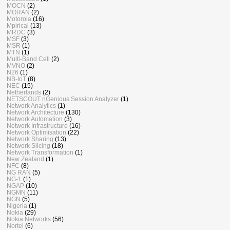
MOCN
(2)
MORAN
(2)
Motorola
(16)
Mpirical
(13)
MRDC
(3)
MSF
(3)
MSR
(1)
MTN
(1)
Multi-Band Cell
(2)
MVNO
(2)
N26
(1)
NB-IoT
(8)
NEC
(15)
Netherlands
(2)
NETSCOUT nGenious Session Analyzer
(1)
Network Analytics
(1)
Network Architecture
(130)
Network Automation
(3)
Network Infrastructure
(16)
Network Optimisation
(22)
Network Sharing
(13)
Network Slicing
(18)
Network Transformation
(1)
New Zealand
(1)
NFC
(8)
NG RAN
(5)
NG-1
(1)
NGAP
(10)
NGMN
(11)
NGN
(5)
Nigeria
(1)
Nokia
(29)
Nokia Networks
(56)
Nortel
(6)