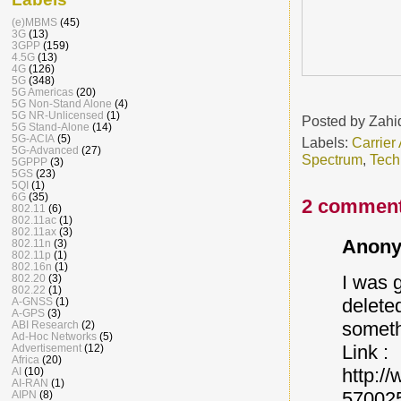
(e)MBMS
(45)
3G
(13)
3GPP
(159)
4.5G
(13)
4G
(126)
5G
(348)
5G Americas
(20)
5G Non-Stand Alone
(4)
5G NR-Unlicensed
(1)
Posted by
Zahi
5G Stand-Alone
(14)
5G-ACIA
(5)
Labels:
Carrier
5G-Advanced
(27)
Spectrum
,
Tech
5GPPP
(3)
5GS
(23)
5QI
(1)
6G
(35)
2 comment
802.11
(6)
802.11ac
(1)
802.11ax
(3)
Anony
802.11n
(3)
802.11p
(1)
802.16n
(1)
I was 
802.20
(3)
802.22
(1)
deleted
A-GNSS
(1)
A-GPS
(3)
someth
ABI Research
(2)
Ad-Hoc Networks
(5)
Link :
Advertisement
(12)
Africa
(20)
http:/
AI
(10)
AI-RAN
(1)
57002
AIPN
(8)