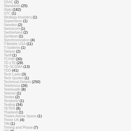
SSAC
(2)
Standards
(25)
Stats
(182)
STC
(1)
Strategy Analytics
(1)
Supermicro
(1)
Sweden
(2)
Swisscom
(1)
Switzerland
(2)
Symbian
(1)
Synchronization
(4)
T-Mobile USA
(11)
T-Systems
(1)
Taiwan
(2)
Tariff
(1)
TCP/IP
(30)
TD-LTE
(28)
TD-SCDMA
(13)
TDD
(41)
Tech Laws
(3)
Tech Quotes
(1)
Technical Details
(250)
Telefonica
(26)
Telehealth
(8)
Telenor
(1)
Telstra
(2)
Terahertz
(1)
Testing
(34)
TETRA
(8)
Thailand
(1)
Thales Alenia Space
(1)
Three UK
(4)
TIM
(1)
Timing and Phase
(7)