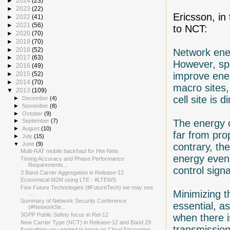
►
2024
(23)
►
2023
(22)
Ericsson, in
►
2022
(41)
►
2021
(56)
to NCT:
►
2020
(70)
►
2019
(70)
►
2018
(52)
Network ener
►
2017
(63)
However, spe
►
2016
(49)
improve ener
►
2015
(52)
►
2014
(70)
macro sites,
▼
2013
(109)
cell site is 
►
December
(4)
►
November
(8)
►
October
(9)
The energy c
►
September
(7)
►
August
(10)
far from pro
►
July
(15)
▼
June
(9)
contrary, th
Multi-RAT mobile backhaul for Het-Nets
energy even 
Timing Accuracy and Phase Performance
Requirements...
control signa
3 Band Carrier Aggregation in Release-12
Economical M2M using LTE - #LTEWS
Five Future Technologies (#FutureTech) we may see
Minimizing t
...
Summary of Network Security Conference
essential, as
(#NetworkSe...
3GPP Public Safety focus in Rel-12
when there i
New Carrier Type (NCT) in Release-12 and Band 29
transmission
Everything you wanted to know on Cloud Encryption