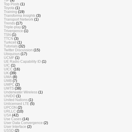
TIP
(9)
Top Posts
(1)
Toyota
(1)
Training
(19)
Transforma Insights
(3)
Transport Network
(1)
Trends
(17)
Triple-play
(2)
Trivergence
(1)
TSN
(1)
TTCN
(3)
Turkcell
(1)
Tutorials
(32)
Twitter Discussion
(15)
Ubiquisys
(17)
UCMF
(1)
UE Radio Capability ID
(1)
UIC
(1)
UICC
(16)
UK
(39)
UMA
(8)
UMB
(7)
UMPC
(2)
UMTS
(38)
Underwater Wireless
(1)
UNIDO
(1)
United Nations
(1)
Unlicensed LTE
(5)
UPCON
(2)
URLLC
(10)
USA
(42)
Use Cases
(14)
User Data Convergence
(2)
User Interface
(2)
USSD
(2)