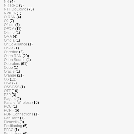
NR
(4)
NR RRC
(3)
NTT DoCoMo
(75)
NVIDIA
(1)
O-RAN
(4)
O2
(7)
Ofcom
(7)
OFDM
(11)
Ofinno
(1)
OMA
(4)
Omdia
(1)
OnGo Alliance
(1)
Ookla
(1)
Ooredoo
(2)
Open RAN
(20)
Open Source
(4)
Operators
(61)
Oppo
(1)
Oracle
(1)
Orange
(21)
OS
(12)
OSA
(2)
OSS/BSS
(1)
OTT
(16)
P2P
(3)
Pagers
(2)
Parallel Wireless
(16)
PCC
(1)
PCRF
(6)
PDN Connections
(1)
PenHertz
(1)
Picocells
(9)
Positioning
(5)
PPAC
(1)
Predictions
(6)