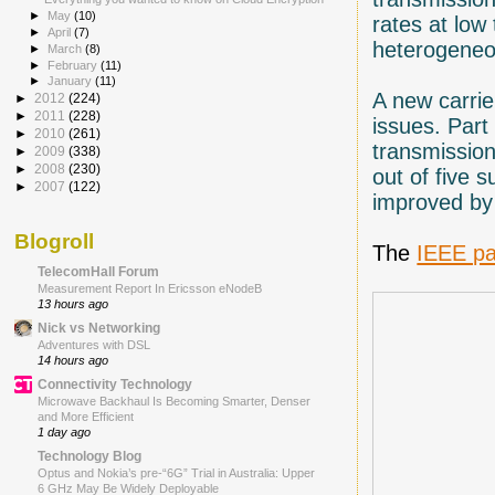
►
May
(10)
rates at lo
►
April
(7)
heterogeneo
►
March
(8)
►
February
(11)
►
January
(11)
A new carrie
►
2012
(224)
►
2011
(228)
issues. Part
►
2010
(261)
transmission
►
2009
(338)
►
2008
(230)
out of five 
►
2007
(122)
improved by
Blogroll
The
IEEE p
TelecomHall Forum
Measurement Report In Ericsson eNodeB
13 hours ago
Nick vs Networking
Adventures with DSL
14 hours ago
Connectivity Technology
Microwave Backhaul Is Becoming Smarter, Denser
and More Efficient
1 day ago
Technology Blog
Optus and Nokia’s pre-“6G” Trial in Australia: Upper
6 GHz May Be Widely Deployable