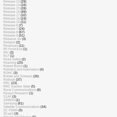
Release 13
(29)
Release 14
(16)
Release 15
(28)
Release 16
(49)
Release 17
(32)
Release 18
(24)
Release 19
(11)
Release 6
(7)
Release 7
(24)
Release 8
(67)
Release 9
(51)
Reliance Jio
(3)
Religion
(2)
Revenues
(11)
RF Front-End
(1)
RIC
(3)
RLF
(1)
Road Safety
(2)
Roaming
(25)
Robert Bosch
(1)
Robotics and Automation
(4)
ROHC
(3)
Rohde and Schwarz
(26)
Rollouts
(37)
RRC
(23)
RRC Inactive State
(5)
Rural Communications
(8)
Rysavy Research
(1)
S1AP
(3)
SAMOG
(1)
Samsung
(61)
Satellite Communications
(34)
SC-FDMA
(5)
SCaaS
(3)
Screen and Display
(6)