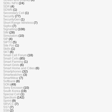
SDN / NFV
(24)
SDR
(4)
SDWN
(1)
Secondary Cell
(1)
Security
(77)
SecurityGen
(1)
Short Range Wireless
(7)
Sigfox
(7)
Signalling
(108)
SIM
(28)
Simulators
(10)
SIP
(4)
SIPTO
(5)
Site Pyo
(1)
Skills
(1)
SKT
(6)
Small Cell Forum
(18)
Small Cells
(85)
Smart Farming
(1)
Smart Grids
(6)
Smart Home and Cities
(6)
Smartphones
(32)
Smartwatches
(3)
SmartWear
(7)
Softbank
(8)
SON
(49)
Sony Ericsson
(10)
South Korea
(19)
Special Cell
(1)
Spectrum
(142)
Sprint
(9)
SRVCC
(7)
SS7
(7)
SS8
(2)