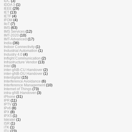
IDC
(3)
IDDA 3
(1)
IEEE
(29)
IET
(13)
IETF
(4)
IFOM
(4)
IIoT
(7)
IMS
(63)
IMS Services
(12)
IMT-2020
(10)
IMT-Advanced
(17)
India
(36)
Indoor Connectivity
(1)
Industrial Automation
(1)
Industry 4.0
(4)
Inflight Communication
(2)
Infrastructure Vendor
(13)
Intel
(3)
inter-gNB-CU Handover
(2)
inter-gNB-DU Handover
(1)
Interdigital
(15)
Interference Avoidance
(6)
Interference Management
(10)
Internet of Things
(73)
intra-gNB Handover
(3)
iPhone
(31)
IPR
(11)
IPTV
(2)
IPv6
(8)
IPX
(8)
IPXS
(1)
Iskratel
(1)
ISR
(1)
iTK
(1)
ITU
(23)