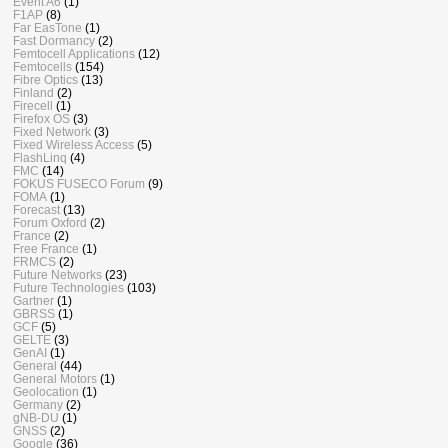
Event A6
(1)
F1AP
(8)
Far EasTone
(1)
Fast Dormancy
(2)
Femtocell Applications
(12)
Femtocells
(154)
Fibre Optics
(13)
Finland
(2)
Firecell
(1)
Firefox OS
(3)
Fixed Network
(3)
Fixed Wireless Access
(5)
FlashLinq
(4)
FMC
(14)
FOKUS FUSECO Forum
(9)
FOMA
(1)
Forecast
(13)
Forum Oxford
(2)
France
(2)
Free France
(1)
FRMCS
(2)
Future Networks
(23)
Future Technologies
(103)
Gartner
(1)
GBRSS
(1)
GCF
(5)
GELTE
(3)
GenAI
(1)
General
(44)
General Motors
(1)
Geolocation
(1)
Germany
(2)
gNB-DU
(1)
GNSS
(2)
Google
(36)