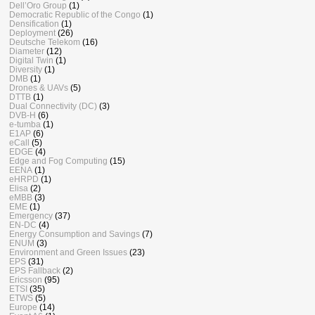
Dell’Oro Group
(1)
Democratic Republic of the Congo
(1)
Densification
(1)
Deployment
(26)
Deutsche Telekom
(16)
Diameter
(12)
Digital Twin
(1)
Diversity
(1)
DMB
(1)
Drones & UAVs
(5)
DTTB
(1)
Dual Connectivity (DC)
(3)
DVB-H
(6)
e-tumba
(1)
E1AP
(6)
eCall
(5)
EDGE
(4)
Edge and Fog Computing
(15)
EENA
(1)
eHRPD
(1)
Elisa
(2)
eMBB
(3)
EME
(1)
Emergency
(37)
EN-DC
(4)
Energy Consumption and Savings
(7)
ENUM
(3)
Environment and Green Issues
(23)
EPS
(31)
EPS Fallback
(2)
Ericsson
(95)
ETSI
(35)
ETWS
(5)
Europe
(14)