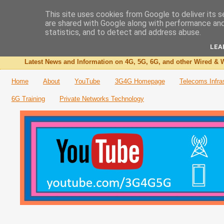
This site uses cookies from Google to deliver its s
are shared with Google along with performance and 
The 3G4G Blog
statistics, and to detect and address abuse.
LEA
Latest News and Information on 4G, 5G, 6G, and other Wired & W
Home
About
YouTube
3G4G Homepage
Telecoms Infra
6G Training
Private Networks Technology