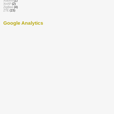
Xiaomi
(1)
XnAP
(2)
ZigBee
(4)
ZTE
(15)
Google Analytics