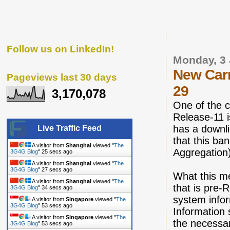
Follow us on LinkedIn!
Monday, 3
New Carr
Pageviews last 30 days
29
3,170,078
One of the c
Release-11 i
has a downl
Live Traffic Feed
that this ba
A visitor from
Shanghai
viewed "
The
Aggregation
3G4G Blog
"
26 secs ago
A visitor from
Shanghai
viewed "
The
3G4G Blog
"
28 secs ago
What this me
A visitor from
Shanghai
viewed "
The
that is pre-R
3G4G Blog
"
35 secs ago
system infor
A visitor from
Singapore
viewed "
The
3G4G Blog
"
54 secs ago
Information 
A visitor from
Singapore
viewed "
The
the necessar
3G4G Blog
"
54 secs ago