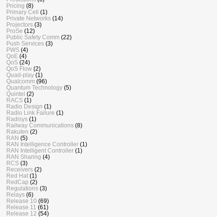
Pricing
(8)
Primary Cell
(1)
Private Networks
(14)
Projectors
(3)
ProSe
(12)
Public Safety Comm
(22)
Push Services
(3)
PWS
(4)
QoE
(4)
QoS
(24)
QoS Flow
(2)
Quad-play
(1)
Qualcomm
(96)
Quantum Technology
(5)
Quintel
(2)
RACS
(1)
Radio Design
(1)
Radio Link Failure
(1)
Radisys
(1)
Railway Communications
(8)
Rakuten
(2)
RAN
(5)
RAN Intelligence Controller
(1)
RAN Intelligent Controller
(1)
RAN Sharing
(4)
RCS
(3)
Receivers
(2)
Red Hat
(1)
RedCap
(2)
Regulations
(3)
Relays
(6)
Release 10
(69)
Release 11
(61)
Release 12
(54)