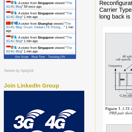
Reconfigura
A visitor from
Singapore
viewed "
The
3G4G Blog
"
1 min ago
Carrier Type
A visitor from
Singapore
viewed "
The
long back is
3G4G Blog
"
1 min ago
A visitor from
Shanghai
viewed "
The
3G4G Blog: Ovum: Global LTE Pricing…
"
1 min
ago
A visitor from
Singapore
viewed "
The
3G4G Blog
"
1 min ago
A visitor from
Singapore
viewed "
The
3G4G Blog
"
1 min ago
Get Script
Real Time
Tracking ON
Tweets by 3g4gUK
Join LinkedIn Group