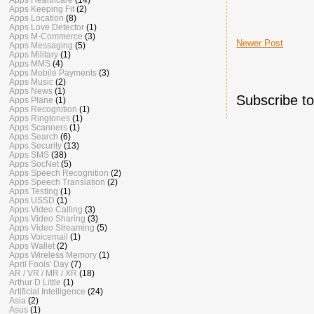
Apps Keeping Fit
(2)
Apps Location
(8)
Apps Love Detector
(1)
Apps M-Commerce
(3)
Newer Post
Apps Messaging
(5)
Apps Military
(1)
Apps MMS
(4)
Apps Mobile Payments
(3)
Apps Music
(2)
Apps News
(1)
Subscribe t
Apps Plane
(1)
Apps Recognition
(1)
Apps Ringtones
(1)
Apps Scanners
(1)
Apps Search
(6)
Apps Security
(13)
Apps SMS
(38)
Apps SocNet
(5)
Apps Speech Recognition
(2)
Apps Speech Translation
(2)
Apps Testing
(1)
Apps USSD
(1)
Apps Video Calling
(3)
Apps Video Sharing
(3)
Apps Video Streaming
(5)
Apps Voicemail
(1)
Apps Wallet
(2)
Apps Wireless Memory
(1)
April Fools' Day
(7)
AR / VR / MR / XR
(18)
Arthur D Little
(1)
Artificial Intelligence
(24)
Asia
(2)
Asus
(1)