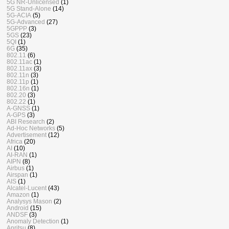
5G NR-Unlicensed
(1)
5G Stand-Alone
(14)
5G-ACIA
(5)
5G-Advanced
(27)
5GPPP
(3)
5GS
(23)
5QI
(1)
6G
(35)
802.11
(6)
802.11ac
(1)
802.11ax
(3)
802.11n
(3)
802.11p
(1)
802.16n
(1)
802.20
(3)
802.22
(1)
A-GNSS
(1)
A-GPS
(3)
ABI Research
(2)
Ad-Hoc Networks
(5)
Advertisement
(12)
Africa
(20)
AI
(10)
AI-RAN
(1)
AIPN
(8)
Airbus
(1)
Airspan
(1)
AIS
(1)
Alcatel-Lucent
(43)
Amazon
(1)
Analysys Mason
(2)
Android
(15)
ANDSF
(3)
Anomaly Detection
(1)
Anritsu
(8)