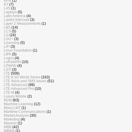
KPN
(1)
KT
(7)
L4S
(1)
Laptops
(5)
Latin America
(4)
Lawful Intercept
(3)
Layer 2 Measurements
(1)
LBS
(14)
LCS
(5)
LG
(16)
LGU+
(3)
Licensing
(5)
LiFi
(3)
Linux Foundation
(1)
LIPA
(5)
Logos
(4)
LoRaWAN
(10)
LPWAN
(4)
LSTI
(3)
LTE
(506)
LTE & 5G World Series
(163)
LTE Voice and SMS Issues
(51)
LTE-Advanced
(99)
LTE-Advanced Pro
(10)
LTE-M
(4)
Luxury Mobile
(2)
M2M
(63)
Machine Learning
(12)
Mans LMT
(1)
Maritime Communications
(1)
Market Analysis
(30)
Marketing
(4)
Mavenir
(1)
MBB
(42)
MBWA
(1)