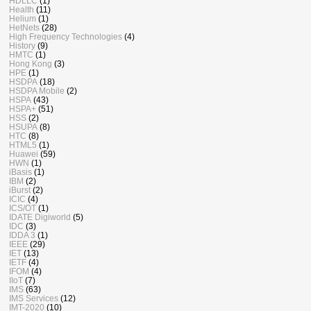
HDLLC
(1)
Health
(11)
Helium
(1)
HetNets
(28)
High Frequency Technologies
(4)
History
(9)
HMTC
(1)
Hong Kong
(3)
HPE
(1)
HSDPA
(18)
HSDPA Mobile
(2)
HSPA
(43)
HSPA+
(51)
HSS
(2)
HSUPA
(8)
HTC
(8)
HTML5
(1)
Huawei
(59)
HWN
(1)
iBasis
(1)
IBM
(2)
iBurst
(2)
ICIC
(4)
ICS/OT
(1)
IDATE Digiworld
(5)
IDC
(3)
IDDA 3
(1)
IEEE
(29)
IET
(13)
IETF
(4)
IFOM
(4)
IIoT
(7)
IMS
(63)
IMS Services
(12)
IMT-2020
(10)