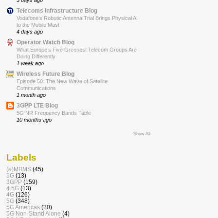
Telecoms Infrastructure Blog
Vodafone’s Robotic Antenna Trial Brings Physical AI
to the Mobile Mast
4 days ago
Operator Watch Blog
What Europe’s Five Greenest Telecom Groups Are
Doing Differently
1 week ago
Wireless Future Blog
Episode 50: The New Wave of Satellite
Communications
1 month ago
3GPP LTE Blog
5G NR Frequency Bands Table
10 months ago
Show All
Labels
(e)MBMS
(45)
3G
(13)
3GPP
(159)
4.5G
(13)
4G
(126)
5G
(348)
5G Americas
(20)
5G Non-Stand Alone
(4)