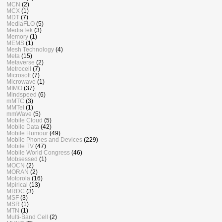
MCN
(2)
MCX
(1)
MDT
(7)
MediaFLO
(5)
MediaTek
(3)
Memory
(1)
MEMS
(1)
Mesh Technology
(4)
Meta
(15)
Metaverse
(2)
Metrocell
(7)
Microsoft
(7)
Microwave
(1)
MIMO
(37)
Mindspeed
(6)
mMTC
(3)
MMTel
(1)
mmWave
(5)
Mobile Cloud
(5)
Mobile Data
(42)
Mobile Humour
(49)
Mobile Phones and Devices
(229)
Mobile TV
(47)
Mobile World Congress
(46)
Mobsessed
(1)
MOCN
(2)
MORAN
(2)
Motorola
(16)
Mpirical
(13)
MRDC
(3)
MSF
(3)
MSR
(1)
MTN
(1)
Multi-Band Cell
(2)