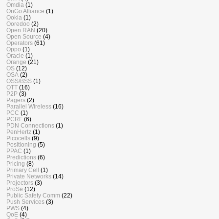
Omdia
(1)
OnGo Alliance
(1)
Ookla
(1)
Ooredoo
(2)
Open RAN
(20)
Open Source
(4)
Operators
(61)
Oppo
(1)
Oracle
(1)
Orange
(21)
OS
(12)
OSA
(2)
OSS/BSS
(1)
OTT
(16)
P2P
(3)
Pagers
(2)
Parallel Wireless
(16)
PCC
(1)
PCRF
(6)
PDN Connections
(1)
PenHertz
(1)
Picocells
(9)
Positioning
(5)
PPAC
(1)
Predictions
(6)
Pricing
(8)
Primary Cell
(1)
Private Networks
(14)
Projectors
(3)
ProSe
(12)
Public Safety Comm
(22)
Push Services
(3)
PWS
(4)
QoE
(4)