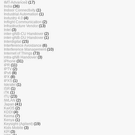
IMT-Advanced
(17)
India
(36)
Indoor Connectivity
(1)
Industrial Automation
(1)
Industry 4.0
(4)
Inflight Communication
(2)
Infrastructure Vendor
(13)
Intel
(3)
inter-gNB-CU Handover
(2)
inter-gNB-DU Handover
(1)
Interdigital
(15)
Interference Avoidance
(6)
Interference Management
(10)
Internet of Things
(73)
intra-gNB Handover
(3)
iPhone
(31)
IPR
(11)
IPTV
(2)
IPv6
(8)
IPX
(8)
IPXS
(1)
Iskratel
(1)
ISR
(1)
iTK
(1)
ITU
(23)
IWLAN
(2)
Japan
(41)
KaiOS
(2)
KDDI
(4)
Keima
(7)
Kenya
(1)
Keysight (Agilent)
(19)
Kids Mobile
(3)
KPI
(3)