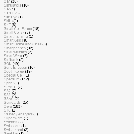
SIM
(28)
Simulators
(10)
SIP
(4)
SIPTO
(5)
Site Pyo
(1)
Skills
(1)
SKT
(6)
Small Cell Forum
(18)
Small Cells
(85)
Smart Farming
(1)
Smart Grids
(6)
Smart Home and Cities
(6)
Smartphones
(32)
Smartwatches
(3)
SmartWear
(7)
Softbank
(8)
SON
(49)
Sony Ericsson
(10)
South Korea
(19)
Special Cell
(1)
Spectrum
(142)
Sprint
(9)
SRVCC
(7)
SS7
(7)
SS8
(2)
SSAC
(2)
Standards
(25)
Stats
(182)
STC
(1)
Strategy Analytics
(1)
Supermicro
(1)
Sweden
(2)
Swisscom
(1)
Switzerland
(2)
Symbian
(1)