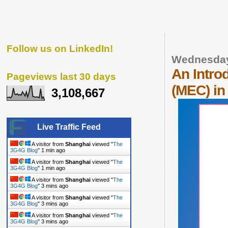
Follow us on LinkedIn!
Wednesday
An Intro
Pageviews last 30 days
(MEC) in
3,108,667
Live Traffic Feed
A visitor from
Shanghai
viewed "
The
3G4G Blog
"
1 min ago
A visitor from
Shanghai
viewed "
The
3G4G Blog
"
1 min ago
A visitor from
Shanghai
viewed "
The
3G4G Blog
"
3 mins ago
A visitor from
Shanghai
viewed "
The
3G4G Blog
"
3 mins ago
A visitor from
Shanghai
viewed "
The
3G4G Blog
"
3 mins ago