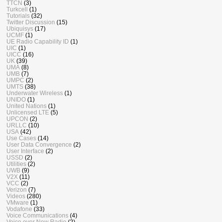
TTCN
(3)
Turkcell
(1)
Tutorials
(32)
Twitter Discussion
(15)
Ubiquisys
(17)
UCMF
(1)
UE Radio Capability ID
(1)
UIC
(1)
UICC
(16)
UK
(39)
UMA
(8)
UMB
(7)
UMPC
(2)
UMTS
(38)
Underwater Wireless
(1)
UNIDO
(1)
United Nations
(1)
Unlicensed LTE
(5)
UPCON
(2)
URLLC
(10)
USA
(42)
Use Cases
(14)
User Data Convergence
(2)
User Interface
(2)
USSD
(2)
Utilities
(2)
UWB
(9)
V2X
(11)
VCC
(2)
Verizon
(7)
Videos
(280)
VMware
(1)
Vodafone
(33)
Voice Communications
(4)
Voice over New Radio
(2)