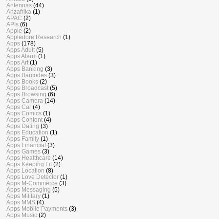
Antennas
(44)
Anzafrika
(1)
APAC
(2)
APIs
(6)
Apple
(2)
Appledore Research
(1)
Apps
(178)
Apps Adult
(5)
Apps Alarm
(1)
Apps Art
(1)
Apps Banking
(3)
Apps Barcodes
(3)
Apps Books
(2)
Apps Broadcast
(5)
Apps Browsing
(6)
Apps Camera
(14)
Apps Car
(4)
Apps Comics
(1)
Apps Content
(4)
Apps Dating
(3)
Apps Education
(1)
Apps Family
(1)
Apps Financial
(3)
Apps Games
(3)
Apps Healthcare
(14)
Apps Keeping Fit
(2)
Apps Location
(8)
Apps Love Detector
(1)
Apps M-Commerce
(3)
Apps Messaging
(5)
Apps Military
(1)
Apps MMS
(4)
Apps Mobile Payments
(3)
Apps Music
(2)