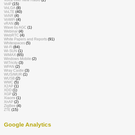
VoIP
(15)
VoLGA
(8)
VoLTE
(40)
VoNR
(4)
VoWiFi
(4)
vRAN
(9)
Wave by AGC
(1)
Webinar
(4)
WebRTC
(4)
White Papers and Reports
(91)
Whitespaces
(5)
Wi-Fi
(84)
Wi-SUN
(1)
WiMAX
(65)
Windows Mobile
(2)
WiTricity
(3)
WPAN
(2)
Wray Castle
(3)
WUS/WUR
(1)
WUSB
(2)
WWC
(5)
X2AP
(1)
XDD
(1)
XGP
(2)
Xiaomi
(1)
XnAP
(2)
ZigBee
(4)
ZTE
(15)
Google Analytics