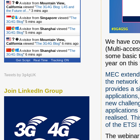
A visitor from
Mountain View,
California
viewed "
The 3G4G Blog: L4S and
the Future of…
"
3 mins ago
A visitor from
Singapore
viewed "
The
3G4G Blog
"
5 mins ago
A visitor from
Shanghai
viewed "
The
3G4G Blog
"
5 mins ago
A visitor from
Mountain View,
We have cov
California
viewed "
The 3G4G Blog
"
6 mins ago
(Multi-acce
A visitor from
Shanghai
viewed "
The
some basic t
3G4G Blog
"
6 mins ago
Get Script
Real Time
Tracking ON
year on this
MEC extends 
Tweets by 3g4gUK
the network 
provides a si
Join LinkedIn Group
applications,
new challeng
applications
realised. Th
of the ETSI 
The webinar