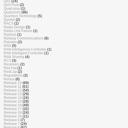
QoS
(24)
QoS Flow
(2)
Quad-play
(1)
Qualcomm
(96)
Quantum Technology
(5)
Quintel
(2)
RACS
(1)
Radio Design
(1)
Radio Link Failure
(1)
Radisys
(1)
Railway Communications
(8)
Rakuten
(2)
RAN
(5)
RAN Intelligence Controller
(1)
RAN Intelligent Controller
(1)
RAN Sharing
(4)
RCS
(3)
Receivers
(2)
Red Hat
(1)
RedCap
(2)
Regulations
(3)
Relays
(6)
Release 10
(69)
Release 11
(61)
Release 12
(54)
Release 13
(29)
Release 14
(16)
Release 15
(28)
Release 16
(49)
Release 17
(32)
Release 18
(24)
Release 19
(11)
Release 6
(7)
Release 7
(24)
Release 8
(67)