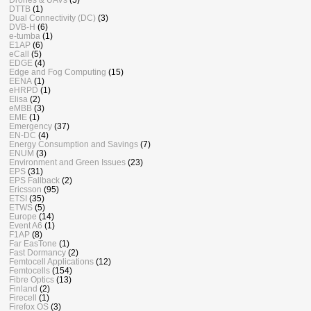
DTTB
(1)
Dual Connectivity (DC)
(3)
DVB-H
(6)
e-tumba
(1)
E1AP
(6)
eCall
(5)
EDGE
(4)
Edge and Fog Computing
(15)
EENA
(1)
eHRPD
(1)
Elisa
(2)
eMBB
(3)
EME
(1)
Emergency
(37)
EN-DC
(4)
Energy Consumption and Savings
(7)
ENUM
(3)
Environment and Green Issues
(23)
EPS
(31)
EPS Fallback
(2)
Ericsson
(95)
ETSI
(35)
ETWS
(5)
Europe
(14)
Event A6
(1)
F1AP
(8)
Far EasTone
(1)
Fast Dormancy
(2)
Femtocell Applications
(12)
Femtocells
(154)
Fibre Optics
(13)
Finland
(2)
Firecell
(1)
Firefox OS
(3)