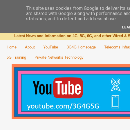
This site uses cookies from Google to deliver its s
are shared with Google along with performance and 
The 3G4G Blog
statistics, and to detect and address abuse.
LEA
Latest News and Information on 4G, 5G, 6G, and other Wired & W
Home
About
YouTube
3G4G Homepage
Telecoms Infra
6G Training
Private Networks Technology