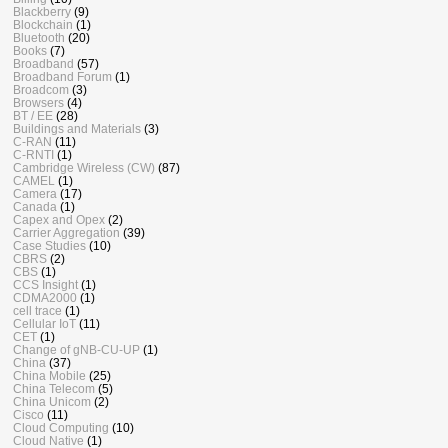
Blackberry
(9)
Blockchain
(1)
Bluetooth
(20)
Books
(7)
Broadband
(57)
Broadband Forum
(1)
Broadcom
(3)
Browsers
(4)
BT / EE
(28)
Buildings and Materials
(3)
C-RAN
(11)
C-RNTI
(1)
Cambridge Wireless (CW)
(87)
CAMEL
(1)
Camera
(17)
Canada
(1)
Capex and Opex
(2)
Carrier Aggregation
(39)
Case Studies
(10)
CBRS
(2)
CBS
(1)
CCS Insight
(1)
CDMA2000
(1)
cell trace
(1)
Cellular IoT
(11)
CET
(1)
Change of gNB-CU-UP
(1)
China
(37)
China Mobile
(25)
China Telecom
(5)
China Unicom
(2)
Cisco
(11)
Cloud Computing
(10)
Cloud Native
(1)