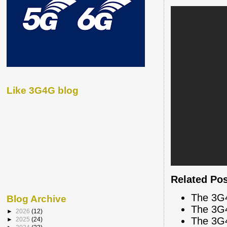
Like 3G4G blog
Related Po
The 3G
Blog Archive
The 3G
►
2026
(12)
The 3G
►
2025
(24)