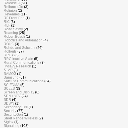
Release 9
(51)
Reliance Jio
(3)
Religion
(2)
Revenues
(11)
RF Front-End
(1)
RIC
(3)
RLF
(1)
Road Safety
(2)
Roaming
(25)
Robert Bosch
(1)
Robotics and Automation
(4)
ROHC
(3)
Rohde and Schwarz
(26)
Rollouts
(37)
RRC
(23)
RRC Inactive State
(5)
Rural Communications
(8)
Rysavy Research
(1)
S1AP
(3)
SAMOG
(1)
Samsung
(61)
Satellite Communications
(34)
SC-FDMA
(5)
SCaaS
(3)
Screen and Display
(6)
SDN / NFV
(24)
SDR
(4)
SDWN
(1)
Secondary Cell
(1)
Security
(77)
SecurityGen
(1)
Short Range Wireless
(7)
Sigfox
(7)
Signalling
(108)