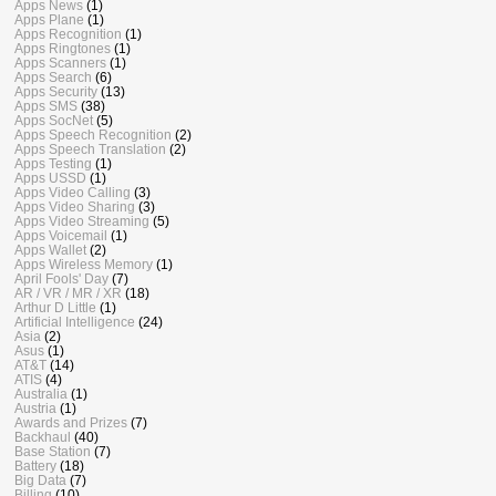
Apps News
(1)
Apps Plane
(1)
Apps Recognition
(1)
Apps Ringtones
(1)
Apps Scanners
(1)
Apps Search
(6)
Apps Security
(13)
Apps SMS
(38)
Apps SocNet
(5)
Apps Speech Recognition
(2)
Apps Speech Translation
(2)
Apps Testing
(1)
Apps USSD
(1)
Apps Video Calling
(3)
Apps Video Sharing
(3)
Apps Video Streaming
(5)
Apps Voicemail
(1)
Apps Wallet
(2)
Apps Wireless Memory
(1)
April Fools' Day
(7)
AR / VR / MR / XR
(18)
Arthur D Little
(1)
Artificial Intelligence
(24)
Asia
(2)
Asus
(1)
AT&T
(14)
ATIS
(4)
Australia
(1)
Austria
(1)
Awards and Prizes
(7)
Backhaul
(40)
Base Station
(7)
Battery
(18)
Big Data
(7)
Billing
(10)