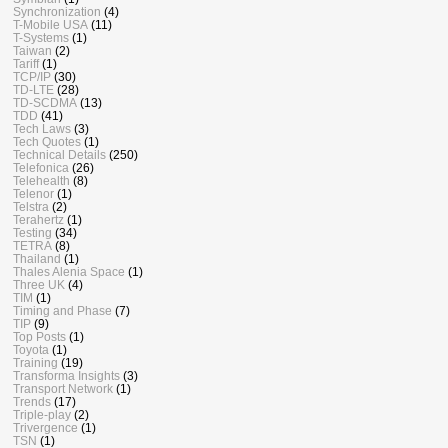
Synchronization
(4)
T-Mobile USA
(11)
T-Systems
(1)
Taiwan
(2)
Tariff
(1)
TCP/IP
(30)
TD-LTE
(28)
TD-SCDMA
(13)
TDD
(41)
Tech Laws
(3)
Tech Quotes
(1)
Technical Details
(250)
Telefonica
(26)
Telehealth
(8)
Telenor
(1)
Telstra
(2)
Terahertz
(1)
Testing
(34)
TETRA
(8)
Thailand
(1)
Thales Alenia Space
(1)
Three UK
(4)
TIM
(1)
Timing and Phase
(7)
TIP
(9)
Top Posts
(1)
Toyota
(1)
Training
(19)
Transforma Insights
(3)
Transport Network
(1)
Trends
(17)
Triple-play
(2)
Trivergence
(1)
TSN
(1)