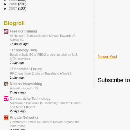
►
2008
(230)
►
2007
(122)
Blogroll
Free 6G Training
AI Network Standardisation Moves Towards AI-
Native 6G
18 hours ago
Technology Blog
Eutelsat hails EC’s IRIS-2 project to take on U.S.
Newer Post
NTN providers
1 day ago
TelecomHall Forum
RRC logs from Ericsson Baseband eNodeB
1 day ago
Subscribe t
Nick vs Networking
Adventures with DSL
2 days ago
Connectivity Technology
Microwave Backhaul Is Becoming Smarter, Denser
and More Efficient
2 days ago
Private Networks
Germany’s Private 5G Market Moves Beyond the
Pilot Phase
3 days ago