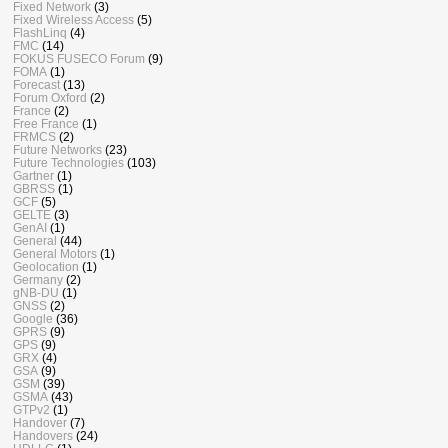
Fixed Network
(3)
Fixed Wireless Access
(5)
FlashLinq
(4)
FMC
(14)
FOKUS FUSECO Forum
(9)
FOMA
(1)
Forecast
(13)
Forum Oxford
(2)
France
(2)
Free France
(1)
FRMCS
(2)
Future Networks
(23)
Future Technologies
(103)
Gartner
(1)
GBRSS
(1)
GCF
(5)
GELTE
(3)
GenAI
(1)
General
(44)
General Motors
(1)
Geolocation
(1)
Germany
(2)
gNB-DU
(1)
GNSS
(2)
Google
(36)
GPRS
(9)
GPS
(9)
GRX
(4)
GSA
(9)
GSM
(39)
GSMA
(43)
GTPv2
(1)
Handover
(7)
Handovers
(24)