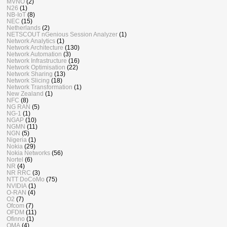
MVNO
(2)
N26
(1)
NB-IoT
(8)
NEC
(15)
Netherlands
(2)
NETSCOUT nGenious Session Analyzer
(1)
Network Analytics
(1)
Network Architecture
(130)
Network Automation
(3)
Network Infrastructure
(16)
Network Optimisation
(22)
Network Sharing
(13)
Network Slicing
(18)
Network Transformation
(1)
New Zealand
(1)
NFC
(8)
NG RAN
(5)
NG-1
(1)
NGAP
(10)
NGMN
(11)
NGN
(5)
Nigeria
(1)
Nokia
(29)
Nokia Networks
(56)
Nortel
(6)
NR
(4)
NR RRC
(3)
NTT DoCoMo
(75)
NVIDIA
(1)
O-RAN
(4)
O2
(7)
Ofcom
(7)
OFDM
(11)
Ofinno
(1)
OMA
(4)