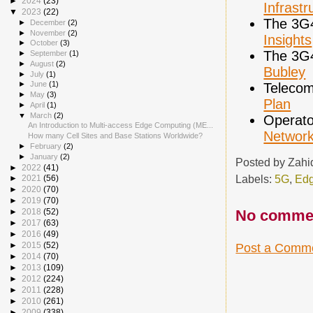
►
2024
(23)
Infrastr
▼
2023
(22)
The 3G
►
December
(2)
►
November
(2)
Insights
►
October
(3)
The 3G
►
September
(1)
►
August
(2)
Bubley
►
July
(1)
►
June
(1)
Telecom
►
May
(3)
Plan
►
April
(1)
▼
March
(2)
Operato
An Introduction to Multi-access Edge Computing (ME...
Networ
How many Cell Sites and Base Stations Worldwide?
►
February
(2)
►
January
(2)
Posted by
Zahi
►
2022
(41)
Labels:
5G
,
Edg
►
2021
(56)
►
2020
(70)
►
2019
(70)
No comme
►
2018
(52)
►
2017
(63)
►
2016
(49)
►
2015
(52)
Post a Comm
►
2014
(70)
►
2013
(109)
►
2012
(224)
►
2011
(228)
►
2010
(261)
►
2009
(338)