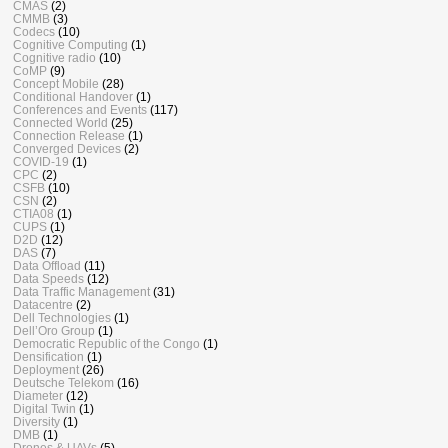
CMAS
(2)
CMMB
(3)
Codecs
(10)
Cognitive Computing
(1)
Cognitive radio
(10)
CoMP
(9)
Concept Mobile
(28)
Conditional Handover
(1)
Conferences and Events
(117)
Connected World
(25)
Connection Release
(1)
Converged Devices
(2)
COVID-19
(1)
CPC
(2)
CSFB
(10)
CSN
(2)
CTIA08
(1)
CUPS
(1)
D2D
(12)
DAS
(7)
Data Offload
(11)
Data Speeds
(12)
Data Traffic Management
(31)
Datacentre
(2)
Dell Technologies
(1)
Dell’Oro Group
(1)
Democratic Republic of the Congo
(1)
Densification
(1)
Deployment
(26)
Deutsche Telekom
(16)
Diameter
(12)
Digital Twin
(1)
Diversity
(1)
DMB
(1)
Drones & UAVs
(5)