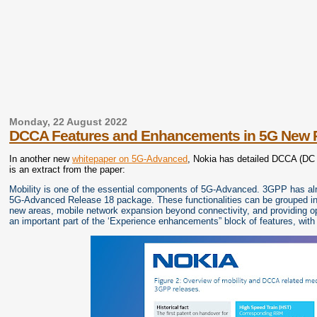
Monday, 22 August 2022
DCCA Features and Enhancements in 5G New 
In another new
whitepaper on 5G-Advanced
, Nokia has detailed DCCA (DC 
is an extract from the paper:
Mobility is one of the essential components of 5G-Advanced. 3GPP has alread
5G-Advanced Release 18 package. These functionalities can be grouped into
new areas, mobile network expansion beyond connectivity, and providing op
an important part of the ‘Experience enhancements” block of features, with 