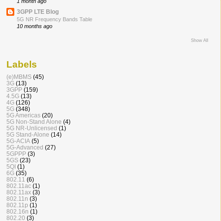
1 month ago
3GPP LTE Blog
5G NR Frequency Bands Table
10 months ago
Show All
Labels
(e)MBMS
(45)
3G
(13)
3GPP
(159)
4.5G
(13)
4G
(126)
5G
(348)
5G Americas
(20)
5G Non-Stand Alone
(4)
5G NR-Unlicensed
(1)
5G Stand-Alone
(14)
5G-ACIA
(5)
5G-Advanced
(27)
5GPPP
(3)
5GS
(23)
5QI
(1)
6G
(35)
802.11
(6)
802.11ac
(1)
802.11ax
(3)
802.11n
(3)
802.11p
(1)
802.16n
(1)
802.20
(3)