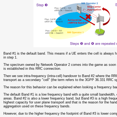
Band #1 is the default band. This means if a UE enters the cell is always 
in step 1.
The spectrum owned by Network Operator 2 comes into the game as soon a
is established in this RRC connection.
Then we see intra-frequency (intra-cell) handover to Band #2 where the RRC
transport as a secondary "cell" (the term refers to the 3GPP 36.331 RRC sp
The reason for this behavior can be explained when looking a frequency b
The default Band #1 is a low frequency band with a quite small bandwidth, e.
areas. Band #2 is also a lower frequency band, but Band #3 is a high fr
highest capacity for user plane transport and that is the reason for the h
aggregation used on these frequency bands.
However, due to the higher frequency the footprint of Band #3 is lower co