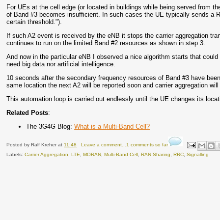
For UEs at the cell edge (or located in buildings while being served from the
of Band #3 becomes insufficient. In such cases the UE typically sends a
certain threshold.").
If such A2 event is received by the eNB it stops the carrier aggregation tr
continues to run on the limited Band #2 resources as shown in step 3.
And now in the particular eNB I observed a nice algorithm starts that could
need big data nor artificial intelligence.
10 seconds after the secondary frequency resources of Band #3 have been de
same location the next A2 will be reported soon and carrier aggregation wil
This automation loop is carried out endlessly until the UE changes its loc
Related Posts
:
The 3G4G Blog:
What is a Multi-Band Cell?
Posted by
Ralf Kreher
at
11:48
Leave a comment...1 comments so far
Labels:
Carrier Aggregation
,
LTE
,
MORAN
,
Multi-Band Cell
,
RAN Sharing
,
RRC
,
Signalling