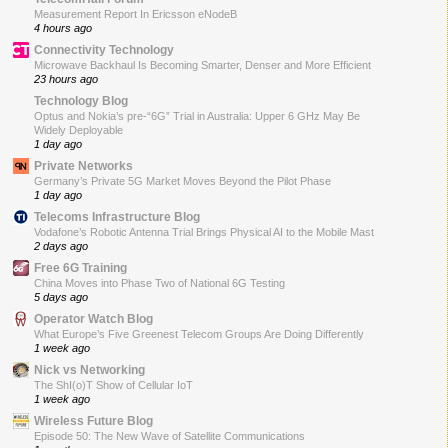
Measurement Report In Ericsson eNodeB
4 hours ago
Connectivity Technology
Microwave Backhaul Is Becoming Smarter, Denser and More Efficient
23 hours ago
Technology Blog
Optus and Nokia’s pre-“6G” Trial in Australia: Upper 6 GHz May Be
Widely Deployable
1 day ago
Private Networks
Germany’s Private 5G Market Moves Beyond the Pilot Phase
1 day ago
Telecoms Infrastructure Blog
Vodafone’s Robotic Antenna Trial Brings Physical AI to the Mobile Mast
2 days ago
Free 6G Training
China Moves into Phase Two of National 6G Testing
5 days ago
Operator Watch Blog
What Europe’s Five Greenest Telecom Groups Are Doing Differently
1 week ago
Nick vs Networking
The ShI(o)T Show of Cellular IoT
1 week ago
Wireless Future Blog
Episode 50: The New Wave of Satellite Communications