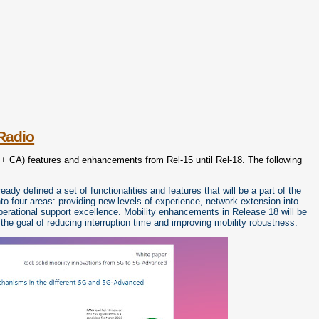
Radio
+ CA) features and enhancements from Rel-15 until Rel-18. The following
y defined a set of functionalities and features that will be a part of the
 four areas: providing new levels of experience, network extension into
erational support excellence. Mobility enhancements in Release 18 will be
the goal of reducing interruption time and improving mobility robustness.