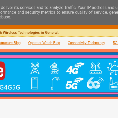
deliver its services and to analyze traffic. Your IP address and 
formance and security metrics to ensure quality of service, gen
abuse.
& Wireless Technologies in General.
structure Blog
Operator Watch Blog
Connectivity Technology
5G 