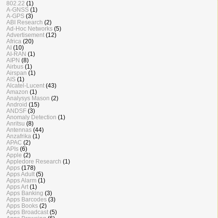
802.22
(1)
A-GNSS
(1)
A-GPS
(3)
ABI Research
(2)
Ad-Hoc Networks
(5)
Advertisement
(12)
Africa
(20)
AI
(10)
AI-RAN
(1)
AIPN
(8)
Airbus
(1)
Airspan
(1)
AIS
(1)
Alcatel-Lucent
(43)
Amazon
(1)
Analysys Mason
(2)
Android
(15)
ANDSF
(3)
Anomaly Detection
(1)
Anritsu
(8)
Antennas
(44)
Anzafrika
(1)
APAC
(2)
APIs
(6)
Apple
(2)
Appledore Research
(1)
Apps
(178)
Apps Adult
(5)
Apps Alarm
(1)
Apps Art
(1)
Apps Banking
(3)
Apps Barcodes
(3)
Apps Books
(2)
Apps Broadcast
(5)