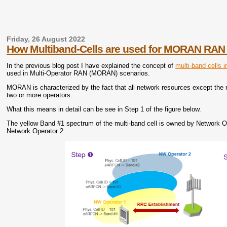
Friday, 26 August 2022
How Multiband-Cells are used for MORAN RAN
In the previous blog post I have explained the concept of
multi-band cells 
used in Multi-Operator RAN (MORAN) scenarios.
MORAN is characterized by the fact that all network resources except the
two or more operators.
What this means in detail can be see in Step 1 of the figure below.
The yellow Band #1 spectrum of the multi-band cell is owned by Network O
Network Operator 2.