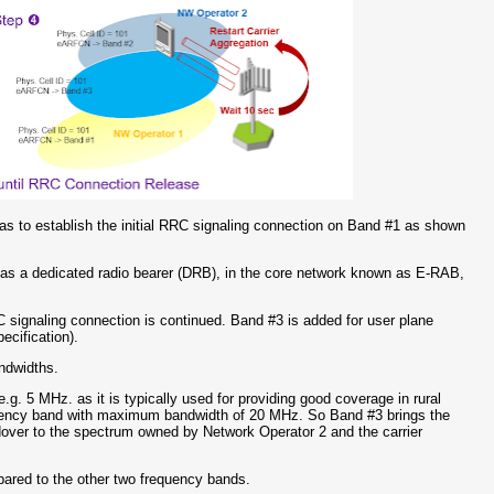
has to establish the initial RRC signaling connection on Band #1 as shown
s a dedicated radio bearer (DRB), in the core network known as E-RAB,
 signaling connection is continued. Band #3 is added for user plane
ecification).
andwidths.
g. 5 MHz. as it is typically used for providing good coverage in rural
equency band with maximum bandwidth of 20 MHz. So Band #3 brings the
andover to the spectrum owned by Network Operator 2 and the carrier
mpared to the other two frequency bands.