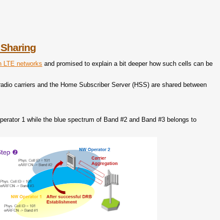
 Sharing
in LTE networks
and promised to explain a bit deeper how such cells can be
 radio carriers and the Home Subscriber Server (HSS) are shared between
perator 1 while the blue spectrum of Band #2 and Band #3 belongs to