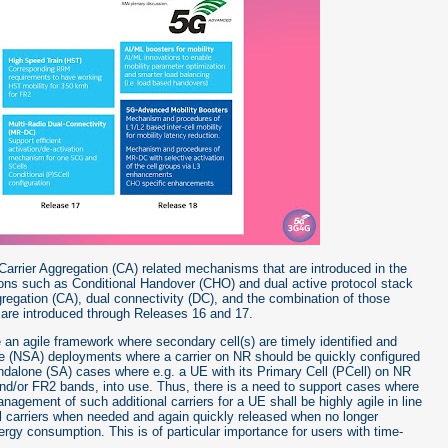
/Carrier Aggregation (CA) related mechanisms that are introduced in the
ons such as Conditional Handover (CHO) and dual active protocol stack
gregation (CA), dual connectivity (DC), and the combination of those
re introduced through Releases 16 and 17.
e an agile framework where secondary cell(s) are timely identified and
ne (NSA) deployments where a carrier on NR should be quickly configured
tandalone (SA) cases where e.g. a UE with its Primary Cell (PCell) on NR
and/or FR2 bands, into use. Thus, there is a need to support cases where
nagement of such additional carriers for a UE shall be highly agile in line
al carriers when needed and again quickly released when no longer
gy consumption. This is of particular importance for users with time-