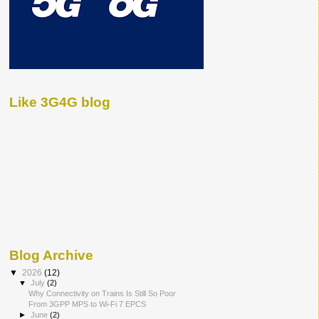
Like 3G4G blog
Blog Archive
▼
2026
(12)
▼
July
(2)
Why Connectivity on Trains Is Still So Poor
From 3GPP MPS to Wi-Fi 7 EPCS
►
June
(2)