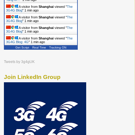
A visitor from
Shanghai
viewed "
The
3G4G Blog
"
1 min ago
A visitor from
Shanghai
viewed "
The
3G4G Blog
"
1 min ago
A visitor from
Shanghai
viewed "
The
3G4G Blog
"
1 min ago
A visitor from
Shanghai
viewed "
The
3G4G Blog: 4G
"
1 min ago
Get Script
Real Time
Tracking ON
Tweets by 3g4gUK
Join LinkedIn Group