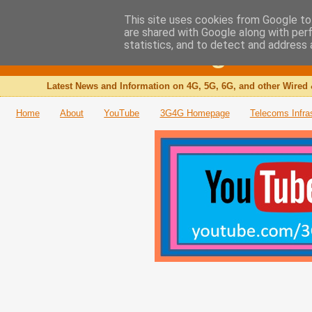
This site uses cookies from Google to 
are shared with Google along with per
The 3G4G Blog
statistics, and to detect and address 
Latest News and Information on 4G, 5G, 6G, and other Wired 
Home
About
YouTube
3G4G Homepage
Telecoms Infra