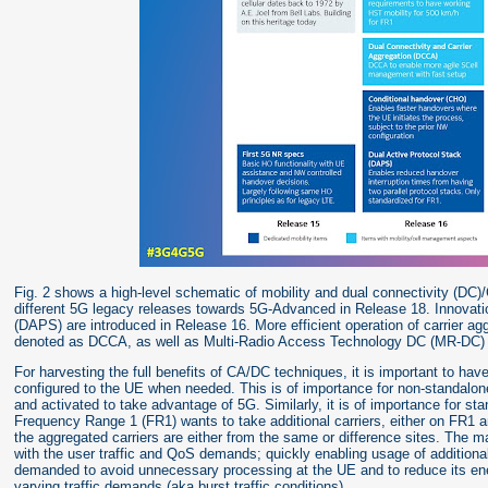
Fig. 2 shows a high-level schematic of mobility and dual connectivity (DC)
different 5G legacy releases towards 5G-Advanced in Release 18. Innovati
(DAPS) are introduced in Release 16. More efficient operation of carrier ag
denoted as DCCA, as well as Multi-Radio Access Technology DC (MR-DC) a
For harvesting the full benefits of CA/DC techniques, it is important to hav
configured to the UE when needed. This is of importance for non-standalo
and activated to take advantage of 5G. Similarly, it is of importance for s
Frequency Range 1 (FR1) wants to take additional carriers, either on FR1 
the aggregated carriers are either from the same or difference sites. The ma
with the user traffic and QoS demands; quickly enabling usage of addition
demanded to avoid unnecessary processing at the UE and to reduce its ener
varying traffic demands (aka burst traffic conditions).