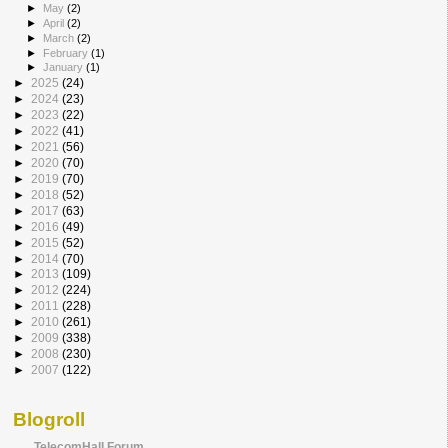
►
May
(2)
►
April
(2)
►
March
(2)
►
February
(1)
►
January
(1)
►
2025
(24)
►
2024
(23)
►
2023
(22)
►
2022
(41)
►
2021
(56)
►
2020
(70)
►
2019
(70)
►
2018
(52)
►
2017
(63)
►
2016
(49)
►
2015
(52)
►
2014
(70)
►
2013
(109)
►
2012
(224)
►
2011
(228)
►
2010
(261)
►
2009
(338)
►
2008
(230)
►
2007
(122)
Blogroll
TelecomHall Forum