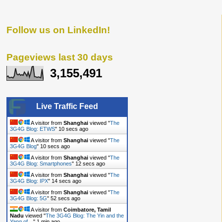
Follow us on LinkedIn!
Pageviews last 30 days
3,155,491
Live Traffic Feed
A visitor from
Shanghai
viewed "
The
3G4G Blog: ETWS
"
11 secs ago
A visitor from
Shanghai
viewed "
The
3G4G Blog
"
11 secs ago
A visitor from
Shanghai
viewed "
The
3G4G Blog: Smartphones
"
13 secs ago
A visitor from
Shanghai
viewed "
The
3G4G Blog: IPX
"
15 secs ago
A visitor from
Shanghai
viewed "
The
3G4G Blog: 5G
"
53 secs ago
A visitor from
Coimbatore, Tamil
Nadu
viewed "
The 3G4G Blog: The Yin and the
Yang of…
"
1 min ago