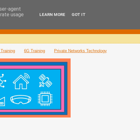
user-agent
erate usage
LEARN MORE
GOT IT
Training
6G Training
Private Networks Technology