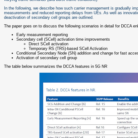
In the following, we describe how such carrier management is gradually im
measurements and reduced reporting delays from UEs. As well as innovati
deactivation of secondary cell groups are outlined.
The paper goes on to discuss the following scenarios in detail for DCCA 
Early measurement reporting
Secondary cell (SCell) activation time improvements
Direct SCell activation
Temporary RS (TRS)-based SCell Activation
Conditional Secondary Node (SN) addition and change for fast acce
Activation of secondary cell group
The table below summarizes the DCCA features in 5G NR