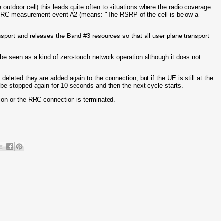
 outdoor cell) this leads quite often to situations where the radio coverage
 RRC measurement event A2 (means: "The RSRP of the cell is below a
ansport and releases the Band #3 resources so that all user plane transport
 be seen as a kind of zero-touch network operation although it does not
leted they are added again to the connection, but if the UE is still at the
l be stopped again for 10 seconds and then the next cycle starts.
ation or the RRC connection is terminated.