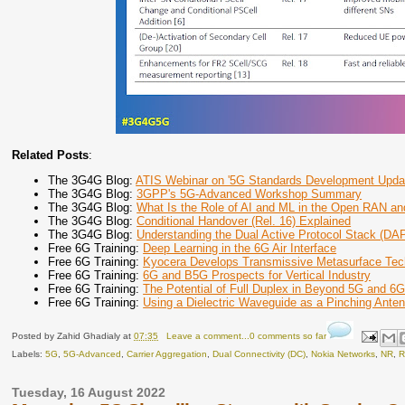
Related Posts
:
The 3G4G Blog:
ATIS Webinar on '5G Standards Development Upda
The 3G4G Blog:
3GPP's 5G-Advanced Workshop Summary
The 3G4G Blog:
What Is the Role of AI and ML in the Open RAN an
The 3G4G Blog:
Conditional Handover (Rel. 16) Explained
The 3G4G Blog:
Understanding the Dual Active Protocol Stack (DA
Free 6G Training:
Deep Learning in the 6G Air Interface
Free 6G Training:
Kyocera Develops Transmissive Metasurface Tec
Free 6G Training:
6G and B5G Prospects for Vertical Industry
Free 6G Training:
The Potential of Full Duplex in Beyond 5G and 6
Free 6G Training:
Using a Dielectric Waveguide as a Pinching Ante
Posted by
Zahid Ghadialy
at
07:35
Leave a comment...0 comments so far
Labels:
5G
,
5G-Advanced
,
Carrier Aggregation
,
Dual Connectivity (DC)
,
Nokia Networks
,
NR
,
R
Tuesday, 16 August 2022