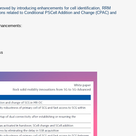
proved by introducing enhancements for cell identification, RRM
ons related to Conditional PSCell Addition and Change (CPAC) and
enhancements:
ss