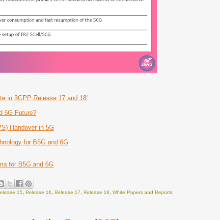
te in 3GPP Release 17 and 18'
d 5G Future?
PS) Handover in 5G
hnology for B5G and 6G
G
nna for B5G and 6G
elease 15
,
Release 16
,
Release 17
,
Release 18
,
White Papers and Reports