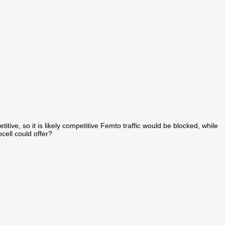
titive, so it is likely competitive Femto traffic would be blocked, while
cell could offer?