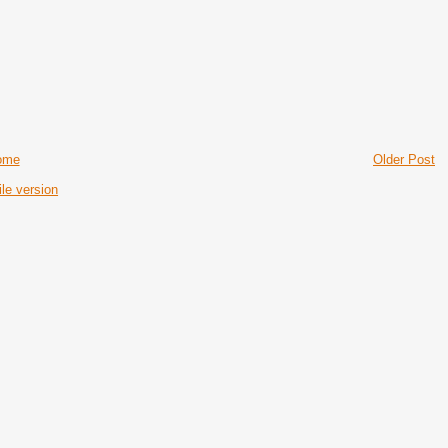
ome
Older Post
le version