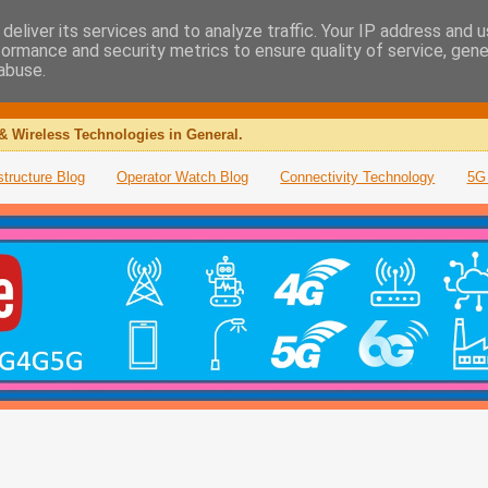
deliver its services and to analyze traffic. Your IP address and 
formance and security metrics to ensure quality of service, gen
abuse.
& Wireless Technologies in General.
structure Blog
Operator Watch Blog
Connectivity Technology
5G 