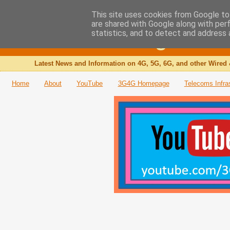
This site uses cookies from Google to 
are shared with Google along with per
The 3G4G Blog
statistics, and to detect and address 
Latest News and Information on 4G, 5G, 6G, and other Wired 
Home
About
YouTube
3G4G Homepage
Telecoms Infra