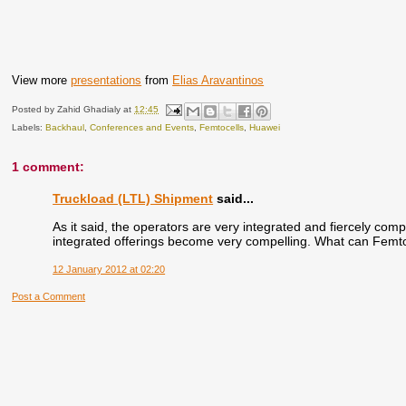
View more
presentations
from
Elias Aravantinos
Posted by
Zahid Ghadialy
at
12:45
Labels:
Backhaul
,
Conferences and Events
,
Femtocells
,
Huawei
1 comment:
Truckload (LTL) Shipment
said...
As it said, the operators are very integrated and fiercely compe
integrated offerings become very compelling. What can Femto
12 January 2012 at 02:20
Post a Comment