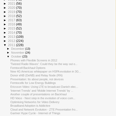
►
2021
(56)
►
2020
(70)
►
2019
(70)
►
2018
(52)
►
2017
(63)
►
2016
(49)
►
2015
(52)
►
2014
(70)
►
2013
(109)
►
2012
(224)
▼
2011
(228)
►
December
(13)
►
November
(24)
▼
October
(23)
Phones with Flexible Screens in 2012
'Twisted Radio Waves': Could they be the way out o...
Femtocell Backhaul Options
New 4G Americas whitepaper on HSPA evolution in 3G...
Donor eNB (DeNB) and Relay Node (RN)
Presentation: Its about people, not devices
Femtocells for Low Energy Buildings
Ericsson Video: Using LTE to broadcast Danish elec...
'Internet Trends' and 'Mobile Internet Trends' by ...
Another couple of presentations on Backhaul
HD Voice - Next step in the evolution of voice com...
Optimising Networks for Video Delivery
Broadband Adoption is Addictive
Cloud and Network Evolution - ZTE Presentation fro...
Gartner Hype Cycle - Internet of Things