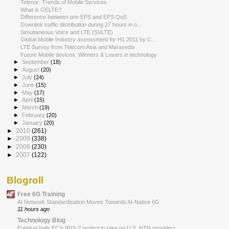
Telenor: Trends of Mobile Services
What is GELTE?
Difference between pre-EPS and EPS QoS
Downlink traffic distribution during 27 hours in o...
Simultaneous Voice and LTE (SVLTE)
Global Mobile Industry assessment for H1 2011 by C...
LTE Survey from Telecom Asia and Maravedis
Future Mobile devices: Winners & Losers in technology
►
September
(18)
►
August
(20)
►
July
(24)
►
June
(15)
►
May
(17)
►
April
(15)
►
March
(19)
►
February
(20)
►
January
(20)
►
2010
(261)
►
2009
(338)
►
2008
(230)
►
2007
(122)
Blogroll
Free 6G Training
AI Network Standardisation Moves Towards AI-Native 6G
11 hours ago
Technology Blog
Eutelsat hails EC’s IRIS-2 project to take on U.S. NTN providers