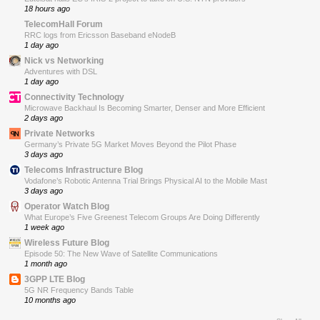
18 hours ago
TelecomHall Forum
RRC logs from Ericsson Baseband eNodeB
1 day ago
Nick vs Networking
Adventures with DSL
1 day ago
Connectivity Technology
Microwave Backhaul Is Becoming Smarter, Denser and More Efficient
2 days ago
Private Networks
Germany’s Private 5G Market Moves Beyond the Pilot Phase
3 days ago
Telecoms Infrastructure Blog
Vodafone’s Robotic Antenna Trial Brings Physical AI to the Mobile Mast
3 days ago
Operator Watch Blog
What Europe’s Five Greenest Telecom Groups Are Doing Differently
1 week ago
Wireless Future Blog
Episode 50: The New Wave of Satellite Communications
1 month ago
3GPP LTE Blog
5G NR Frequency Bands Table
10 months ago