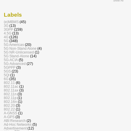
Show All
Labels
(e)MBMS
(45)
3G
(13)
3GPP
(159)
4.5G
(13)
4G
(126)
5G
(348)
5G Americas
(20)
5G Non-Stand Alone
(4)
5G NR-Unlicensed
(1)
5G Stand-Alone
(14)
5G-ACIA
(5)
5G-Advanced
(27)
5GPPP
(3)
5GS
(23)
5QI
(1)
6G
(35)
802.11
(6)
802.11ac
(1)
802.11ax
(3)
802.11n
(3)
802.11p
(1)
802.16n
(1)
802.20
(3)
802.22
(1)
A-GNSS
(1)
A-GPS
(3)
ABI Research
(2)
Ad-Hoc Networks
(5)
Advertisement
(12)