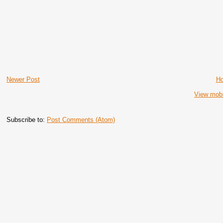
Newer Post
H
View mobi
Subscribe to:
Post Comments (Atom)