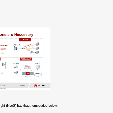
-Sight (NLoS) backhaul, embedded below: