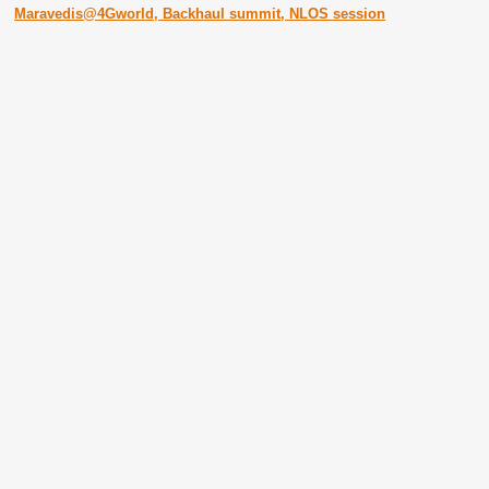
Maravedis@4Gworld, Backhaul summit, NLOS session