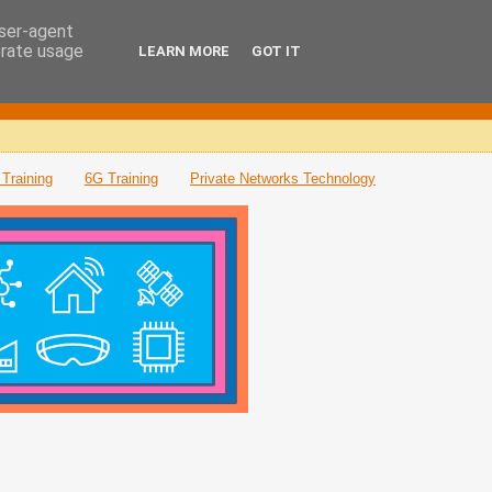
user-agent
erate usage
LEARN MORE
GOT IT
Training
6G Training
Private Networks Technology