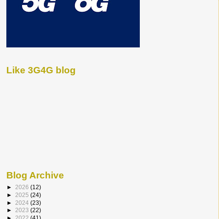
Like 3G4G blog
Blog Archive
►
2026
(12)
►
2025
(24)
►
2024
(23)
►
2023
(22)
►
2022
(41)