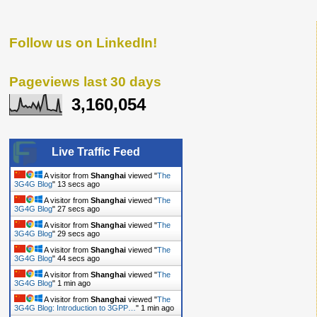
Follow us on LinkedIn!
Pageviews last 30 days
3,160,054
Live Traffic Feed
A visitor from
Shanghai
viewed "
The
3G4G Blog
"
14 secs ago
A visitor from
Shanghai
viewed "
The
3G4G Blog
"
28 secs ago
A visitor from
Shanghai
viewed "
The
3G4G Blog
"
30 secs ago
A visitor from
Shanghai
viewed "
The
3G4G Blog
"
45 secs ago
A visitor from
Shanghai
viewed "
The
3G4G Blog
"
1 min ago
A visitor from
Shanghai
viewed "
The
3G4G Blog: Introduction to 3GPP…
"
1 min ago