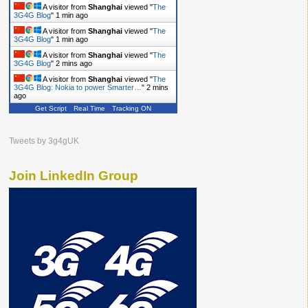
A visitor from
Shanghai
viewed "
The
3G4G Blog
"
1 min ago
A visitor from
Shanghai
viewed "
The
3G4G Blog
"
1 min ago
A visitor from
Shanghai
viewed "
The
3G4G Blog
"
2 mins ago
A visitor from
Shanghai
viewed "
The
3G4G Blog: Nokia to power Smarter…
"
2 mins
ago
Get Script
Real Time
Tracking ON
Tweets by 3g4gUK
Join LinkedIn Group