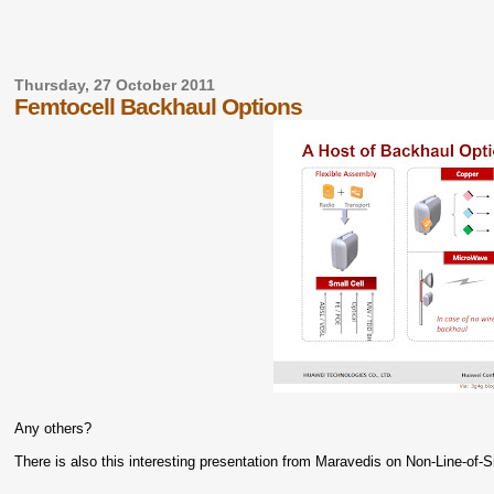
Thursday, 27 October 2011
Femtocell Backhaul Options
Any others?
There is also this interesting presentation from Maravedis on Non-Line-of