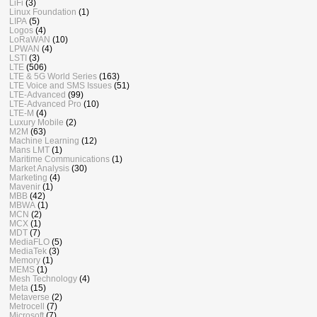
LiFi
(3)
Linux Foundation
(1)
LIPA
(5)
Logos
(4)
LoRaWAN
(10)
LPWAN
(4)
LSTI
(3)
LTE
(506)
LTE & 5G World Series
(163)
LTE Voice and SMS Issues
(51)
LTE-Advanced
(99)
LTE-Advanced Pro
(10)
LTE-M
(4)
Luxury Mobile
(2)
M2M
(63)
Machine Learning
(12)
Mans LMT
(1)
Maritime Communications
(1)
Market Analysis
(30)
Marketing
(4)
Mavenir
(1)
MBB
(42)
MBWA
(1)
MCN
(2)
MCX
(1)
MDT
(7)
MediaFLO
(5)
MediaTek
(3)
Memory
(1)
MEMS
(1)
Mesh Technology
(4)
Meta
(15)
Metaverse
(2)
Metrocell
(7)
Microsoft
(7)