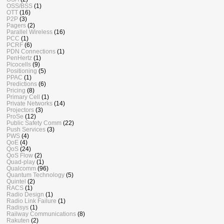
OSS/BSS
(1)
OTT
(16)
P2P
(3)
Pagers
(2)
Parallel Wireless
(16)
PCC
(1)
PCRF
(6)
PDN Connections
(1)
PenHertz
(1)
Picocells
(9)
Positioning
(5)
PPAC
(1)
Predictions
(6)
Pricing
(8)
Primary Cell
(1)
Private Networks
(14)
Projectors
(3)
ProSe
(12)
Public Safety Comm
(22)
Push Services
(3)
PWS
(4)
QoE
(4)
QoS
(24)
QoS Flow
(2)
Quad-play
(1)
Qualcomm
(96)
Quantum Technology
(5)
Quintel
(2)
RACS
(1)
Radio Design
(1)
Radio Link Failure
(1)
Radisys
(1)
Railway Communications
(8)
Rakuten
(2)