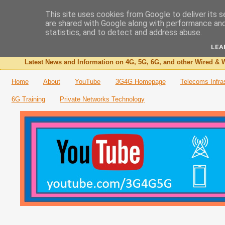
This site uses cookies from Google to deliver its s
are shared with Google along with performance and 
The 3G4G Blog
statistics, and to detect and address abuse.
LEA
Latest News and Information on 4G, 5G, 6G, and other Wired & W
Home
About
YouTube
3G4G Homepage
Telecoms Infra
6G Training
Private Networks Technology