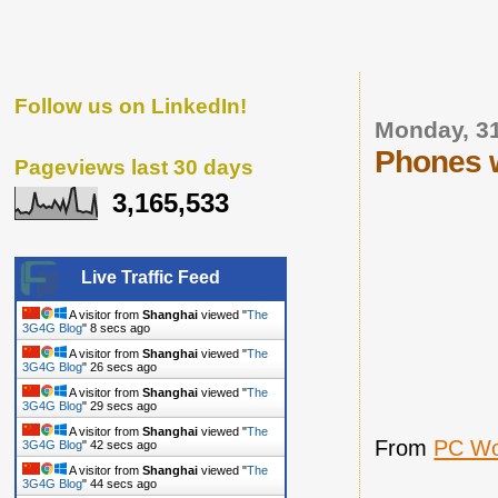
Follow us on LinkedIn!
Monday, 3
Phones w
Pageviews last 30 days
3,165,533
Live Traffic Feed
A visitor from
Shanghai
viewed "
The
3G4G Blog
"
8 secs ago
A visitor from
Shanghai
viewed "
The
3G4G Blog
"
26 secs ago
A visitor from
Shanghai
viewed "
The
3G4G Blog
"
29 secs ago
A visitor from
Shanghai
viewed "
The
From
PC Wo
3G4G Blog
"
42 secs ago
A visitor from
Shanghai
viewed "
The
3G4G Blog
"
44 secs ago