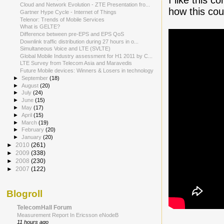
Cloud and Network Evolution - ZTE Presentation fro...
how this coul
Gartner Hype Cycle - Internet of Things
Telenor: Trends of Mobile Services
What is GELTE?
Difference between pre-EPS and EPS QoS
Downlink traffic distribution during 27 hours in o...
Simultaneous Voice and LTE (SVLTE)
Global Mobile Industry assessment for H1 2011 by C...
LTE Survey from Telecom Asia and Maravedis
Future Mobile devices: Winners & Losers in technology
►
September
(18)
►
August
(20)
►
July
(24)
►
June
(15)
►
May
(17)
►
April
(15)
►
March
(19)
►
February
(20)
►
January
(20)
►
2010
(261)
►
2009
(338)
►
2008
(230)
►
2007
(122)
Blogroll
TelecomHall Forum
Measurement Report In Ericsson eNodeB
11 hours ago