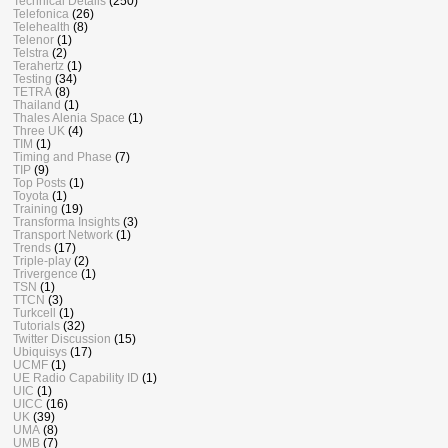
Technical Details
(250)
Telefonica
(26)
Telehealth
(8)
Telenor
(1)
Telstra
(2)
Terahertz
(1)
Testing
(34)
TETRA
(8)
Thailand
(1)
Thales Alenia Space
(1)
Three UK
(4)
TIM
(1)
Timing and Phase
(7)
TIP
(9)
Top Posts
(1)
Toyota
(1)
Training
(19)
Transforma Insights
(3)
Transport Network
(1)
Trends
(17)
Triple-play
(2)
Trivergence
(1)
TSN
(1)
TTCN
(3)
Turkcell
(1)
Tutorials
(32)
Twitter Discussion
(15)
Ubiquisys
(17)
UCMF
(1)
UE Radio Capability ID
(1)
UIC
(1)
UICC
(16)
UK
(39)
UMA
(8)
UMB
(7)