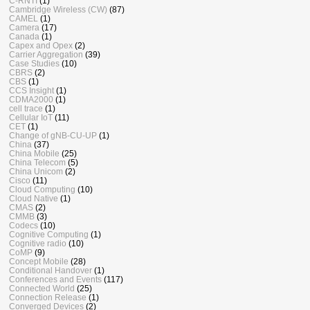
C-RNTI
(1)
Cambridge Wireless (CW)
(87)
CAMEL
(1)
Camera
(17)
Canada
(1)
Capex and Opex
(2)
Carrier Aggregation
(39)
Case Studies
(10)
CBRS
(2)
CBS
(1)
CCS Insight
(1)
CDMA2000
(1)
cell trace
(1)
Cellular IoT
(11)
CET
(1)
Change of gNB-CU-UP
(1)
China
(37)
China Mobile
(25)
China Telecom
(5)
China Unicom
(2)
Cisco
(11)
Cloud Computing
(10)
Cloud Native
(1)
CMAS
(2)
CMMB
(3)
Codecs
(10)
Cognitive Computing
(1)
Cognitive radio
(10)
CoMP
(9)
Concept Mobile
(28)
Conditional Handover
(1)
Conferences and Events
(117)
Connected World
(25)
Connection Release
(1)
Converged Devices
(2)