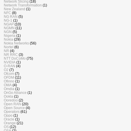
Network Slicing
(18)
Network Transformation
(1)
New Zealand
(1)
NFC
(8)
NG RAN
(5)
NG-1
(1)
NGAP
(10)
NGMN
(11)
NGN
(5)
Nigeria
(1)
Nokia
(29)
Nokia Networks
(56)
Nortel
(6)
NR
(4)
NR RRC
(3)
NTT DoCoMo
(75)
NVIDIA
(1)
O-RAN
(4)
O2
(7)
Ofcom
(7)
OFDM
(11)
Ofinno
(1)
OMA
(4)
Omdia
(1)
OnGo Alliance
(1)
Ookla
(1)
Ooredoo
(2)
Open RAN
(20)
Open Source
(4)
Operators
(61)
Oppo
(1)
Oracle
(1)
Orange
(21)
OS
(12)
OSA
(2)