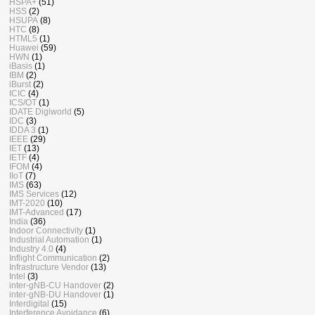
HSPA+
(51)
HSS
(2)
HSUPA
(8)
HTC
(8)
HTML5
(1)
Huawei
(59)
HWN
(1)
iBasis
(1)
IBM
(2)
iBurst
(2)
ICIC
(4)
ICS/OT
(1)
IDATE Digiworld
(5)
IDC
(3)
IDDA 3
(1)
IEEE
(29)
IET
(13)
IETF
(4)
IFOM
(4)
IIoT
(7)
IMS
(63)
IMS Services
(12)
IMT-2020
(10)
IMT-Advanced
(17)
India
(36)
Indoor Connectivity
(1)
Industrial Automation
(1)
Industry 4.0
(4)
Inflight Communication
(2)
Infrastructure Vendor
(13)
Intel
(3)
inter-gNB-CU Handover
(2)
inter-gNB-DU Handover
(1)
Interdigital
(15)
Interference Avoidance
(6)