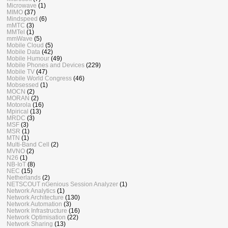
Microwave
(1)
MIMO
(37)
Mindspeed
(6)
mMTC
(3)
MMTel
(1)
mmWave
(5)
Mobile Cloud
(5)
Mobile Data
(42)
Mobile Humour
(49)
Mobile Phones and Devices
(229)
Mobile TV
(47)
Mobile World Congress
(46)
Mobsessed
(1)
MOCN
(2)
MORAN
(2)
Motorola
(16)
Mpirical
(13)
MRDC
(3)
MSF
(3)
MSR
(1)
MTN
(1)
Multi-Band Cell
(2)
MVNO
(2)
N26
(1)
NB-IoT
(8)
NEC
(15)
Netherlands
(2)
NETSCOUT nGenious Session Analyzer
(1)
Network Analytics
(1)
Network Architecture
(130)
Network Automation
(3)
Network Infrastructure
(16)
Network Optimisation
(22)
Network Sharing
(13)