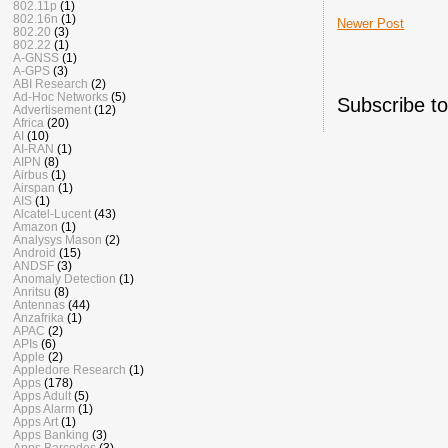
802.11p
(1)
802.16n
(1)
Newer Post
802.20
(3)
802.22
(1)
A-GNSS
(1)
A-GPS
(3)
ABI Research
(2)
Ad-Hoc Networks
(5)
Subscribe t
Advertisement
(12)
Africa
(20)
AI
(10)
AI-RAN
(1)
AIPN
(8)
Airbus
(1)
Airspan
(1)
AIS
(1)
Alcatel-Lucent
(43)
Amazon
(1)
Analysys Mason
(2)
Android
(15)
ANDSF
(3)
Anomaly Detection
(1)
Anritsu
(8)
Antennas
(44)
Anzafrika
(1)
APAC
(2)
APIs
(6)
Apple
(2)
Appledore Research
(1)
Apps
(178)
Apps Adult
(5)
Apps Alarm
(1)
Apps Art
(1)
Apps Banking
(3)
Apps Barcodes
(3)