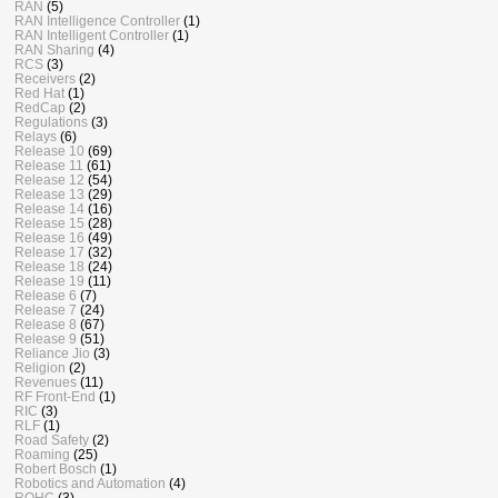
RAN
(5)
RAN Intelligence Controller
(1)
RAN Intelligent Controller
(1)
RAN Sharing
(4)
RCS
(3)
Receivers
(2)
Red Hat
(1)
RedCap
(2)
Regulations
(3)
Relays
(6)
Release 10
(69)
Release 11
(61)
Release 12
(54)
Release 13
(29)
Release 14
(16)
Release 15
(28)
Release 16
(49)
Release 17
(32)
Release 18
(24)
Release 19
(11)
Release 6
(7)
Release 7
(24)
Release 8
(67)
Release 9
(51)
Reliance Jio
(3)
Religion
(2)
Revenues
(11)
RF Front-End
(1)
RIC
(3)
RLF
(1)
Road Safety
(2)
Roaming
(25)
Robert Bosch
(1)
Robotics and Automation
(4)
ROHC
(3)