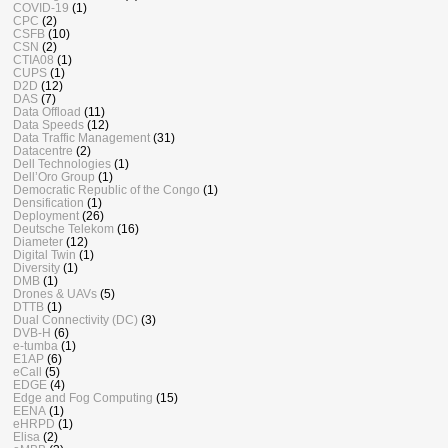
COVID-19
(1)
CPC
(2)
CSFB
(10)
CSN
(2)
CTIA08
(1)
CUPS
(1)
D2D
(12)
DAS
(7)
Data Offload
(11)
Data Speeds
(12)
Data Traffic Management
(31)
Datacentre
(2)
Dell Technologies
(1)
Dell’Oro Group
(1)
Democratic Republic of the Congo
(1)
Densification
(1)
Deployment
(26)
Deutsche Telekom
(16)
Diameter
(12)
Digital Twin
(1)
Diversity
(1)
DMB
(1)
Drones & UAVs
(5)
DTTB
(1)
Dual Connectivity (DC)
(3)
DVB-H
(6)
e-tumba
(1)
E1AP
(6)
eCall
(5)
EDGE
(4)
Edge and Fog Computing
(15)
EENA
(1)
eHRPD
(1)
Elisa
(2)