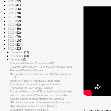
►
2023
(22)
►
2022
(41)
►
2021
(56)
►
2020
(70)
►
2019
(70)
►
2018
(52)
►
2017
(63)
►
2016
(49)
►
2015
(52)
►
2014
(70)
►
2013
(109)
►
2012
(224)
▼
2011
(228)
►
December
(13)
►
November
(24)
▼
October
(23)
Phones with Flexible Screens in 2012
'Twisted Radio Waves': Could they be the way out o...
Femtocell Backhaul Options
New 4G Americas whitepaper on HSPA evolution in
3G...
Donor eNB (DeNB) and Relay Node (RN)
Presentation: Its about people, not devices
Femtocells for Low Energy Buildings
Ericsson Video: Using LTE to broadcast Danish elec...
'Internet Trends' and 'Mobile Internet Trends' by ...
Another couple of presentations on Backhaul
HD Voice - Next step in the evolution of voice com...
Optimising Networks for Video Delivery
I like this 
Broadband Adoption is Addictive