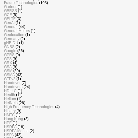
Future Technologies
(103)
Gartner
(1)
GBRSS
(1)
GCF
(5)
GELTE
(3)
GenAI
(1)
General
(44)
General Motors
(1)
Geolocation
(1)
Germany
(2)
gNB-DU
(1)
GNSS
(2)
Google
(36)
GPRS
(9)
GPS
(9)
GRX
(4)
GSA
(9)
GSM
(39)
GSMA
(43)
GTPv2
(1)
Handover
(7)
Handovers
(24)
HDLLC
(1)
Health
(11)
Helium
(1)
HetNets
(28)
High Frequency Technologies
(4)
History
(9)
HMTC
(1)
Hong Kong
(3)
HPE
(1)
HSDPA
(18)
HSDPA Mobile
(2)
HSPA
(43)