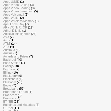
Apps USSD
(1)
Apps Video Calling
(3)
Apps Video Sharing
(3)
Apps Video Streaming
(5)
Apps Voicemail
(1)
Apps Wallet
(2)
Apps Wireless Memory
(1)
April Fools' Day
(7)
AR / VR / MR / XR
(18)
Arthur D Little
(1)
Artificial Intelligence
(24)
Asia
(2)
Asus
(1)
AT&T
(14)
ATIS
(4)
Australia
(1)
Austria
(1)
Awards and Prizes
(7)
Backhaul
(40)
Base Station
(7)
Battery
(18)
Big Data
(7)
Billing
(10)
Blackberry
(9)
Blockchain
(1)
Bluetooth
(20)
Books
(7)
Broadband
(57)
Broadband Forum
(1)
Broadcom
(3)
Browsers
(4)
BT / EE
(28)
Buildings and Materials
(3)
C-RAN
(11)