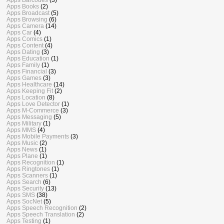
Apps Books
(2)
Apps Broadcast
(5)
Apps Browsing
(6)
Apps Camera
(14)
Apps Car
(4)
Apps Comics
(1)
Apps Content
(4)
Apps Dating
(3)
Apps Education
(1)
Apps Family
(1)
Apps Financial
(3)
Apps Games
(3)
Apps Healthcare
(14)
Apps Keeping Fit
(2)
Apps Location
(8)
Apps Love Detector
(1)
Apps M-Commerce
(3)
Apps Messaging
(5)
Apps Military
(1)
Apps MMS
(4)
Apps Mobile Payments
(3)
Apps Music
(2)
Apps News
(1)
Apps Plane
(1)
Apps Recognition
(1)
Apps Ringtones
(1)
Apps Scanners
(1)
Apps Search
(6)
Apps Security
(13)
Apps SMS
(38)
Apps SocNet
(5)
Apps Speech Recognition
(2)
Apps Speech Translation
(2)
Apps Testing
(1)