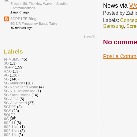
Episode 50: The New Wave of Satellite
News via
We
Communications
Posted by
Zahi
1 month ago
3GPP LTE Blog
Labels:
Concep
5G NR Frequency Bands Table
Samsung
,
Scre
10 months ago
Show All
No comme
Labels
Post a Comm
(e)MBMS
(45)
3G
(13)
3GPP
(159)
4.5G
(13)
4G
(126)
5G
(348)
5G Americas
(20)
5G Non-Stand Alone
(4)
5G NR-Unlicensed
(1)
5G Stand-Alone
(14)
5G-ACIA
(5)
5G-Advanced
(27)
5GPPP
(3)
5GS
(23)
5QI
(1)
6G
(35)
802.11
(6)
802.11ac
(1)
802.11ax
(3)
802.11n
(3)