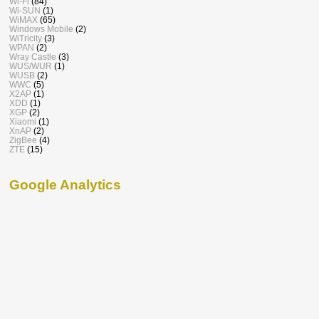
Wi-Fi
(84)
Wi-SUN
(1)
WiMAX
(65)
Windows Mobile
(2)
WiTricity
(3)
WPAN
(2)
Wray Castle
(3)
WUS/WUR
(1)
WUSB
(2)
WWC
(5)
X2AP
(1)
XDD
(1)
XGP
(2)
Xiaomi
(1)
XnAP
(2)
ZigBee
(4)
ZTE
(15)
Google Analytics