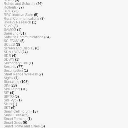
Rohde and Schwarz
(26)
Rollouts
(37)
RRC
(23)
RRC Inactive State
(5)
Rural Communications
(8)
Rysavy Research
(1)
S1AP
(3)
SAMOG
(1)
Samsung
(61)
Satellite Communications
(34)
SC-FDMA
(5)
SCaaS
(3)
Screen and Display
(6)
SDN / NFV
(24)
SDR
(4)
SDWN
(1)
Secondary Cell
(1)
Security
(77)
SecurityGen
(1)
Short Range Wireless
(7)
Sigfox
(7)
Signalling
(108)
SIM
(28)
Simulators
(10)
SIP
(4)
SIPTO
(5)
Site Pyo
(1)
Skills
(1)
SKT
(6)
Small Cell Forum
(18)
Small Cells
(85)
Smart Farming
(1)
Smart Grids
(6)
Smart Home and Cities
(6)