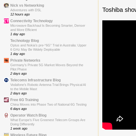
Nick vs Networking
Toshiba sho
Adventures with DSL
12 hours ago
Connectivity Technology
Microwave Backhaul Is Becoming Smarter, Denser
and More Efficient
1 day ago
Technology Blog
Optus and Nokia’s pre-“6G” Trial in Australia: Upper
6 GHz May Be Widely Deployable
1 day ago
Private Networks
Germany’s Private 5G Market Moves Beyond the
Pilot Phase
2 days ago
Telecoms Infrastructure Blog
Vodafone’s Robotic Antenna Trial Brings Physical AI
to the Mobile Mast
2 days ago
Free 6G Training
China Moves into Phase Two of National 6G Testing
6 days ago
Operator Watch Blog
What Europe’s Five Greenest Telecom Groups Are
Doing Differently
1 week ago
Wireless Future Blog