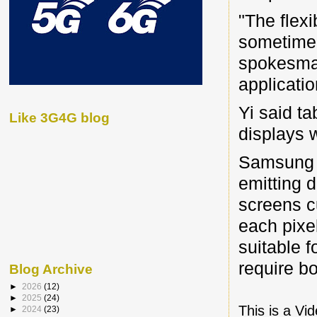
"The flexi
sometime i
spokesman
applicatio
Yi said ta
Like 3G4G blog
displays 
Samsung h
emitting d
screens c
each pixe
suitable 
require bo
Blog Archive
►
2026
(12)
►
2025
(24)
This is a Vi
►
2024
(23)