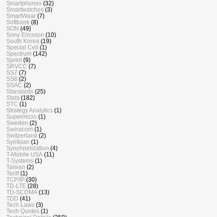
Smartphones
(32)
Smartwatches
(3)
SmartWear
(7)
Softbank
(8)
SON
(49)
Sony Ericsson
(10)
South Korea
(19)
Special Cell
(1)
Spectrum
(142)
Sprint
(9)
SRVCC
(7)
SS7
(7)
SS8
(2)
SSAC
(2)
Standards
(25)
Stats
(182)
STC
(1)
Strategy Analytics
(1)
Supermicro
(1)
Sweden
(2)
Swisscom
(1)
Switzerland
(2)
Symbian
(1)
Synchronization
(4)
T-Mobile USA
(11)
T-Systems
(1)
Taiwan
(2)
Tariff
(1)
TCP/IP
(30)
TD-LTE
(28)
TD-SCDMA
(13)
TDD
(41)
Tech Laws
(3)
Tech Quotes
(1)