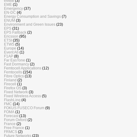
eMBB
(3)
EME
(1)
Emergency
(37)
EN-DC
(4)
Energy Consumption and Savings
(7)
ENUM
(3)
Environment and Green Issues
(23)
EPS
(31)
EPS Fallback
(2)
Ericsson
(95)
ETSI
(35)
ETWS
(5)
Europe
(14)
Event A6
(1)
F1AP
(8)
Far EasTone
(1)
Fast Dormancy
(2)
Femtocell Applications
(12)
Femtocells
(154)
Fibre Optics
(13)
Finland
(2)
Firecell
(1)
Firefox OS
(3)
Fixed Network
(3)
Fixed Wireless Access
(5)
FlashLinq
(4)
FMC
(14)
FOKUS FUSECO Forum
(9)
FOMA
(1)
Forecast
(13)
Forum Oxford
(2)
France
(2)
Free France
(1)
FRMCS
(2)
Future Networks
(23)