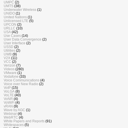
UMPC
(2)
UMTS
(38)
Underwater Wireless
(1)
UNIDO
(1)
United Nations
(1)
Unlicensed LTE
(5)
UPCON
(2)
URLLC
(10)
USA
(42)
Use Cases
(14)
User Data Convergence
(2)
User Interface
(2)
USSD
(2)
Utilities
(2)
UWB
(9)
V2X
(11)
VCC
(2)
Verizon
(7)
Videos
(280)
VMware
(1)
Vodafone
(33)
Voice Communications
(4)
Voice over New Radio
(2)
VoIP
(15)
VoLGA
(8)
VoLTE
(40)
VoNR
(4)
VoWiFi
(4)
vRAN
(9)
Wave by AGC
(1)
Webinar
(4)
WebRTC
(4)
White Papers and Reports
(91)
Whitespaces
(5)