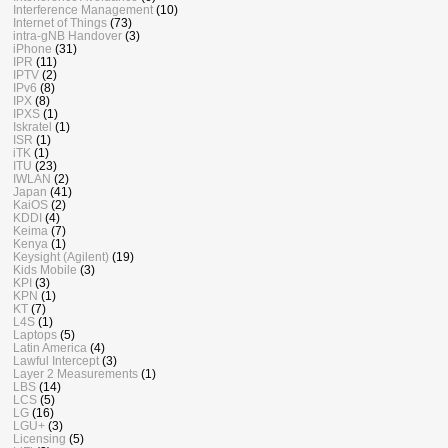
Interference Management
(10)
Internet of Things
(73)
intra-gNB Handover
(3)
iPhone
(31)
IPR
(11)
IPTV
(2)
IPv6
(8)
IPX
(8)
IPXS
(1)
Iskratel
(1)
ISR
(1)
iTK
(1)
ITU
(23)
IWLAN
(2)
Japan
(41)
KaiOS
(2)
KDDI
(4)
Keima
(7)
Kenya
(1)
Keysight (Agilent)
(19)
Kids Mobile
(3)
KPI
(3)
KPN
(1)
KT
(7)
L4S
(1)
Laptops
(5)
Latin America
(4)
Lawful Intercept
(3)
Layer 2 Measurements
(1)
LBS
(14)
LCS
(5)
LG
(16)
LGU+
(3)
Licensing
(5)