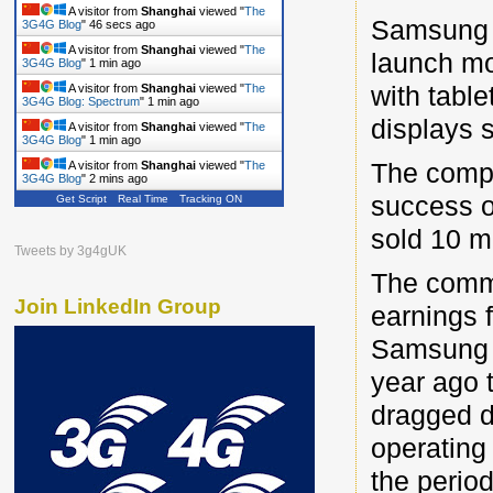
A visitor from
Shanghai
viewed "
The
Samsung El
3G4G Blog
"
46 secs ago
A visitor from
Shanghai
viewed "
The
launch mo
3G4G Blog
"
1 min ago
with tabl
A visitor from
Shanghai
viewed "
The
3G4G Blog: Spectrum
"
1 min ago
displays s
A visitor from
Shanghai
viewed "
The
3G4G Blog
"
1 min ago
The compa
A visitor from
Shanghai
viewed "
The
3G4G Blog
"
2 mins ago
success o
Get Script
Real Time
Tracking ON
A visitor from
Shanghai
viewed "
The
3G4G Blog: Wi-Fi
"
2 mins ago
sold 10 mi
Tweets by 3g4gUK
The comm
Join LinkedIn Group
earnings 
Samsung sa
year ago t
dragged d
operating 
the period