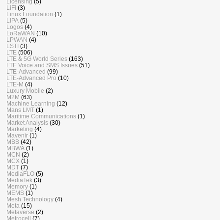
Licensing
(5)
LiFi
(3)
Linux Foundation
(1)
LIPA
(5)
Logos
(4)
LoRaWAN
(10)
LPWAN
(4)
LSTI
(3)
LTE
(506)
LTE & 5G World Series
(163)
LTE Voice and SMS Issues
(51)
LTE-Advanced
(99)
LTE-Advanced Pro
(10)
LTE-M
(4)
Luxury Mobile
(2)
M2M
(63)
Machine Learning
(12)
Mans LMT
(1)
Maritime Communications
(1)
Market Analysis
(30)
Marketing
(4)
Mavenir
(1)
MBB
(42)
MBWA
(1)
MCN
(2)
MCX
(1)
MDT
(7)
MediaFLO
(5)
MediaTek
(3)
Memory
(1)
MEMS
(1)
Mesh Technology
(4)
Meta
(15)
Metaverse
(2)
Metrocell
(7)