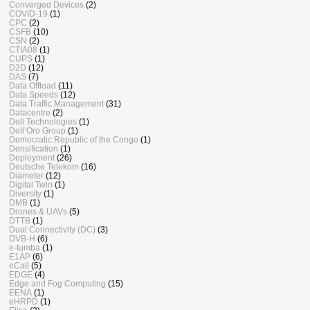
Converged Devices
(2)
COVID-19
(1)
CPC
(2)
CSFB
(10)
CSN
(2)
CTIA08
(1)
CUPS
(1)
D2D
(12)
DAS
(7)
Data Offload
(11)
Data Speeds
(12)
Data Traffic Management
(31)
Datacentre
(2)
Dell Technologies
(1)
Dell’Oro Group
(1)
Democratic Republic of the Congo
(1)
Densification
(1)
Deployment
(26)
Deutsche Telekom
(16)
Diameter
(12)
Digital Twin
(1)
Diversity
(1)
DMB
(1)
Drones & UAVs
(5)
DTTB
(1)
Dual Connectivity (DC)
(3)
DVB-H
(6)
e-tumba
(1)
E1AP
(6)
eCall
(5)
EDGE
(4)
Edge and Fog Computing
(15)
EENA
(1)
eHRPD
(1)