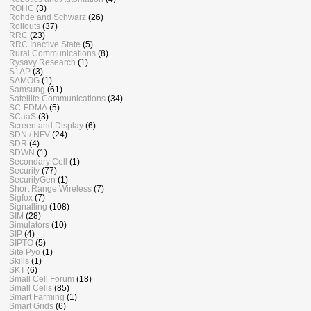
ROHC
(3)
Rohde and Schwarz
(26)
Rollouts
(37)
RRC
(23)
RRC Inactive State
(5)
Rural Communications
(8)
Rysavy Research
(1)
S1AP
(3)
SAMOG
(1)
Samsung
(61)
Satellite Communications
(34)
SC-FDMA
(5)
SCaaS
(3)
Screen and Display
(6)
SDN / NFV
(24)
SDR
(4)
SDWN
(1)
Secondary Cell
(1)
Security
(77)
SecurityGen
(1)
Short Range Wireless
(7)
Sigfox
(7)
Signalling
(108)
SIM
(28)
Simulators
(10)
SIP
(4)
SIPTO
(5)
Site Pyo
(1)
Skills
(1)
SKT
(6)
Small Cell Forum
(18)
Small Cells
(85)
Smart Farming
(1)
Smart Grids
(6)