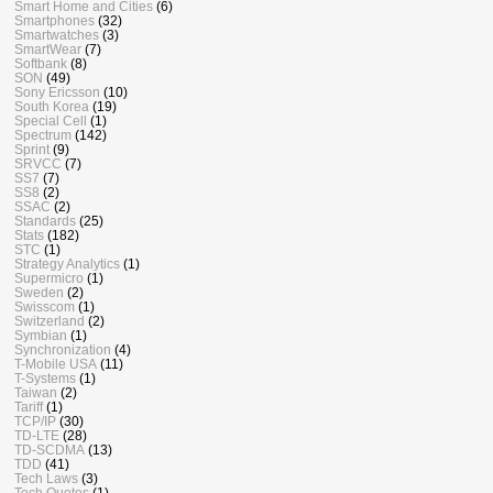
Smart Home and Cities
(6)
Smartphones
(32)
Smartwatches
(3)
SmartWear
(7)
Softbank
(8)
SON
(49)
Sony Ericsson
(10)
South Korea
(19)
Special Cell
(1)
Spectrum
(142)
Sprint
(9)
SRVCC
(7)
SS7
(7)
SS8
(2)
SSAC
(2)
Standards
(25)
Stats
(182)
STC
(1)
Strategy Analytics
(1)
Supermicro
(1)
Sweden
(2)
Swisscom
(1)
Switzerland
(2)
Symbian
(1)
Synchronization
(4)
T-Mobile USA
(11)
T-Systems
(1)
Taiwan
(2)
Tariff
(1)
TCP/IP
(30)
TD-LTE
(28)
TD-SCDMA
(13)
TDD
(41)
Tech Laws
(3)
Tech Quotes
(1)