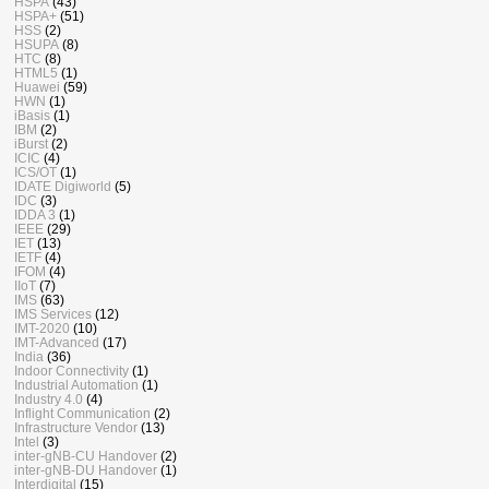
HSPA
(43)
HSPA+
(51)
HSS
(2)
HSUPA
(8)
HTC
(8)
HTML5
(1)
Huawei
(59)
HWN
(1)
iBasis
(1)
IBM
(2)
iBurst
(2)
ICIC
(4)
ICS/OT
(1)
IDATE Digiworld
(5)
IDC
(3)
IDDA 3
(1)
IEEE
(29)
IET
(13)
IETF
(4)
IFOM
(4)
IIoT
(7)
IMS
(63)
IMS Services
(12)
IMT-2020
(10)
IMT-Advanced
(17)
India
(36)
Indoor Connectivity
(1)
Industrial Automation
(1)
Industry 4.0
(4)
Inflight Communication
(2)
Infrastructure Vendor
(13)
Intel
(3)
inter-gNB-CU Handover
(2)
inter-gNB-DU Handover
(1)
Interdigital
(15)