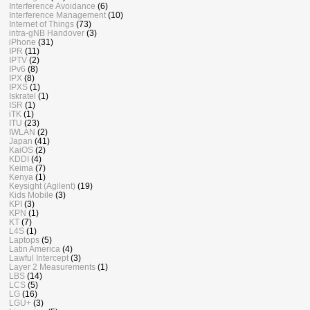
Interference Avoidance
(6)
Interference Management
(10)
Internet of Things
(73)
intra-gNB Handover
(3)
iPhone
(31)
IPR
(11)
IPTV
(2)
IPv6
(8)
IPX
(8)
IPXS
(1)
Iskratel
(1)
ISR
(1)
iTK
(1)
ITU
(23)
IWLAN
(2)
Japan
(41)
KaiOS
(2)
KDDI
(4)
Keima
(7)
Kenya
(1)
Keysight (Agilent)
(19)
Kids Mobile
(3)
KPI
(3)
KPN
(1)
KT
(7)
L4S
(1)
Laptops
(5)
Latin America
(4)
Lawful Intercept
(3)
Layer 2 Measurements
(1)
LBS
(14)
LCS
(5)
LG
(16)
LGU+
(3)