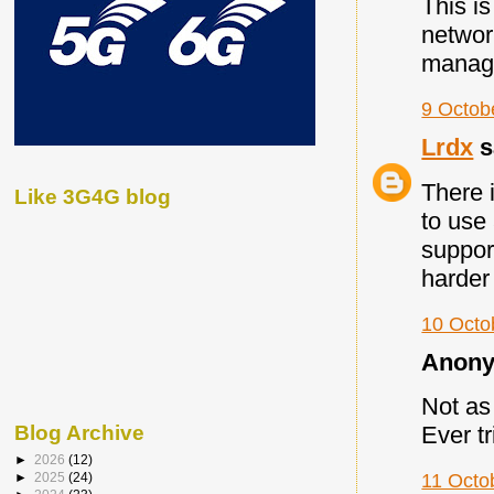
This i
networ
managi
9 Octob
Lrdx
s
There 
Like 3G4G blog
to use
suppor
harder
10 Octo
Anony
Not as 
Blog Archive
Ever t
►
2026
(12)
►
2025
(24)
11 Octo