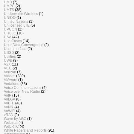
UMB
(7)
UMPC
(2)
UMTS
(38)
Underwater Wireless
(1)
UNIDO
(1)
United Nations
(1)
Unlicensed LTE
(5)
UPCON
(2)
URLLC
(10)
USA
(42)
Use Cases
(14)
User Data Convergence
(2)
User Interface
(2)
USSD
(2)
Utilities
(2)
UWB
(9)
V2X
(11)
VCC
(2)
Verizon
(7)
Videos
(280)
VMware
(1)
Vodafone
(33)
Voice Communications
(4)
Voice over New Radio
(2)
VoIP
(15)
VoLGA
(8)
VoLTE
(40)
VoNR
(4)
VoWiFi
(4)
vRAN
(9)
Wave by AGC
(1)
Webinar
(4)
WebRTC
(4)
White Papers and Reports
(91)