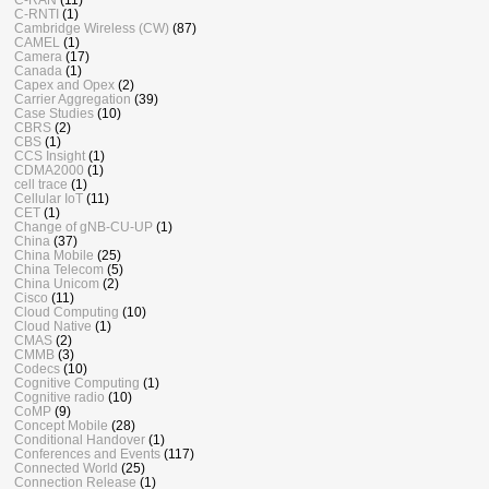
C-RNTI
(1)
Cambridge Wireless (CW)
(87)
CAMEL
(1)
Camera
(17)
Canada
(1)
Capex and Opex
(2)
Carrier Aggregation
(39)
Case Studies
(10)
CBRS
(2)
CBS
(1)
CCS Insight
(1)
CDMA2000
(1)
cell trace
(1)
Cellular IoT
(11)
CET
(1)
Change of gNB-CU-UP
(1)
China
(37)
China Mobile
(25)
China Telecom
(5)
China Unicom
(2)
Cisco
(11)
Cloud Computing
(10)
Cloud Native
(1)
CMAS
(2)
CMMB
(3)
Codecs
(10)
Cognitive Computing
(1)
Cognitive radio
(10)
CoMP
(9)
Concept Mobile
(28)
Conditional Handover
(1)
Conferences and Events
(117)
Connected World
(25)
Connection Release
(1)