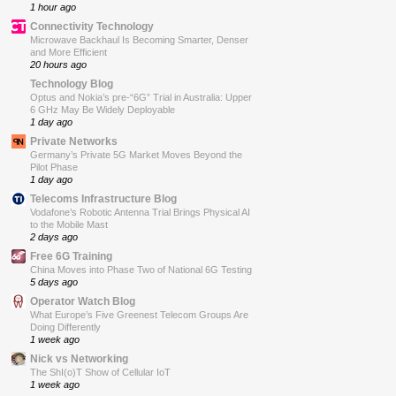
1 hour ago
Connectivity Technology
Microwave Backhaul Is Becoming Smarter, Denser
and More Efficient
20 hours ago
Technology Blog
Optus and Nokia’s pre-“6G” Trial in Australia: Upper
6 GHz May Be Widely Deployable
1 day ago
Private Networks
Germany’s Private 5G Market Moves Beyond the
Pilot Phase
1 day ago
Telecoms Infrastructure Blog
Vodafone’s Robotic Antenna Trial Brings Physical AI
to the Mobile Mast
2 days ago
Free 6G Training
China Moves into Phase Two of National 6G Testing
5 days ago
Operator Watch Blog
What Europe’s Five Greenest Telecom Groups Are
Doing Differently
1 week ago
Nick vs Networking
The ShI(o)T Show of Cellular IoT
1 week ago