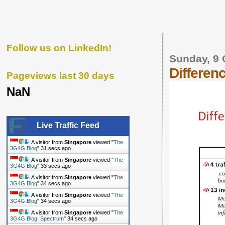
Follow us on LinkedIn!
Sunday, 9 
Differe
Pageviews last 30 days
NaN
Live Traffic Feed
A visitor from
Singapore
viewed "
The
3G4G Blog
"
32 secs ago
A visitor from
Singapore
viewed "
The
3G4G Blog
"
34 secs ago
A visitor from
Singapore
viewed "
The
3G4G Blog
"
35 secs ago
A visitor from
Singapore
viewed "
The
3G4G Blog
"
35 secs ago
A visitor from
Singapore
viewed "
The
3G4G Blog: Spectrum
"
35 secs ago