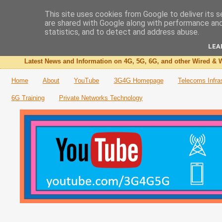
This site uses cookies from Google to deliver its s
are shared with Google along with performance and 
The 3G4G Blog
statistics, and to detect and address abuse.
LEA
Latest News and Information on 4G, 5G, 6G, and other Wired & W
Home
About
YouTube
3G4G Homepage
Telecoms Infra
6G Training
Private Networks Technology