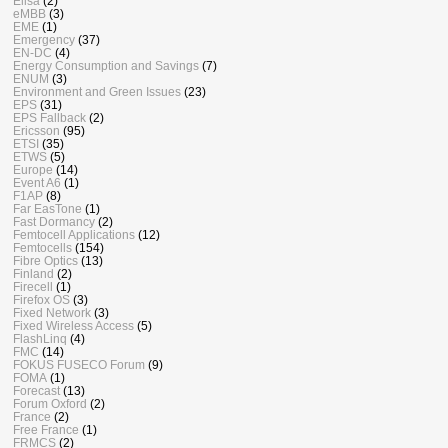
Elisa
(2)
eMBB
(3)
EME
(1)
Emergency
(37)
EN-DC
(4)
Energy Consumption and Savings
(7)
ENUM
(3)
Environment and Green Issues
(23)
EPS
(31)
EPS Fallback
(2)
Ericsson
(95)
ETSI
(35)
ETWS
(5)
Europe
(14)
Event A6
(1)
F1AP
(8)
Far EasTone
(1)
Fast Dormancy
(2)
Femtocell Applications
(12)
Femtocells
(154)
Fibre Optics
(13)
Finland
(2)
Firecell
(1)
Firefox OS
(3)
Fixed Network
(3)
Fixed Wireless Access
(5)
FlashLinq
(4)
FMC
(14)
FOKUS FUSECO Forum
(9)
FOMA
(1)
Forecast
(13)
Forum Oxford
(2)
France
(2)
Free France
(1)
FRMCS
(2)