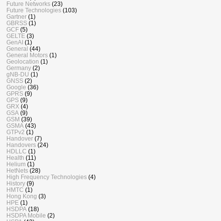
Future Networks
(23)
Future Technologies
(103)
Gartner
(1)
GBRSS
(1)
GCF
(5)
GELTE
(3)
GenAI
(1)
General
(44)
General Motors
(1)
Geolocation
(1)
Germany
(2)
gNB-DU
(1)
GNSS
(2)
Google
(36)
GPRS
(9)
GPS
(9)
GRX
(4)
GSA
(9)
GSM
(39)
GSMA
(43)
GTPv2
(1)
Handover
(7)
Handovers
(24)
HDLLC
(1)
Health
(11)
Helium
(1)
HetNets
(28)
High Frequency Technologies
(4)
History
(9)
HMTC
(1)
Hong Kong
(3)
HPE
(1)
HSDPA
(18)
HSDPA Mobile
(2)