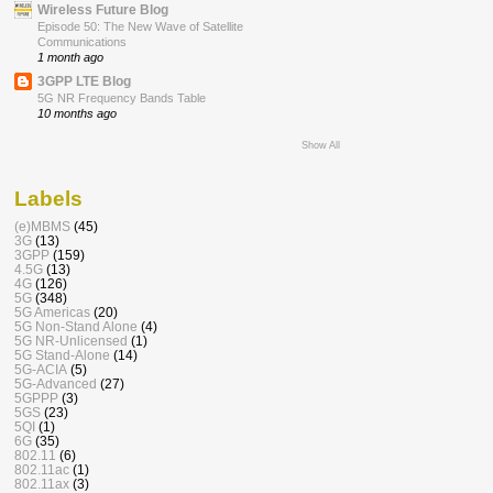
Wireless Future Blog
Episode 50: The New Wave of Satellite
Communications
1 month ago
3GPP LTE Blog
5G NR Frequency Bands Table
10 months ago
Show All
Labels
(e)MBMS
(45)
3G
(13)
3GPP
(159)
4.5G
(13)
4G
(126)
5G
(348)
5G Americas
(20)
5G Non-Stand Alone
(4)
5G NR-Unlicensed
(1)
5G Stand-Alone
(14)
5G-ACIA
(5)
5G-Advanced
(27)
5GPPP
(3)
5GS
(23)
5QI
(1)
6G
(35)
802.11
(6)
802.11ac
(1)
802.11ax
(3)