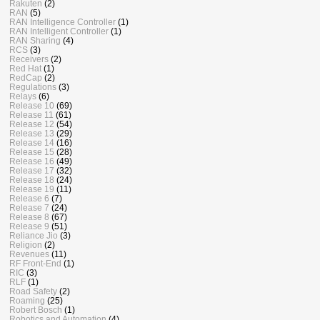
Rakuten
(2)
RAN
(5)
RAN Intelligence Controller
(1)
RAN Intelligent Controller
(1)
RAN Sharing
(4)
RCS
(3)
Receivers
(2)
Red Hat
(1)
RedCap
(2)
Regulations
(3)
Relays
(6)
Release 10
(69)
Release 11
(61)
Release 12
(54)
Release 13
(29)
Release 14
(16)
Release 15
(28)
Release 16
(49)
Release 17
(32)
Release 18
(24)
Release 19
(11)
Release 6
(7)
Release 7
(24)
Release 8
(67)
Release 9
(51)
Reliance Jio
(3)
Religion
(2)
Revenues
(11)
RF Front-End
(1)
RIC
(3)
RLF
(1)
Road Safety
(2)
Roaming
(25)
Robert Bosch
(1)
Robotics and Automation
(4)