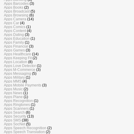
Apps Barcodes
(3)
Apps Books
(2)
Apps Broadcast
(5)
Apps Browsing
(6)
Apps Camera
(14)
Apps Car
(4)
Apps Comics
(1)
Apps Content
(4)
Apps Dating
(3)
Apps Education
(1)
Apps Family
(1)
Apps Financial
(3)
Apps Games
(3)
Apps Healthcare
(14)
Apps Keeping Fit
(2)
Apps Location
(8)
Apps Love Detector
(1)
Apps M-Commerce
(3)
Apps Messaging
(5)
Apps Military
(1)
Apps MMS
(4)
Apps Mobile Payments
(3)
Apps Music
(2)
Apps News
(1)
Apps Plane
(1)
Apps Recognition
(1)
Apps Ringtones
(1)
Apps Scanners
(1)
Apps Search
(6)
Apps Security
(13)
Apps SMS
(38)
Apps SocNet
(5)
Apps Speech Recognition
(2)
Apps Speech Translation
(2)