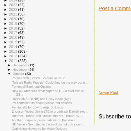
►
2024
(23)
►
2023
(22)
Post a Comm
►
2022
(41)
►
2021
(56)
►
2020
(70)
►
2019
(70)
►
2018
(52)
►
2017
(63)
►
2016
(49)
►
2015
(52)
►
2014
(70)
►
2013
(109)
►
2012
(224)
▼
2011
(228)
►
December
(13)
►
November
(24)
▼
October
(23)
Phones with Flexible Screens in 2012
'Twisted Radio Waves': Could they be the way out o...
Femtocell Backhaul Options
New 4G Americas whitepaper on HSPA evolution in
Newer Post
3G...
Donor eNB (DeNB) and Relay Node (RN)
Presentation: Its about people, not devices
Femtocells for Low Energy Buildings
Ericsson Video: Using LTE to broadcast Danish elec...
Subscribe t
'Internet Trends' and 'Mobile Internet Trends' by ...
Another couple of presentations on Backhaul
HD Voice - Next step in the evolution of voice com...
Optimising Networks for Video Delivery