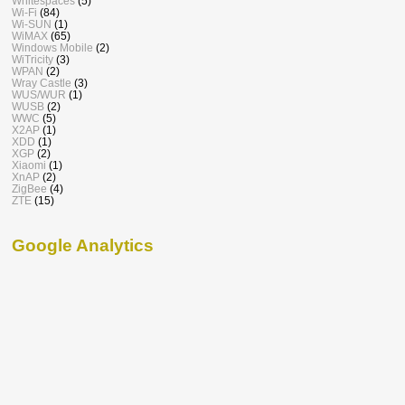
Whitespaces
(5)
Wi-Fi
(84)
Wi-SUN
(1)
WiMAX
(65)
Windows Mobile
(2)
WiTricity
(3)
WPAN
(2)
Wray Castle
(3)
WUS/WUR
(1)
WUSB
(2)
WWC
(5)
X2AP
(1)
XDD
(1)
XGP
(2)
Xiaomi
(1)
XnAP
(2)
ZigBee
(4)
ZTE
(15)
Google Analytics