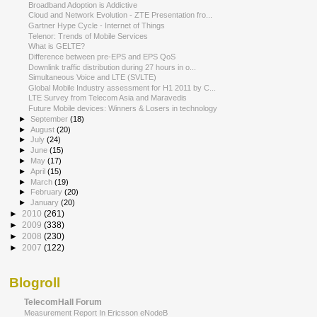
Broadband Adoption is Addictive
Cloud and Network Evolution - ZTE Presentation fro...
Gartner Hype Cycle - Internet of Things
Telenor: Trends of Mobile Services
What is GELTE?
Difference between pre-EPS and EPS QoS
Downlink traffic distribution during 27 hours in o...
Simultaneous Voice and LTE (SVLTE)
Global Mobile Industry assessment for H1 2011 by C...
LTE Survey from Telecom Asia and Maravedis
Future Mobile devices: Winners & Losers in technology
►
September
(18)
►
August
(20)
►
July
(24)
►
June
(15)
►
May
(17)
►
April
(15)
►
March
(19)
►
February
(20)
►
January
(20)
►
2010
(261)
►
2009
(338)
►
2008
(230)
►
2007
(122)
Blogroll
TelecomHall Forum
Measurement Report In Ericsson eNodeB