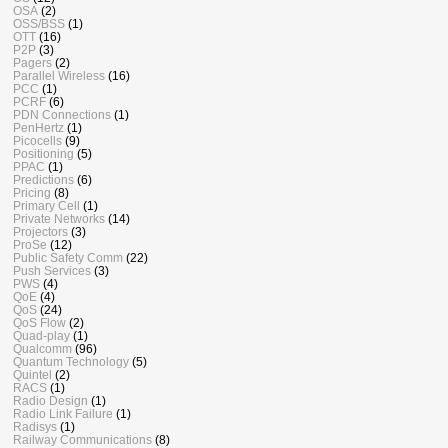
OSA
(2)
OSS/BSS
(1)
OTT
(16)
P2P
(3)
Pagers
(2)
Parallel Wireless
(16)
PCC
(1)
PCRF
(6)
PDN Connections
(1)
PenHertz
(1)
Picocells
(9)
Positioning
(5)
PPAC
(1)
Predictions
(6)
Pricing
(8)
Primary Cell
(1)
Private Networks
(14)
Projectors
(3)
ProSe
(12)
Public Safety Comm
(22)
Push Services
(3)
PWS
(4)
QoE
(4)
QoS
(24)
QoS Flow
(2)
Quad-play
(1)
Qualcomm
(96)
Quantum Technology
(5)
Quintel
(2)
RACS
(1)
Radio Design
(1)
Radio Link Failure
(1)
Radisys
(1)
Railway Communications
(8)