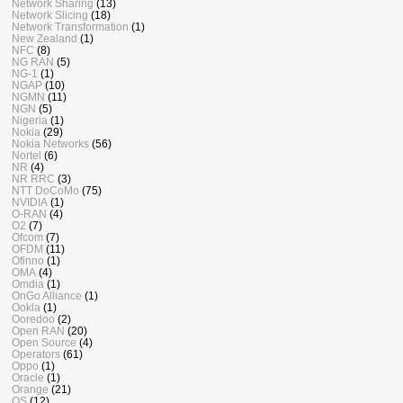
Network Sharing
(13)
Network Slicing
(18)
Network Transformation
(1)
New Zealand
(1)
NFC
(8)
NG RAN
(5)
NG-1
(1)
NGAP
(10)
NGMN
(11)
NGN
(5)
Nigeria
(1)
Nokia
(29)
Nokia Networks
(56)
Nortel
(6)
NR
(4)
NR RRC
(3)
NTT DoCoMo
(75)
NVIDIA
(1)
O-RAN
(4)
O2
(7)
Ofcom
(7)
OFDM
(11)
Ofinno
(1)
OMA
(4)
Omdia
(1)
OnGo Alliance
(1)
Ookla
(1)
Ooredoo
(2)
Open RAN
(20)
Open Source
(4)
Operators
(61)
Oppo
(1)
Oracle
(1)
Orange
(21)
OS
(12)