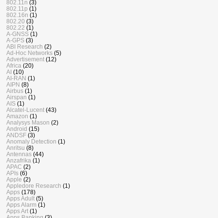
802.11n
(3)
802.11p
(1)
802.16n
(1)
802.20
(3)
802.22
(1)
A-GNSS
(1)
A-GPS
(3)
ABI Research
(2)
Ad-Hoc Networks
(5)
Advertisement
(12)
Africa
(20)
AI
(10)
AI-RAN
(1)
AIPN
(8)
Airbus
(1)
Airspan
(1)
AIS
(1)
Alcatel-Lucent
(43)
Amazon
(1)
Analysys Mason
(2)
Android
(15)
ANDSF
(3)
Anomaly Detection
(1)
Anritsu
(8)
Antennas
(44)
Anzafrika
(1)
APAC
(2)
APIs
(6)
Apple
(2)
Appledore Research
(1)
Apps
(178)
Apps Adult
(5)
Apps Alarm
(1)
Apps Art
(1)
Apps Banking
(3)