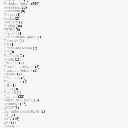
Technical Details
(250)
Telefonica
(26)
Telehealth
(8)
Telenor
(1)
Telstra
(2)
Terahertz
(1)
Testing
(34)
TETRA
(8)
Thailand
(1)
Thales Alenia Space
(1)
Three UK
(4)
TIM
(1)
Timing and Phase
(7)
TIP
(9)
Top Posts
(1)
Toyota
(1)
Training
(19)
Transforma Insights
(3)
Transport Network
(1)
Trends
(17)
Triple-play
(2)
Trivergence
(1)
TSN
(1)
TTCN
(3)
Turkcell
(1)
Tutorials
(32)
Twitter Discussion
(15)
Ubiquisys
(17)
UCMF
(1)
UE Radio Capability ID
(1)
UIC
(1)
UICC
(16)
UK
(39)
UMA
(8)