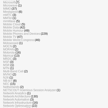
Microsoft
(7)
Microwave
(1)
MIMO
(37)
Mindspeed
(6)
mMTC
(3)
MMTel
(1)
mmWave
(5)
Mobile Cloud
(5)
Mobile Data
(42)
Mobile Humour
(49)
Mobile Phones and Devices
(229)
Mobile TV
(47)
Mobile World Congress
(46)
Mobsessed
(1)
MOCN
(2)
MORAN
(2)
Motorola
(16)
Mpirical
(13)
MRDC
(3)
MSF
(3)
MSR
(1)
MTN
(1)
Multi-Band Cell
(2)
MVNO
(2)
N26
(1)
NB-IoT
(8)
NEC
(15)
Netherlands
(2)
NETSCOUT nGenious Session Analyzer
(1)
Network Analytics
(1)
Network Architecture
(130)
Network Automation
(3)
Network Infrastructure
(16)
Network Optimisation
(22)