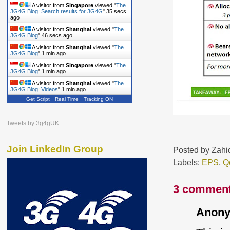
A visitor from
Singapore
viewed "
The
3G4G Blog: Search results for 3G4G
"
36 secs
ago
A visitor from
Shanghai
viewed "
The
3G4G Blog
"
47 secs ago
A visitor from
Shanghai
viewed "
The
3G4G Blog
"
1 min ago
A visitor from
Singapore
viewed "
The
3G4G Blog
"
1 min ago
A visitor from
Shanghai
viewed "
The
3G4G Blog: Videos
"
1 min ago
Get Script
Real Time
Tracking ON
Tweets by 3g4gUK
Join LinkedIn Group
Posted by
Zahi
Labels:
EPS
,
Q
3 comment
Anony