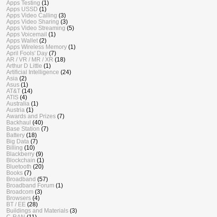
Apps Testing
(1)
Apps USSD
(1)
Apps Video Calling
(3)
Apps Video Sharing
(3)
Apps Video Streaming
(5)
Apps Voicemail
(1)
Apps Wallet
(2)
Apps Wireless Memory
(1)
April Fools' Day
(7)
AR / VR / MR / XR
(18)
Arthur D Little
(1)
Artificial Intelligence
(24)
Asia
(2)
Asus
(1)
AT&T
(14)
ATIS
(4)
Australia
(1)
Austria
(1)
Awards and Prizes
(7)
Backhaul
(40)
Base Station
(7)
Battery
(18)
Big Data
(7)
Billing
(10)
Blackberry
(9)
Blockchain
(1)
Bluetooth
(20)
Books
(7)
Broadband
(57)
Broadband Forum
(1)
Broadcom
(3)
Browsers
(4)
BT / EE
(28)
Buildings and Materials
(3)
C-RAN
(11)