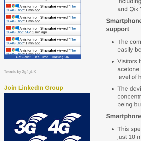
includin
A visitor from
Shanghai
viewed "
The
3G4G Blog: USA
"
1 min ago
and Qik 
A visitor from
Shanghai
viewed "
The
3G4G Blog
"
1 min ago
Smartphone-
A visitor from
Shanghai
viewed "
The
support
3G4G Blog
"
1 min ago
A visitor from
Shanghai
viewed "
The
3G4G Blog: 5G
"
1 min ago
The comp
A visitor from
Shanghai
viewed "
The
easily b
3G4G Blog
"
1 min ago
Get Script
Real Time
Tracking ON
A visitor from
Shanghai
viewed "
The
Visitors
3G4G Blog
"
1 min ago
acetone 
A visitor from
Shanghai
viewed "
The
Tweets by 3g4gUK
3G4G Blog: 5G
"
2 mins ago
level of 
Join LinkedIn Group
The devi
concentr
being bu
Smartphone 
This spe
just 10 m