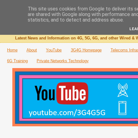
This site uses cookies from Google to deliver its s
are shared with Google along with performance and 
The 3G4G Blog
statistics, and to detect and address abuse.
LEA
Latest News and Information on 4G, 5G, 6G, and other Wired & W
Home
About
YouTube
3G4G Homepage
Telecoms Infra
6G Training
Private Networks Technology