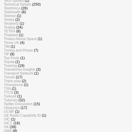
Tech Quotes
(1)
Technical Details
(250)
Telefonica
(26)
Telehealth
(8)
Telenor
(1)
Telstra
(2)
Terahertz
(1)
Testing
(34)
TETRA
(8)
Thailand
(1)
Thales Alenia Space
(1)
Three UK
(4)
TIM
(1)
Timing and Phase
(7)
TIP
(9)
Top Posts
(1)
Toyota
(1)
Training
(19)
Transforma Insights
(3)
Transport Network
(1)
Trends
(17)
Triple-play
(2)
Trivergence
(1)
TSN
(1)
TTCN
(3)
Turkcell
(1)
Tutorials
(32)
Twitter Discussion
(15)
Ubiquisys
(17)
UCMF
(1)
UE Radio Capability ID
(1)
UIC
(1)
UICC
(16)
UK
(39)
UMA
(8)