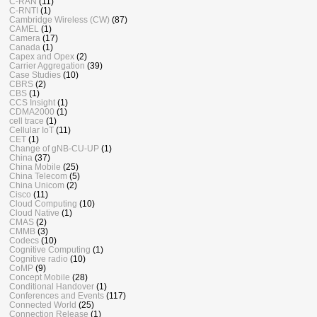
C-RAN
(11)
C-RNTI
(1)
Cambridge Wireless (CW)
(87)
CAMEL
(1)
Camera
(17)
Canada
(1)
Capex and Opex
(2)
Carrier Aggregation
(39)
Case Studies
(10)
CBRS
(2)
CBS
(1)
CCS Insight
(1)
CDMA2000
(1)
cell trace
(1)
Cellular IoT
(11)
CET
(1)
Change of gNB-CU-UP
(1)
China
(37)
China Mobile
(25)
China Telecom
(5)
China Unicom
(2)
Cisco
(11)
Cloud Computing
(10)
Cloud Native
(1)
CMAS
(2)
CMMB
(3)
Codecs
(10)
Cognitive Computing
(1)
Cognitive radio
(10)
CoMP
(9)
Concept Mobile
(28)
Conditional Handover
(1)
Conferences and Events
(117)
Connected World
(25)
Connection Release
(1)