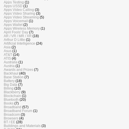
Apps Testing
(1)
Apps USSD
(1)
Apps Video Calling
(3)
Apps Video Sharing
(3)
Apps Video Streaming
(5)
Apps Voicemail
(1)
Apps Wallet
(2)
Apps Wireless Memory
(1)
April Fools' Day
(7)
AR / VR / MR / XR
(18)
Arthur D Little
(1)
Artificial Intelligence
(24)
Asia
(2)
Asus
(1)
AT&T
(14)
ATIS
(4)
Australia
(1)
Austria
(1)
Awards and Prizes
(7)
Backhaul
(40)
Base Station
(7)
Battery
(18)
Big Data
(7)
Billing
(10)
Blackberry
(9)
Blockchain
(1)
Bluetooth
(20)
Books
(7)
Broadband
(57)
Broadband Forum
(1)
Broadcom
(3)
Browsers
(4)
BT / EE
(28)
Buildings and Materials
(3)