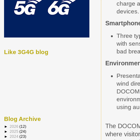
charge 
devices.
Smartphone
Three ty
with sen
bad brea
Like 3G4G blog
Environmen
Presenta
wind
dir
DOCOMO’
environm
using au
Blog Archive
The DOCOMO 
►
2026
(12)
►
2025
(24)
where visito
►
2024
(23)