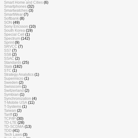
Smart Home and Cities
(6)
Smartphones
(32)
Smartwatches
(3)
SmartWear
(7)
Softbank
(8)
SON
(49)
Sony Ericsson
(10)
South Korea
(19)
Special Cell
(1)
Spectrum
(142)
Sprint
(9)
SRVCC
(7)
SS7
(7)
SS8
(2)
SSAC
(2)
Standards
(25)
Stats
(182)
STC
(1)
Strategy Analytics
(1)
Supermicro
(1)
Sweden
(2)
Swisscom
(1)
Switzerland
(2)
Symbian
(1)
Synchronization
(4)
T-Mobile USA
(11)
T-Systems
(1)
Taiwan
(2)
Tariff
(1)
TCP/IP
(30)
TD-LTE
(28)
TD-SCDMA
(13)
TDD
(41)
Tech Laws
(3)