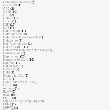
Converged Devices
(2)
COVID-19
(1)
CPC
(2)
CSFB
(10)
CSN
(2)
CTIA08
(1)
CUPS
(1)
D2D
(12)
DAS
(7)
Data Offload
(11)
Data Speeds
(12)
Data Traffic Management
(31)
Datacentre
(2)
Dell Technologies
(1)
Dell’Oro Group
(1)
Democratic Republic of the Congo
(1)
Densification
(1)
Deployment
(26)
Deutsche Telekom
(16)
Diameter
(12)
Digital Twin
(1)
Diversity
(1)
DMB
(1)
Drones & UAVs
(5)
DTTB
(1)
Dual Connectivity (DC)
(3)
DVB-H
(6)
e-tumba
(1)
E1AP
(6)
eCall
(5)
EDGE
(4)
Edge and Fog Computing
(15)
EENA
(1)
eHRPD
(1)