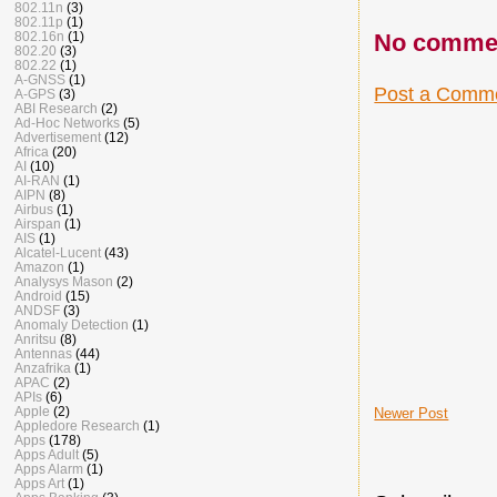
802.11n
(3)
802.11p
(1)
802.16n
(1)
No comme
802.20
(3)
802.22
(1)
A-GNSS
(1)
Post a Comm
A-GPS
(3)
ABI Research
(2)
Ad-Hoc Networks
(5)
Advertisement
(12)
Africa
(20)
AI
(10)
AI-RAN
(1)
AIPN
(8)
Airbus
(1)
Airspan
(1)
AIS
(1)
Alcatel-Lucent
(43)
Amazon
(1)
Analysys Mason
(2)
Android
(15)
ANDSF
(3)
Anomaly Detection
(1)
Anritsu
(8)
Antennas
(44)
Anzafrika
(1)
APAC
(2)
APIs
(6)
Apple
(2)
Newer Post
Appledore Research
(1)
Apps
(178)
Apps Adult
(5)
Apps Alarm
(1)
Apps Art
(1)