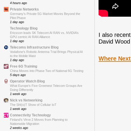
4 hours ago
Private Networks
Germany’s Private 5G Market Moves Beyond the
Pilot Phase
1 day ago
Technology Blog
Ericsson leads SK Telecom AI RAN vs. NVIDIA’s
I also recen
GPU centric AI RAN Alliance
David Wood 
1 day ago
Telecoms Infrastructure Blog
Vodafone’s Robotic Antenna Trial Brings Physical AI
to the Mobile Mast
Where Next
1 day ago
Free 6G Training
China Moves into Phase Two of National 6G Testing
5 days ago
Operator Watch Blog
What Europe’s Five Greenest Telecom Groups Are
Doing Differently
1 week ago
Nick vs Networking
The ShI(o)T Show of Cellular IoT
1 week ago
Connectivity Technology
Finland’s Virve 2 Moves from Planning to
Nationwide Migration
2 weeks ago