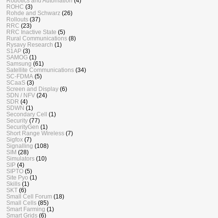
Robotics and Automation
(4)
ROHC
(3)
Rohde and Schwarz
(26)
Rollouts
(37)
RRC
(23)
RRC Inactive State
(5)
Rural Communications
(8)
Rysavy Research
(1)
S1AP
(3)
SAMOG
(1)
Samsung
(61)
Satellite Communications
(34)
SC-FDMA
(5)
SCaaS
(3)
Screen and Display
(6)
SDN / NFV
(24)
SDR
(4)
SDWN
(1)
Secondary Cell
(1)
Security
(77)
SecurityGen
(1)
Short Range Wireless
(7)
Sigfox
(7)
Signalling
(108)
SIM
(28)
Simulators
(10)
SIP
(4)
SIPTO
(5)
Site Pyo
(1)
Skills
(1)
SKT
(6)
Small Cell Forum
(18)
Small Cells
(85)
Smart Farming
(1)
Smart Grids
(6)