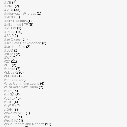
UMB
(7)
UMPC
(2)
UMTS
(38)
Underwater Wireless
(1)
UNIDO
(1)
United Nations
(1)
Unlicensed LTE
(5)
UPCON
(2)
URLLC
(10)
USA
(42)
Use Cases
(14)
User Data Convergence
(2)
User Interface
(2)
USSD
(2)
Utilities
(2)
UWB
(9)
V2X
(11)
VCC
(2)
Verizon
(7)
Videos
(280)
VMware
(1)
Vodafone
(33)
Voice Communications
(4)
Voice over New Radio
(2)
VoIP
(15)
VoLGA
(8)
VoLTE
(40)
VoNR
(4)
VoWiFi
(4)
vRAN
(9)
Wave by AGC
(1)
Webinar
(4)
WebRTC
(4)
White Papers and Reports
(91)