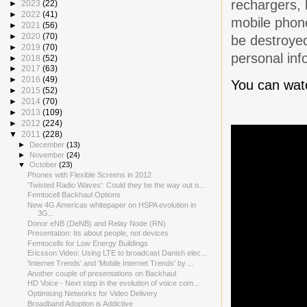
rechargers, 
►
2023
(22)
►
2022
(41)
mobile phone
►
2021
(56)
►
2020
(70)
be destroyed
►
2019
(70)
personal inf
►
2018
(52)
►
2017
(63)
►
2016
(49)
You can watc
►
2015
(52)
►
2014
(70)
►
2013
(109)
►
2012
(224)
▼
2011
(228)
►
December
(13)
►
November
(24)
▼
October
(23)
Phones with Flexible Screens in 2012
'Twisted Radio Waves': Could they be the way out o...
Femtocell Backhaul Options
New 4G Americas whitepaper on HSPA evolution in
3G...
Donor eNB (DeNB) and Relay Node (RN)
Presentation: Its about people, not devices
Femtocells for Low Energy Buildings
Ericsson Video: Using LTE to broadcast Danish elec...
'Internet Trends' and 'Mobile Internet Trends' by ...
Another couple of presentations on Backhaul
HD Voice - Next step in the evolution of voice com...
Optimising Networks for Video Delivery
Broadband Adoption is Addictive