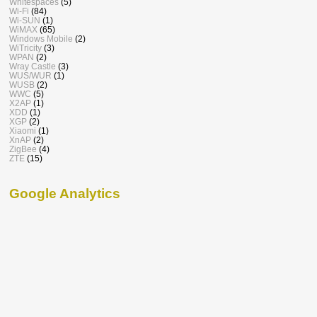
Whitespaces
(5)
Wi-Fi
(84)
Wi-SUN
(1)
WiMAX
(65)
Windows Mobile
(2)
WiTricity
(3)
WPAN
(2)
Wray Castle
(3)
WUS/WUR
(1)
WUSB
(2)
WWC
(5)
X2AP
(1)
XDD
(1)
XGP
(2)
Xiaomi
(1)
XnAP
(2)
ZigBee
(4)
ZTE
(15)
Google Analytics