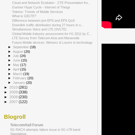
Cloud and Network Evolution - ZTE Presentation fro...
Gartner Hype Cycle - Internet of Things
Telenor: Trends of Mobile Services
What is GELTE?
Difference between pre-EPS and EPS QoS
Downlink traffic distribution during 27 hours in o...
Simultaneous Voice and LTE (SVLTE)
Global Mobile Industry assessment for H1 2011 by C...
LTE Survey from Telecom Asia and Maravedis
Future Mobile devices: Winners & Losers in technology
►
September
(18)
►
August
(20)
►
July
(24)
►
June
(15)
►
May
(17)
►
April
(15)
►
March
(19)
►
February
(20)
►
January
(20)
►
2010
(261)
►
2009
(338)
►
2008
(230)
►
2007
(122)
Blogroll
TelecomHall Forum
5G RACH attempts failure issue in 5G n78 band
Standalone