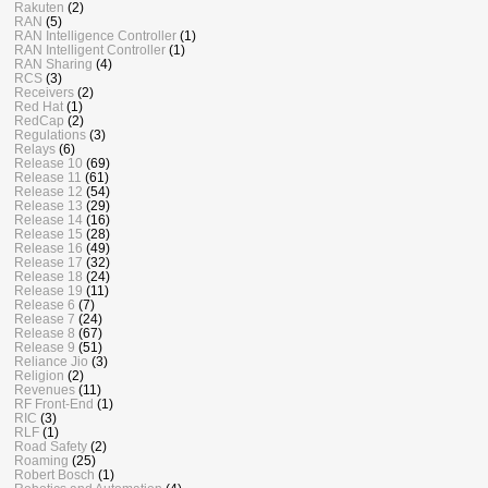
Rakuten
(2)
RAN
(5)
RAN Intelligence Controller
(1)
RAN Intelligent Controller
(1)
RAN Sharing
(4)
RCS
(3)
Receivers
(2)
Red Hat
(1)
RedCap
(2)
Regulations
(3)
Relays
(6)
Release 10
(69)
Release 11
(61)
Release 12
(54)
Release 13
(29)
Release 14
(16)
Release 15
(28)
Release 16
(49)
Release 17
(32)
Release 18
(24)
Release 19
(11)
Release 6
(7)
Release 7
(24)
Release 8
(67)
Release 9
(51)
Reliance Jio
(3)
Religion
(2)
Revenues
(11)
RF Front-End
(1)
RIC
(3)
RLF
(1)
Road Safety
(2)
Roaming
(25)
Robert Bosch
(1)