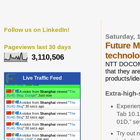
Follow us on LinkedIn!
Saturday, 
Future M
Pageviews last 30 days
technol
3,110,506
NTT DOCOMO 
that they a
products/ide
Live Traffic Feed
A visitor from
Shanghai
viewed "
The
Extra-high-
3G4G Blog
"
10 secs ago
A visitor from
Shanghai
viewed "
The
3G4G Blog: Google
"
10 secs ago
Experien
A visitor from
Shanghai
viewed "
The
Tab 10.
3G4G Blog
"
31 secs ago
01D,” se
A visitor from
Shanghai
viewed "
The
3G4G Blog
"
33 secs ago
Try out 
A visitor from
Shanghai
viewed "
The
3G4G Blog
"
51 secs ago