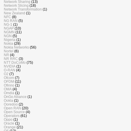
Network Sharing
(13)
Network Slicing
(18)
Network Transformation
(1)
New Zealand
(1)
NFC
(8)
NG RAN
(5)
NG-1
(1)
NGAP
(10)
NGMN
(11)
NGN
(5)
Nigeria
(1)
Nokia
(29)
Nokia Networks
(56)
Nortel
(6)
NR
(4)
NR RRC
(3)
NTT DoCoMo
(75)
NVIDIA
(1)
O-RAN
(4)
O2
(7)
Ofcom
(7)
OFDM
(11)
Ofinno
(1)
OMA
(4)
Omdia
(1)
OnGo Alliance
(1)
Ookla
(1)
Ooredoo
(2)
Open RAN
(20)
Open Source
(4)
Operators
(61)
Oppo
(1)
Oracle
(1)
Orange
(21)
OS
(12)