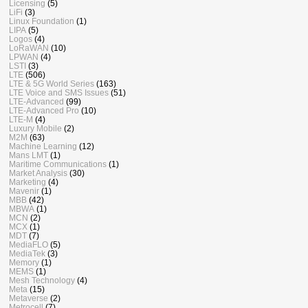
Licensing
(5)
LiFi
(3)
Linux Foundation
(1)
LIPA
(5)
Logos
(4)
LoRaWAN
(10)
LPWAN
(4)
LSTI
(3)
LTE
(506)
LTE & 5G World Series
(163)
LTE Voice and SMS Issues
(51)
LTE-Advanced
(99)
LTE-Advanced Pro
(10)
LTE-M
(4)
Luxury Mobile
(2)
M2M
(63)
Machine Learning
(12)
Mans LMT
(1)
Maritime Communications
(1)
Market Analysis
(30)
Marketing
(4)
Mavenir
(1)
MBB
(42)
MBWA
(1)
MCN
(2)
MCX
(1)
MDT
(7)
MediaFLO
(5)
MediaTek
(3)
Memory
(1)
MEMS
(1)
Mesh Technology
(4)
Meta
(15)
Metaverse
(2)
Metrocell
(7)