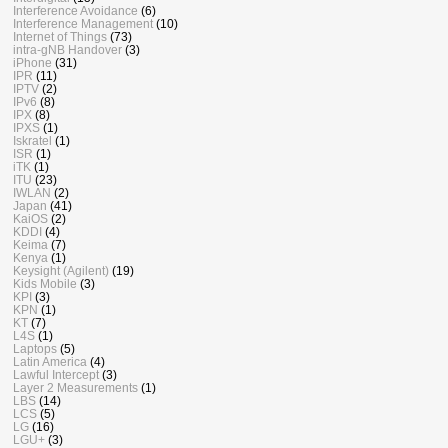
Interference Avoidance
(6)
Interference Management
(10)
Internet of Things
(73)
intra-gNB Handover
(3)
iPhone
(31)
IPR
(11)
IPTV
(2)
IPv6
(8)
IPX
(8)
IPXS
(1)
Iskratel
(1)
ISR
(1)
iTK
(1)
ITU
(23)
IWLAN
(2)
Japan
(41)
KaiOS
(2)
KDDI
(4)
Keima
(7)
Kenya
(1)
Keysight (Agilent)
(19)
Kids Mobile
(3)
KPI
(3)
KPN
(1)
KT
(7)
L4S
(1)
Laptops
(5)
Latin America
(4)
Lawful Intercept
(3)
Layer 2 Measurements
(1)
LBS
(14)
LCS
(5)
LG
(16)
LGU+
(3)