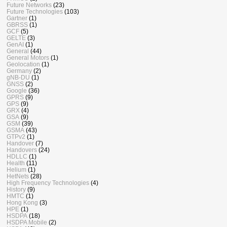
Future Networks
(23)
Future Technologies
(103)
Gartner
(1)
GBRSS
(1)
GCF
(5)
GELTE
(3)
GenAI
(1)
General
(44)
General Motors
(1)
Geolocation
(1)
Germany
(2)
gNB-DU
(1)
GNSS
(2)
Google
(36)
GPRS
(9)
GPS
(9)
GRX
(4)
GSA
(9)
GSM
(39)
GSMA
(43)
GTPv2
(1)
Handover
(7)
Handovers
(24)
HDLLC
(1)
Health
(11)
Helium
(1)
HetNets
(28)
High Frequency Technologies
(4)
History
(9)
HMTC
(1)
Hong Kong
(3)
HPE
(1)
HSDPA
(18)
HSDPA Mobile
(2)