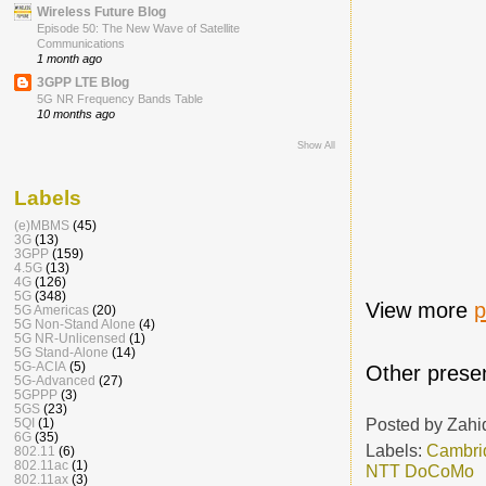
Wireless Future Blog
Episode 50: The New Wave of Satellite
Communications
1 month ago
3GPP LTE Blog
5G NR Frequency Bands Table
10 months ago
Show All
Labels
(e)MBMS
(45)
3G
(13)
3GPP
(159)
4.5G
(13)
4G
(126)
5G
(348)
View more
p
5G Americas
(20)
5G Non-Stand Alone
(4)
5G NR-Unlicensed
(1)
5G Stand-Alone
(14)
5G-ACIA
(5)
Other presen
5G-Advanced
(27)
5GPPP
(3)
5GS
(23)
Posted by
Zahi
5QI
(1)
6G
(35)
Labels:
Cambri
802.11
(6)
802.11ac
(1)
NTT DoCoMo
802.11ax
(3)