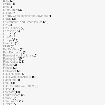
Elisa
(2)
eMBB
(3)
EME
(1)
Emergency
(37)
EN-DC
(4)
Energy Consumption and Savings
(7)
ENUM
(3)
Environment and Green Issues
(23)
EPS
(31)
EPS Fallback
(2)
Ericsson
(95)
ETSI
(35)
ETWS
(5)
Europe
(14)
Event A6
(1)
F1AP
(8)
Far EasTone
(1)
Fast Dormancy
(2)
Femtocell Applications
(12)
Femtocells
(154)
Fibre Optics
(13)
Finland
(2)
Firecell
(1)
Firefox OS
(3)
Fixed Network
(3)
Fixed Wireless Access
(5)
FlashLinq
(4)
FMC
(14)
FOKUS FUSECO Forum
(9)
FOMA
(1)
Forecast
(13)
Forum Oxford
(2)
France
(2)
Free France
(1)
FRMCS
(2)