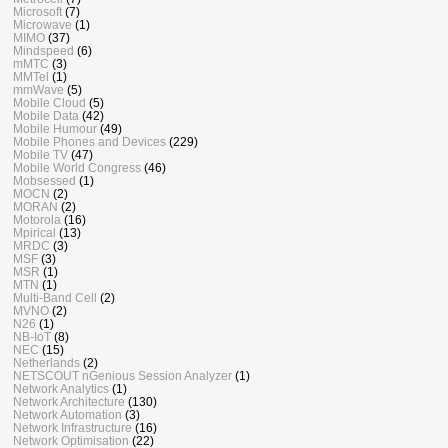
Microsoft
(7)
Microwave
(1)
MIMO
(37)
Mindspeed
(6)
mMTC
(3)
MMTel
(1)
mmWave
(5)
Mobile Cloud
(5)
Mobile Data
(42)
Mobile Humour
(49)
Mobile Phones and Devices
(229)
Mobile TV
(47)
Mobile World Congress
(46)
Mobsessed
(1)
MOCN
(2)
MORAN
(2)
Motorola
(16)
Mpirical
(13)
MRDC
(3)
MSF
(3)
MSR
(1)
MTN
(1)
Multi-Band Cell
(2)
MVNO
(2)
N26
(1)
NB-IoT
(8)
NEC
(15)
Netherlands
(2)
NETSCOUT nGenious Session Analyzer
(1)
Network Analytics
(1)
Network Architecture
(130)
Network Automation
(3)
Network Infrastructure
(16)
Network Optimisation
(22)