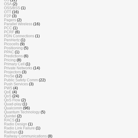
OSA
(2)
OSS/BSS
(1)
OTT
(16)
P2P
(3)
Pagers
(2)
Parallel Wireless
(16)
PCC
(1)
PCRF
(6)
PDN Connections
(1)
PenHertz
(1)
Picocells
(9)
Positioning
(5)
PPAC
(1)
Predictions
(6)
Pricing
(8)
Primary Cell
(1)
Private Networks
(14)
Projectors
(3)
ProSe
(12)
Public Safety Comm
(22)
Push Services
(3)
PWS
(4)
QoE
(4)
QoS
(24)
QoS Flow
(2)
Quad-play
(1)
Qualcomm
(96)
Quantum Technology
(5)
Quintel
(2)
RACS
(1)
Radio Design
(1)
Radio Link Failure
(1)
Radisys
(1)
Railway Communications
(8)