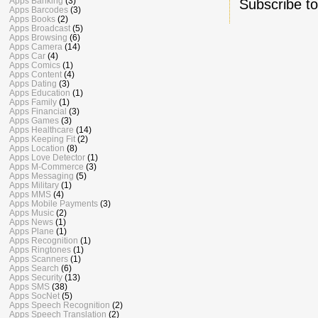
Apps Banking
(3)
Subscribe t
Apps Barcodes
(3)
Apps Books
(2)
Apps Broadcast
(5)
Apps Browsing
(6)
Apps Camera
(14)
Apps Car
(4)
Apps Comics
(1)
Apps Content
(4)
Apps Dating
(3)
Apps Education
(1)
Apps Family
(1)
Apps Financial
(3)
Apps Games
(3)
Apps Healthcare
(14)
Apps Keeping Fit
(2)
Apps Location
(8)
Apps Love Detector
(1)
Apps M-Commerce
(3)
Apps Messaging
(5)
Apps Military
(1)
Apps MMS
(4)
Apps Mobile Payments
(3)
Apps Music
(2)
Apps News
(1)
Apps Plane
(1)
Apps Recognition
(1)
Apps Ringtones
(1)
Apps Scanners
(1)
Apps Search
(6)
Apps Security
(13)
Apps SMS
(38)
Apps SocNet
(5)
Apps Speech Recognition
(2)
Apps Speech Translation
(2)