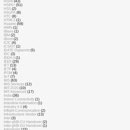
HSPA
(43)
HSPA+
(51)
HSS
(2)
HSUPA
(8)
HTC
(8)
HTML5
(1)
Huawei
(59)
HWN
(1)
iBasis
(1)
IBM
(2)
iBurst
(2)
ICIC
(4)
ICS/OT
(1)
IDATE Digiworld
(5)
IDC
(3)
IDDA 3
(1)
IEEE
(29)
IET
(13)
IETF
(4)
IFOM
(4)
IIoT
(7)
IMS
(63)
IMS Services
(12)
IMT-2020
(10)
IMT-Advanced
(17)
India
(36)
Indoor Connectivity
(1)
Industrial Automation
(1)
Industry 4.0
(4)
Inflight Communication
(2)
Infrastructure Vendor
(13)
Intel
(3)
inter-gNB-CU Handover
(2)
inter-gNB-DU Handover
(1)
Interdigital
(15)