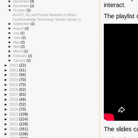
►
December
(3)
interact.
►
November
(2)
▼
October
(2)
The playlist
4G/LTE, 5G and Private Networks in Africa
TechKnowledge Technology Stories (Series 1)
►
September
(2)
►
August
(2)
►
July
(1)
►
June
(2)
►
May
(2)
►
April
(2)
►
March
(1)
►
February
(2)
►
January
(2)
►
2023
(22)
►
2022
(41)
►
2021
(56)
►
2020
(70)
►
2019
(70)
►
2018
(52)
►
2017
(63)
►
2016
(49)
►
2015
(52)
►
2014
(70)
►
2013
(109)
►
2012
(224)
►
2011
(228)
The slides 
►
2010
(261)
►
2009
(338)