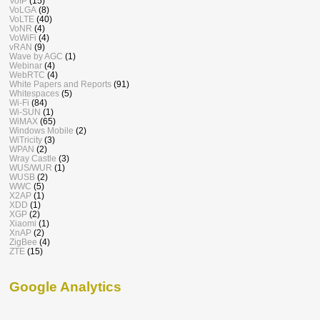
VoIP
(15)
VoLGA
(8)
VoLTE
(40)
VoNR
(4)
VoWiFi
(4)
vRAN
(9)
Wave by AGC
(1)
Webinar
(4)
WebRTC
(4)
White Papers and Reports
(91)
Whitespaces
(5)
Wi-Fi
(84)
Wi-SUN
(1)
WiMAX
(65)
Windows Mobile
(2)
WiTricity
(3)
WPAN
(2)
Wray Castle
(3)
WUS/WUR
(1)
WUSB
(2)
WWC
(5)
X2AP
(1)
XDD
(1)
XGP
(2)
Xiaomi
(1)
XnAP
(2)
ZigBee
(4)
ZTE
(15)
Google Analytics