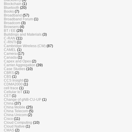
Blockchain
(1)
Bluetooth
(20)
Books
(7)
Broadband
(57)
Broadband Forum
(1)
Broadcom
(3)
Browsers
(4)
BT / EE
(28)
Buildings and Materials
(3)
C-RAN
(11)
C-RNTI
(1)
Cambridge Wireless (CW)
(87)
CAMEL
(1)
Camera
(17)
Canada
(1)
Capex and Opex
(2)
Carrier Aggregation
(39)
Case Studies
(10)
CBRS
(2)
CBS
(1)
CCS Insight
(1)
CDMA2000
(1)
cell trace
(1)
Cellular IoT
(11)
CET
(1)
Change of gNB-CU-UP
(1)
China
(37)
China Mobile
(25)
China Telecom
(5)
China Unicom
(2)
Cisco
(11)
Cloud Computing
(10)
Cloud Native
(1)
CMAS
(2)