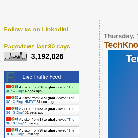
Follow us on LinkedIn!
Thursday, 
TechKnow
Pageviews last 30 days
3,192,026
Live Traffic Feed
A visitor from
Shanghai
viewed "
The
3G4G Blog
"
7 secs ago
A visitor from
Shanghai
viewed "
The
3G4G Blog: HMTC
"
32 secs ago
A visitor from
Shanghai
viewed "
The
3G4G Blog
"
32 secs ago
A visitor from
Shanghai
viewed "
The
3G4G Blog
"
1 min ago
A visitor from
Shanghai
viewed "
The
3G4G Blog
"
1 min ago