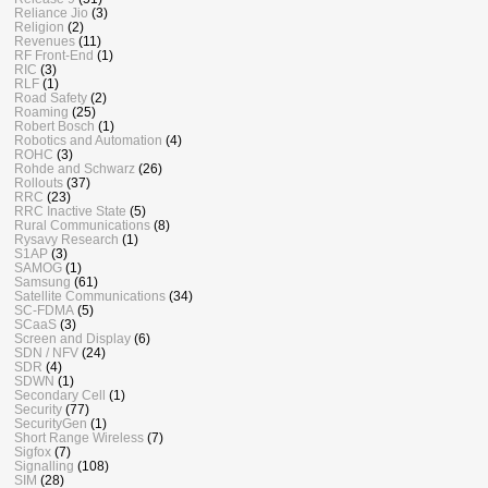
Reliance Jio
(3)
Religion
(2)
Revenues
(11)
RF Front-End
(1)
RIC
(3)
RLF
(1)
Road Safety
(2)
Roaming
(25)
Robert Bosch
(1)
Robotics and Automation
(4)
ROHC
(3)
Rohde and Schwarz
(26)
Rollouts
(37)
RRC
(23)
RRC Inactive State
(5)
Rural Communications
(8)
Rysavy Research
(1)
S1AP
(3)
SAMOG
(1)
Samsung
(61)
Satellite Communications
(34)
SC-FDMA
(5)
SCaaS
(3)
Screen and Display
(6)
SDN / NFV
(24)
SDR
(4)
SDWN
(1)
Secondary Cell
(1)
Security
(77)
SecurityGen
(1)
Short Range Wireless
(7)
Sigfox
(7)
Signalling
(108)
SIM
(28)