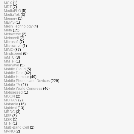
MCX
(1)
MDT
(7)
MediaFLO
(5)
MediaTek
(3)
Memory
(1)
MEMS
(1)
Mesh Technology
(4)
Meta
(15)
Metaverse
(2)
Metrocell
(7)
Microsoft
(7)
Microwave
(1)
MIMO
(37)
Mindspeed
(6)
mMTC
(3)
MMTel
(1)
mmWave
(5)
Mobile Cloud
(5)
Mobile Data
(42)
Mobile Humour
(49)
Mobile Phones and Devices
(229)
Mobile TV
(47)
Mobile World Congress
(46)
Mobsessed
(1)
MOCN
(2)
MORAN
(2)
Motorola
(16)
Mpirical
(13)
MRDC
(3)
MSF
(3)
MSR
(1)
MTN
(1)
Multi-Band Cell
(2)
MVNO
(2)