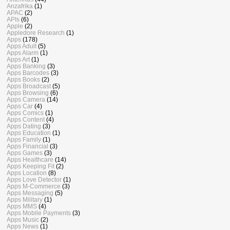
Anzafrika
(1)
APAC
(2)
APIs
(6)
Apple
(2)
Appledore Research
(1)
Apps
(178)
Apps Adult
(5)
Apps Alarm
(1)
Apps Art
(1)
Apps Banking
(3)
Apps Barcodes
(3)
Apps Books
(2)
Apps Broadcast
(5)
Apps Browsing
(6)
Apps Camera
(14)
Apps Car
(4)
Apps Comics
(1)
Apps Content
(4)
Apps Dating
(3)
Apps Education
(1)
Apps Family
(1)
Apps Financial
(3)
Apps Games
(3)
Apps Healthcare
(14)
Apps Keeping Fit
(2)
Apps Location
(8)
Apps Love Detector
(1)
Apps M-Commerce
(3)
Apps Messaging
(5)
Apps Military
(1)
Apps MMS
(4)
Apps Mobile Payments
(3)
Apps Music
(2)
Apps News
(1)