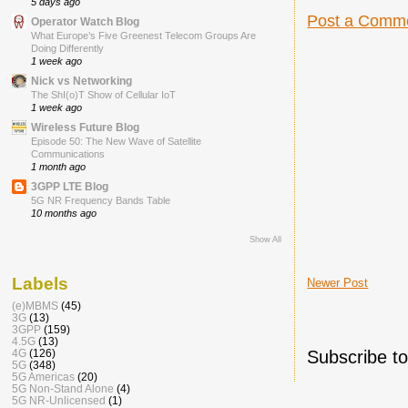
5 days ago
Post a Comm
Operator Watch Blog
What Europe’s Five Greenest Telecom Groups Are
Doing Differently
1 week ago
Nick vs Networking
The ShI(o)T Show of Cellular IoT
1 week ago
Wireless Future Blog
Episode 50: The New Wave of Satellite
Communications
1 month ago
3GPP LTE Blog
5G NR Frequency Bands Table
10 months ago
Show All
Labels
Newer Post
(e)MBMS
(45)
3G
(13)
3GPP
(159)
4.5G
(13)
Subscribe t
4G
(126)
5G
(348)
5G Americas
(20)
5G Non-Stand Alone
(4)
5G NR-Unlicensed
(1)