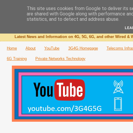
This site uses cookies from Google to deliver its s
are shared with Google along with performance and 
The 3G4G Blog
statistics, and to detect and address abuse.
LEA
Latest News and Information on 4G, 5G, 6G, and other Wired & W
Home
About
YouTube
3G4G Homepage
Telecoms Infra
6G Training
Private Networks Technology