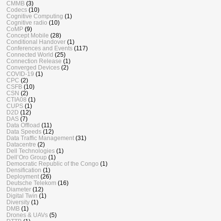
CMMB
(3)
Codecs
(10)
Cognitive Computing
(1)
Cognitive radio
(10)
CoMP
(9)
Concept Mobile
(28)
Conditional Handover
(1)
Conferences and Events
(117)
Connected World
(25)
Connection Release
(1)
Converged Devices
(2)
COVID-19
(1)
CPC
(2)
CSFB
(10)
CSN
(2)
CTIA08
(1)
CUPS
(1)
D2D
(12)
DAS
(7)
Data Offload
(11)
Data Speeds
(12)
Data Traffic Management
(31)
Datacentre
(2)
Dell Technologies
(1)
Dell’Oro Group
(1)
Democratic Republic of the Congo
(1)
Densification
(1)
Deployment
(26)
Deutsche Telekom
(16)
Diameter
(12)
Digital Twin
(1)
Diversity
(1)
DMB
(1)
Drones & UAVs
(5)