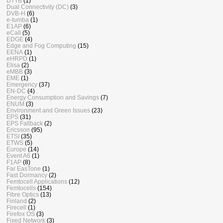
DTTB
(1)
Dual Connectivity (DC)
(3)
DVB-H
(6)
e-tumba
(1)
E1AP
(6)
eCall
(5)
EDGE
(4)
Edge and Fog Computing
(15)
EENA
(1)
eHRPD
(1)
Elisa
(2)
eMBB
(3)
EME
(1)
Emergency
(37)
EN-DC
(4)
Energy Consumption and Savings
(7)
ENUM
(3)
Environment and Green Issues
(23)
EPS
(31)
EPS Fallback
(2)
Ericsson
(95)
ETSI
(35)
ETWS
(5)
Europe
(14)
Event A6
(1)
F1AP
(8)
Far EasTone
(1)
Fast Dormancy
(2)
Femtocell Applications
(12)
Femtocells
(154)
Fibre Optics
(13)
Finland
(2)
Firecell
(1)
Firefox OS
(3)
Fixed Network
(3)