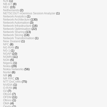
N26
(1)
NB-IoT
(8)
NEC
(15)
Netherlands
(2)
NETSCOUT nGenious Session Analyzer
(1)
Network Analytics
(1)
Network Architecture
(130)
Network Automation
(3)
Network Infrastructure
(16)
Network Optimisation
(22)
Network Sharing
(13)
Network Slicing
(18)
Network Transformation
(1)
New Zealand
(1)
NFC
(8)
NG RAN
(5)
NG-1
(1)
NGAP
(10)
NGMN
(11)
NGN
(5)
Nigeria
(1)
Nokia
(29)
Nokia Networks
(56)
Nortel
(6)
NR
(4)
NR RRC
(3)
NTT DoCoMo
(75)
NVIDIA
(1)
O-RAN
(4)
O2
(7)
Ofcom
(7)
OFDM
(11)
Ofinno
(1)
OMA
(4)
Omdia
(1)