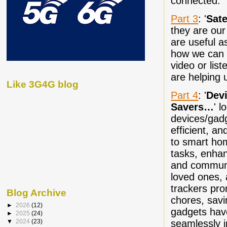
connected.
Part 3
: '
Sate
they are our
are useful a
how we can 
video or list
are helping 
Like 3G4G blog
Part 4
: '
Dev
Savers…
' l
devices/gadg
efficient, 
to smart hom
tasks, enhan
and communi
loved ones, 
trackers pro
Blog Archive
chores, savi
►
2026
(12)
gadgets have
►
2025
(24)
seamlessly i
▼
2024
(23)