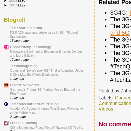
►
2008
(230)
Related Po
►
2007
(122)
3G4G:
The 3G
Blogroll
The 3G
TelecomHall Forum
and 5G
5G RACH attempts failure issue in 5G n78 band
Standalone
The 3G
15 hours ago
The 3G
Connectivity Technology
The 3G
Microwave Backhaul Is Becoming Smarter, Denser
and More Efficient
The 3G
17 hours ago
#TechQ
Technology Blog
Optus and Nokia’s pre-“6G” Trial in Australia: Upper
The 3G
6 GHz May Be Widely Deployable
#TechL
1 day ago
Private Networks
Germany’s Private 5G Market Moves Beyond the
Posted by
Zahi
Pilot Phase
Labels:
Connec
1 day ago
Communicatio
Telecoms Infrastructure Blog
Videos
Vodafone’s Robotic Antenna Trial Brings Physical AI
to the Mobile Mast
2 days ago
No comme
Free 6G Training
China Moves into Phase Two of National 6G Testing