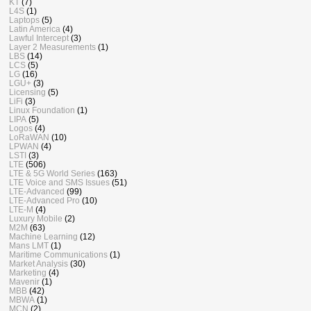
KT
(7)
L4S
(1)
Laptops
(5)
Latin America
(4)
Lawful Intercept
(3)
Layer 2 Measurements
(1)
LBS
(14)
LCS
(5)
LG
(16)
LGU+
(3)
Licensing
(5)
LiFi
(3)
Linux Foundation
(1)
LIPA
(5)
Logos
(4)
LoRaWAN
(10)
LPWAN
(4)
LSTI
(3)
LTE
(506)
LTE & 5G World Series
(163)
LTE Voice and SMS Issues
(51)
LTE-Advanced
(99)
LTE-Advanced Pro
(10)
LTE-M
(4)
Luxury Mobile
(2)
M2M
(63)
Machine Learning
(12)
Mans LMT
(1)
Maritime Communications
(1)
Market Analysis
(30)
Marketing
(4)
Mavenir
(1)
MBB
(42)
MBWA
(1)
MCN
(2)