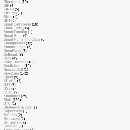
Simulators
(10)
SIP
(4)
SIPTO
(5)
Site Pyo
(1)
Skills
(1)
SKT
(6)
Small Cell Forum
(18)
Small Cells
(85)
Smart Farming
(1)
Smart Grids
(6)
Smart Home and Cities
(6)
Smartphones
(32)
Smartwatches
(3)
SmartWear
(7)
Softbank
(8)
SON
(49)
Sony Ericsson
(10)
South Korea
(19)
Special Cell
(1)
Spectrum
(142)
Sprint
(9)
SRVCC
(7)
SS7
(7)
SS8
(2)
SSAC
(2)
Standards
(25)
Stats
(182)
STC
(1)
Strategy Analytics
(1)
Supermicro
(1)
Sweden
(2)
Swisscom
(1)
Switzerland
(2)
Symbian
(1)
Synchronization
(4)