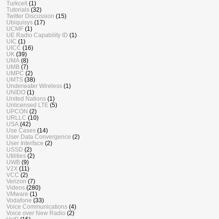
Turkcell
(1)
Tutorials
(32)
Twitter Discussion
(15)
Ubiquisys
(17)
UCMF
(1)
UE Radio Capability ID
(1)
UIC
(1)
UICC
(16)
UK
(39)
UMA
(8)
UMB
(7)
UMPC
(2)
UMTS
(38)
Underwater Wireless
(1)
UNIDO
(1)
United Nations
(1)
Unlicensed LTE
(5)
UPCON
(2)
URLLC
(10)
USA
(42)
Use Cases
(14)
User Data Convergence
(2)
User Interface
(2)
USSD
(2)
Utilities
(2)
UWB
(9)
V2X
(11)
VCC
(2)
Verizon
(7)
Videos
(280)
VMware
(1)
Vodafone
(33)
Voice Communications
(4)
Voice over New Radio
(2)