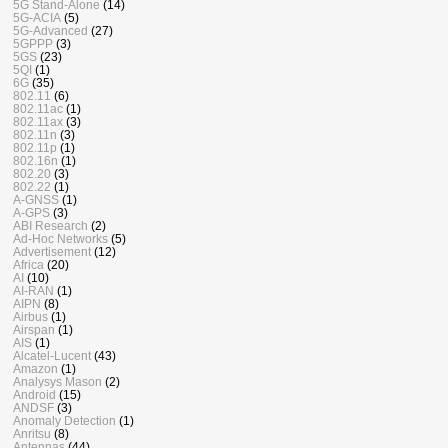
5G Stand-Alone
(14)
5G-ACIA
(5)
5G-Advanced
(27)
5GPPP
(3)
5GS
(23)
5QI
(1)
6G
(35)
802.11
(6)
802.11ac
(1)
802.11ax
(3)
802.11n
(3)
802.11p
(1)
802.16n
(1)
802.20
(3)
802.22
(1)
A-GNSS
(1)
A-GPS
(3)
ABI Research
(2)
Ad-Hoc Networks
(5)
Advertisement
(12)
Africa
(20)
AI
(10)
AI-RAN
(1)
AIPN
(8)
Airbus
(1)
Airspan
(1)
AIS
(1)
Alcatel-Lucent
(43)
Amazon
(1)
Analysys Mason
(2)
Android
(15)
ANDSF
(3)
Anomaly Detection
(1)
Anritsu
(8)
Antennas
(44)