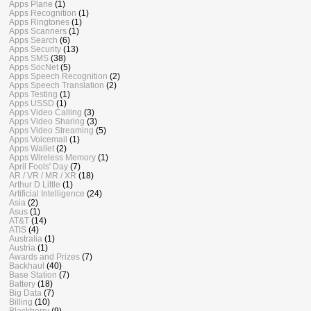
Apps Plane
(1)
Apps Recognition
(1)
Apps Ringtones
(1)
Apps Scanners
(1)
Apps Search
(6)
Apps Security
(13)
Apps SMS
(38)
Apps SocNet
(5)
Apps Speech Recognition
(2)
Apps Speech Translation
(2)
Apps Testing
(1)
Apps USSD
(1)
Apps Video Calling
(3)
Apps Video Sharing
(3)
Apps Video Streaming
(5)
Apps Voicemail
(1)
Apps Wallet
(2)
Apps Wireless Memory
(1)
April Fools' Day
(7)
AR / VR / MR / XR
(18)
Arthur D Little
(1)
Artificial Intelligence
(24)
Asia
(2)
Asus
(1)
AT&T
(14)
ATIS
(4)
Australia
(1)
Austria
(1)
Awards and Prizes
(7)
Backhaul
(40)
Base Station
(7)
Battery
(18)
Big Data
(7)
Billing
(10)
Blackberry
(9)