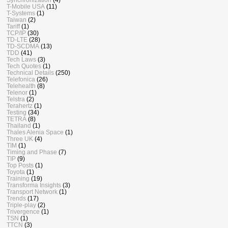
T-Mobile USA
(11)
T-Systems
(1)
Taiwan
(2)
Tariff
(1)
TCP/IP
(30)
TD-LTE
(28)
TD-SCDMA
(13)
TDD
(41)
Tech Laws
(3)
Tech Quotes
(1)
Technical Details
(250)
Telefonica
(26)
Telehealth
(8)
Telenor
(1)
Telstra
(2)
Terahertz
(1)
Testing
(34)
TETRA
(8)
Thailand
(1)
Thales Alenia Space
(1)
Three UK
(4)
TIM
(1)
Timing and Phase
(7)
TIP
(9)
Top Posts
(1)
Toyota
(1)
Training
(19)
Transforma Insights
(3)
Transport Network
(1)
Trends
(17)
Triple-play
(2)
Trivergence
(1)
TSN
(1)
TTCN
(3)