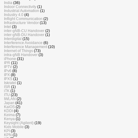
India
(36)
Indoor Connectivity
(1)
Industrial Automation
(1)
Industry 4.0
(4)
Inflight Communication
(2)
Infrastructure Vendor
(13)
Intel
(3)
inter-gNB-CU Handover
(2)
inter-gNB-DU Handover
(1)
Interdigital
(15)
Interference Avoidance
(6)
Interference Management
(10)
Internet of Things
(73)
intra-gNB Handover
(3)
iPhone
(31)
IPR
(11)
IPTV
(2)
IPv6
(8)
IPX
(8)
IPXS
(1)
Iskratel
(1)
ISR
(1)
iTK
(1)
ITU
(23)
IWLAN
(2)
Japan
(41)
KaiOS
(2)
KDDI
(4)
Keima
(7)
Kenya
(1)
Keysight (Agilent)
(19)
Kids Mobile
(3)
KPI
(3)
KPN
(1)