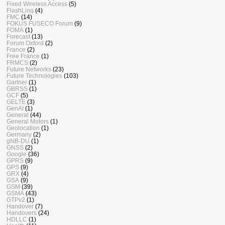
Fixed Wireless Access
(5)
FlashLinq
(4)
FMC
(14)
FOKUS FUSECO Forum
(9)
FOMA
(1)
Forecast
(13)
Forum Oxford
(2)
France
(2)
Free France
(1)
FRMCS
(2)
Future Networks
(23)
Future Technologies
(103)
Gartner
(1)
GBRSS
(1)
GCF
(5)
GELTE
(3)
GenAI
(1)
General
(44)
General Motors
(1)
Geolocation
(1)
Germany
(2)
gNB-DU
(1)
GNSS
(2)
Google
(36)
GPRS
(9)
GPS
(9)
GRX
(4)
GSA
(9)
GSM
(39)
GSMA
(43)
GTPv2
(1)
Handover
(7)
Handovers
(24)
HDLLC
(1)