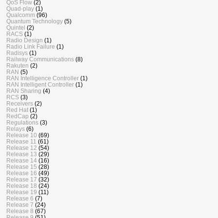
QoS Flow
(2)
Quad-play
(1)
Qualcomm
(96)
Quantum Technology
(5)
Quintel
(2)
RACS
(1)
Radio Design
(1)
Radio Link Failure
(1)
Radisys
(1)
Railway Communications
(8)
Rakuten
(2)
RAN
(5)
RAN Intelligence Controller
(1)
RAN Intelligent Controller
(1)
RAN Sharing
(4)
RCS
(3)
Receivers
(2)
Red Hat
(1)
RedCap
(2)
Regulations
(3)
Relays
(6)
Release 10
(69)
Release 11
(61)
Release 12
(54)
Release 13
(29)
Release 14
(16)
Release 15
(28)
Release 16
(49)
Release 17
(32)
Release 18
(24)
Release 19
(11)
Release 6
(7)
Release 7
(24)
Release 8
(67)
Release 9
(51)