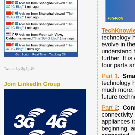
A visitor from
Shanghai
viewed "
The
3G4G Blog
"
1 min ago
A visitor from
Shanghai
viewed "
The
3G4G Blog
"
1 min ago
A visitor from
Shanghai
viewed "
The
3G4G Blog
"
1 min ago
TechKnowl
A visitor from
Mountain View,
technology h
California
viewed "
The 3G4G Blog
"
1 min ago
evolve in the
A visitor from
Shanghai
viewed "
The
3G4G Blog
"
2 mins ago
understand h
Get Script
Real Time
Tracking ON
A visitor from
Shanghai
viewed "
The
further. It i
3G4G Blog
"
2 mins ago
four parts a
Tweets by 3g4gUK
Part 1
: '
Sma
technology h
Join LinkedIn Group
much more. I
future tech
Part 2
: '
Con
connectivity
appliances to
beginning, a