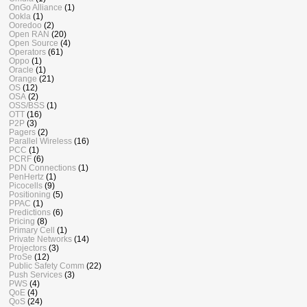
OnGo Alliance
(1)
Ookla
(1)
Ooredoo
(2)
Open RAN
(20)
Open Source
(4)
Operators
(61)
Oppo
(1)
Oracle
(1)
Orange
(21)
OS
(12)
OSA
(2)
OSS/BSS
(1)
OTT
(16)
P2P
(3)
Pagers
(2)
Parallel Wireless
(16)
PCC
(1)
PCRF
(6)
PDN Connections
(1)
PenHertz
(1)
Picocells
(9)
Positioning
(5)
PPAC
(1)
Predictions
(6)
Pricing
(8)
Primary Cell
(1)
Private Networks
(14)
Projectors
(3)
ProSe
(12)
Public Safety Comm
(22)
Push Services
(3)
PWS
(4)
QoE
(4)
QoS
(24)