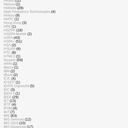
Health
(11)
Helium
(1)
HetNets
(28)
High Frequency Technologies
(4)
History
(9)
HMTC
(1)
Hong Kong
(3)
HPE
(1)
HSDPA
(18)
HSDPA Mobile
(2)
HSPA
(43)
HSPA+
(51)
HSS
(2)
HSUPA
(8)
HTC
(8)
HTML5
(1)
Huawei
(59)
HWN
(1)
iBasis
(1)
IBM
(2)
iBurst
(2)
ICIC
(4)
ICS/OT
(1)
IDATE Digiworld
(5)
IDC
(3)
IDDA 3
(1)
IEEE
(29)
IET
(13)
IETF
(4)
IFOM
(4)
IIoT
(7)
IMS
(63)
IMS Services
(12)
IMT-2020
(10)
IMT-Advanced
(17)