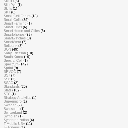
SIPTO
(5)
Site Pyo
(1)
Skills
(1)
SKT
(6)
Small Cell Forum
(18)
Small Cells
(85)
Smart Farming
(1)
Smart Grids
(6)
Smart Home and Cities
(6)
Smartphones
(32)
Smartwatches
(3)
SmartWear
(7)
Softbank
(8)
SON
(49)
Sony Ericsson
(10)
South Korea
(19)
Special Cell
(1)
Spectrum
(142)
Sprint
(9)
SRVCC
(7)
SS7
(7)
SS8
(2)
SSAC
(2)
Standards
(25)
Stats
(182)
STC
(1)
Strategy Analytics
(1)
Supermicro
(1)
Sweden
(2)
Swisscom
(1)
Switzerland
(2)
Symbian
(1)
Synchronization
(4)
T-Mobile USA
(11)
T-Systems
(1)