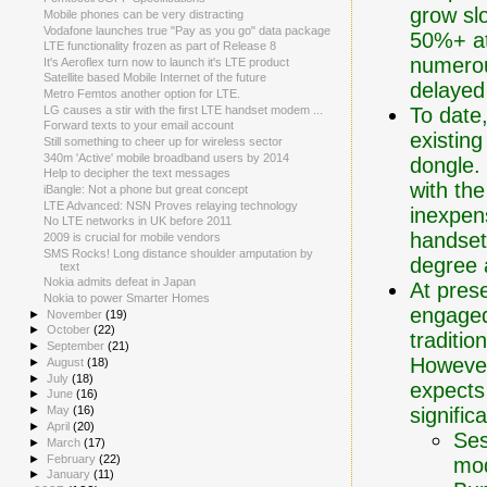
grow sl
Mobile phones can be very distracting
Vodafone launches true "Pay as you go" data package
50%+ att
LTE functionality frozen as part of Release 8
numerou
It's Aeroflex turn now to launch it's LTE product
Satellite based Mobile Internet of the future
delayed
Metro Femtos another option for LTE.
To date
LG causes a stir with the first LTE handset modem ...
Forward texts to your email account
existin
Still something to cheer up for wireless sector
340m 'Active' mobile broadband users by 2014
dongle.
Help to decipher the text messages
with th
iBangle: Not a phone but great concept
LTE Advanced: NSN Proves relaying technology
inexpen
No LTE networks in UK before 2011
handsets
2009 is crucial for mobile vendors
SMS Rocks! Long distance shoulder amputation by
degree 
text
Nokia admits defeat in Japan
At pres
Nokia to power Smarter Homes
engaged
►
November
(19)
►
October
(22)
traditio
►
September
(21)
However,
►
August
(18)
►
July
(18)
expects
►
June
(16)
signific
►
May
(16)
►
April
(20)
Ses
►
March
(17)
►
February
(22)
mod
►
January
(11)