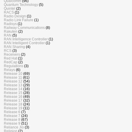
Qualcomm
(96)
Quantum Technology
(5)
Quintel
(2)
RACS
(1)
Radio Design
(1)
Radio Link Failure
(1)
Radisys
(1)
Railway Communications
(8)
Rakuten
(2)
RAN
(5)
RAN Intelligence Controller
(1)
RAN Intelligent Controller
(1)
RAN Sharing
(4)
RCS
(3)
Receivers
(2)
Red Hat
(1)
RedCap
(2)
Regulations
(3)
Relays
(6)
Release 10
(69)
Release 11
(61)
Release 12
(54)
Release 13
(29)
Release 14
(16)
Release 15
(28)
Release 16
(49)
Release 17
(32)
Release 18
(24)
Release 19
(11)
Release 6
(7)
Release 7
(24)
Release 8
(67)
Release 9
(51)
Reliance Jio
(3)
Religion
(2)