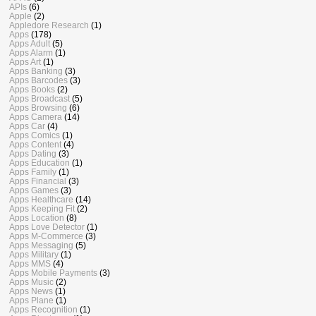
APIs
(6)
Apple
(2)
Appledore Research
(1)
Apps
(178)
Apps Adult
(5)
Apps Alarm
(1)
Apps Art
(1)
Apps Banking
(3)
Apps Barcodes
(3)
Apps Books
(2)
Apps Broadcast
(5)
Apps Browsing
(6)
Apps Camera
(14)
Apps Car
(4)
Apps Comics
(1)
Apps Content
(4)
Apps Dating
(3)
Apps Education
(1)
Apps Family
(1)
Apps Financial
(3)
Apps Games
(3)
Apps Healthcare
(14)
Apps Keeping Fit
(2)
Apps Location
(8)
Apps Love Detector
(1)
Apps M-Commerce
(3)
Apps Messaging
(5)
Apps Military
(1)
Apps MMS
(4)
Apps Mobile Payments
(3)
Apps Music
(2)
Apps News
(1)
Apps Plane
(1)
Apps Recognition
(1)