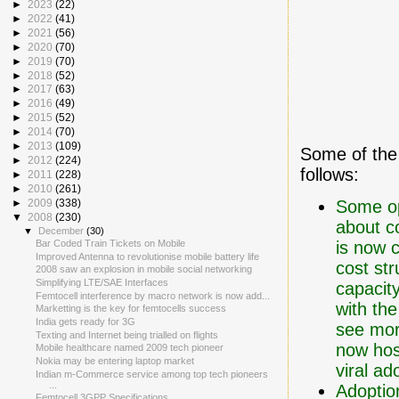
►
2023
(22)
►
2022
(41)
►
2021
(56)
►
2020
(70)
►
2019
(70)
►
2018
(52)
►
2017
(63)
►
2016
(49)
►
2015
(52)
►
2014
(70)
►
2013
(109)
Some of the
►
2012
(224)
follows:
►
2011
(228)
►
2010
(261)
Some op
►
2009
(338)
▼
2008
(230)
about c
▼
December
(30)
is now 
Bar Coded Train Tickets on Mobile
Improved Antenna to revolutionise mobile battery life
cost str
2008 saw an explosion in mobile social networking
Simplifying LTE/SAE Interfaces
capacity
Femtocell interference by macro network is now add...
with the
Marketting is the key for femtocells success
India gets ready for 3G
see mor
Texting and Internet being trialled on flights
now hos
Mobile healthcare named 2009 tech pioneer
Nokia may be entering laptop market
viral a
Indian m-Commerce service among top tech pioneers
...
Adopti
Femtocell 3GPP Specifications