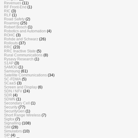
Revenues
(11)
RF Front-End
(1)
RIC
(3)
RLF
(1)
Road Safety
(2)
Roaming
(25)
Robert Bosch
(1)
Robotics and Automation
(4)
ROHC
(3)
Rohde and Schwarz
(26)
Rollouts
(37)
RRC
(23)
RRC Inactive State
(5)
Rural Communications
(8)
Rysavy Research
(1)
S1AP
(3)
SAMOG
(1)
Samsung
(61)
Satellite Communications
(34)
SC-FDMA
(5)
SCaaS
(3)
Screen and Display
(6)
SDN / NFV
(24)
SDR
(4)
SDWN
(1)
Secondary Cell
(1)
Security
(77)
SecurityGen
(1)
Short Range Wireless
(7)
Sigfox
(7)
Signalling
(108)
SIM
(28)
Simulators
(10)
SIP
(4)