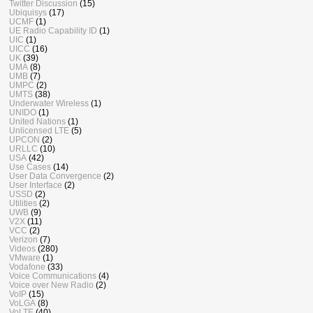
Twitter Discussion
(15)
Ubiquisys
(17)
UCMF
(1)
UE Radio Capability ID
(1)
UIC
(1)
UICC
(16)
UK
(39)
UMA
(8)
UMB
(7)
UMPC
(2)
UMTS
(38)
Underwater Wireless
(1)
UNIDO
(1)
United Nations
(1)
Unlicensed LTE
(5)
UPCON
(2)
URLLC
(10)
USA
(42)
Use Cases
(14)
User Data Convergence
(2)
User Interface
(2)
USSD
(2)
Utilities
(2)
UWB
(9)
V2X
(11)
VCC
(2)
Verizon
(7)
Videos
(280)
VMware
(1)
Vodafone
(33)
Voice Communications
(4)
Voice over New Radio
(2)
VoIP
(15)
VoLGA
(8)
VoLTE
(40)