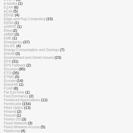
e-tumba
(1)
E1AP
(6)
eCall
(5)
EDGE
(4)
Edge and Fog Computing
(15)
EENA
(1)
eHRPD
(1)
Elisa
(2)
eMBB
(3)
EME
(1)
Emergency
(37)
EN-DC
(4)
Energy Consumption and Savings
(7)
ENUM
(3)
Environment and Green Issues
(23)
EPS
(31)
EPS Fallback
(2)
Ericsson
(95)
ETSI
(35)
ETWS
(5)
Europe
(14)
Event A6
(1)
F1AP
(8)
Far EasTone
(1)
Fast Dormancy
(2)
Femtocell Applications
(12)
Femtocells
(154)
Fibre Optics
(13)
Finland
(2)
Firecell
(1)
Firefox OS
(3)
Fixed Network
(3)
Fixed Wireless Access
(5)
FlashLinq
(4)