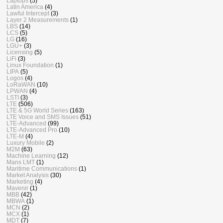
Laptops
(5)
Latin America
(4)
Lawful Intercept
(3)
Layer 2 Measurements
(1)
LBS
(14)
LCS
(5)
LG
(16)
LGU+
(3)
Licensing
(5)
LiFi
(3)
Linux Foundation
(1)
LIPA
(5)
Logos
(4)
LoRaWAN
(10)
LPWAN
(4)
LSTI
(3)
LTE
(506)
LTE & 5G World Series
(163)
LTE Voice and SMS Issues
(51)
LTE-Advanced
(99)
LTE-Advanced Pro
(10)
LTE-M
(4)
Luxury Mobile
(2)
M2M
(63)
Machine Learning
(12)
Mans LMT
(1)
Maritime Communications
(1)
Market Analysis
(30)
Marketing
(4)
Mavenir
(1)
MBB
(42)
MBWA
(1)
MCN
(2)
MCX
(1)
MDT
(7)