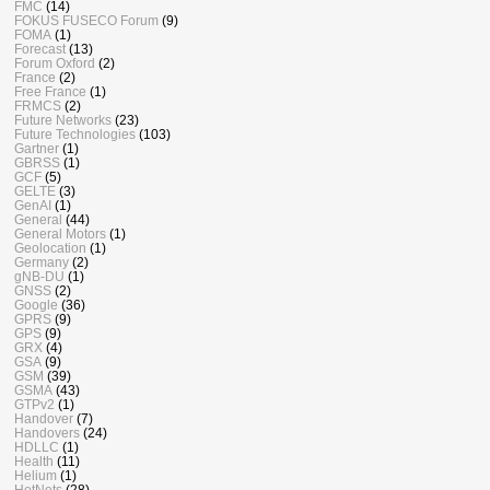
FMC
(14)
FOKUS FUSECO Forum
(9)
FOMA
(1)
Forecast
(13)
Forum Oxford
(2)
France
(2)
Free France
(1)
FRMCS
(2)
Future Networks
(23)
Future Technologies
(103)
Gartner
(1)
GBRSS
(1)
GCF
(5)
GELTE
(3)
GenAI
(1)
General
(44)
General Motors
(1)
Geolocation
(1)
Germany
(2)
gNB-DU
(1)
GNSS
(2)
Google
(36)
GPRS
(9)
GPS
(9)
GRX
(4)
GSA
(9)
GSM
(39)
GSMA
(43)
GTPv2
(1)
Handover
(7)
Handovers
(24)
HDLLC
(1)
Health
(11)
Helium
(1)
HetNets
(28)