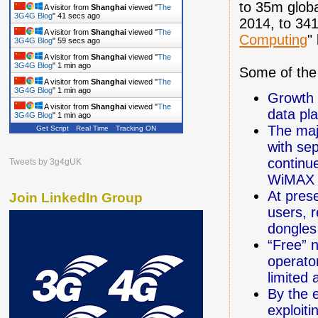
to 35m globa
A visitor from
Shanghai
viewed "
The
3G4G Blog
"
42 secs ago
2014, to 341
A visitor from
Shanghai
viewed "
The
Computing
"
3G4G Blog
"
1 min ago
A visitor from
Shanghai
viewed "
The
3G4G Blog
"
1 min ago
Some of the 
A visitor from
Shanghai
viewed "
The
3G4G Blog
"
1 min ago
Growth 
A visitor from
Shanghai
viewed "
The
data pl
3G4G Blog
"
1 min ago
The maj
Get Script
Real Time
Tracking ON
with se
continue
Tweets by 3g4gUK
WiMAX a
At pres
Join LinkedIn Group
users, r
dongles
“Free” 
operator
limited
By the 
exploit