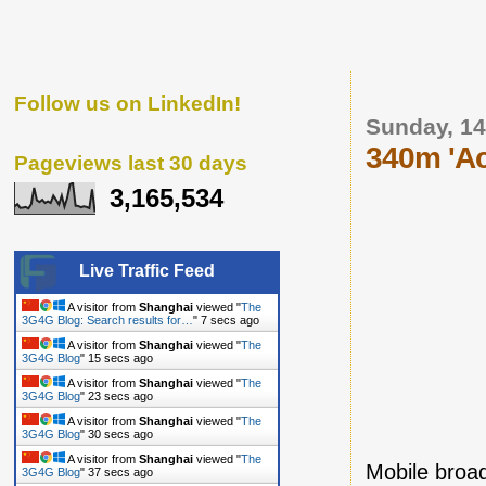
Follow us on LinkedIn!
Sunday, 1
340m 'Ac
Pageviews last 30 days
3,165,534
Live Traffic Feed
A visitor from
Shanghai
viewed "
The
3G4G Blog: Search results for…
"
8 secs ago
A visitor from
Shanghai
viewed "
The
3G4G Blog
"
16 secs ago
A visitor from
Shanghai
viewed "
The
3G4G Blog
"
24 secs ago
A visitor from
Shanghai
viewed "
The
3G4G Blog
"
31 secs ago
A visitor from
Shanghai
viewed "
The
Mobile broa
3G4G Blog
"
38 secs ago