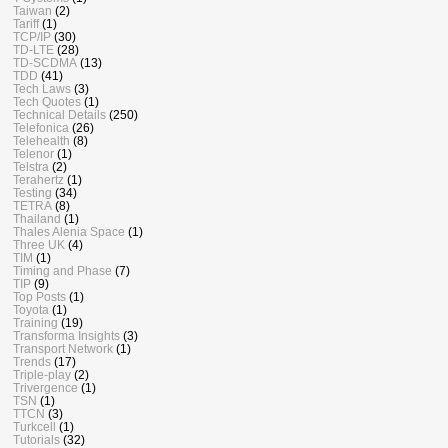
Taiwan
(2)
Tariff
(1)
TCP/IP
(30)
TD-LTE
(28)
TD-SCDMA
(13)
TDD
(41)
Tech Laws
(3)
Tech Quotes
(1)
Technical Details
(250)
Telefonica
(26)
Telehealth
(8)
Telenor
(1)
Telstra
(2)
Terahertz
(1)
Testing
(34)
TETRA
(8)
Thailand
(1)
Thales Alenia Space
(1)
Three UK
(4)
TIM
(1)
Timing and Phase
(7)
TIP
(9)
Top Posts
(1)
Toyota
(1)
Training
(19)
Transforma Insights
(3)
Transport Network
(1)
Trends
(17)
Triple-play
(2)
Trivergence
(1)
TSN
(1)
TTCN
(3)
Turkcell
(1)
Tutorials
(32)