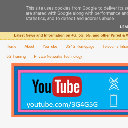
This site uses cookies from Google to deliver its s
are shared with Google along with performance and 
The 3G4G Blog
statistics, and to detect and address abuse.
LEA
Latest News and Information on 4G, 5G, 6G, and other Wired & W
Home
About
YouTube
3G4G Homepage
Telecoms Infra
6G Training
Private Networks Technology