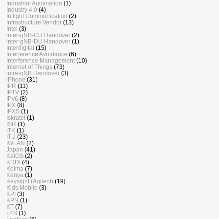
Industrial Automation
(1)
Industry 4.0
(4)
Inflight Communication
(2)
Infrastructure Vendor
(13)
Intel
(3)
inter-gNB-CU Handover
(2)
inter-gNB-DU Handover
(1)
Interdigital
(15)
Interference Avoidance
(6)
Interference Management
(10)
Internet of Things
(73)
intra-gNB Handover
(3)
iPhone
(31)
IPR
(11)
IPTV
(2)
IPv6
(8)
IPX
(8)
IPXS
(1)
Iskratel
(1)
ISR
(1)
iTK
(1)
ITU
(23)
IWLAN
(2)
Japan
(41)
KaiOS
(2)
KDDI
(4)
Keima
(7)
Kenya
(1)
Keysight (Agilent)
(19)
Kids Mobile
(3)
KPI
(3)
KPN
(1)
KT
(7)
L4S
(1)