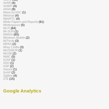
VoNR
(4)
VoWiFi
(4)
vRAN
(9)
Wave by AGC
(1)
Webinar
(4)
WebRTC
(4)
White Papers and Reports
(91)
Whitespaces
(5)
Wi-Fi
(84)
Wi-SUN
(1)
WiMAX
(65)
Windows Mobile
(2)
WiTricity
(3)
WPAN
(2)
Wray Castle
(3)
WUS/WUR
(1)
WUSB
(2)
WWC
(5)
X2AP
(1)
XDD
(1)
XGP
(2)
Xiaomi
(1)
XnAP
(2)
ZigBee
(4)
ZTE
(15)
Google Analytics