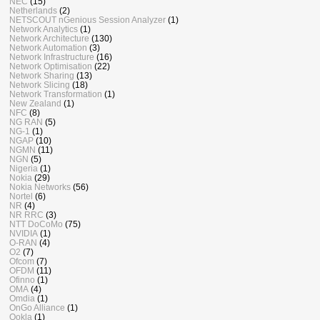
NEC
(15)
Netherlands
(2)
NETSCOUT nGenious Session Analyzer
(1)
Network Analytics
(1)
Network Architecture
(130)
Network Automation
(3)
Network Infrastructure
(16)
Network Optimisation
(22)
Network Sharing
(13)
Network Slicing
(18)
Network Transformation
(1)
New Zealand
(1)
NFC
(8)
NG RAN
(5)
NG-1
(1)
NGAP
(10)
NGMN
(11)
NGN
(5)
Nigeria
(1)
Nokia
(29)
Nokia Networks
(56)
Nortel
(6)
NR
(4)
NR RRC
(3)
NTT DoCoMo
(75)
NVIDIA
(1)
O-RAN
(4)
O2
(7)
Ofcom
(7)
OFDM
(11)
Ofinno
(1)
OMA
(4)
Omdia
(1)
OnGo Alliance
(1)
Ookla
(1)