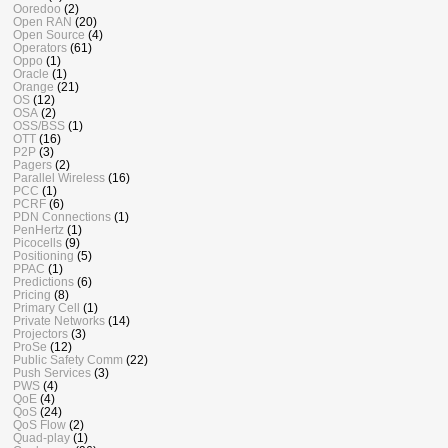
Ooredoo
(2)
Open RAN
(20)
Open Source
(4)
Operators
(61)
Oppo
(1)
Oracle
(1)
Orange
(21)
OS
(12)
OSA
(2)
OSS/BSS
(1)
OTT
(16)
P2P
(3)
Pagers
(2)
Parallel Wireless
(16)
PCC
(1)
PCRF
(6)
PDN Connections
(1)
PenHertz
(1)
Picocells
(9)
Positioning
(5)
PPAC
(1)
Predictions
(6)
Pricing
(8)
Primary Cell
(1)
Private Networks
(14)
Projectors
(3)
ProSe
(12)
Public Safety Comm
(22)
Push Services
(3)
PWS
(4)
QoE
(4)
QoS
(24)
QoS Flow
(2)
Quad-play
(1)