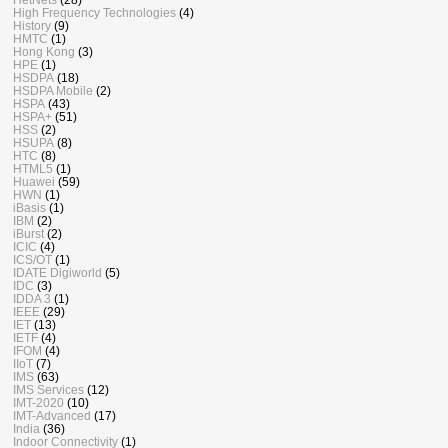
High Frequency Technologies
(4)
History
(9)
HMTC
(1)
Hong Kong
(3)
HPE
(1)
HSDPA
(18)
HSDPA Mobile
(2)
HSPA
(43)
HSPA+
(51)
HSS
(2)
HSUPA
(8)
HTC
(8)
HTML5
(1)
Huawei
(59)
HWN
(1)
iBasis
(1)
IBM
(2)
iBurst
(2)
ICIC
(4)
ICS/OT
(1)
IDATE Digiworld
(5)
IDC
(3)
IDDA 3
(1)
IEEE
(29)
IET
(13)
IETF
(4)
IFOM
(4)
IIoT
(7)
IMS
(63)
IMS Services
(12)
IMT-2020
(10)
IMT-Advanced
(17)
India
(36)
Indoor Connectivity
(1)