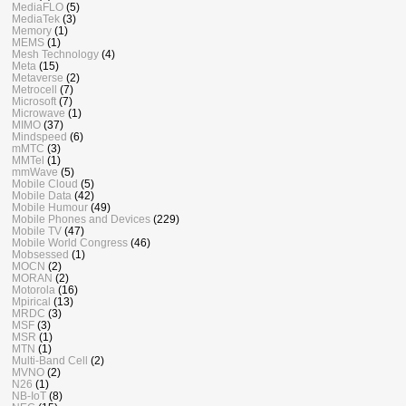
MediaFLO
(5)
MediaTek
(3)
Memory
(1)
MEMS
(1)
Mesh Technology
(4)
Meta
(15)
Metaverse
(2)
Metrocell
(7)
Microsoft
(7)
Microwave
(1)
MIMO
(37)
Mindspeed
(6)
mMTC
(3)
MMTel
(1)
mmWave
(5)
Mobile Cloud
(5)
Mobile Data
(42)
Mobile Humour
(49)
Mobile Phones and Devices
(229)
Mobile TV
(47)
Mobile World Congress
(46)
Mobsessed
(1)
MOCN
(2)
MORAN
(2)
Motorola
(16)
Mpirical
(13)
MRDC
(3)
MSF
(3)
MSR
(1)
MTN
(1)
Multi-Band Cell
(2)
MVNO
(2)
N26
(1)
NB-IoT
(8)