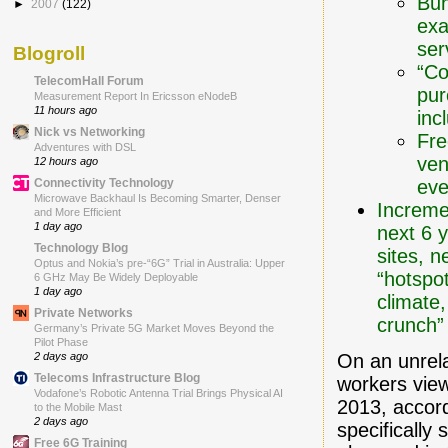
Bun
►
2007
(122)
exa
ser
Blogroll
“Co
TelecomHall Forum
pur
Measurement Report In Ericsson eNodeB
11 hours ago
inc
Nick vs Networking
Fre
Adventures with DSL
ven
12 hours ago
eve
Connectivity Technology
Microwave Backhaul Is Becoming Smarter, Denser
Increme
and More Efficient
1 day ago
next 6 
Technology Blog
sites, 
Optus and Nokia’s pre-“6G” Trial in Australia: Upper
“hotspot
6 GHz May Be Widely Deployable
1 day ago
climate
Private Networks
crunch”
Germany’s Private 5G Market Moves Beyond the
Pilot Phase
On an unrel
2 days ago
Telecoms Infrastructure Blog
workers view
Vodafone’s Robotic Antenna Trial Brings Physical AI
2013, accor
to the Mobile Mast
2 days ago
specifically
Free 6G Training