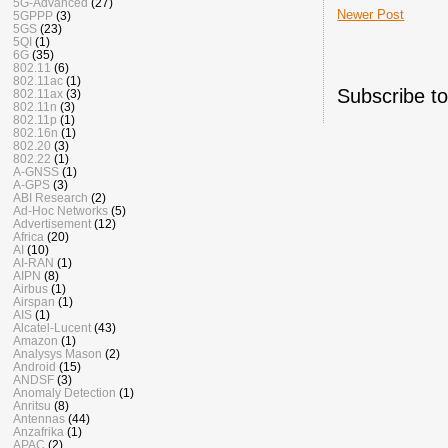
5G-Advanced
(27)
Newer Post
5GPPP
(3)
5GS
(23)
5QI
(1)
6G
(35)
802.11
(6)
802.11ac
(1)
Subscribe t
802.11ax
(3)
802.11n
(3)
802.11p
(1)
802.16n
(1)
802.20
(3)
802.22
(1)
A-GNSS
(1)
A-GPS
(3)
ABI Research
(2)
Ad-Hoc Networks
(5)
Advertisement
(12)
Africa
(20)
AI
(10)
AI-RAN
(1)
AIPN
(8)
Airbus
(1)
Airspan
(1)
AIS
(1)
Alcatel-Lucent
(43)
Amazon
(1)
Analysys Mason
(2)
Android
(15)
ANDSF
(3)
Anomaly Detection
(1)
Anritsu
(8)
Antennas
(44)
Anzafrika
(1)
APAC
(2)