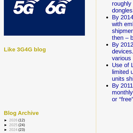
roughly
dongles
By 2014
with em
shipmen
then – b
By 2012
Like 3G4G blog
devices
various
Use of 
limited 
units sh
By 2011
monthly
or “free
Blog Archive
►
2026
(12)
►
2025
(24)
►
2024
(23)