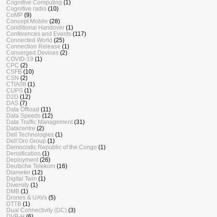
Cognitive Computing
(1)
Cognitive radio
(10)
CoMP
(9)
Concept Mobile
(28)
Conditional Handover
(1)
Conferences and Events
(117)
Connected World
(25)
Connection Release
(1)
Converged Devices
(2)
COVID-19
(1)
CPC
(2)
CSFB
(10)
CSN
(2)
CTIA08
(1)
CUPS
(1)
D2D
(12)
DAS
(7)
Data Offload
(11)
Data Speeds
(12)
Data Traffic Management
(31)
Datacentre
(2)
Dell Technologies
(1)
Dell’Oro Group
(1)
Democratic Republic of the Congo
(1)
Densification
(1)
Deployment
(26)
Deutsche Telekom
(16)
Diameter
(12)
Digital Twin
(1)
Diversity
(1)
DMB
(1)
Drones & UAVs
(5)
DTTB
(1)
Dual Connectivity (DC)
(3)
DVB-H
(6)