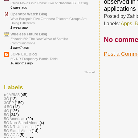
observed in 
China Moves into Phase Two of National 6G Testing
applications
6 days ago
Operator Watch Blog
Posted by
Zahi
What Europe’s Five Greenest Telecom Groups Are
Labels:
Apps
,
B
Doing Differently
1 week ago
Wireless Future Blog
No comme
Episode 50: The New Wave of Satellite
Communications
1 month ago
Post a Comm
3GPP LTE Blog
5G NR Frequency Bands Table
10 months ago
Show All
Labels
(e)MBMS
(45)
3G
(13)
3GPP
(159)
4.5G
(13)
4G
(126)
5G
(348)
5G Americas
(20)
5G Non-Stand Alone
(4)
5G NR-Unlicensed
(1)
5G Stand-Alone
(14)
5G-ACIA
(5)