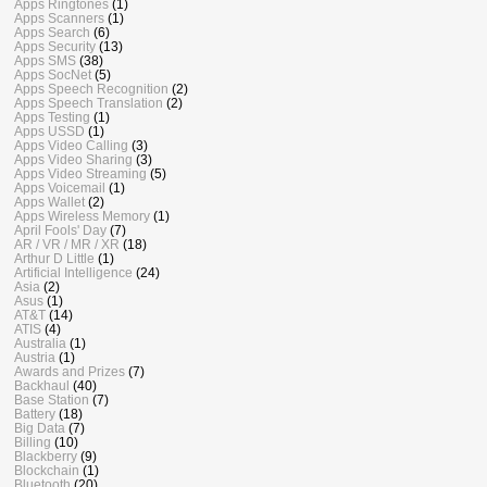
Apps Ringtones
(1)
Apps Scanners
(1)
Apps Search
(6)
Apps Security
(13)
Apps SMS
(38)
Apps SocNet
(5)
Apps Speech Recognition
(2)
Apps Speech Translation
(2)
Apps Testing
(1)
Apps USSD
(1)
Apps Video Calling
(3)
Apps Video Sharing
(3)
Apps Video Streaming
(5)
Apps Voicemail
(1)
Apps Wallet
(2)
Apps Wireless Memory
(1)
April Fools' Day
(7)
AR / VR / MR / XR
(18)
Arthur D Little
(1)
Artificial Intelligence
(24)
Asia
(2)
Asus
(1)
AT&T
(14)
ATIS
(4)
Australia
(1)
Austria
(1)
Awards and Prizes
(7)
Backhaul
(40)
Base Station
(7)
Battery
(18)
Big Data
(7)
Billing
(10)
Blackberry
(9)
Blockchain
(1)
Bluetooth
(20)