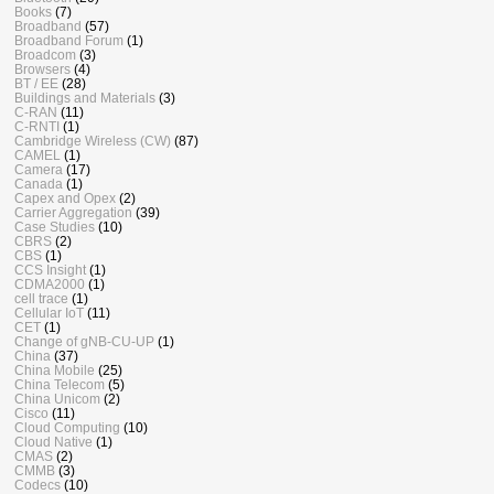
Books
(7)
Broadband
(57)
Broadband Forum
(1)
Broadcom
(3)
Browsers
(4)
BT / EE
(28)
Buildings and Materials
(3)
C-RAN
(11)
C-RNTI
(1)
Cambridge Wireless (CW)
(87)
CAMEL
(1)
Camera
(17)
Canada
(1)
Capex and Opex
(2)
Carrier Aggregation
(39)
Case Studies
(10)
CBRS
(2)
CBS
(1)
CCS Insight
(1)
CDMA2000
(1)
cell trace
(1)
Cellular IoT
(11)
CET
(1)
Change of gNB-CU-UP
(1)
China
(37)
China Mobile
(25)
China Telecom
(5)
China Unicom
(2)
Cisco
(11)
Cloud Computing
(10)
Cloud Native
(1)
CMAS
(2)
CMMB
(3)
Codecs
(10)