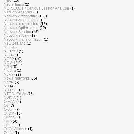
NEC
(15)
Netherlands
(2)
NETSCOUT nGenious Session Analyzer
(1)
Network Analytics
(1)
Network Architecture
(130)
Network Automation
(3)
Network Infrastructure
(16)
Network Optimisation
(22)
Network Sharing
(13)
Network Slicing
(18)
Network Transformation
(1)
New Zealand
(1)
NFC
(8)
NG RAN
(5)
NG-1
(1)
NGAP
(10)
NGMN
(11)
NGN
(5)
Nigeria
(1)
Nokia
(29)
Nokia Networks
(56)
Nortel
(6)
NR
(4)
NR RRC
(3)
NTT DoCoMo
(75)
NVIDIA
(1)
O-RAN
(4)
O2
(7)
Ofcom
(7)
OFDM
(11)
Ofinno
(1)
OMA
(4)
Omdia
(1)
OnGo Alliance
(1)
Ookla
(1)