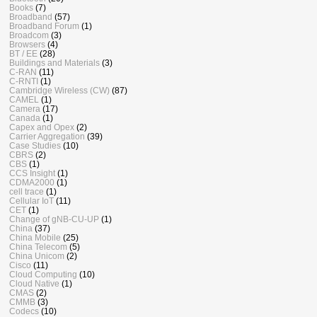
Books
(7)
Broadband
(57)
Broadband Forum
(1)
Broadcom
(3)
Browsers
(4)
BT / EE
(28)
Buildings and Materials
(3)
C-RAN
(11)
C-RNTI
(1)
Cambridge Wireless (CW)
(87)
CAMEL
(1)
Camera
(17)
Canada
(1)
Capex and Opex
(2)
Carrier Aggregation
(39)
Case Studies
(10)
CBRS
(2)
CBS
(1)
CCS Insight
(1)
CDMA2000
(1)
cell trace
(1)
Cellular IoT
(11)
CET
(1)
Change of gNB-CU-UP
(1)
China
(37)
China Mobile
(25)
China Telecom
(5)
China Unicom
(2)
Cisco
(11)
Cloud Computing
(10)
Cloud Native
(1)
CMAS
(2)
CMMB
(3)
Codecs
(10)