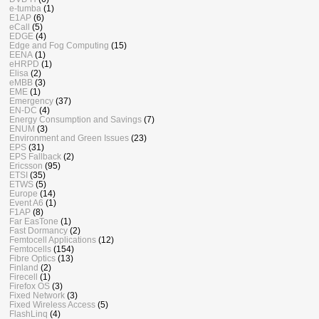
e-tumba
(1)
E1AP
(6)
eCall
(5)
EDGE
(4)
Edge and Fog Computing
(15)
EENA
(1)
eHRPD
(1)
Elisa
(2)
eMBB
(3)
EME
(1)
Emergency
(37)
EN-DC
(4)
Energy Consumption and Savings
(7)
ENUM
(3)
Environment and Green Issues
(23)
EPS
(31)
EPS Fallback
(2)
Ericsson
(95)
ETSI
(35)
ETWS
(5)
Europe
(14)
Event A6
(1)
F1AP
(8)
Far EasTone
(1)
Fast Dormancy
(2)
Femtocell Applications
(12)
Femtocells
(154)
Fibre Optics
(13)
Finland
(2)
Firecell
(1)
Firefox OS
(3)
Fixed Network
(3)
Fixed Wireless Access
(5)
FlashLinq
(4)