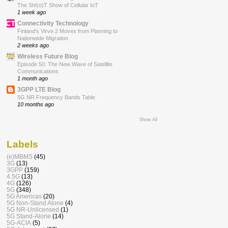
The ShI(o)T Show of Cellular IoT
1 week ago
Connectivity Technology
Finland’s Virve 2 Moves from Planning to
Nationwide Migration
2 weeks ago
Wireless Future Blog
Episode 50: The New Wave of Satellite
Communications
1 month ago
3GPP LTE Blog
5G NR Frequency Bands Table
10 months ago
Show All
Labels
(e)MBMS
(45)
3G
(13)
3GPP
(159)
4.5G
(13)
4G
(126)
5G
(348)
5G Americas
(20)
5G Non-Stand Alone
(4)
5G NR-Unlicensed
(1)
5G Stand-Alone
(14)
5G-ACIA
(5)