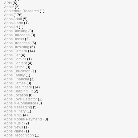
APIs
(6)
Apple
(2)
Appledore Research
(1)
Apps
(178)
Apps Adult
(5)
Apps Alarm
(1)
Apps Art
(1)
Apps Banking
(3)
Apps Barcodes
(3)
Apps Books
(2)
Apps Broadcast
(5)
Apps Browsing
(6)
Apps Camera
(14)
Apps Car
(4)
Apps Comics
(1)
Apps Content
(4)
Apps Dating
(3)
Apps Education
(1)
Apps Family
(1)
Apps Financial
(3)
Apps Games
(3)
Apps Healthcare
(14)
Apps Keeping Fit
(2)
Apps Location
(8)
Apps Love Detector
(1)
Apps M-Commerce
(3)
Apps Messaging
(5)
Apps Military
(1)
Apps MMS
(4)
Apps Mobile Payments
(3)
Apps Music
(2)
Apps News
(1)
Apps Plane
(1)
Apps Recognition
(1)