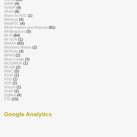
VoNR
(4)
VoWiFi
(4)
vRAN
(9)
Wave by AGC
(1)
Webinar
(4)
WebRTC
(4)
White Papers and Reports
(91)
Whitespaces
(5)
Wi-Fi
(84)
Wi-SUN
(1)
WiMAX
(65)
Windows Mobile
(2)
WiTricity
(3)
WPAN
(2)
Wray Castle
(3)
WUS/WUR
(1)
WUSB
(2)
WWC
(5)
X2AP
(1)
XDD
(1)
XGP
(2)
Xiaomi
(1)
XnAP
(2)
ZigBee
(4)
ZTE
(15)
Google Analytics