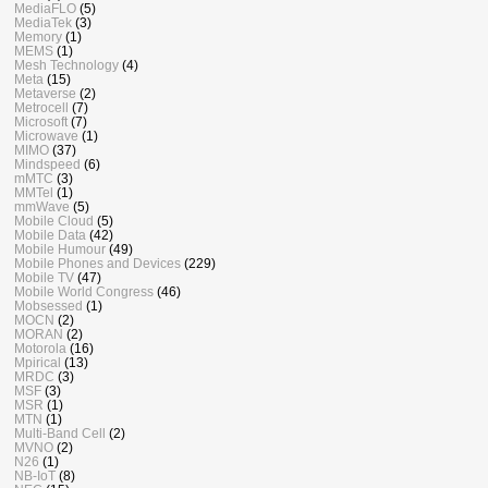
MediaFLO
(5)
MediaTek
(3)
Memory
(1)
MEMS
(1)
Mesh Technology
(4)
Meta
(15)
Metaverse
(2)
Metrocell
(7)
Microsoft
(7)
Microwave
(1)
MIMO
(37)
Mindspeed
(6)
mMTC
(3)
MMTel
(1)
mmWave
(5)
Mobile Cloud
(5)
Mobile Data
(42)
Mobile Humour
(49)
Mobile Phones and Devices
(229)
Mobile TV
(47)
Mobile World Congress
(46)
Mobsessed
(1)
MOCN
(2)
MORAN
(2)
Motorola
(16)
Mpirical
(13)
MRDC
(3)
MSF
(3)
MSR
(1)
MTN
(1)
Multi-Band Cell
(2)
MVNO
(2)
N26
(1)
NB-IoT
(8)