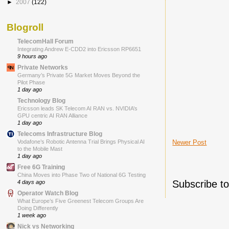
►
2007
(122)
Blogroll
TelecomHall Forum
Integrating Andrew E-CDD2 into Ericsson RP6651
9 hours ago
Private Networks
Germany’s Private 5G Market Moves Beyond the
Pilot Phase
1 day ago
Technology Blog
Ericsson leads SK Telecom AI RAN vs. NVIDIA’s
GPU centric AI RAN Alliance
1 day ago
Telecoms Infrastructure Blog
Newer Post
Vodafone’s Robotic Antenna Trial Brings Physical AI
to the Mobile Mast
1 day ago
Free 6G Training
China Moves into Phase Two of National 6G Testing
Subscribe t
4 days ago
Operator Watch Blog
What Europe’s Five Greenest Telecom Groups Are
Doing Differently
1 week ago
Nick vs Networking