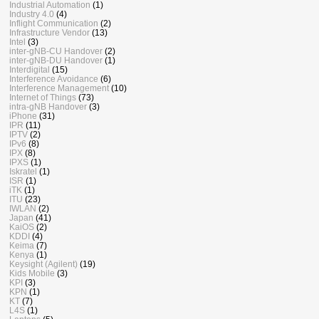
Industrial Automation
(1)
Industry 4.0
(4)
Inflight Communication
(2)
Infrastructure Vendor
(13)
Intel
(3)
inter-gNB-CU Handover
(2)
inter-gNB-DU Handover
(1)
Interdigital
(15)
Interference Avoidance
(6)
Interference Management
(10)
Internet of Things
(73)
intra-gNB Handover
(3)
iPhone
(31)
IPR
(11)
IPTV
(2)
IPv6
(8)
IPX
(8)
IPXS
(1)
Iskratel
(1)
ISR
(1)
iTK
(1)
ITU
(23)
IWLAN
(2)
Japan
(41)
KaiOS
(2)
KDDI
(4)
Keima
(7)
Kenya
(1)
Keysight (Agilent)
(19)
Kids Mobile
(3)
KPI
(3)
KPN
(1)
KT
(7)
L4S
(1)