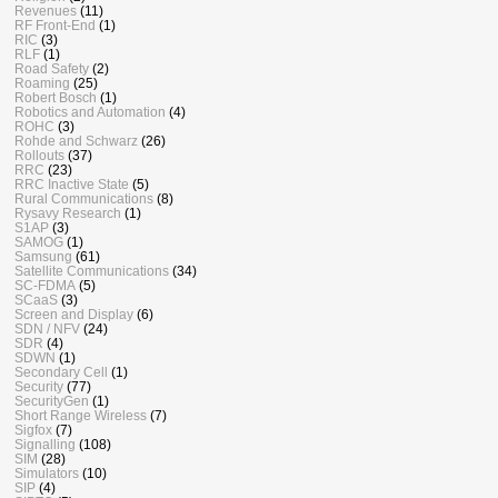
Revenues
(11)
RF Front-End
(1)
RIC
(3)
RLF
(1)
Road Safety
(2)
Roaming
(25)
Robert Bosch
(1)
Robotics and Automation
(4)
ROHC
(3)
Rohde and Schwarz
(26)
Rollouts
(37)
RRC
(23)
RRC Inactive State
(5)
Rural Communications
(8)
Rysavy Research
(1)
S1AP
(3)
SAMOG
(1)
Samsung
(61)
Satellite Communications
(34)
SC-FDMA
(5)
SCaaS
(3)
Screen and Display
(6)
SDN / NFV
(24)
SDR
(4)
SDWN
(1)
Secondary Cell
(1)
Security
(77)
SecurityGen
(1)
Short Range Wireless
(7)
Sigfox
(7)
Signalling
(108)
SIM
(28)
Simulators
(10)
SIP
(4)