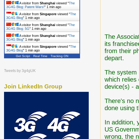
A visitor from
Shanghai
viewed "
The
3G4G Blog: Patent Wars!
"
1 min ago
A visitor from
Singapore
viewed "
The
3G4G Blog
"
1 min ago
A visitor from
Shanghai
viewed "
The
3G4G Blog: 5G
"
1 min ago
The Associa
A visitor from
Shanghai
viewed "
The
3G4G Blog
"
1 min ago
its franchise
A visitor from
Singapore
viewed "
The
from their ph
3G4G Blog
"
1 min ago
Get Script
Real Time
Tracking ON
depart.
Tweets by 3g4gUK
The system u
which relies
device(s) - 
Join LinkedIn Group
There's no n
done using 
In addition,
US Governme
wrong, the n