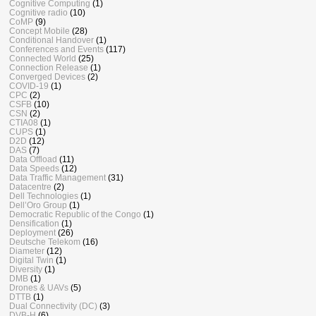
Cognitive Computing
(1)
Cognitive radio
(10)
CoMP
(9)
Concept Mobile
(28)
Conditional Handover
(1)
Conferences and Events
(117)
Connected World
(25)
Connection Release
(1)
Converged Devices
(2)
COVID-19
(1)
CPC
(2)
CSFB
(10)
CSN
(2)
CTIA08
(1)
CUPS
(1)
D2D
(12)
DAS
(7)
Data Offload
(11)
Data Speeds
(12)
Data Traffic Management
(31)
Datacentre
(2)
Dell Technologies
(1)
Dell’Oro Group
(1)
Democratic Republic of the Congo
(1)
Densification
(1)
Deployment
(26)
Deutsche Telekom
(16)
Diameter
(12)
Digital Twin
(1)
Diversity
(1)
DMB
(1)
Drones & UAVs
(5)
DTTB
(1)
Dual Connectivity (DC)
(3)
DVB-H
(6)