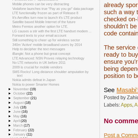
already spor
Mobile phones can be very distracting
Vodafone launches true "Pay as you go" data package
such a way t
LTE functionality frozen as part of Release 8
checked on-l
It's Aeroflex turn now to launch it's LTE product
Satellite based Mobile Internet of the future
shouldn't be
Metro Femtos another option for LTE.
LG causes a stir with the first LTE handset modem ...
code contain
Forward texts to your email account
Still something to cheer up for wireless sector
340m 'Active' mobile broadband users by 2014
The service 
Help to decipher the text messages
ready to buy
iBangle: Not a phone but great concept
LTE Advanced: NSN Proves relaying technology
ensure you'r
No LTE networks in UK before 2011
being depend
2009 is crucial for mobile vendors
SMS Rocks! Long distance shoulder amputation by
position to b
text
Nokia admits defeat in Japan
Nokia to power Smarter Homes
See
Masabi'
►
November
(19)
►
October
(22)
Posted by
Zahi
►
September
(21)
►
August
(18)
Labels:
Apps
,
A
►
July
(18)
►
June
(16)
►
May
(16)
No comme
►
April
(20)
►
March
(17)
►
February
(22)
Post a Comm
►
January
(11)