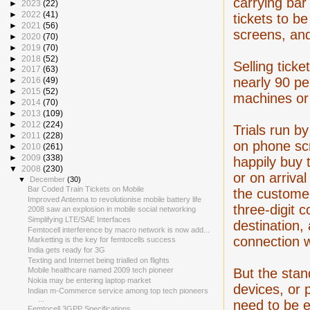
carrying bar
►
2023
(22)
►
2022
(41)
tickets to b
►
2021
(56)
screens, an
►
2020
(70)
►
2019
(70)
►
2018
(52)
Selling ticke
►
2017
(63)
nearly 90 per
►
2016
(49)
►
2015
(52)
machines or 
►
2014
(70)
►
2013
(109)
►
2012
(224)
Trials run b
►
2011
(228)
on phone sc
►
2010
(261)
►
2009
(338)
happily buy t
▼
2008
(230)
or on arrival
▼
December
(30)
Bar Coded Train Tickets on Mobile
the customer'
Improved Antenna to revolutionise mobile battery life
three-digit 
2008 saw an explosion in mobile social networking
Simplifying LTE/SAE Interfaces
destination,
Femtocell interference by macro network is now add...
connection w
Marketting is the key for femtocells success
India gets ready for 3G
Texting and Internet being trialled on flights
But the stan
Mobile healthcare named 2009 tech pioneer
Nokia may be entering laptop market
devices, or p
Indian m-Commerce service among top tech pioneers
...
need to be e
Femtocell 3GPP Specifications