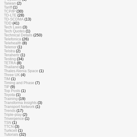
Taiwan
(2)
Tariff
(1)
TCP/IP
(30)
TD-LTE
(28)
TD-SCDMA
(13)
TDD
(41)
Tech Laws
(3)
Tech Quotes
(1)
Technical Details
(250)
Telefonica
(26)
Telehealth
(8)
Telenor
(1)
Telstra
(2)
Terahertz
(1)
Testing
(34)
TETRA
(8)
Thailand
(1)
Thales Alenia Space
(1)
Three UK
(4)
TIM
(1)
Timing and Phase
(7)
TIP
(9)
Top Posts
(1)
Toyota
(1)
Training
(19)
Transforma Insights
(3)
Transport Network
(1)
Trends
(17)
Triple-play
(2)
Trivergence
(1)
TSN
(1)
TTCN
(3)
Turkcell
(1)
Tutorials
(32)