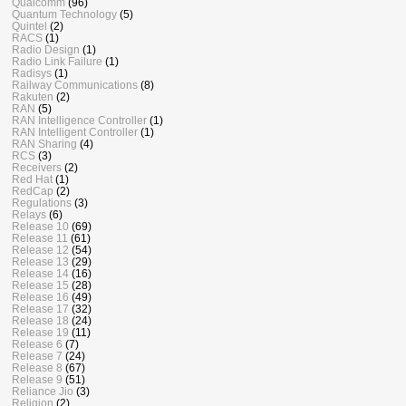
Qualcomm
(96)
Quantum Technology
(5)
Quintel
(2)
RACS
(1)
Radio Design
(1)
Radio Link Failure
(1)
Radisys
(1)
Railway Communications
(8)
Rakuten
(2)
RAN
(5)
RAN Intelligence Controller
(1)
RAN Intelligent Controller
(1)
RAN Sharing
(4)
RCS
(3)
Receivers
(2)
Red Hat
(1)
RedCap
(2)
Regulations
(3)
Relays
(6)
Release 10
(69)
Release 11
(61)
Release 12
(54)
Release 13
(29)
Release 14
(16)
Release 15
(28)
Release 16
(49)
Release 17
(32)
Release 18
(24)
Release 19
(11)
Release 6
(7)
Release 7
(24)
Release 8
(67)
Release 9
(51)
Reliance Jio
(3)
Religion
(2)