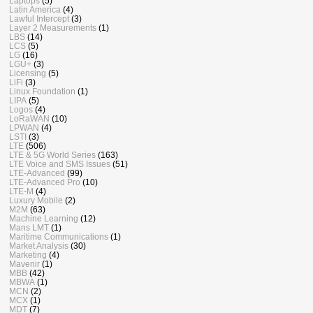
Laptops
(5)
Latin America
(4)
Lawful Intercept
(3)
Layer 2 Measurements
(1)
LBS
(14)
LCS
(5)
LG
(16)
LGU+
(3)
Licensing
(5)
LiFi
(3)
Linux Foundation
(1)
LIPA
(5)
Logos
(4)
LoRaWAN
(10)
LPWAN
(4)
LSTI
(3)
LTE
(506)
LTE & 5G World Series
(163)
LTE Voice and SMS Issues
(51)
LTE-Advanced
(99)
LTE-Advanced Pro
(10)
LTE-M
(4)
Luxury Mobile
(2)
M2M
(63)
Machine Learning
(12)
Mans LMT
(1)
Maritime Communications
(1)
Market Analysis
(30)
Marketing
(4)
Mavenir
(1)
MBB
(42)
MBWA
(1)
MCN
(2)
MCX
(1)
MDT
(7)