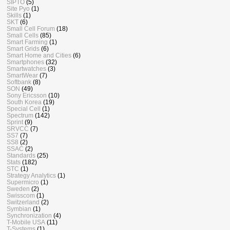
SIPTO
(5)
Site Pyo
(1)
Skills
(1)
SKT
(6)
Small Cell Forum
(18)
Small Cells
(85)
Smart Farming
(1)
Smart Grids
(6)
Smart Home and Cities
(6)
Smartphones
(32)
Smartwatches
(3)
SmartWear
(7)
Softbank
(8)
SON
(49)
Sony Ericsson
(10)
South Korea
(19)
Special Cell
(1)
Spectrum
(142)
Sprint
(9)
SRVCC
(7)
SS7
(7)
SS8
(2)
SSAC
(2)
Standards
(25)
Stats
(182)
STC
(1)
Strategy Analytics
(1)
Supermicro
(1)
Sweden
(2)
Swisscom
(1)
Switzerland
(2)
Symbian
(1)
Synchronization
(4)
T-Mobile USA
(11)
T-Systems
(1)