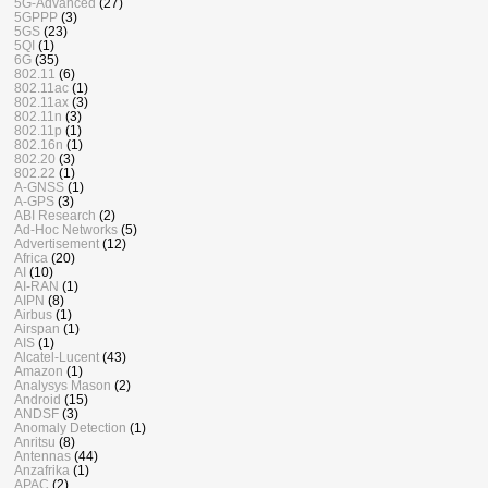
5G-Advanced
(27)
5GPPP
(3)
5GS
(23)
5QI
(1)
6G
(35)
802.11
(6)
802.11ac
(1)
802.11ax
(3)
802.11n
(3)
802.11p
(1)
802.16n
(1)
802.20
(3)
802.22
(1)
A-GNSS
(1)
A-GPS
(3)
ABI Research
(2)
Ad-Hoc Networks
(5)
Advertisement
(12)
Africa
(20)
AI
(10)
AI-RAN
(1)
AIPN
(8)
Airbus
(1)
Airspan
(1)
AIS
(1)
Alcatel-Lucent
(43)
Amazon
(1)
Analysys Mason
(2)
Android
(15)
ANDSF
(3)
Anomaly Detection
(1)
Anritsu
(8)
Antennas
(44)
Anzafrika
(1)
APAC
(2)