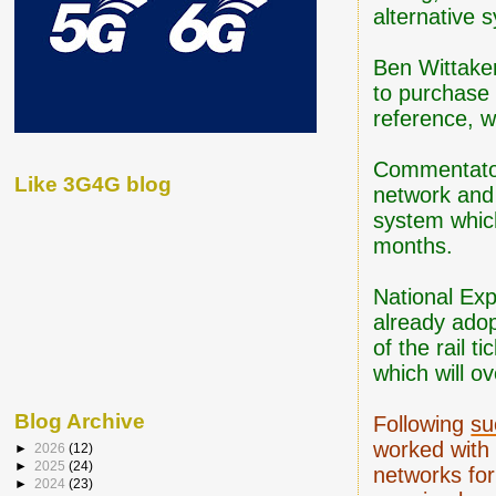
alternative s
Ben Wittake
to purchase 
reference, w
Commentators
Like 3G4G blog
network and
system which
months.
National Ex
already adop
of the rail 
which will ov
Blog Archive
Following
su
worked with 
►
2026
(12)
►
2025
(24)
networks for
►
2024
(23)