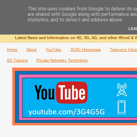
This site uses cookies from Google to deliver its s
are shared with Google along with performance and 
The 3G4G Blog
statistics, and to detect and address abuse.
LEA
Latest News and Information on 4G, 5G, 6G, and other Wired & W
Home
About
YouTube
3G4G Homepage
Telecoms Infra
6G Training
Private Networks Technology