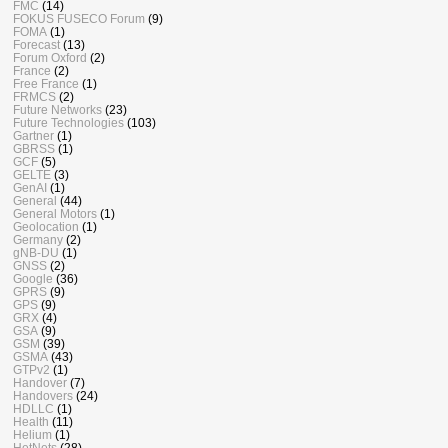
FMC
(14)
FOKUS FUSECO Forum
(9)
FOMA
(1)
Forecast
(13)
Forum Oxford
(2)
France
(2)
Free France
(1)
FRMCS
(2)
Future Networks
(23)
Future Technologies
(103)
Gartner
(1)
GBRSS
(1)
GCF
(5)
GELTE
(3)
GenAI
(1)
General
(44)
General Motors
(1)
Geolocation
(1)
Germany
(2)
gNB-DU
(1)
GNSS
(2)
Google
(36)
GPRS
(9)
GPS
(9)
GRX
(4)
GSA
(9)
GSM
(39)
GSMA
(43)
GTPv2
(1)
Handover
(7)
Handovers
(24)
HDLLC
(1)
Health
(11)
Helium
(1)
HetNets
(28)