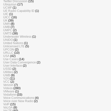
Twitter Discussion
(15)
Ubiquisys
(17)
UCMF
(1)
UE Radio Capability ID
(1)
UIC
(1)
UICC
(16)
UK
(39)
UMA
(8)
UMB
(7)
UMPC
(2)
UMTS
(38)
Underwater Wireless
(1)
UNIDO
(1)
United Nations
(1)
Unlicensed LTE
(5)
UPCON
(2)
URLLC
(10)
USA
(42)
Use Cases
(14)
User Data Convergence
(2)
User Interface
(2)
USSD
(2)
Utilities
(2)
UWB
(9)
V2X
(11)
VCC
(2)
Verizon
(7)
Videos
(280)
VMware
(1)
Vodafone
(33)
Voice Communications
(4)
Voice over New Radio
(2)
VoIP
(15)
VoLGA
(8)
VoLTE
(40)