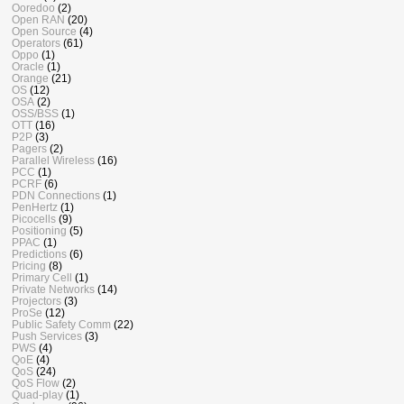
Ooredoo
(2)
Open RAN
(20)
Open Source
(4)
Operators
(61)
Oppo
(1)
Oracle
(1)
Orange
(21)
OS
(12)
OSA
(2)
OSS/BSS
(1)
OTT
(16)
P2P
(3)
Pagers
(2)
Parallel Wireless
(16)
PCC
(1)
PCRF
(6)
PDN Connections
(1)
PenHertz
(1)
Picocells
(9)
Positioning
(5)
PPAC
(1)
Predictions
(6)
Pricing
(8)
Primary Cell
(1)
Private Networks
(14)
Projectors
(3)
ProSe
(12)
Public Safety Comm
(22)
Push Services
(3)
PWS
(4)
QoE
(4)
QoS
(24)
QoS Flow
(2)
Quad-play
(1)