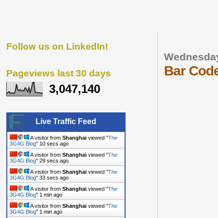
Follow us on LinkedIn!
Wednesday
Bar Code
Pageviews last 30 days
3,047,140
Live Traffic Feed
A visitor from
Shanghai
viewed "
The
3G4G Blog
"
11 secs ago
A visitor from
Shanghai
viewed "
The
3G4G Blog
"
30 secs ago
A visitor from
Shanghai
viewed "
The
3G4G Blog
"
34 secs ago
A visitor from
Shanghai
viewed "
The
3G4G Blog
"
1 min ago
A visitor from
Shanghai
viewed "
The
3G4G Blog
"
1 min ago