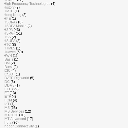
High Frequency Technologies
(4)
History
(9)
HMTC
(1)
Hong Kong
(3)
HPE
(1)
HSDPA
(18)
HSDPA Mobile
(2)
HSPA
(43)
HSPA+
(51)
HSS
(2)
HSUPA
(8)
HTC
(8)
HTML5
(1)
Huawei
(59)
HWN
(1)
iBasis
(1)
IBM
(2)
iBurst
(2)
ICIC
(4)
ICS/OT
(1)
IDATE Digiworld
(5)
IDC
(3)
IDDA 3
(1)
IEEE
(29)
IET
(13)
IETF
(4)
IFOM
(4)
IIoT
(7)
IMS
(63)
IMS Services
(12)
IMT-2020
(10)
IMT-Advanced
(17)
India
(36)
Indoor Connectivity
(1)