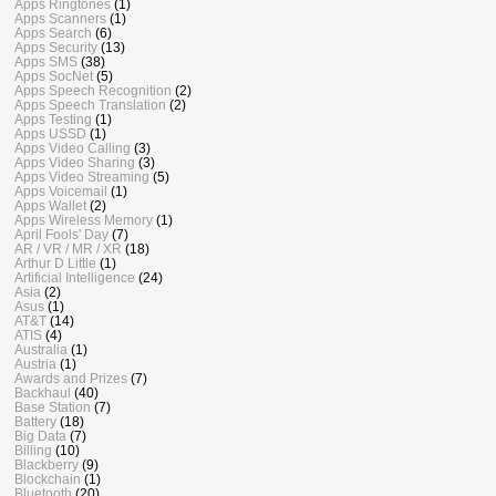
Apps Ringtones
(1)
Apps Scanners
(1)
Apps Search
(6)
Apps Security
(13)
Apps SMS
(38)
Apps SocNet
(5)
Apps Speech Recognition
(2)
Apps Speech Translation
(2)
Apps Testing
(1)
Apps USSD
(1)
Apps Video Calling
(3)
Apps Video Sharing
(3)
Apps Video Streaming
(5)
Apps Voicemail
(1)
Apps Wallet
(2)
Apps Wireless Memory
(1)
April Fools' Day
(7)
AR / VR / MR / XR
(18)
Arthur D Little
(1)
Artificial Intelligence
(24)
Asia
(2)
Asus
(1)
AT&T
(14)
ATIS
(4)
Australia
(1)
Austria
(1)
Awards and Prizes
(7)
Backhaul
(40)
Base Station
(7)
Battery
(18)
Big Data
(7)
Billing
(10)
Blackberry
(9)
Blockchain
(1)
Bluetooth
(20)