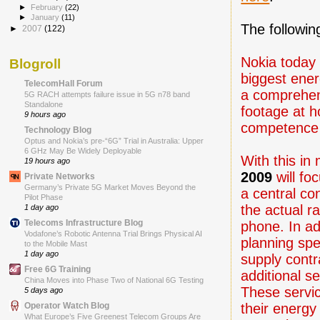
►
February
(22)
►
January
(11)
The followin
►
2007
(122)
Nokia today 
Blogroll
biggest ene
TelecomHall Forum
a comprehen
5G RACH attempts failure issue in 5G n78 band
Standalone
footage at 
9 hours ago
competence 
Technology Blog
Optus and Nokia’s pre-“6G” Trial in Australia: Upper
6 GHz May Be Widely Deployable
With this in
19 hours ago
2009
will fo
Private Networks
Germany’s Private 5G Market Moves Beyond the
a central co
Pilot Phase
the actual r
1 day ago
Telecoms Infrastructure Blog
phone. In ad
Vodafone’s Robotic Antenna Trial Brings Physical AI
planning spe
to the Mobile Mast
1 day ago
supply cont
Free 6G Training
additional s
China Moves into Phase Two of National 6G Testing
These servic
5 days ago
their energy
Operator Watch Blog
What Europe’s Five Greenest Telecom Groups Are