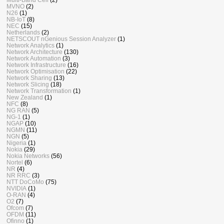
MVNO
(2)
N26
(1)
NB-IoT
(8)
NEC
(15)
Netherlands
(2)
NETSCOUT nGenious Session Analyzer
(1)
Network Analytics
(1)
Network Architecture
(130)
Network Automation
(3)
Network Infrastructure
(16)
Network Optimisation
(22)
Network Sharing
(13)
Network Slicing
(18)
Network Transformation
(1)
New Zealand
(1)
NFC
(8)
NG RAN
(5)
NG-1
(1)
NGAP
(10)
NGMN
(11)
NGN
(5)
Nigeria
(1)
Nokia
(29)
Nokia Networks
(56)
Nortel
(6)
NR
(4)
NR RRC
(3)
NTT DoCoMo
(75)
NVIDIA
(1)
O-RAN
(4)
O2
(7)
Ofcom
(7)
OFDM
(11)
Ofinno
(1)