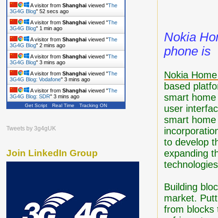
A visitor from
Shanghai
viewed "
The
3G4G Blog
"
53 secs ago
A visitor from
Shanghai
viewed "
The
3G4G Blog
"
1 min ago
Nokia Ho
A visitor from
Shanghai
viewed "
The
3G4G Blog
"
2 mins ago
phone is
A visitor from
Shanghai
viewed "
The
3G4G Blog
"
3 mins ago
Nokia Home 
A visitor from
Shanghai
viewed "
The
3G4G Blog: Vodafone
"
3 mins ago
based platfo
A visitor from
Shanghai
viewed "
The
smart home t
3G4G Blog: SDR
"
3 mins ago
Get Script
Real Time
Tracking ON
user interfa
smart home t
Tweets by 3g4gUK
incorporation
to develop t
expanding t
Join LinkedIn Group
technologies
Building bloc
market. Putti
from blocks 