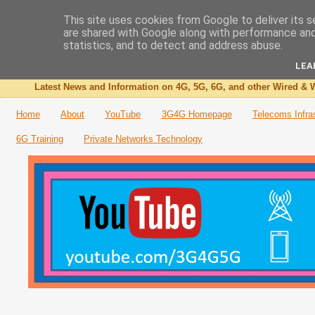
This site uses cookies from Google to deliver its s
are shared with Google along with performance and 
The 3G4G Blog
statistics, and to detect and address abuse.
LEA
Latest News and Information on 4G, 5G, 6G, and other Wired & W
Home
About
YouTube
3G4G Homepage
Telecoms Infra
6G Training
Private Networks Technology