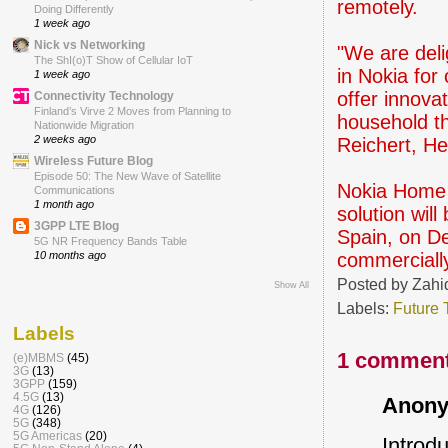
remotely.
Doing Differently
1 week ago
Nick vs Networking
"We are deli
The ShI(o)T Show of Cellular IoT
in Nokia for
1 week ago
offer innova
Connectivity Technology
Finland’s Virve 2 Moves from Planning to
household th
Nationwide Migration
2 weeks ago
Reichert, H
Wireless Future Blog
Episode 50: The New Wave of Satellite
Nokia Home C
Communications
1 month ago
solution wil
3GPP LTE Blog
Spain, on D
5G NR Frequency Bands Table
commercially
10 months ago
Posted by
Zahi
Show All
Labels:
Future 
Labels
1 comment
(e)MBMS
(45)
3G
(13)
3GPP
(159)
4.5G
(13)
Anony
4G
(126)
5G
(348)
5G Americas
(20)
Introd