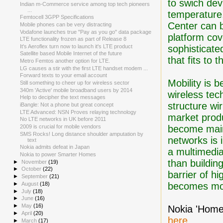
to swich dev
Indian m-Commerce service among top tech pioneers
...
temperature
Femtocell 3GPP Specifications
Center can 
Mobile phones can be very distracting
Vodafone launches true "Pay as you go" data package
platform cov
LTE functionality frozen as part of Release 8
sophisticate
It's Aeroflex turn now to launch it's LTE product
Satellite based Mobile Internet of the future
that fits to
Metro Femtos another option for LTE.
LG causes a stir with the first LTE handset modem ...
Forward texts to your email account
Mobility is 
Still something to cheer up for wireless sector
340m 'Active' mobile broadband users by 2014
wireless tec
Help to decipher the text messages
structure wi
iBangle: Not a phone but great concept
LTE Advanced: NSN Proves relaying technology
market prod
No LTE networks in UK before 2011
become main
2009 is crucial for mobile vendors
SMS Rocks! Long distance shoulder amputation by
networks is
text
Nokia admits defeat in Japan
a multimedi
Nokia to power Smarter Homes
than buildin
►
November
(19)
►
October
(22)
barrier of h
►
September
(21)
becomes mo
►
August
(18)
►
July
(18)
►
June
(16)
►
May
(16)
Nokia 'Home
►
April
(20)
here
.
►
March
(17)