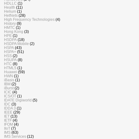
HDLLC
(1)
Health
(11)
Helium
(1)
HetNets
(28)
High Frequency Technologies
(4)
History
(9)
HMTC
(1)
Hong Kong
(3)
HPE
(1)
HSDPA
(18)
HSDPA Mobile
(2)
HSPA
(43)
HSPA+
(51)
HSS
(2)
HSUPA
(8)
HTC
(8)
HTML5
(1)
Huawei
(59)
HWN
(1)
iBasis
(1)
IBM
(2)
iBurst
(2)
ICIC
(4)
ICS/OT
(1)
IDATE Digiworld
(5)
IDC
(3)
IDDA 3
(1)
IEEE
(29)
IET
(13)
IETF
(4)
IFOM
(4)
IIoT
(7)
IMS
(63)
IMS Services
(12)