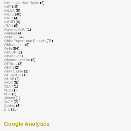
Voice over New Radio
(2)
VoIP
(15)
VoLGA
(8)
VoLTE
(40)
VoNR
(4)
VoWiFi
(4)
vRAN
(9)
Wave by AGC
(1)
Webinar
(4)
WebRTC
(4)
White Papers and Reports
(91)
Whitespaces
(5)
Wi-Fi
(84)
Wi-SUN
(1)
WiMAX
(65)
Windows Mobile
(2)
WiTricity
(3)
WPAN
(2)
Wray Castle
(3)
WUS/WUR
(1)
WUSB
(2)
WWC
(5)
X2AP
(1)
XDD
(1)
XGP
(2)
Xiaomi
(1)
XnAP
(2)
ZigBee
(4)
ZTE
(15)
Google Analytics