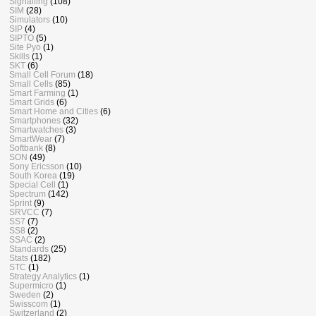
Signalling
(108)
SIM
(28)
Simulators
(10)
SIP
(4)
SIPTO
(5)
Site Pyo
(1)
Skills
(1)
SKT
(6)
Small Cell Forum
(18)
Small Cells
(85)
Smart Farming
(1)
Smart Grids
(6)
Smart Home and Cities
(6)
Smartphones
(32)
Smartwatches
(3)
SmartWear
(7)
Softbank
(8)
SON
(49)
Sony Ericsson
(10)
South Korea
(19)
Special Cell
(1)
Spectrum
(142)
Sprint
(9)
SRVCC
(7)
SS7
(7)
SS8
(2)
SSAC
(2)
Standards
(25)
Stats
(182)
STC
(1)
Strategy Analytics
(1)
Supermicro
(1)
Sweden
(2)
Swisscom
(1)
Switzerland
(2)