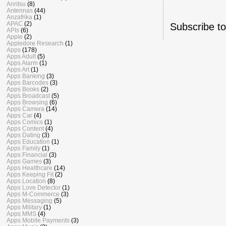
Anritsu
(8)
Antennas
(44)
Anzafrika
(1)
APAC
(2)
Subscribe t
APIs
(6)
Apple
(2)
Appledore Research
(1)
Apps
(178)
Apps Adult
(5)
Apps Alarm
(1)
Apps Art
(1)
Apps Banking
(3)
Apps Barcodes
(3)
Apps Books
(2)
Apps Broadcast
(5)
Apps Browsing
(6)
Apps Camera
(14)
Apps Car
(4)
Apps Comics
(1)
Apps Content
(4)
Apps Dating
(3)
Apps Education
(1)
Apps Family
(1)
Apps Financial
(3)
Apps Games
(3)
Apps Healthcare
(14)
Apps Keeping Fit
(2)
Apps Location
(8)
Apps Love Detector
(1)
Apps M-Commerce
(3)
Apps Messaging
(5)
Apps Military
(1)
Apps MMS
(4)
Apps Mobile Payments
(3)