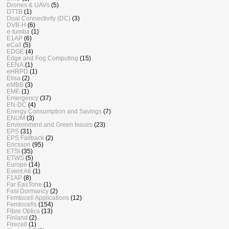
Drones & UAVs
(5)
DTTB
(1)
Dual Connectivity (DC)
(3)
DVB-H
(6)
e-tumba
(1)
E1AP
(6)
eCall
(5)
EDGE
(4)
Edge and Fog Computing
(15)
EENA
(1)
eHRPD
(1)
Elisa
(2)
eMBB
(3)
EME
(1)
Emergency
(37)
EN-DC
(4)
Energy Consumption and Savings
(7)
ENUM
(3)
Environment and Green Issues
(23)
EPS
(31)
EPS Fallback
(2)
Ericsson
(95)
ETSI
(35)
ETWS
(5)
Europe
(14)
Event A6
(1)
F1AP
(8)
Far EasTone
(1)
Fast Dormancy
(2)
Femtocell Applications
(12)
Femtocells
(154)
Fibre Optics
(13)
Finland
(2)
Firecell
(1)