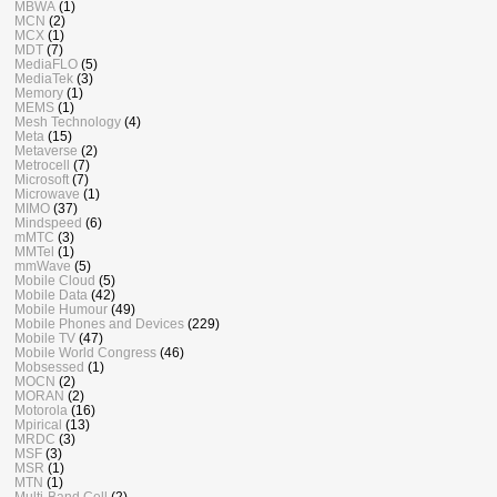
MBWA
(1)
MCN
(2)
MCX
(1)
MDT
(7)
MediaFLO
(5)
MediaTek
(3)
Memory
(1)
MEMS
(1)
Mesh Technology
(4)
Meta
(15)
Metaverse
(2)
Metrocell
(7)
Microsoft
(7)
Microwave
(1)
MIMO
(37)
Mindspeed
(6)
mMTC
(3)
MMTel
(1)
mmWave
(5)
Mobile Cloud
(5)
Mobile Data
(42)
Mobile Humour
(49)
Mobile Phones and Devices
(229)
Mobile TV
(47)
Mobile World Congress
(46)
Mobsessed
(1)
MOCN
(2)
MORAN
(2)
Motorola
(16)
Mpirical
(13)
MRDC
(3)
MSF
(3)
MSR
(1)
MTN
(1)
Multi-Band Cell
(2)