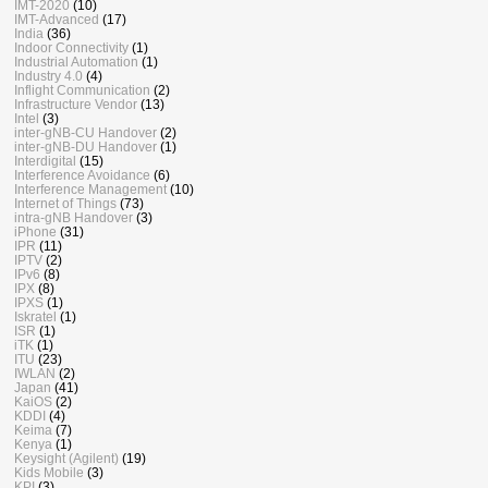
IMT-2020
(10)
IMT-Advanced
(17)
India
(36)
Indoor Connectivity
(1)
Industrial Automation
(1)
Industry 4.0
(4)
Inflight Communication
(2)
Infrastructure Vendor
(13)
Intel
(3)
inter-gNB-CU Handover
(2)
inter-gNB-DU Handover
(1)
Interdigital
(15)
Interference Avoidance
(6)
Interference Management
(10)
Internet of Things
(73)
intra-gNB Handover
(3)
iPhone
(31)
IPR
(11)
IPTV
(2)
IPv6
(8)
IPX
(8)
IPXS
(1)
Iskratel
(1)
ISR
(1)
iTK
(1)
ITU
(23)
IWLAN
(2)
Japan
(41)
KaiOS
(2)
KDDI
(4)
Keima
(7)
Kenya
(1)
Keysight (Agilent)
(19)
Kids Mobile
(3)
KPI
(3)