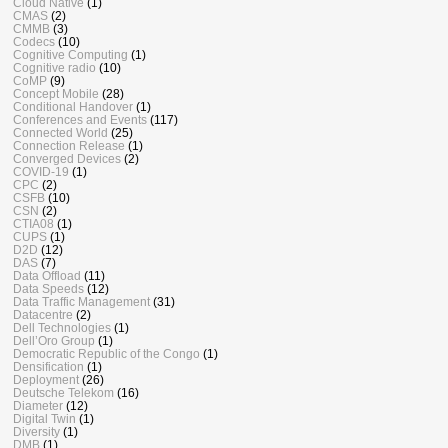
Cloud Native
(1)
CMAS
(2)
CMMB
(3)
Codecs
(10)
Cognitive Computing
(1)
Cognitive radio
(10)
CoMP
(9)
Concept Mobile
(28)
Conditional Handover
(1)
Conferences and Events
(117)
Connected World
(25)
Connection Release
(1)
Converged Devices
(2)
COVID-19
(1)
CPC
(2)
CSFB
(10)
CSN
(2)
CTIA08
(1)
CUPS
(1)
D2D
(12)
DAS
(7)
Data Offload
(11)
Data Speeds
(12)
Data Traffic Management
(31)
Datacentre
(2)
Dell Technologies
(1)
Dell’Oro Group
(1)
Democratic Republic of the Congo
(1)
Densification
(1)
Deployment
(26)
Deutsche Telekom
(16)
Diameter
(12)
Digital Twin
(1)
Diversity
(1)
DMB
(1)