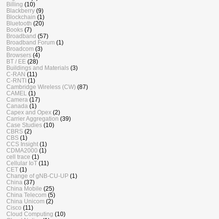
Billing
(10)
Blackberry
(9)
Blockchain
(1)
Bluetooth
(20)
Books
(7)
Broadband
(57)
Broadband Forum
(1)
Broadcom
(3)
Browsers
(4)
BT / EE
(28)
Buildings and Materials
(3)
C-RAN
(11)
C-RNTI
(1)
Cambridge Wireless (CW)
(87)
CAMEL
(1)
Camera
(17)
Canada
(1)
Capex and Opex
(2)
Carrier Aggregation
(39)
Case Studies
(10)
CBRS
(2)
CBS
(1)
CCS Insight
(1)
CDMA2000
(1)
cell trace
(1)
Cellular IoT
(11)
CET
(1)
Change of gNB-CU-UP
(1)
China
(37)
China Mobile
(25)
China Telecom
(5)
China Unicom
(2)
Cisco
(11)
Cloud Computing
(10)