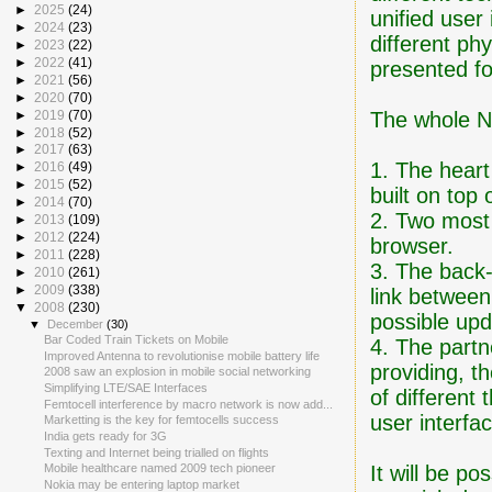
►
2025
(24)
unified user
►
2024
(23)
different ph
►
2023
(22)
►
2022
(41)
presented fo
►
2021
(56)
►
2020
(70)
The whole No
►
2019
(70)
►
2018
(52)
►
2017
(63)
1. The heart
►
2016
(49)
►
2015
(52)
built on top
►
2014
(70)
2. Two most
►
2013
(109)
►
2012
(224)
browser.
►
2011
(228)
3. The back
►
2010
(261)
►
2009
(338)
link betwee
▼
2008
(230)
possible upd
▼
December
(30)
Bar Coded Train Tickets on Mobile
4. The partn
Improved Antenna to revolutionise mobile battery life
providing, t
2008 saw an explosion in mobile social networking
Simplifying LTE/SAE Interfaces
of different
Femtocell interference by macro network is now add...
user interfa
Marketting is the key for femtocells success
India gets ready for 3G
Texting and Internet being trialled on flights
It will be po
Mobile healthcare named 2009 tech pioneer
Nokia may be entering laptop market