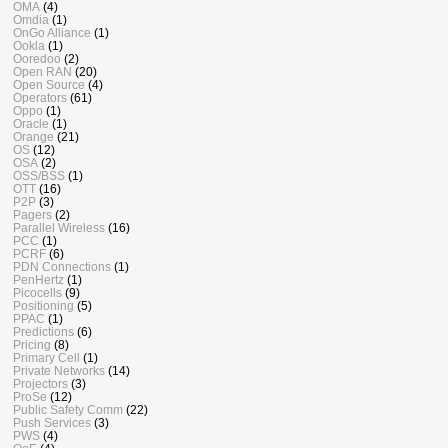
OMA
(4)
Omdia
(1)
OnGo Alliance
(1)
Ookla
(1)
Ooredoo
(2)
Open RAN
(20)
Open Source
(4)
Operators
(61)
Oppo
(1)
Oracle
(1)
Orange
(21)
OS
(12)
OSA
(2)
OSS/BSS
(1)
OTT
(16)
P2P
(3)
Pagers
(2)
Parallel Wireless
(16)
PCC
(1)
PCRF
(6)
PDN Connections
(1)
PenHertz
(1)
Picocells
(9)
Positioning
(5)
PPAC
(1)
Predictions
(6)
Pricing
(8)
Primary Cell
(1)
Private Networks
(14)
Projectors
(3)
ProSe
(12)
Public Safety Comm
(22)
Push Services
(3)
PWS
(4)