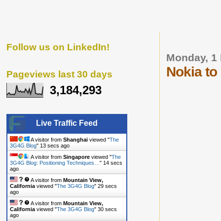
Follow us on LinkedIn!
Monday, 1
Nokia t
Pageviews last 30 days
3,184,293
Live Traffic Feed
A visitor from
Shanghai
viewed "
The
3G4G Blog
"
14 secs ago
A visitor from
Singapore
viewed "
The
3G4G Blog: Positioning Techniques…
"
15 secs
ago
A visitor from
Mountain View,
California
viewed "
The 3G4G Blog
"
30 secs
ago
A visitor from
Mountain View,
California
viewed "
The 3G4G Blog
"
31 secs
ago