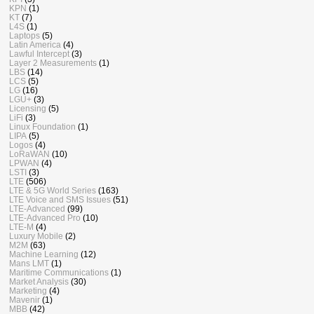
KPN
(1)
KT
(7)
L4S
(1)
Laptops
(5)
Latin America
(4)
Lawful Intercept
(3)
Layer 2 Measurements
(1)
LBS
(14)
LCS
(5)
LG
(16)
LGU+
(3)
Licensing
(5)
LiFi
(3)
Linux Foundation
(1)
LIPA
(5)
Logos
(4)
LoRaWAN
(10)
LPWAN
(4)
LSTI
(3)
LTE
(506)
LTE & 5G World Series
(163)
LTE Voice and SMS Issues
(51)
LTE-Advanced
(99)
LTE-Advanced Pro
(10)
LTE-M
(4)
Luxury Mobile
(2)
M2M
(63)
Machine Learning
(12)
Mans LMT
(1)
Maritime Communications
(1)
Market Analysis
(30)
Marketing
(4)
Mavenir
(1)
MBB
(42)