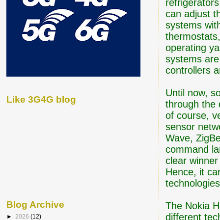
refrigerator
can adjust t
systems wit
thermostats,
operating ya
systems are
controllers a
Until now, 
Like 3G4G blog
through the 
of course, v
sensor netwo
Wave, ZigBe
command lan
clear winner
Hence, it ca
technologies
Blog Archive
The Nokia Ho
different te
►
2026
(12)