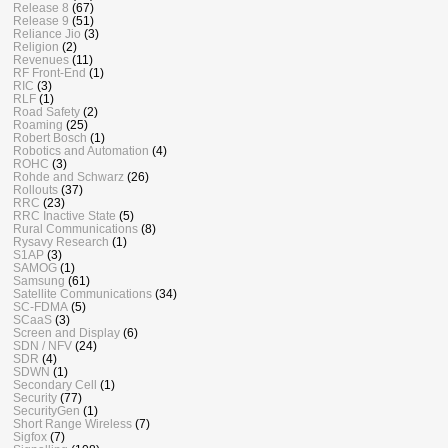
Release 8
(67)
Release 9
(51)
Reliance Jio
(3)
Religion
(2)
Revenues
(11)
RF Front-End
(1)
RIC
(3)
RLF
(1)
Road Safety
(2)
Roaming
(25)
Robert Bosch
(1)
Robotics and Automation
(4)
ROHC
(3)
Rohde and Schwarz
(26)
Rollouts
(37)
RRC
(23)
RRC Inactive State
(5)
Rural Communications
(8)
Rysavy Research
(1)
S1AP
(3)
SAMOG
(1)
Samsung
(61)
Satellite Communications
(34)
SC-FDMA
(5)
SCaaS
(3)
Screen and Display
(6)
SDN / NFV
(24)
SDR
(4)
SDWN
(1)
Secondary Cell
(1)
Security
(77)
SecurityGen
(1)
Short Range Wireless
(7)
Sigfox
(7)