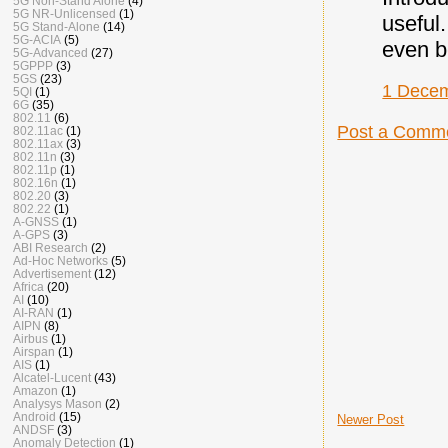
5G Non-Stand Alone
(4)
5G NR-Unlicensed
(1)
useful
5G Stand-Alone
(14)
5G-ACIA
(5)
even b
5G-Advanced
(27)
5GPPP
(3)
5GS
(23)
1 Decem
5QI
(1)
6G
(35)
802.11
(6)
Post a Comm
802.11ac
(1)
802.11ax
(3)
802.11n
(3)
802.11p
(1)
802.16n
(1)
802.20
(3)
802.22
(1)
A-GNSS
(1)
A-GPS
(3)
ABI Research
(2)
Ad-Hoc Networks
(5)
Advertisement
(12)
Africa
(20)
AI
(10)
AI-RAN
(1)
AIPN
(8)
Airbus
(1)
Airspan
(1)
AIS
(1)
Alcatel-Lucent
(43)
Amazon
(1)
Analysys Mason
(2)
Android
(15)
Newer Post
ANDSF
(3)
Anomaly Detection
(1)