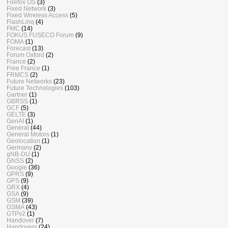
Firefox OS
(3)
Fixed Network
(3)
Fixed Wireless Access
(5)
FlashLinq
(4)
FMC
(14)
FOKUS FUSECO Forum
(9)
FOMA
(1)
Forecast
(13)
Forum Oxford
(2)
France
(2)
Free France
(1)
FRMCS
(2)
Future Networks
(23)
Future Technologies
(103)
Gartner
(1)
GBRSS
(1)
GCF
(5)
GELTE
(3)
GenAI
(1)
General
(44)
General Motors
(1)
Geolocation
(1)
Germany
(2)
gNB-DU
(1)
GNSS
(2)
Google
(36)
GPRS
(9)
GPS
(9)
GRX
(4)
GSA
(9)
GSM
(39)
GSMA
(43)
GTPv2
(1)
Handover
(7)
Handovers
(24)