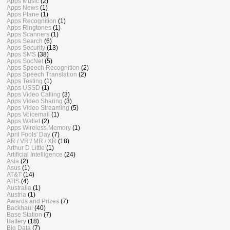
Apps Music
(2)
Apps News
(1)
Apps Plane
(1)
Apps Recognition
(1)
Apps Ringtones
(1)
Apps Scanners
(1)
Apps Search
(6)
Apps Security
(13)
Apps SMS
(38)
Apps SocNet
(5)
Apps Speech Recognition
(2)
Apps Speech Translation
(2)
Apps Testing
(1)
Apps USSD
(1)
Apps Video Calling
(3)
Apps Video Sharing
(3)
Apps Video Streaming
(5)
Apps Voicemail
(1)
Apps Wallet
(2)
Apps Wireless Memory
(1)
April Fools' Day
(7)
AR / VR / MR / XR
(18)
Arthur D Little
(1)
Artificial Intelligence
(24)
Asia
(2)
Asus
(1)
AT&T
(14)
ATIS
(4)
Australia
(1)
Austria
(1)
Awards and Prizes
(7)
Backhaul
(40)
Base Station
(7)
Battery
(18)
Big Data
(7)