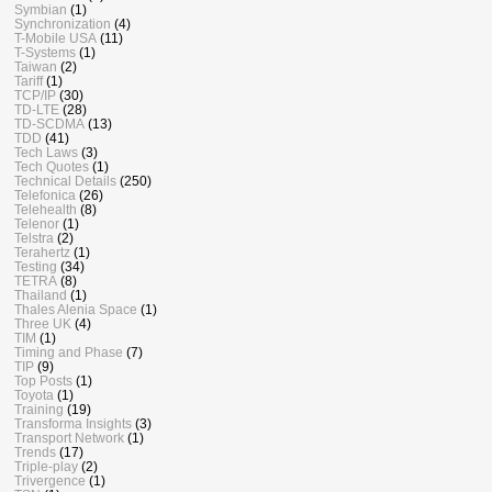
Symbian
(1)
Synchronization
(4)
T-Mobile USA
(11)
T-Systems
(1)
Taiwan
(2)
Tariff
(1)
TCP/IP
(30)
TD-LTE
(28)
TD-SCDMA
(13)
TDD
(41)
Tech Laws
(3)
Tech Quotes
(1)
Technical Details
(250)
Telefonica
(26)
Telehealth
(8)
Telenor
(1)
Telstra
(2)
Terahertz
(1)
Testing
(34)
TETRA
(8)
Thailand
(1)
Thales Alenia Space
(1)
Three UK
(4)
TIM
(1)
Timing and Phase
(7)
TIP
(9)
Top Posts
(1)
Toyota
(1)
Training
(19)
Transforma Insights
(3)
Transport Network
(1)
Trends
(17)
Triple-play
(2)
Trivergence
(1)