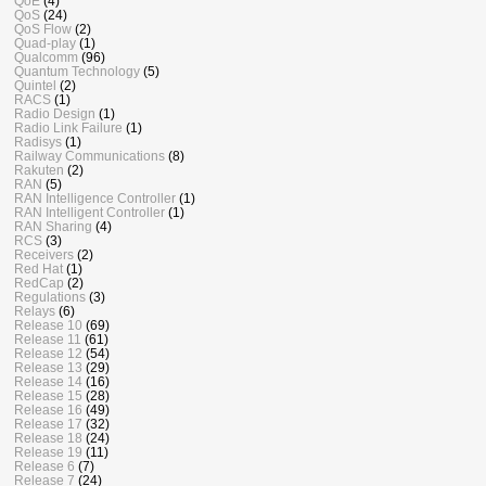
QoE
(4)
QoS
(24)
QoS Flow
(2)
Quad-play
(1)
Qualcomm
(96)
Quantum Technology
(5)
Quintel
(2)
RACS
(1)
Radio Design
(1)
Radio Link Failure
(1)
Radisys
(1)
Railway Communications
(8)
Rakuten
(2)
RAN
(5)
RAN Intelligence Controller
(1)
RAN Intelligent Controller
(1)
RAN Sharing
(4)
RCS
(3)
Receivers
(2)
Red Hat
(1)
RedCap
(2)
Regulations
(3)
Relays
(6)
Release 10
(69)
Release 11
(61)
Release 12
(54)
Release 13
(29)
Release 14
(16)
Release 15
(28)
Release 16
(49)
Release 17
(32)
Release 18
(24)
Release 19
(11)
Release 6
(7)
Release 7
(24)