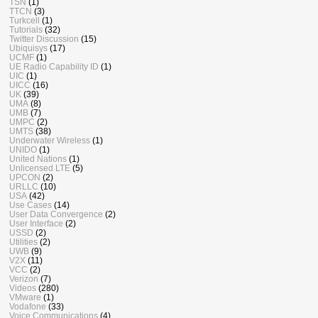
TSN
(1)
TTCN
(3)
Turkcell
(1)
Tutorials
(32)
Twitter Discussion
(15)
Ubiquisys
(17)
UCMF
(1)
UE Radio Capability ID
(1)
UIC
(1)
UICC
(16)
UK
(39)
UMA
(8)
UMB
(7)
UMPC
(2)
UMTS
(38)
Underwater Wireless
(1)
UNIDO
(1)
United Nations
(1)
Unlicensed LTE
(5)
UPCON
(2)
URLLC
(10)
USA
(42)
Use Cases
(14)
User Data Convergence
(2)
User Interface
(2)
USSD
(2)
Utilities
(2)
UWB
(9)
V2X
(11)
VCC
(2)
Verizon
(7)
Videos
(280)
VMware
(1)
Vodafone
(33)
Voice Communications
(4)