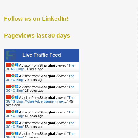
Follow us on LinkedIn!
Pageviews last 30 days
Live Traffic Feed
A visitor from
Shanghai
viewed "
The
3G4G Blog
"
12 secs ago
A visitor from
Shanghai
viewed "
The
3G4G Blog
"
21 secs ago
A visitor from
Shanghai
viewed "
The
3G4G Blog
"
26 secs ago
A visitor from
Shanghai
viewed "
The
3G4G Blog: Mobile Advertisement may…
"
46
secs ago
A visitor from
Shanghai
viewed "
The
3G4G Blog
"
52 secs ago
A visitor from
Shanghai
viewed "
The
3G4G Blog
"
54 secs ago
A visitor from
Shanghai
viewed "
The
3G4G Blog
"
1 min ago