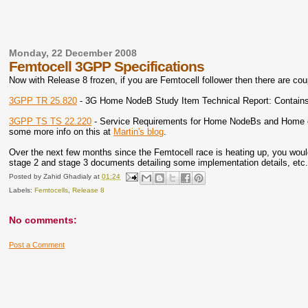
Monday, 22 December 2008
Femtocell 3GPP Specifications
Now with Release 8 frozen, if you are Femtocell follower then there are cou
3GPP TR 25.820
- 3G Home NodeB Study Item Technical Report: Contains
3GPP TS TS 22.220
- Service Requirements for Home NodeBs and Home eNod
some more info on this at
Martin's blog
.
Over the next few months since the Femtocell race is heating up, you woul
stage 2 and stage 3 documents detailing some implementation details, etc.
Posted by
Zahid Ghadialy
at
01:24
Labels:
Femtocells
,
Release 8
No comments:
Post a Comment