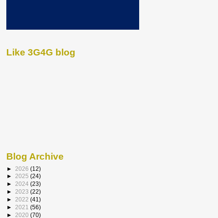
Like 3G4G blog
Blog Archive
►
2026
(12)
►
2025
(24)
►
2024
(23)
►
2023
(22)
►
2022
(41)
►
2021
(56)
►
2020
(70)