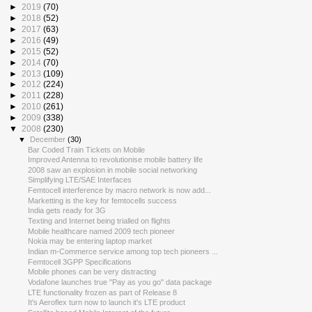
►
2019
(70)
►
2018
(52)
►
2017
(63)
►
2016
(49)
►
2015
(52)
►
2014
(70)
►
2013
(109)
►
2012
(224)
►
2011
(228)
►
2010
(261)
►
2009
(338)
▼
2008
(230)
▼
December
(30)
Bar Coded Train Tickets on Mobile
Improved Antenna to revolutionise mobile battery life
2008 saw an explosion in mobile social networking
Simplifying LTE/SAE Interfaces
Femtocell interference by macro network is now add...
Marketting is the key for femtocells success
India gets ready for 3G
Texting and Internet being trialled on flights
Mobile healthcare named 2009 tech pioneer
Nokia may be entering laptop market
Indian m-Commerce service among top tech pioneers ...
Femtocell 3GPP Specifications
Mobile phones can be very distracting
Vodafone launches true "Pay as you go" data package
LTE functionality frozen as part of Release 8
It's Aeroflex turn now to launch it's LTE product