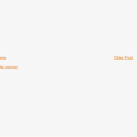
ome
Older Post
le version