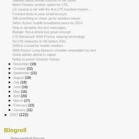
Satellite based Mobile Internet of the future
Metro Femtos another option for LTE.
LG causes a stir with the first LTE handset modem ...
Forward texts to your email account
Still something to cheer up for wireless sector
340m 'Active' mobile broadband users by 2014
Help to decipher the text messages
iBangle: Not a phone but great concept
LTE Advanced: NSN Proves relaying technology
No LTE networks in UK before 2011
2009 is crucial for mobile vendors
SMS Rocks! Long distance shoulder amputation by text
Nokia admits defeat in Japan
Nokia to power Smarter Homes
►
November
(19)
►
October
(22)
►
September
(21)
►
August
(18)
►
July
(18)
►
June
(16)
►
May
(16)
►
April
(20)
►
March
(17)
►
February
(22)
►
January
(11)
►
2007
(122)
Blogroll
TelecomHall Forum