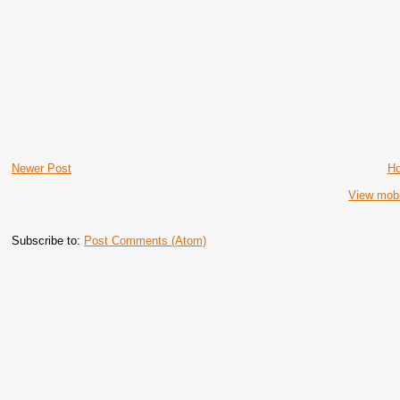
Newer Post
H
View mobi
Subscribe to:
Post Comments (Atom)