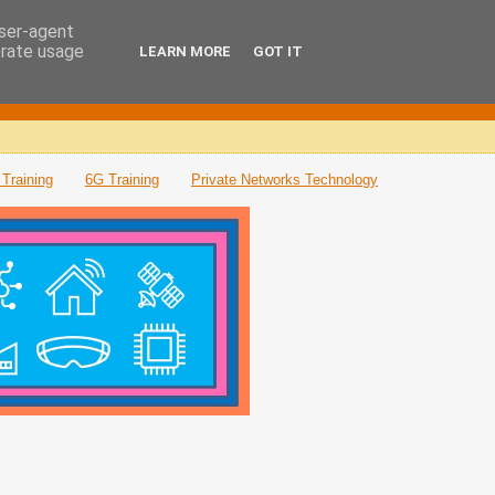
user-agent
erate usage
LEARN MORE
GOT IT
Training
6G Training
Private Networks Technology