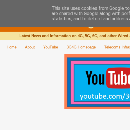
This site uses cookies from Google to 
are shared with Google along with per
The 3G4G Blog
statistics, and to detect and address 
Latest News and Information on 4G, 5G, 6G, and other Wired 
Home
About
YouTube
3G4G Homepage
Telecoms Infra