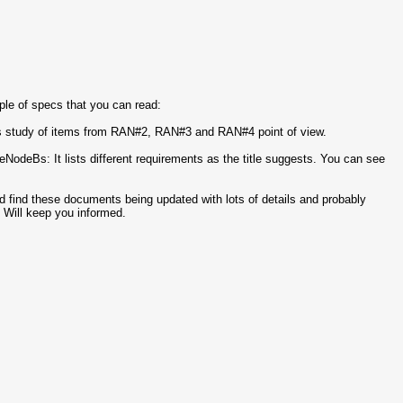
ple of specs that you can read:
 study of items from RAN#2, RAN#3 and RAN#4 point of view.
eBs: It lists different requirements as the title suggests. You can see
d find these documents being updated with lots of details and probably
 Will keep you informed.