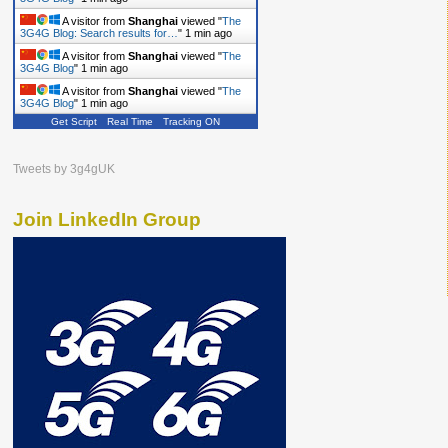
A visitor from
Shanghai
viewed "
The
3G4G Blog: Search results for…
"
1 min ago
A visitor from
Shanghai
viewed "
The
3G4G Blog
"
1 min ago
A visitor from
Shanghai
viewed "
The
3G4G Blog
"
1 min ago
Get Script
Real Time
Tracking ON
Tweets by 3g4gUK
Join LinkedIn Group