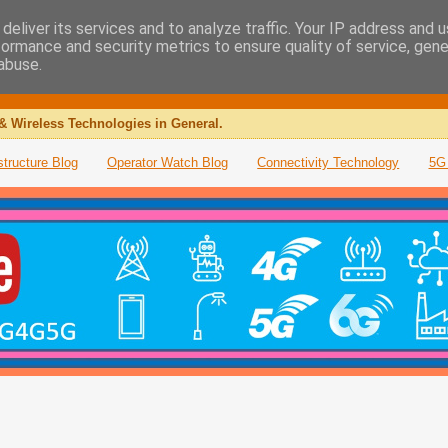
deliver its services and to analyze traffic. Your IP address and 
formance and security metrics to ensure quality of service, gen
abuse.
& Wireless Technologies in General.
structure Blog
Operator Watch Blog
Connectivity Technology
5G 