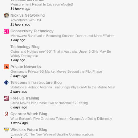
Measurement Report In Ericsson eNodeB
14 hours ago
Nick vs Networking
Adventures with DSL
15 hours ago
Connectivity Technology
Microwave Backhaul Is Becoming Smarter, Denser and More Efficient
1 day ago
Technology Blog
Optus and Nokia’s pre-“6G” Trial in Australia: Upper 6 GHz May Be
Widely Deployable
1 day ago
Private Networks
Germany’s Private 5G Market Moves Beyond the Pilot Phase
2 days ago
Telecoms Infrastructure Blog
Vodafone’s Robotic Antenna Trial Brings Physical AI to the Mobile Mast
2 days ago
Free 6G Training
China Moves into Phase Two of National 6G Testing
6 days ago
Operator Watch Blog
What Europe’s Five Greenest Telecom Groups Are Doing Differently
1 week ago
Wireless Future Blog
Episode 50: The New Wave of Satellite Communications