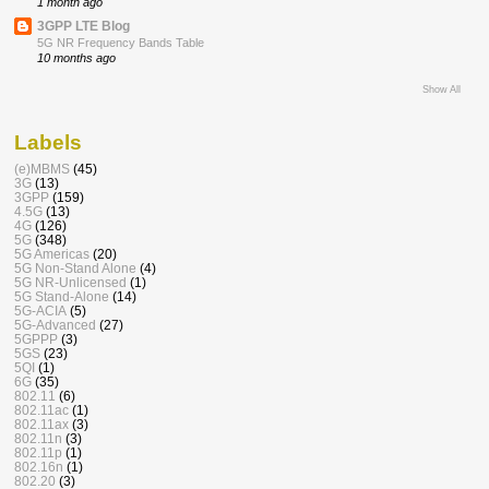
1 month ago
3GPP LTE Blog
5G NR Frequency Bands Table
10 months ago
Show All
Labels
(e)MBMS
(45)
3G
(13)
3GPP
(159)
4.5G
(13)
4G
(126)
5G
(348)
5G Americas
(20)
5G Non-Stand Alone
(4)
5G NR-Unlicensed
(1)
5G Stand-Alone
(14)
5G-ACIA
(5)
5G-Advanced
(27)
5GPPP
(3)
5GS
(23)
5QI
(1)
6G
(35)
802.11
(6)
802.11ac
(1)
802.11ax
(3)
802.11n
(3)
802.11p
(1)
802.16n
(1)
802.20
(3)