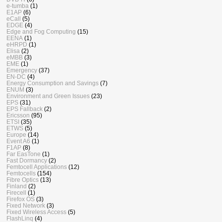
e-tumba
(1)
E1AP
(6)
eCall
(5)
EDGE
(4)
Edge and Fog Computing
(15)
EENA
(1)
eHRPD
(1)
Elisa
(2)
eMBB
(3)
EME
(1)
Emergency
(37)
EN-DC
(4)
Energy Consumption and Savings
(7)
ENUM
(3)
Environment and Green Issues
(23)
EPS
(31)
EPS Fallback
(2)
Ericsson
(95)
ETSI
(35)
ETWS
(5)
Europe
(14)
Event A6
(1)
F1AP
(8)
Far EasTone
(1)
Fast Dormancy
(2)
Femtocell Applications
(12)
Femtocells
(154)
Fibre Optics
(13)
Finland
(2)
Firecell
(1)
Firefox OS
(3)
Fixed Network
(3)
Fixed Wireless Access
(5)
FlashLinq
(4)