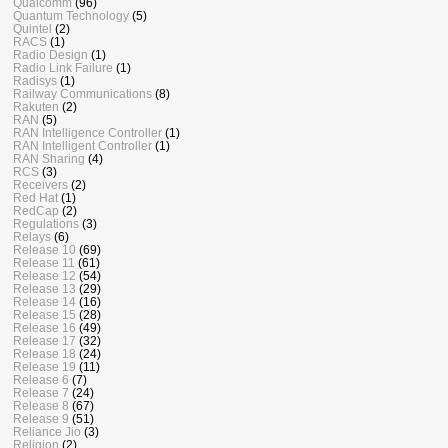
Qualcomm
(96)
Quantum Technology
(5)
Quintel
(2)
RACS
(1)
Radio Design
(1)
Radio Link Failure
(1)
Radisys
(1)
Railway Communications
(8)
Rakuten
(2)
RAN
(5)
RAN Intelligence Controller
(1)
RAN Intelligent Controller
(1)
RAN Sharing
(4)
RCS
(3)
Receivers
(2)
Red Hat
(1)
RedCap
(2)
Regulations
(3)
Relays
(6)
Release 10
(69)
Release 11
(61)
Release 12
(54)
Release 13
(29)
Release 14
(16)
Release 15
(28)
Release 16
(49)
Release 17
(32)
Release 18
(24)
Release 19
(11)
Release 6
(7)
Release 7
(24)
Release 8
(67)
Release 9
(51)
Reliance Jio
(3)
Religion
(2)