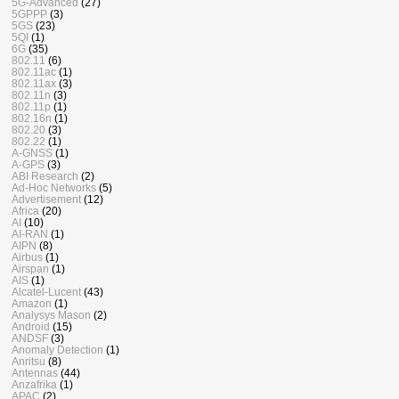
5G-Advanced
(27)
5GPPP
(3)
5GS
(23)
5QI
(1)
6G
(35)
802.11
(6)
802.11ac
(1)
802.11ax
(3)
802.11n
(3)
802.11p
(1)
802.16n
(1)
802.20
(3)
802.22
(1)
A-GNSS
(1)
A-GPS
(3)
ABI Research
(2)
Ad-Hoc Networks
(5)
Advertisement
(12)
Africa
(20)
AI
(10)
AI-RAN
(1)
AIPN
(8)
Airbus
(1)
Airspan
(1)
AIS
(1)
Alcatel-Lucent
(43)
Amazon
(1)
Analysys Mason
(2)
Android
(15)
ANDSF
(3)
Anomaly Detection
(1)
Anritsu
(8)
Antennas
(44)
Anzafrika
(1)
APAC
(2)