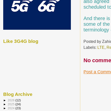
also agreed 
scheduled t
And there i
some of the 
terminology 
Like 3G4G blog
Posted by
Zahi
Labels:
LTE
,
Re
No comme
Post a Comm
Blog Archive
►
2026
(12)
►
2025
(24)
►
2024
(23)