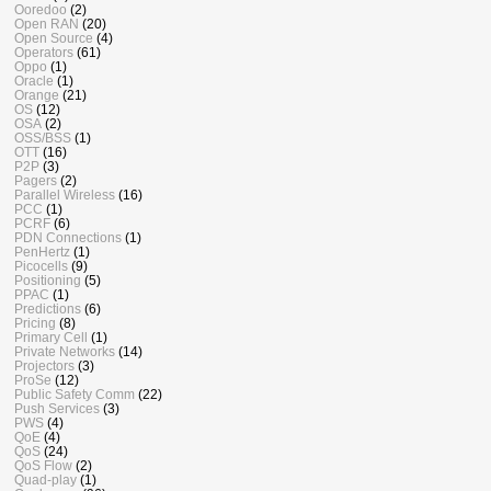
Ooredoo
(2)
Open RAN
(20)
Open Source
(4)
Operators
(61)
Oppo
(1)
Oracle
(1)
Orange
(21)
OS
(12)
OSA
(2)
OSS/BSS
(1)
OTT
(16)
P2P
(3)
Pagers
(2)
Parallel Wireless
(16)
PCC
(1)
PCRF
(6)
PDN Connections
(1)
PenHertz
(1)
Picocells
(9)
Positioning
(5)
PPAC
(1)
Predictions
(6)
Pricing
(8)
Primary Cell
(1)
Private Networks
(14)
Projectors
(3)
ProSe
(12)
Public Safety Comm
(22)
Push Services
(3)
PWS
(4)
QoE
(4)
QoS
(24)
QoS Flow
(2)
Quad-play
(1)