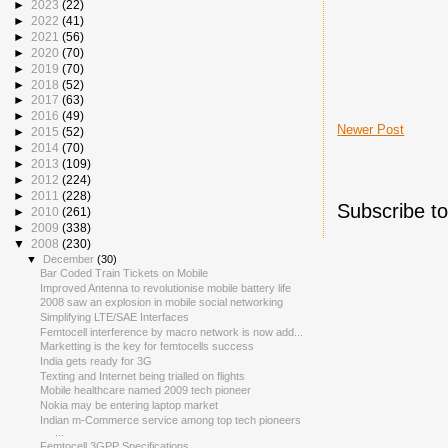
►
2023
(22)
►
2022
(41)
►
2021
(56)
►
2020
(70)
►
2019
(70)
►
2018
(52)
►
2017
(63)
►
2016
(49)
Newer Post
►
2015
(52)
►
2014
(70)
►
2013
(109)
►
2012
(224)
►
2011
(228)
Subscribe t
►
2010
(261)
►
2009
(338)
▼
2008
(230)
▼
December
(30)
Bar Coded Train Tickets on Mobile
Improved Antenna to revolutionise mobile battery life
2008 saw an explosion in mobile social networking
Simplifying LTE/SAE Interfaces
Femtocell interference by macro network is now add...
Marketting is the key for femtocells success
India gets ready for 3G
Texting and Internet being trialled on flights
Mobile healthcare named 2009 tech pioneer
Nokia may be entering laptop market
Indian m-Commerce service among top tech pioneers
...
Femtocell 3GPP Specifications