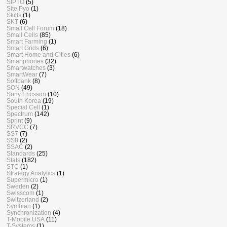
SIPTO
(5)
Site Pyo
(1)
Skills
(1)
SKT
(6)
Small Cell Forum
(18)
Small Cells
(85)
Smart Farming
(1)
Smart Grids
(6)
Smart Home and Cities
(6)
Smartphones
(32)
Smartwatches
(3)
SmartWear
(7)
Softbank
(8)
SON
(49)
Sony Ericsson
(10)
South Korea
(19)
Special Cell
(1)
Spectrum
(142)
Sprint
(9)
SRVCC
(7)
SS7
(7)
SS8
(2)
SSAC
(2)
Standards
(25)
Stats
(182)
STC
(1)
Strategy Analytics
(1)
Supermicro
(1)
Sweden
(2)
Swisscom
(1)
Switzerland
(2)
Symbian
(1)
Synchronization
(4)
T-Mobile USA
(11)
T-Systems
(1)