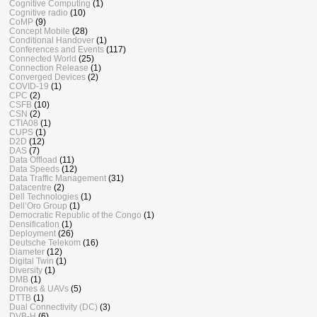
Cognitive Computing
(1)
Cognitive radio
(10)
CoMP
(9)
Concept Mobile
(28)
Conditional Handover
(1)
Conferences and Events
(117)
Connected World
(25)
Connection Release
(1)
Converged Devices
(2)
COVID-19
(1)
CPC
(2)
CSFB
(10)
CSN
(2)
CTIA08
(1)
CUPS
(1)
D2D
(12)
DAS
(7)
Data Offload
(11)
Data Speeds
(12)
Data Traffic Management
(31)
Datacentre
(2)
Dell Technologies
(1)
Dell’Oro Group
(1)
Democratic Republic of the Congo
(1)
Densification
(1)
Deployment
(26)
Deutsche Telekom
(16)
Diameter
(12)
Digital Twin
(1)
Diversity
(1)
DMB
(1)
Drones & UAVs
(5)
DTTB
(1)
Dual Connectivity (DC)
(3)
DVB-H
(6)