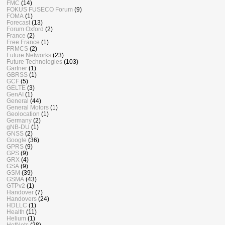
FMC
(14)
FOKUS FUSECO Forum
(9)
FOMA
(1)
Forecast
(13)
Forum Oxford
(2)
France
(2)
Free France
(1)
FRMCS
(2)
Future Networks
(23)
Future Technologies
(103)
Gartner
(1)
GBRSS
(1)
GCF
(5)
GELTE
(3)
GenAI
(1)
General
(44)
General Motors
(1)
Geolocation
(1)
Germany
(2)
gNB-DU
(1)
GNSS
(2)
Google
(36)
GPRS
(9)
GPS
(9)
GRX
(4)
GSA
(9)
GSM
(39)
GSMA
(43)
GTPv2
(1)
Handover
(7)
Handovers
(24)
HDLLC
(1)
Health
(11)
Helium
(1)
HetNets
(28)