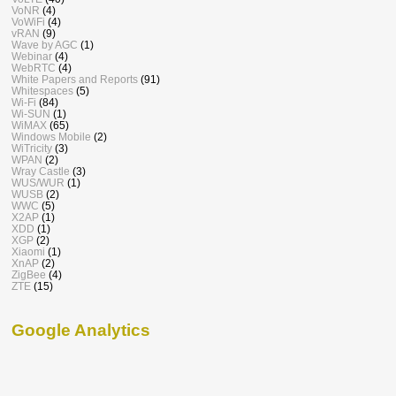
VoNR
(4)
VoWiFi
(4)
vRAN
(9)
Wave by AGC
(1)
Webinar
(4)
WebRTC
(4)
White Papers and Reports
(91)
Whitespaces
(5)
Wi-Fi
(84)
Wi-SUN
(1)
WiMAX
(65)
Windows Mobile
(2)
WiTricity
(3)
WPAN
(2)
Wray Castle
(3)
WUS/WUR
(1)
WUSB
(2)
WWC
(5)
X2AP
(1)
XDD
(1)
XGP
(2)
Xiaomi
(1)
XnAP
(2)
ZigBee
(4)
ZTE
(15)
Google Analytics