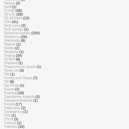
Taiwan
(2)
Tariff
(1)
TCP/IP
(30)
TD-LTE
(28)
TD-SCDMA
(13)
TDD
(41)
Tech Laws
(3)
Tech Quotes
(1)
Technical Details
(250)
Telefonica
(26)
Telehealth
(8)
Telenor
(1)
Telstra
(2)
Terahertz
(1)
Testing
(34)
TETRA
(8)
Thailand
(1)
Thales Alenia Space
(1)
Three UK
(4)
TIM
(1)
Timing and Phase
(7)
TIP
(9)
Top Posts
(1)
Toyota
(1)
Training
(19)
Transforma Insights
(3)
Transport Network
(1)
Trends
(17)
Triple-play
(2)
Trivergence
(1)
TSN
(1)
TTCN
(3)
Turkcell
(1)
Tutorials
(32)