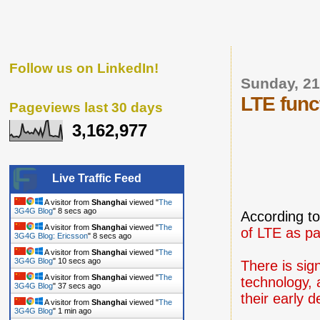
Follow us on LinkedIn!
Sunday, 2
LTE funct
Pageviews last 30 days
3,162,977
Live Traffic Feed
A visitor from
Shanghai
viewed "
The
3G4G Blog
"
9 secs ago
According t
A visitor from
Shanghai
viewed "
The
of LTE as pa
3G4G Blog: Ericsson
"
9 secs ago
A visitor from
Shanghai
viewed "
The
3G4G Blog
"
11 secs ago
There is sig
A visitor from
Shanghai
viewed "
The
technology, 
3G4G Blog
"
38 secs ago
their early 
A visitor from
Shanghai
viewed "
The
3G4G Blog
"
1 min ago