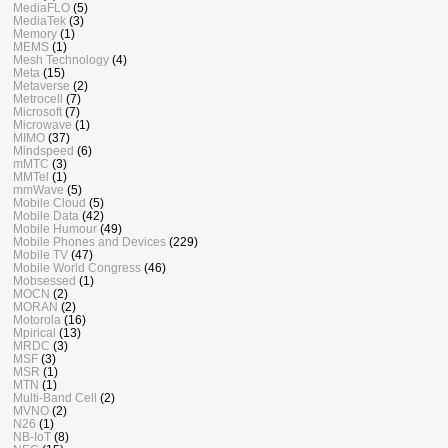
MediaFLO
(5)
MediaTek
(3)
Memory
(1)
MEMS
(1)
Mesh Technology
(4)
Meta
(15)
Metaverse
(2)
Metrocell
(7)
Microsoft
(7)
Microwave
(1)
MIMO
(37)
Mindspeed
(6)
mMTC
(3)
MMTel
(1)
mmWave
(5)
Mobile Cloud
(5)
Mobile Data
(42)
Mobile Humour
(49)
Mobile Phones and Devices
(229)
Mobile TV
(47)
Mobile World Congress
(46)
Mobsessed
(1)
MOCN
(2)
MORAN
(2)
Motorola
(16)
Mpirical
(13)
MRDC
(3)
MSF
(3)
MSR
(1)
MTN
(1)
Multi-Band Cell
(2)
MVNO
(2)
N26
(1)
NB-IoT
(8)