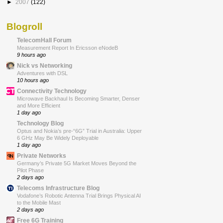
►
2007
(122)
Blogroll
TelecomHall Forum
Measurement Report In Ericsson eNodeB
9 hours ago
Nick vs Networking
Adventures with DSL
10 hours ago
Connectivity Technology
Microwave Backhaul Is Becoming Smarter, Denser
and More Efficient
1 day ago
Technology Blog
Optus and Nokia’s pre-“6G” Trial in Australia: Upper
6 GHz May Be Widely Deployable
1 day ago
Private Networks
Germany’s Private 5G Market Moves Beyond the
Pilot Phase
2 days ago
Telecoms Infrastructure Blog
Vodafone’s Robotic Antenna Trial Brings Physical AI
to the Mobile Mast
2 days ago
Free 6G Training