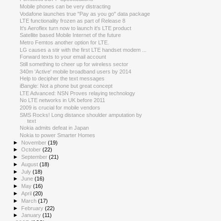
Mobile phones can be very distracting
Vodafone launches true "Pay as you go" data package
LTE functionality frozen as part of Release 8
It's Aeroflex turn now to launch it's LTE product
Satellite based Mobile Internet of the future
Metro Femtos another option for LTE.
LG causes a stir with the first LTE handset modem ...
Forward texts to your email account
Still something to cheer up for wireless sector
340m 'Active' mobile broadband users by 2014
Help to decipher the text messages
iBangle: Not a phone but great concept
LTE Advanced: NSN Proves relaying technology
No LTE networks in UK before 2011
2009 is crucial for mobile vendors
SMS Rocks! Long distance shoulder amputation by
text
Nokia admits defeat in Japan
Nokia to power Smarter Homes
►
November
(19)
►
October
(22)
►
September
(21)
►
August
(18)
►
July
(18)
►
June
(16)
►
May
(16)
►
April
(20)
►
March
(17)
►
February
(22)
►
January
(11)