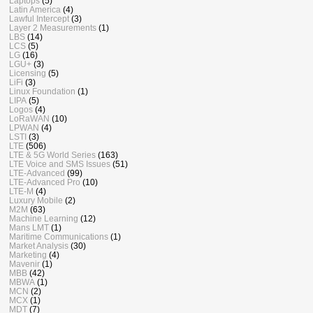
Laptops
(5)
Latin America
(4)
Lawful Intercept
(3)
Layer 2 Measurements
(1)
LBS
(14)
LCS
(5)
LG
(16)
LGU+
(3)
Licensing
(5)
LiFi
(3)
Linux Foundation
(1)
LIPA
(5)
Logos
(4)
LoRaWAN
(10)
LPWAN
(4)
LSTI
(3)
LTE
(506)
LTE & 5G World Series
(163)
LTE Voice and SMS Issues
(51)
LTE-Advanced
(99)
LTE-Advanced Pro
(10)
LTE-M
(4)
Luxury Mobile
(2)
M2M
(63)
Machine Learning
(12)
Mans LMT
(1)
Maritime Communications
(1)
Market Analysis
(30)
Marketing
(4)
Mavenir
(1)
MBB
(42)
MBWA
(1)
MCN
(2)
MCX
(1)
MDT
(7)