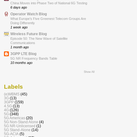
China Moves into Phase Two of National 6G Testing
6 days ago
Operator Watch Blog
What Europe’s Five Greenest Telecom Groups Are
Doing Differently
1 week ago
Wireless Future Blog
Episode 50: The New Wave of Satellite
Communications
1 month ago
3GPP LTE Blog
5G NR Frequency Bands Table
10 months ago
Show All
Labels
(e)MBMS
(45)
3G
(13)
3GPP
(159)
4.5G
(13)
4G
(126)
5G
(348)
5G Americas
(20)
5G Non-Stand Alone
(4)
5G NR-Unlicensed
(1)
5G Stand-Alone
(14)
5G-ACIA
(5)