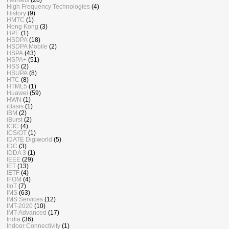
High Frequency Technologies
(4)
History
(9)
HMTC
(1)
Hong Kong
(3)
HPE
(1)
HSDPA
(18)
HSDPA Mobile
(2)
HSPA
(43)
HSPA+
(51)
HSS
(2)
HSUPA
(8)
HTC
(8)
HTML5
(1)
Huawei
(59)
HWN
(1)
iBasis
(1)
IBM
(2)
iBurst
(2)
ICIC
(4)
ICS/OT
(1)
IDATE Digiworld
(5)
IDC
(3)
IDDA 3
(1)
IEEE
(29)
IET
(13)
IETF
(4)
IFOM
(4)
IIoT
(7)
IMS
(63)
IMS Services
(12)
IMT-2020
(10)
IMT-Advanced
(17)
India
(36)
Indoor Connectivity
(1)