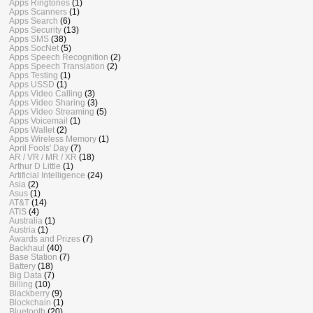
Apps Ringtones
(1)
Apps Scanners
(1)
Apps Search
(6)
Apps Security
(13)
Apps SMS
(38)
Apps SocNet
(5)
Apps Speech Recognition
(2)
Apps Speech Translation
(2)
Apps Testing
(1)
Apps USSD
(1)
Apps Video Calling
(3)
Apps Video Sharing
(3)
Apps Video Streaming
(5)
Apps Voicemail
(1)
Apps Wallet
(2)
Apps Wireless Memory
(1)
April Fools' Day
(7)
AR / VR / MR / XR
(18)
Arthur D Little
(1)
Artificial Intelligence
(24)
Asia
(2)
Asus
(1)
AT&T
(14)
ATIS
(4)
Australia
(1)
Austria
(1)
Awards and Prizes
(7)
Backhaul
(40)
Base Station
(7)
Battery
(18)
Big Data
(7)
Billing
(10)
Blackberry
(9)
Blockchain
(1)
Bluetooth
(20)