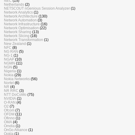
NEC
(15)
Netherlands
(2)
NETSCOUT nGenious Session Analyzer
(1)
Network Analytics
(1)
Network Architecture
(130)
Network Automation
(3)
Network Infrastructure
(16)
Network Optimisation
(22)
Network Sharing
(13)
Network Slicing
(18)
Network Transformation
(1)
New Zealand
(1)
NFC
(8)
NG RAN
(5)
NG-1
(1)
NGAP
(10)
NGMN
(11)
NGN
(5)
Nigeria
(1)
Nokia
(29)
Nokia Networks
(56)
Nortel
(6)
NR
(4)
NR RRC
(3)
NTT DoCoMo
(75)
NVIDIA
(1)
O-RAN
(4)
O2
(7)
Ofcom
(7)
OFDM
(11)
Ofinno
(1)
OMA
(4)
Omdia
(1)
OnGo Alliance
(1)
Ookla
(1)