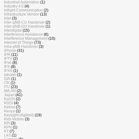
Industrial Automation
(1)
Industry 4.0
(4)
Inflight Communication
(2)
Infrastructure Vendor
(13)
Intel
(3)
inter-gNB-CU Handover
(2)
inter-gNB-DU Handover
(1)
Interdigital
(15)
Interference Avoidance
(6)
Interference Management
(10)
Internet of Things
(73)
intra-gNB Handover
(3)
iPhone
(31)
IPR
(11)
IPTV
(2)
IPv6
(8)
IPX
(8)
IPXS
(1)
Iskratel
(1)
ISR
(1)
iTK
(1)
ITU
(23)
IWLAN
(2)
Japan
(41)
KaiOS
(2)
KDDI
(4)
Keima
(7)
Kenya
(1)
Keysight (Agilent)
(19)
Kids Mobile
(3)
KPI
(3)
KPN
(1)
KT
(7)
L4S
(1)