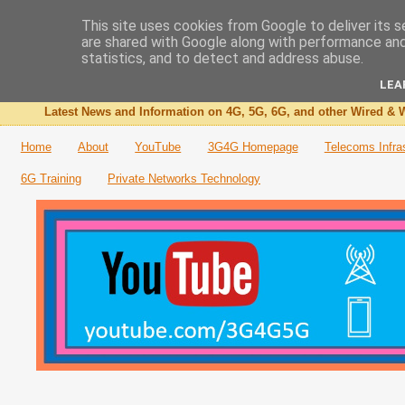
This site uses cookies from Google to deliver its s
are shared with Google along with performance and 
The 3G4G Blog
statistics, and to detect and address abuse.
LEA
Latest News and Information on 4G, 5G, 6G, and other Wired & W
Home
About
YouTube
3G4G Homepage
Telecoms Infra
6G Training
Private Networks Technology