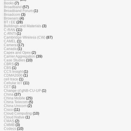
Books
(7)
Broadband
(57)
Broadband Forum
(1)
Broadcom
(3)
Browsers
(4)
BT / EE
(28)
Buildings and Materials
(3)
C-RAN
(11)
C-RNTI
(1)
Cambridge Wireless (CW)
(87)
CAMEL
(1)
Camera
(17)
Canada
(1)
Capex and Opex
(2)
Carrier Aggregation
(39)
Case Studies
(10)
CBRS
(2)
CBS
(1)
CCS Insight
(1)
CDMA2000
(1)
cell trace
(1)
Cellular IoT
(11)
CET
(1)
Change of gNB-CU-UP
(1)
China
(37)
China Mobile
(25)
China Telecom
(5)
China Unicom
(2)
Cisco
(11)
Cloud Computing
(10)
Cloud Native
(1)
CMAS
(2)
CMMB
(3)
Codecs
(10)