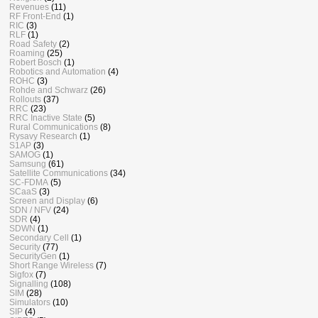
Revenues
(11)
RF Front-End
(1)
RIC
(3)
RLF
(1)
Road Safety
(2)
Roaming
(25)
Robert Bosch
(1)
Robotics and Automation
(4)
ROHC
(3)
Rohde and Schwarz
(26)
Rollouts
(37)
RRC
(23)
RRC Inactive State
(5)
Rural Communications
(8)
Rysavy Research
(1)
S1AP
(3)
SAMOG
(1)
Samsung
(61)
Satellite Communications
(34)
SC-FDMA
(5)
SCaaS
(3)
Screen and Display
(6)
SDN / NFV
(24)
SDR
(4)
SDWN
(1)
Secondary Cell
(1)
Security
(77)
SecurityGen
(1)
Short Range Wireless
(7)
Sigfox
(7)
Signalling
(108)
SIM
(28)
Simulators
(10)
SIP
(4)