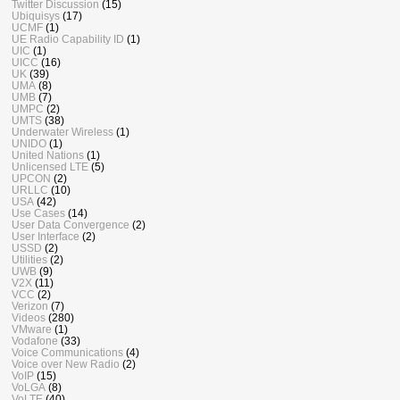
Twitter Discussion
(15)
Ubiquisys
(17)
UCMF
(1)
UE Radio Capability ID
(1)
UIC
(1)
UICC
(16)
UK
(39)
UMA
(8)
UMB
(7)
UMPC
(2)
UMTS
(38)
Underwater Wireless
(1)
UNIDO
(1)
United Nations
(1)
Unlicensed LTE
(5)
UPCON
(2)
URLLC
(10)
USA
(42)
Use Cases
(14)
User Data Convergence
(2)
User Interface
(2)
USSD
(2)
Utilities
(2)
UWB
(9)
V2X
(11)
VCC
(2)
Verizon
(7)
Videos
(280)
VMware
(1)
Vodafone
(33)
Voice Communications
(4)
Voice over New Radio
(2)
VoIP
(15)
VoLGA
(8)
VoLTE
(40)