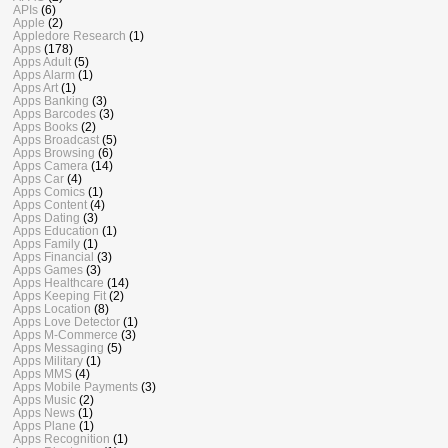
APIs
(6)
Apple
(2)
Appledore Research
(1)
Apps
(178)
Apps Adult
(5)
Apps Alarm
(1)
Apps Art
(1)
Apps Banking
(3)
Apps Barcodes
(3)
Apps Books
(2)
Apps Broadcast
(5)
Apps Browsing
(6)
Apps Camera
(14)
Apps Car
(4)
Apps Comics
(1)
Apps Content
(4)
Apps Dating
(3)
Apps Education
(1)
Apps Family
(1)
Apps Financial
(3)
Apps Games
(3)
Apps Healthcare
(14)
Apps Keeping Fit
(2)
Apps Location
(8)
Apps Love Detector
(1)
Apps M-Commerce
(3)
Apps Messaging
(5)
Apps Military
(1)
Apps MMS
(4)
Apps Mobile Payments
(3)
Apps Music
(2)
Apps News
(1)
Apps Plane
(1)
Apps Recognition
(1)