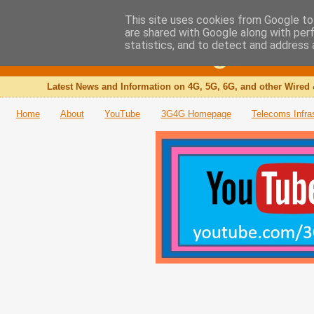
This site uses cookies from Google to 
are shared with Google along with per
The 3G4G Blog
statistics, and to detect and address 
Latest News and Information on 4G, 5G, 6G, and other Wired 
Home
About
YouTube
3G4G Homepage
Telecoms Infra