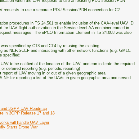
ification when the UAV requests to use an existing PDU session/PDN
AV requests to use a separate PDU Session/PDN connection for C2
tion procedures in TS 24.501 to enable inclusion of the CAA-level UAV ID
 for UAV flight authorization in the Service-level-AA container carried in
equest messages. The ePCO Information Element in TS 24.008 was also
g was specified by CT3 and CT4 by re-using the existing
g as NEF/SCEF and interacting with other network functions (e.g. GMLC
 specified:
AV to be notified of the location of the UAV, and can indicate the required
r deferred reporting (e.g. periodic reporting)
t report of UAV moving in or out of a given geographic area
 NF for reporting a list of the UAVs in given geographic area and served
nes and 3GPP UAV Roadmap
te in 3GPP Release 17 and 18'
rks will handle UAV Layer
fly Starts Drone War