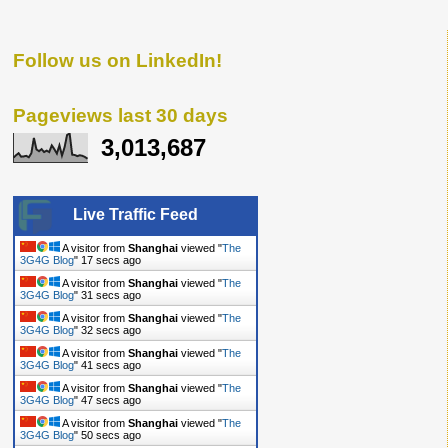
Follow us on LinkedIn!
Pageviews last 30 days
3,013,687
Live Traffic Feed
A visitor from
Shanghai
viewed "
The
3G4G Blog
"
18 secs ago
A visitor from
Shanghai
viewed "
The
3G4G Blog
"
32 secs ago
A visitor from
Shanghai
viewed "
The
3G4G Blog
"
33 secs ago
A visitor from
Shanghai
viewed "
The
3G4G Blog
"
42 secs ago
A visitor from
Shanghai
viewed "
The
3G4G Blog
"
48 secs ago
A visitor from
Shanghai
viewed "
The
3G4G Blog
"
51 secs ago