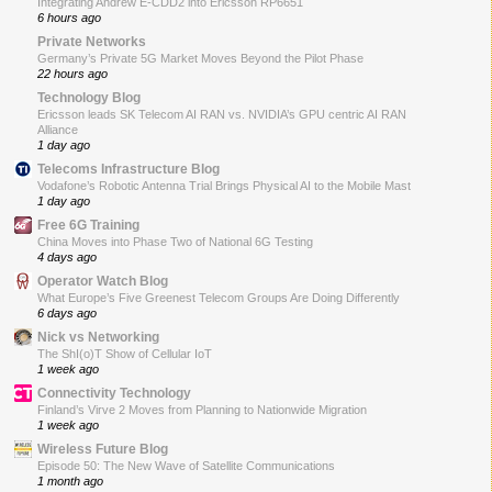
Integrating Andrew E-CDD2 into Ericsson RP6651
6 hours ago
Private Networks
Germany’s Private 5G Market Moves Beyond the Pilot Phase
22 hours ago
Technology Blog
Ericsson leads SK Telecom AI RAN vs. NVIDIA’s GPU centric AI RAN
Alliance
1 day ago
Telecoms Infrastructure Blog
Vodafone’s Robotic Antenna Trial Brings Physical AI to the Mobile Mast
1 day ago
Free 6G Training
China Moves into Phase Two of National 6G Testing
4 days ago
Operator Watch Blog
What Europe’s Five Greenest Telecom Groups Are Doing Differently
6 days ago
Nick vs Networking
The ShI(o)T Show of Cellular IoT
1 week ago
Connectivity Technology
Finland’s Virve 2 Moves from Planning to Nationwide Migration
1 week ago
Wireless Future Blog
Episode 50: The New Wave of Satellite Communications
1 month ago