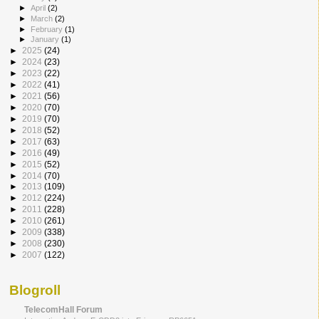
►
April
(2)
►
March
(2)
►
February
(1)
►
January
(1)
►
2025
(24)
►
2024
(23)
►
2023
(22)
►
2022
(41)
►
2021
(56)
►
2020
(70)
►
2019
(70)
►
2018
(52)
►
2017
(63)
►
2016
(49)
►
2015
(52)
►
2014
(70)
►
2013
(109)
►
2012
(224)
►
2011
(228)
►
2010
(261)
►
2009
(338)
►
2008
(230)
►
2007
(122)
Blogroll
TelecomHall Forum