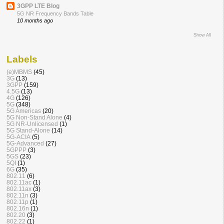
3GPP LTE Blog
5G NR Frequency Bands Table
10 months ago
Show All
Labels
(e)MBMS
(45)
3G
(13)
3GPP
(159)
4.5G
(13)
4G
(126)
5G
(348)
5G Americas
(20)
5G Non-Stand Alone
(4)
5G NR-Unlicensed
(1)
5G Stand-Alone
(14)
5G-ACIA
(5)
5G-Advanced
(27)
5GPPP
(3)
5GS
(23)
5QI
(1)
6G
(35)
802.11
(6)
802.11ac
(1)
802.11ax
(3)
802.11n
(3)
802.11p
(1)
802.16n
(1)
802.20
(3)
802.22
(1)