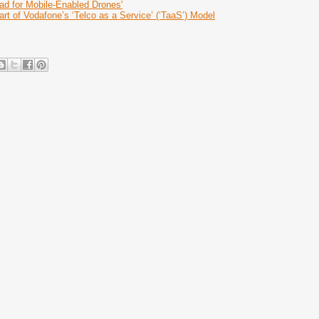
d for Mobile-Enabled Drones'
rt of Vodafone’s ‘Telco as a Service’ (‘TaaS’) Model