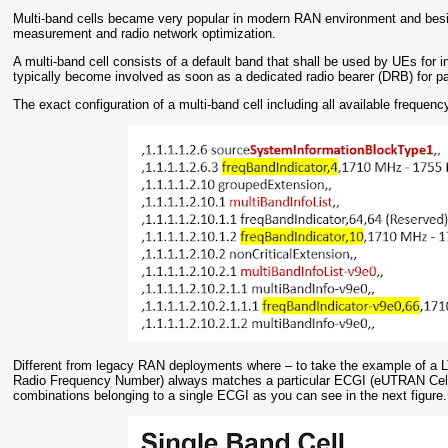
Multi-band cells became very popular in modern RAN environment and bes
measurement and radio network optimization.
A multi-band cell consists of a default band that shall be used by UEs for ini
typically become involved as soon as a dedicated radio bearer (DRB) for pa
The exact configuration of a multi-band cell including all available freque
Different from legacy RAN deployments where – to take the example of a 
Radio Frequency Number) always matches a particular ECGI (eUTRAN Cell G
combinations belonging to a single ECGI as you can see in the next figure.