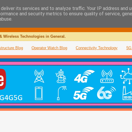
deliver its services and to analyze traffic. Your IP address and 
formance and security metrics to ensure quality of service, gen
abuse.
& Wireless Technologies in General.
structure Blog
Operator Watch Blog
Connectivity Technology
5G 