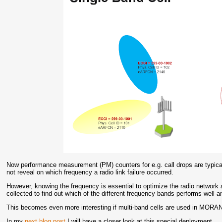
Now performance measurement (PM) counters for e.g. call drops are typicall
not reveal on which frequency a radio link failure occurred.
However, knowing the frequency is essential to optimize the radio network
collected to find out which of the different frequency bands performs well
This becomes even more interesting if multi-band cells are used in MORA
In my
next blog post
I will have a closer look at this special deployment.