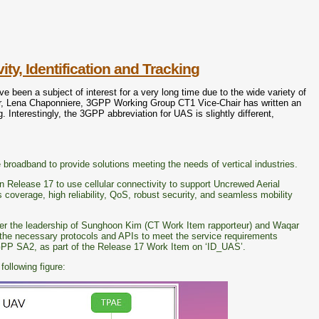
, Identification and Tracking
een a subject of interest for a very long time due to the wide variety of
r, Lena Chaponniere, 3GPP Working Group CT1 Vice-Chair has written an
 Interestingly, the 3GPP abbreviation for UAS is slightly different,
e broadband to provide solutions meeting the needs of vertical industries.
n Release 17 to use cellular connectivity to support Uncrewed Aerial
 coverage, high reliability, QoS, robust security, and seamless mobility
er the leadership of Sunghoon Kim (CT Work Item rapporteur) and Waqar
 the necessary protocols and APIs to meet the service requirements
GPP SA2, as part of the Release 17 Work Item on ‘ID_UAS’.
ollowing figure: