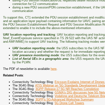
during PDU session modification/UE requested bearer resource mod
connection for C2 communication
during a new PDU session/PDN connection establishment, if the U
communication
To support this, CT1 extended the PDU session establishment and modifica
and an application layer payload containing information for UAVC pairing and
the PDU Session Establishment Request and PDU Session Modification R
extended to enable it to include the above-mentioned information.
UAV location reporting and tracking
: UAV location reporting and trackin
Nnef_EventExposure service specified in TS 29.522 with the UAS NF actin
and AMF/MME) to support UAV tracking. The following tracking modes were
UAV location reporting mode
: the USS subscribes to the UAS NF U
location accuracy and whether the request is for immediate reporting o
UAV presence monitoring mode
: the USS subscribes for the even
List of Aerial UEs in a geographic area
: the USS requests the UAS
by the PLMN.
The PDF of newsletter is available
here
.
Related Posts
:
Connectivity Technology Blog:
Ericsson Explains Internet of Dro
The 3G4G Blog:
ATIS Webinar on '5G Standards Development Upda
The 3G4G Blog:
3GPP Release-17 5G NR Reaches Completion
Connectivity Technology Blog:
GSMA's DIG discusses how 5G Netwo
Connectivity Technology Blog:
Vodafone and Deutsche Telekom Brie
The 3G4G Blog:
3GPP's 5G-Advanced Workshop Summary
Connectivity Technology Blog:
5G Drone Cell Towers