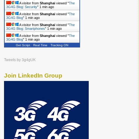
A visitor from
Shanghai
viewed "
The
3G4G Blog: Security
"
1 min ago
A visitor from
Shanghai
viewed "
The
3G4G Blog
"
1 min ago
A visitor from
Shanghai
viewed "
The
3G4G Blog: Smartphones
"
1 min ago
A visitor from
Shanghai
viewed "
The
3G4G Blog
"
1 min ago
Get Script
Real Time
Tracking ON
A visitor from
Shanghai
viewed "
The
3G4G Blog
"
2 mins ago
Tweets by 3g4gUK
Join LinkedIn Group