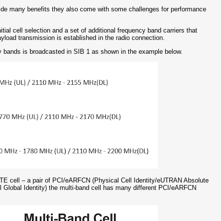
ide many benefits they also come with some challenges for performance
tial cell selection and a set of additional frequency band carriers that
yload transmission is established in the radio connection.
ncy bands is broadcasted in SIB 1 as shown in the example below.
LTE cell – a pair of PCI/eARFCN (Physical Cell Identity/eUTRAN Absolute
lobal Identity) the multi-band cell has many different PCI/eARFCN