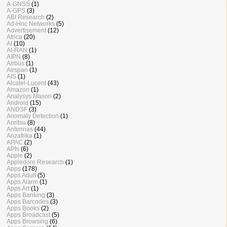
A-GNSS
(1)
A-GPS
(3)
ABI Research
(2)
Ad-Hoc Networks
(5)
Advertisement
(12)
Africa
(20)
AI
(10)
AI-RAN
(1)
AIPN
(8)
Airbus
(1)
Airspan
(1)
AIS
(1)
Alcatel-Lucent
(43)
Amazon
(1)
Analysys Mason
(2)
Android
(15)
ANDSF
(3)
Anomaly Detection
(1)
Anritsu
(8)
Antennas
(44)
Anzafrika
(1)
APAC
(2)
APIs
(6)
Apple
(2)
Appledore Research
(1)
Apps
(178)
Apps Adult
(5)
Apps Alarm
(1)
Apps Art
(1)
Apps Banking
(3)
Apps Barcodes
(3)
Apps Books
(2)
Apps Broadcast
(5)
Apps Browsing
(6)