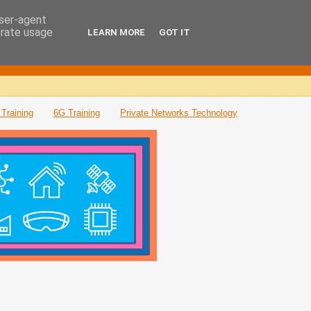
user-agent
erate usage
LEARN MORE
GOT IT
Training
6G Training
Private Networks Technology