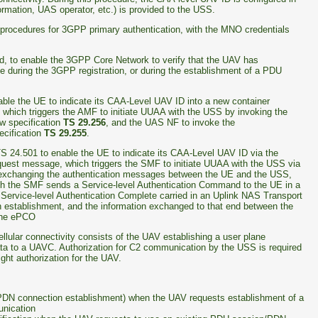
ormation, UAS operator, etc.) is provided to the USS.
procedures for 3GPP primary authentication, with the MNO credentials
ed, to enable the 3GPP Core Network to verify that the UAV has
e during the 3GPP registration, or during the establishment of a PDU
ble the UE to indicate its CAA-Level UAV ID into a new container
 which triggers the AMF to initiate UUAA with the USS by invoking the
w specification
TS 29.256
, and the UAS NF to invoke the
ecification
TS 29.255
.
S 24.501 to enable the UE to indicate its CAA-Level UAV ID via the
quest message, which triggers the SMF to initiate UUAA with the USS via
e exchanging the authentication messages between the UE and the USS,
h the SMF sends a Service-level Authentication Command to the UE in a
ervice-level Authentication Complete carried in an Uplink NAS Transport
establishment, and the information exchanged to that end between the
 the ePCO
lular connectivity consists of the UAV establishing a user plane
ta to a UAVC. Authorization for C2 communication by the USS is required
ight authorization for the UAV.
/PDN connection establishment) when the UAV requests establishment of a
nication