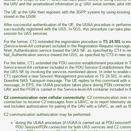
the UAV and the aviationlevel information (e.g. UAV serial number, pilot inf
The UE at the UAV then registers with the 3GPP system by using existing 
stored in the USIM.
After successful authentication of the UE, the UUAA procedure is perform
successfully registered with the USS. In 5GS, this procedure can take plac
session for UAS services.
For the former, CT1 extended the registration procedure in
TS 24.501
to ena
(Service-level-AA container) included in the Registration Request message,
Nnef_Authentication service toward the UAS NF, as specified by CT4 in ne
Naf_Authentication service toward the USS, as specified by CT3 in new sp
For the latter, CT1 extended the PDU session establishment procedure in T
Service-level-AA container included in the PDU Session Establishment Re
the UAS NF by invoking the services mentioned above. In order to enabl
CT1 specified a new Session Management procedure in TS 24.501, in whic
Downlink NAS Transport message. The UE replies to this command with a S
message. In EPS, the UUAA procedure takes place during PDN connection 
UAV and the PGW is carried in the Service-level-AA container included in
C2 communication over cellular connectivity
: C2 communication over cel
connection to receive C2 messages from a UAVC, or to report telemetry da
and includes authorization for pairing of the UAV with a UAVC, as well as fl
C2 communication authorization may be performed:
during the UUAA procedure (if UUAA is carried out at PDU session
PDU Session/PDN connection for both UAS services and C2 commu