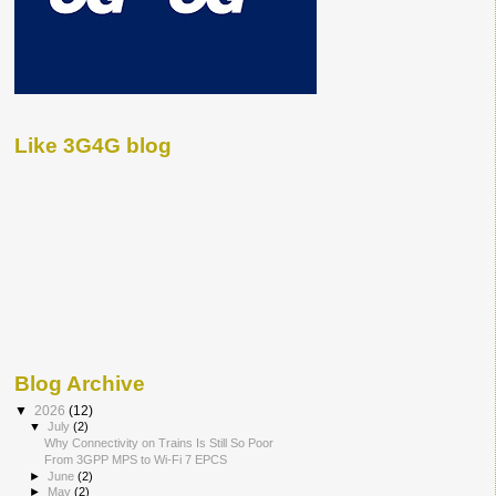
Like 3G4G blog
Blog Archive
▼
2026
(12)
▼
July
(2)
Why Connectivity on Trains Is Still So Poor
From 3GPP MPS to Wi-Fi 7 EPCS
►
June
(2)
►
May
(2)