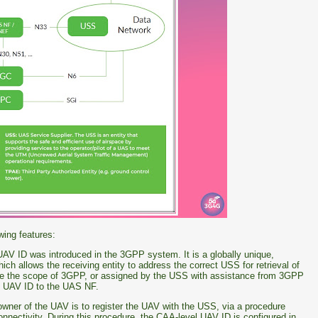
wing features:
 UAV ID was introduced in the 3GPP system. It is a globally unique,
hich allows the receiving entity to address the correct USS for retrieval of
de the scope of 3GPP, or assigned by the USS with assistance from 3GPP
el UAV ID to the UAS NF.
e owner of the UAV is to register the UAV with the USS, via a procedure
onnectivity. During this procedure, the CAA-level UAV ID is configured in