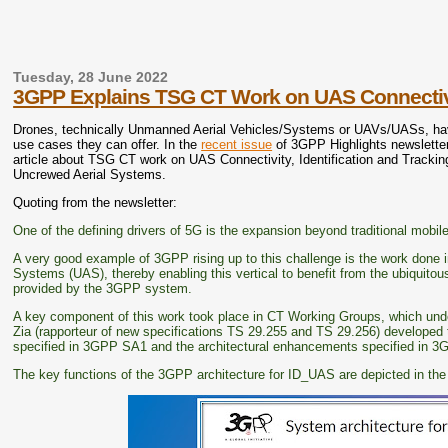
Tuesday, 28 June 2022
3GPP Explains TSG CT Work on UAS Connectivity
Drones, technically Unmanned Aerial Vehicles/Systems or UAVs/UASs, have b
use cases they can offer. In the
recent issue
of 3GPP Highlights newslette
article about TSG CT work on UAS Connectivity, Identification and Tracking.
Uncrewed Aerial Systems.
Quoting from the newsletter:
One of the defining drivers of 5G is the expansion beyond traditional mobil
A very good example of 3GPP rising up to this challenge is the work done i
Systems (UAS), thereby enabling this vertical to benefit from the ubiquitous
provided by the 3GPP system.
A key component of this work took place in CT Working Groups, which und
Zia (rapporteur of new specifications TS 29.255 and TS 29.256) developed
specified in 3GPP SA1 and the architectural enhancements specified in 3
The key functions of the 3GPP architecture for ID_UAS are depicted in the f