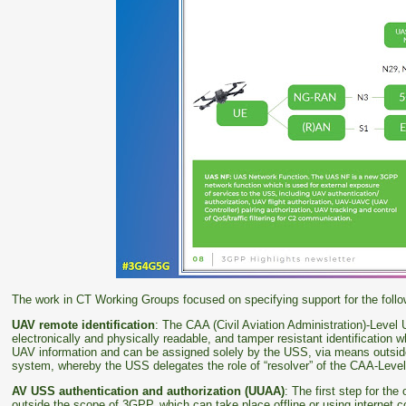
The work in CT Working Groups focused on specifying support for the follo
UAV remote identification
: The CAA (Civil Aviation Administration)-Level
electronically and physically readable, and tamper resistant identification w
UAV information and can be assigned solely by the USS, via means outsi
system, whereby the USS delegates the role of “resolver” of the CAA-Lev
AV USS authentication and authorization (UUAA)
: The first step for th
outside the scope of 3GPP, which can take place offline or using internet c