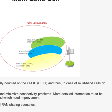
y counted on the cell ID (ECGI) and thus, in case of mulit-band cells do
 and minimize connectivity problems. More detailed information must be
 and which need improvement.
N RAN sharing scenarios.