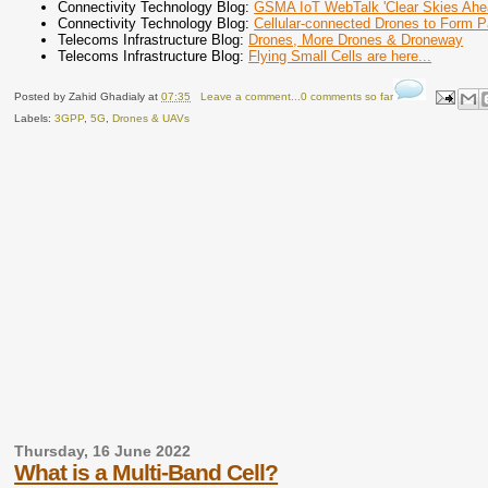
Connectivity Technology Blog:
GSMA IoT WebTalk 'Clear Skies Ahea
Connectivity Technology Blog:
Cellular-connected Drones to Form Pa
Telecoms Infrastructure Blog:
Drones, More Drones & Droneway
Telecoms Infrastructure Blog:
Flying Small Cells are here...
Posted by
Zahid Ghadialy
at
07:35
Leave a comment...0 comments so far
Labels:
3GPP
,
5G
,
Drones & UAVs
Thursday, 16 June 2022
What is a Multi-Band Cell?