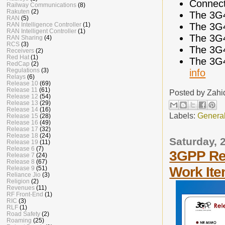
Connect
Railway Communications
(8)
Rakuten
(2)
The 3G
RAN
(5)
The 3G
RAN Intelligence Controller
(1)
RAN Intelligent Controller
(1)
The 3G
RAN Sharing
(4)
RCS
(3)
The 3G
Receivers
(2)
Red Hat
(1)
The 3G
RedCap
(2)
Regulations
(3)
info
Relays
(6)
Release 10
(69)
Release 11
(61)
Posted by
Zahi
Release 12
(54)
Release 13
(29)
Release 14
(16)
Labels:
Genera
Release 15
(28)
Release 16
(49)
Release 17
(32)
Release 18
(24)
Saturday,
Release 19
(11)
Release 6
(7)
3GPP Re
Release 7
(24)
Release 8
(67)
Work It
Release 9
(51)
Reliance Jio
(3)
Religion
(2)
Revenues
(11)
RF Front-End
(1)
RIC
(3)
RLF
(1)
Road Safety
(2)
Roaming
(25)