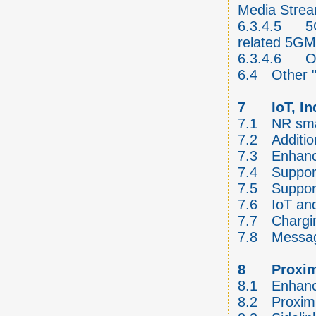
Media Stre
6.3.4.5
5
related 5GM
6.3.4.6
O
6.4
Other "
7
IoT, I
7.1
NR sma
7.2
Additi
7.3
Enhanc
7.4
Support
7.5
Suppor
7.6
IoT and
7.7
Chargi
7.8
Messag
8
Proxim
8.1
Enhanc
8.2
Proxim