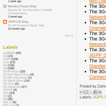
with Da
1 week ago
The 3G
Wireless Future Blog
Episode 50: The New Wave of Satellite
The 3G
Communications
Networ
1 month ago
The 3G
3GPP LTE Blog
5G NR Frequency Bands Table
Overvi
10 months ago
The 3G
Show All
The 3G
Networ
Labels
The 3G
(e)MBMS
(45)
3GPP Sp
3G
(13)
3GPP
(159)
The 3G
4.5G
(13)
Standar
4G
(126)
5G
(348)
The 3G
5G Americas
(20)
5G Non-Stand Alone
(4)
Connecti
5G NR-Unlicensed
(1)
5G Stand-Alone
(14)
5G-ACIA
(5)
Posted by
Zahi
5G-Advanced
(27)
5GPPP
(3)
5GS
(23)
5QI
(1)
Labels:
3GPP
,
6G
(35)
802.11
(6)
802.11ac
(1)