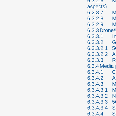
6.3.2.6
M
aspects)
6.2.3.7
M
6.3.2.8
M
6.3.2.9
M
6.3.3
Drone
6.3.3.1
I
6.3.3.2
G
6.3.3.2.1
5
6.3.3.2.2
A
6.3.3.3
R
6.3.4
Media 
6.3.4.1
C
6.3.4.2
A
6.3.4.3
M
6.3.4.3.1
M
6.3.4.3.2
N
6.3.4.3.3
5
6.3.4.3.4
S
6.3.4.4
S