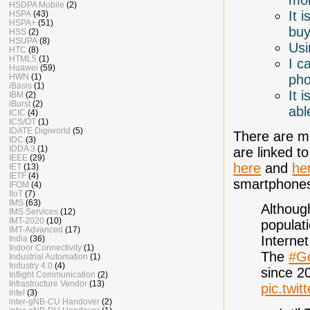
HSDPA Mobile
(2)
It 
HSPA
(43)
HSPA+
(51)
buy
HSS
(2)
HSUPA
(8)
Usi
HTC
(8)
HTML5
(1)
I c
Huawei
(59)
ph
HWN
(1)
iBasis
(1)
It 
IBM
(2)
iBurst
(2)
abl
ICIC
(4)
ICS/OT
(1)
IDATE Digiworld
(5)
There are ma
IDC
(3)
IDDA 3
(1)
are linked t
IEEE
(29)
here
and
he
IET
(13)
IETF
(4)
smartphone
IFOM
(4)
IIoT
(7)
IMS
(63)
Althoug
IMS Services
(12)
IMT-2020
(10)
populat
IMT-Advanced
(17)
Interne
India
(36)
Indoor Connectivity
(1)
The
#G
Industrial Automation
(1)
Industry 4.0
(4)
since 
Inflight Communication
(2)
Infrastructure Vendor
(13)
pic.twi
Intel
(3)
inter-gNB-CU Handover
(2)