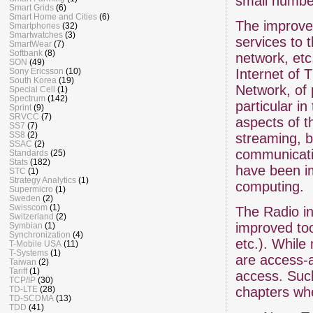
small numbe
Smart Grids
(6)
Smart Home and Cities
(6)
The improvem
Smartphones
(32)
Smartwatches
(3)
services to t
SmartWear
(7)
Softbank
(8)
network, etc
SON
(49)
Sony Ericsson
(10)
Internet of 
South Korea
(19)
Network, of 
Special Cell
(1)
Spectrum
(142)
particular i
Sprint
(9)
SRVCC
(7)
aspects of t
SS7
(7)
SS8
(2)
streaming, b
SSAC
(2)
communicatio
Standards
(25)
Stats
(182)
have been im
STC
(1)
Strategy Analytics
(1)
computing.
Supermicro
(1)
Sweden
(2)
Swisscom
(1)
The Radio in
Switzerland
(2)
improved to
Symbian
(1)
Synchronization
(4)
etc.). While
T-Mobile USA
(11)
T-Systems
(1)
are access-
Taiwan
(2)
Tariff
(1)
access. Such
TCP/IP
(30)
TD-LTE
(28)
chapters wh
TD-SCDMA
(13)
TDD
(41)