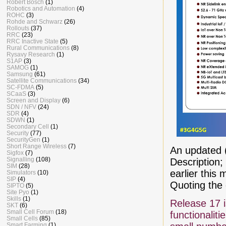
Robert Bosch
(1)
Robotics and Automation
(4)
ROHC
(3)
Rohde and Schwarz
(26)
Rollouts
(37)
RRC
(23)
RRC Inactive State
(5)
Rural Communications
(8)
Rysavy Research
(1)
S1AP
(3)
SAMOG
(1)
Samsung
(61)
Satellite Communications
(34)
SC-FDMA
(5)
SCaaS
(3)
Screen and Display
(6)
SDN / NFV
(24)
SDR
(4)
SDWN
(1)
Secondary Cell
(1)
Security
(77)
SecurityGen
(1)
Short Range Wireless
(7)
An updated 
Sigfox
(7)
Signalling
(108)
Description
SIM
(28)
earlier this 
Simulators
(10)
SIP
(4)
Quoting the
SIPTO
(5)
Site Pyo
(1)
Skills
(1)
Release 17 
SKT
(6)
Small Cell Forum
(18)
functionalit
Small Cells
(85)
Smart Farming
(1)