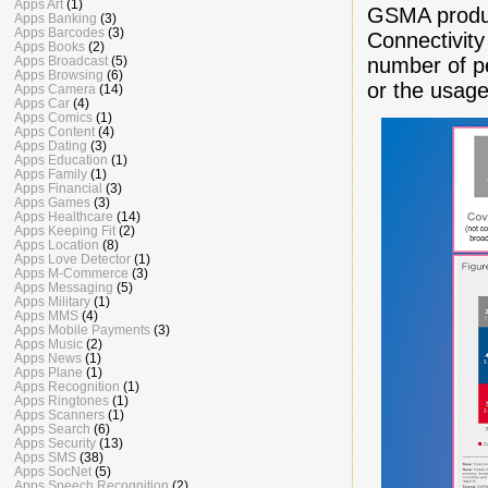
Apps Art
(1)
GSMA prod
Apps Banking
(3)
Apps Barcodes
(3)
Connectivity
Apps Books
(2)
number of pe
Apps Broadcast
(5)
Apps Browsing
(6)
or the usag
Apps Camera
(14)
Apps Car
(4)
Apps Comics
(1)
Apps Content
(4)
Apps Dating
(3)
Apps Education
(1)
Apps Family
(1)
Apps Financial
(3)
Apps Games
(3)
Apps Healthcare
(14)
Apps Keeping Fit
(2)
Apps Location
(8)
Apps Love Detector
(1)
Apps M-Commerce
(3)
Apps Messaging
(5)
Apps Military
(1)
Apps MMS
(4)
Apps Mobile Payments
(3)
Apps Music
(2)
Apps News
(1)
Apps Plane
(1)
Apps Recognition
(1)
Apps Ringtones
(1)
Apps Scanners
(1)
Apps Search
(6)
Apps Security
(13)
Apps SMS
(38)
Apps SocNet
(5)
Apps Speech Recognition
(2)