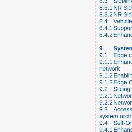
8.3
Sideli
8.3.1
NR Sid
8.3.2
NR Sid
8.4
Vehicl
8.4.1
Suppor
8.4.2
Enhanc
9
System
9.1
Edge c
9.1.1
Enhanc
network
9.1.2
Enabli
9.1.3
Edge 
9.2
Slicing
9.2.1
Networ
9.2.2
Networ
9.3
Access 
system arch
9.4
Self-O
9.4.1
Enhanc