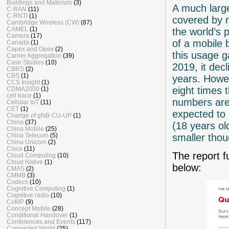
Buildings and Materials
(3)
A much large
C-RAN
(11)
C-RNTI
(1)
covered by 
Cambridge Wireless (CW)
(87)
CAMEL
(1)
the world’s p
Camera
(17)
of a mobile 
Canada
(1)
Capex and Opex
(2)
this usage 
Carrier Aggregation
(39)
Case Studies
(10)
2019, it dec
CBRS
(2)
CBS
(1)
years. Howe
CCS Insight
(1)
eight times 
CDMA2000
(1)
cell trace
(1)
numbers are
Cellular IoT
(11)
CET
(1)
expected to 
Change of gNB-CU-UP
(1)
China
(37)
(18 years o
China Mobile
(25)
smaller thoug
China Telecom
(5)
China Unicom
(2)
Cisco
(11)
The report 
Cloud Computing
(10)
Cloud Native
(1)
below:
CMAS
(2)
CMMB
(3)
Codecs
(10)
Cognitive Computing
(1)
Cognitive radio
(10)
CoMP
(9)
Concept Mobile
(28)
Conditional Handover
(1)
Conferences and Events
(117)
Connected World
(25)