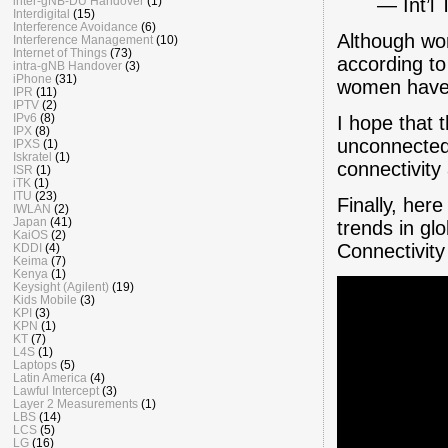
— Int’l
inter-gNB-DU Handover
(1)
Interdigital
(15)
Interference Avoidance
(6)
Although wom
Interference Management
(10)
Internet of Things
(73)
according t
intra-gNB Handover
(3)
iPhone
(31)
women have 
IPR
(11)
IPTV
(2)
IPv6
(8)
I hope that 
IPX
(8)
unconnected 
IPXS
(1)
Iskratel
(1)
connectivit
ISR
(1)
iTK
(1)
ITU
(23)
Finally, her
IWLAN
(2)
Japan
(41)
trends in gl
KaiOS
(2)
Connectivity
KDDI
(4)
Keima
(7)
Kenya
(1)
Keysight (Agilent)
(19)
Kids Mobile
(3)
KPI
(3)
KPN
(1)
KT
(7)
L4S
(1)
Laptops
(5)
Latin America
(4)
Lawful Intercept
(3)
Layer 2 Measurements
(1)
LBS
(14)
LCS
(5)
LG
(16)