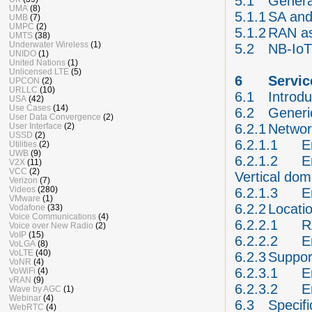
5.1
General
UMA
(8)
5.1.1
SA and
UMB
(7)
UMPC
(2)
5.1.2
RAN a
UMTS
(38)
Underwater Wireless
(1)
5.2
NB-IoT
UNIDO
(1)
United Nations
(1)
Unlicensed LTE
(5)
6
Servic
UPCON
(2)
URLLC
(10)
6.1
Introdu
USA
(42)
Use Cases
(14)
6.2
Generic
User Data Convergence
(2)
User Interface
(2)
6.2.1
Networ
USSD
(2)
6.2.1.1
E
Utilities
(2)
UWB
(9)
6.2.1.2
E
V2X
(11)
VCC
(2)
Vertical do
Verizon
(7)
Videos
(280)
6.2.1.3
E
VMware
(1)
6.2.2
Locatio
Vodafone
(33)
Voice Communications
(4)
6.2.2.1
R
Voice over New Radio
(2)
VoIP
(15)
6.2.2.2
E
VoLGA
(8)
VoLTE
(40)
6.2.3
Suppor
VoNR
(4)
6.2.3.1
E
VoWiFi
(4)
vRAN
(9)
6.2.3.2
E
Wave by AGC
(1)
Webinar
(4)
6.3
Specifi
WebRTC
(4)