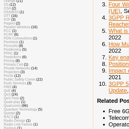
Orange
(21)
Four Wa
OS
(12)
OSA
(2)
(UE)
, S
OSS/BSS
(1)
OTT
(16)
3GPP Re
P2P
(3)
Reaches
Pagers
(2)
Parallel Wireless
(16)
What is
PCC
(1)
PCRF
(6)
2022
PDN Connections
(1)
PenHertz
(1)
How Mul
Picocells
(9)
2022
Positioning
(5)
PPAC
(1)
Key ena
Predictions
(6)
Pricing
(8)
Positio
Primary Cell
(1)
Private Networks
(14)
Impact 
Projectors
(3)
ProSe
(12)
2021
Public Safety Comm
(22)
3GPP 5G
Push Services
(3)
PWS
(4)
Update
QoE
(4)
QoS
(24)
QoS Flow
(2)
Related Po
Quad-play
(1)
Qualcomm
(96)
Quantum Technology
(5)
Free 6G
Quintel
(2)
Telecom
RACS
(1)
Radio Design
(1)
Operato
Radio Link Failure
(1)
Radisys
(1)