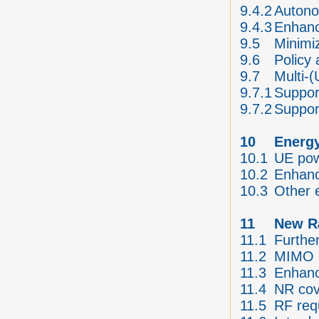
9.4.2
Autono
9.4.3
Enhanc
9.5
Minimiz
9.6
Policy
9.7
Multi-
9.7.1
Suppor
9.7.2
Suppor
10
Energy
10.1
UE pow
10.2
Enhanc
10.3
Other 
11
New Ra
11.1
Furthe
11.2
MIMO O
11.3
Enhanc
11.4
NR co
11.5
RF req