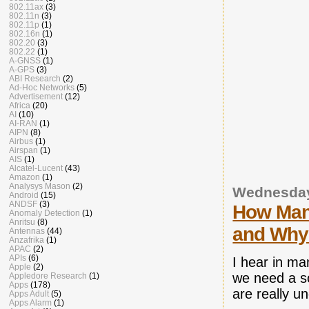
802.11ax
(3)
802.11n
(3)
802.11p
(1)
802.16n
(1)
802.20
(3)
802.22
(1)
A-GNSS
(1)
A-GPS
(3)
ABI Research
(2)
Ad-Hoc Networks
(5)
Advertisement
(12)
Africa
(20)
AI
(10)
AI-RAN
(1)
AIPN
(8)
Airbus
(1)
Airspan
(1)
AIS
(1)
Alcatel-Lucent
(43)
Amazon
(1)
Analysys Mason
(2)
Wednesday
Android
(15)
ANDSF
(3)
How Many
Anomaly Detection
(1)
Anritsu
(8)
and Why
Antennas
(44)
Anzafrika
(1)
APAC
(2)
APIs
(6)
I hear in ma
Apple
(2)
we need a so
Appledore Research
(1)
Apps
(178)
are really 
Apps Adult
(5)
Apps Alarm
(1)