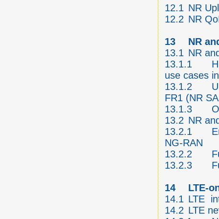
12.1
NR Upl
12.2
NR QoE
13
NR an
13.1
NR and
13.1.1
H
use cases i
13.1.2
U
FR1 (NR SA
13.1.3
O
13.2
NR and
13.2.1
E
NG-RAN
13.2.2
F
13.2.3
F
14
LTE-o
14.1
LTE in
14.2
LTE ne