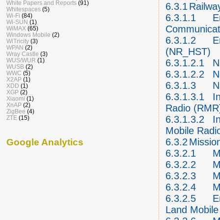
White Papers and Reports
(91)
6.3.1
Railwa
Whitespaces
(5)
Wi-Fi
(84)
6.3.1.1
E
Wi-SUN
(1)
Communicati
WiMAX
(65)
Windows Mobile
(2)
6.3.1.2
E
WiTricity
(3)
WPAN
(2)
(NR_HST)
Wray Castle
(3)
WUS/WUR
(1)
6.3.1.2.1
N
WUSB
(2)
6.3.1.2.2
N
WWC
(5)
X2AP
(1)
6.3.1.3
N
XDD
(1)
XGP
(2)
6.3.1.3.1
I
Xiaomi
(1)
XnAP
(2)
Radio (RMR
ZigBee
(4)
6.3.1.3.2
I
ZTE
(15)
Mobile Radi
6.3.2
Mission
Google Analytics
6.3.2.1
M
6.3.2.2
M
6.3.2.3
M
6.3.2.4
M
6.3.2.5
E
Land Mobile