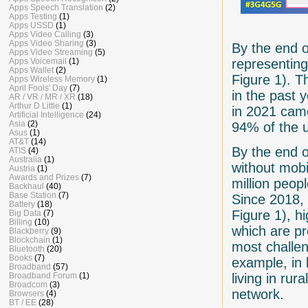
Apps Speech Translation
(2)
Apps Testing
(1)
Apps USSD
(1)
Apps Video Calling
(3)
Apps Video Sharing
(3)
By the end o
Apps Video Streaming
(5)
representing
Apps Voicemail
(1)
Apps Wallet
(2)
Figure 1). T
Apps Wireless Memory
(1)
April Fools' Day
(7)
in the past 
AR / VR / MR / XR
(18)
Arthur D Little
(1)
in 2021 cam
Artificial Intelligence
(24)
Asia
(2)
94% of the u
Asus
(1)
AT&T
(14)
By the end o
ATIS
(4)
Australia
(1)
without mob
Austria
(1)
Awards and Prizes
(7)
million peop
Backhaul
(40)
Base Station
(7)
Since 2018, 
Battery
(18)
Figure 1), h
Big Data
(7)
Billing
(10)
which are pr
Blackberry
(9)
Blockchain
(1)
most challen
Bluetooth
(20)
Books
(7)
example, in
Broadband
(57)
living in ru
Broadband Forum
(1)
Broadcom
(3)
network.
Browsers
(4)
BT / EE
(28)