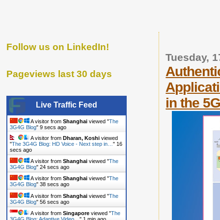
Follow us on LinkedIn!
Tuesday, 1
Authenti
Pageviews last 30 days
Applicat
in the 5
Live Traffic Feed
A visitor from
Shanghai
viewed "
The
3G4G Blog
"
10 secs ago
A visitor from
Dharan, Koshi
viewed
"
The 3G4G Blog: HD Voice - Next step in…
"
17
secs ago
A visitor from
Shanghai
viewed "
The
3G4G Blog
"
25 secs ago
A visitor from
Shanghai
viewed "
The
3G4G Blog
"
39 secs ago
A visitor from
Shanghai
viewed "
The
3G4G Blog
"
57 secs ago
A visitor from
Singapore
viewed "
The
3G4G Blog: Adaptive Video…
"
1 min ago