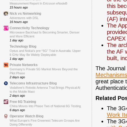
Measurement Report In Ericsson eNodeB
this be
15 hours ago
subsequ
Nick vs Networking
(AF) int
Adventures with DSL
16 hours ago
The App
Connectivity Technology
provide
Microwave Backhaul Is Becoming Smarter, Denser
and More Efficient
CAPEX 
1 day ago
The arc
Technology Blog
the AF 
Optus and Nokia’s pre-“6G” Trial in Australia: Upper
6 GHz May Be Widely Deployable
built, i
1 day ago
Private Networks
The Journal
Germany’s Private 5G Market Moves Beyond the
Pilot Phase
Mechanisms
2 days ago
great place 
Telecoms Infrastructure Blog
Authenticat
Vodafone’s Robotic Antenna Trial Brings Physical AI
to the Mobile Mast
2 days ago
Related Po
Free 6G Training
China Moves into Phase Two of National 6G Testing
The 3G
6 days ago
Work I
Operator Watch Blog
The 3G
What Europe’s Five Greenest Telecom Groups Are
Doing Differently