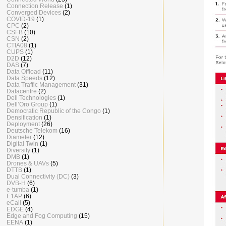
Connection Release
(1)
Converged Devices
(2)
COVID-19
(1)
CPC
(2)
CSFB
(10)
CSN
(2)
CTIA08
(1)
CUPS
(1)
D2D
(12)
DAS
(7)
Data Offload
(11)
Data Speeds
(12)
Data Traffic Management
(31)
Datacentre
(2)
Dell Technologies
(1)
Dell’Oro Group
(1)
Democratic Republic of the Congo
(1)
Densification
(1)
Deployment
(26)
Deutsche Telekom
(16)
Diameter
(12)
Digital Twin
(1)
Diversity
(1)
DMB
(1)
Drones & UAVs
(5)
DTTB
(1)
Dual Connectivity (DC)
(3)
DVB-H
(6)
e-tumba
(1)
E1AP
(6)
eCall
(5)
EDGE
(4)
Edge and Fog Computing
(15)
EENA
(1)