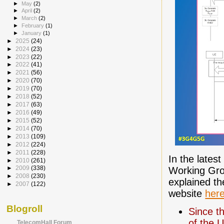
►
May
(2)
►
April
(2)
►
March
(2)
►
February
(1)
►
January
(1)
►
2025
(24)
►
2024
(23)
►
2023
(22)
►
2022
(41)
►
2021
(56)
►
2020
(70)
►
2019
(70)
►
2018
(52)
►
2017
(63)
►
2016
(49)
►
2015
(52)
►
2014
(70)
►
2013
(109)
►
2012
(224)
►
2011
(228)
In the latest
►
2010
(261)
►
2009
(338)
Working Gro
►
2008
(230)
explained th
►
2007
(122)
website
her
Blogroll
Since t
of the 
TelecomHall Forum