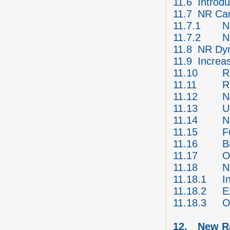
11.6
Introd
11.7
NR Car
11.7.1
N
11.7.2
N
11.8
NR Dyn
11.9
Increa
11.10
R
11.11
R
11.12
N
11.13
U
11.14
N
11.15
F
11.16
B
11.17
O
11.18
N
11.18.1
I
11.18.2
E
11.18.3
O
12.
New Ra