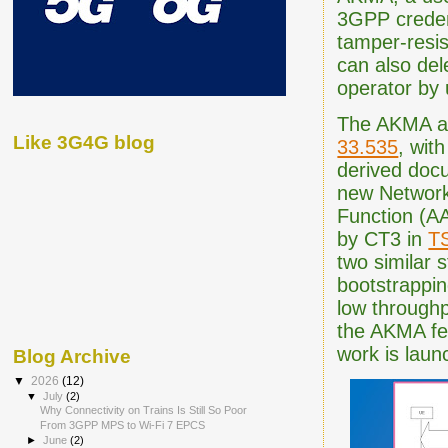
3GPP credent
tamper-resis
can also del
operator by
The AKMA ar
Like 3G4G blog
33.535
, wit
derived doc
new Network
Function (AA
by CT3 in
T
two similar 
bootstrappin
low through
the AKMA fe
work is laun
Blog Archive
▼
2026
(12)
▼
July
(2)
Why Connectivity on Trains Is Still So Poor
From 3GPP MPS to Wi-Fi 7 EPCS
►
June
(2)