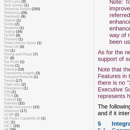
Note: T
Tech Laws
(3)
Tech Quotes
(1)
improve
Technical Details
(250)
Telefonica
(26)
referred
Telehealth
(8)
Telenor
(1)
enhance
Telstra
(2)
enhance
Terahertz
(1)
Testing
(34)
way of 
TETRA
(8)
Thailand
(1)
been us
Thales Alenia Space
(1)
Three UK
(4)
TIM
(1)
As for the n
Timing and Phase
(7)
support of s
TIP
(9)
Top Posts
(1)
Toyota
(1)
Note that th
Training
(19)
Transforma Insights
(3)
Features in 
Transport Network
(1)
Trends
(17)
there is no 
Triple-play
(2)
Trivergence
(1)
Executive S
TSN
(1)
represents h
TTCN
(3)
Turkcell
(1)
Tutorials
(32)
The following
Twitter Discussion
(15)
Ubiquisys
(17)
and if it in
UCMF
(1)
UE Radio Capability ID
(1)
UIC
(1)
5
Integr
UICC
(16)
UK
(39)