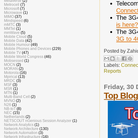
Metaverse
(2)
Telecom
Metrocell
(7)
Microsoft
(7)
Connect
Microwave
(1)
The 3G
MIMO
(37)
Mindspeed
(6)
is here
mMTC
(3)
MMTel
(1)
The 3G
mmWave
(5)
Mobile Cloud
(5)
3G to 
Mobile Data
(42)
Mobile Humour
(49)
Mobile Phones and Devices
(229)
Posted by
Zahi
Mobile TV
(47)
Mobile World Congress
(46)
Mobsessed
(1)
Labels:
Connec
MOCN
(2)
MORAN
(2)
Reports
Motorola
(16)
Mpirical
(13)
MRDC
(3)
MSF
(3)
Friday, 30
MSR
(1)
MTN
(1)
Top Blog
Multi-Band Cell
(2)
MVNO
(2)
N26
(1)
NB-IoT
(8)
NEC
(15)
Netherlands
(2)
NETSCOUT nGenious Session Analyzer
(1)
Network Analytics
(1)
Network Architecture
(130)
Network Automation
(3)
Network Infrastructure
(16)