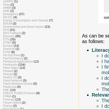
eHRPD
(1)
Elisa
(2)
eMBB
(3)
EME
(1)
Emergency
(37)
EN-DC
(4)
Energy Consumption and Savings
(7)
ENUM
(3)
Environment and Green Issues
(23)
EPS
(31)
EPS Fallback
(2)
As can be s
Ericsson
(95)
ETSI
(35)
as follows:
ETWS
(5)
Europe
(14)
Event A6
(1)
Literac
F1AP
(8)
I d
Far EasTone
(1)
Fast Dormancy
(2)
I h
Femtocell Applications
(12)
Femtocells
(154)
I f
Fibre Optics
(13)
Finland
(2)
mob
Firecell
(1)
I d
Firefox OS
(3)
Fixed Network
(3)
mob
Fixed Wireless Access
(5)
FlashLinq
(4)
The
FMC
(14)
FOKUS FUSECO Forum
(9)
Releva
FOMA
(1)
The
Forecast
(13)
Forum Oxford
(2)
I d
France
(2)
Free France
(1)