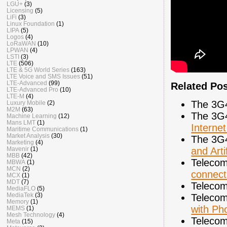
LGU+
(3)
Licensing
(5)
LiFi
(3)
Linux Foundation
(1)
LIPA
(5)
Logos
(4)
LoRaWAN
(10)
LPWAN
(4)
LSTI
(3)
LTE
(506)
LTE & 5G World Series
(163)
LTE Voice and SMS Issues
(51)
LTE-Advanced
(99)
Related Po
LTE-Advanced Pro
(10)
LTE-M
(4)
The 3G
Luxury Mobile
(2)
M2M
(63)
The 3G
Machine Learning
(12)
Mans LMT
(1)
Interne
Maritime Communications
(1)
Market Analysis
(30)
The 3G
Marketing
(4)
and Arti
Mavenir
(1)
MBB
(42)
Telecom
MBWA
(1)
MCN
(2)
connect
MCX
(1)
MDT
(7)
Telecom
MediaFLO
(5)
MediaTek
(3)
Telecom
Memory
(1)
with Ph
MEMS
(1)
Mesh Technology
(4)
Telecom
Meta
(15)