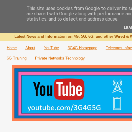
This site uses cookies from Google to deliver its s
are shared with Google along with performance and 
The 3G4G Blog
statistics, and to detect and address abuse.
LEA
Latest News and Information on 4G, 5G, 6G, and other Wired & W
Home
About
YouTube
3G4G Homepage
Telecoms Infra
6G Training
Private Networks Technology