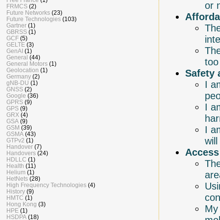
or 
FRMCS
(2)
Future Networks
(23)
Afforda
Future Technologies
(103)
Gartner
(1)
The
GBRSS
(1)
int
GCF
(5)
GELTE
(3)
The
GenAI
(1)
General
(44)
too
General Motors
(1)
Geolocation
(1)
Safety 
Germany
(2)
I a
gNB-DU
(1)
GNSS
(2)
peo
Google
(36)
GPRS
(9)
I a
GPS
(9)
GRX
(4)
har
GSA
(9)
I a
GSM
(39)
GSMA
(43)
wil
GTPv2
(1)
Handover
(7)
Access
Handovers
(24)
HDLLC
(1)
The
Health
(11)
Helium
(1)
are
HetNets
(28)
Usi
High Frequency Technologies
(4)
History
(9)
con
HMTC
(1)
Hong Kong
(3)
My 
HPE
(1)
HSDPA
(18)
mob