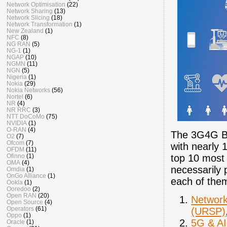
Network Optimisation
(22)
Network Sharing
(13)
Network Slicing
(18)
Network Transformation
(1)
New Zealand
(1)
NFC
(8)
NG RAN
(5)
NG-1
(1)
NGAP
(10)
NGMN
(11)
NGN
(5)
Nigeria
(1)
Nokia
(29)
Nokia Networks
(56)
Nortel
(6)
NR
(4)
NR RRC
(3)
NTT DoCoMo
(75)
NVIDIA
(1)
O-RAN
(4)
The 3G4G Blo
O2
(7)
Ofcom
(7)
with nearly 
OFDM
(11)
top 10 most
Ofinno
(1)
OMA
(4)
necessarily 
Omdia
(1)
OnGo Alliance
(1)
each of the
Ookla
(1)
Ooredoo
(2)
Open RAN
(20)
Network
Open Source
(4)
Operators
(61)
(URSP)
Oppo
(1)
5G & AI
Oracle
(1)