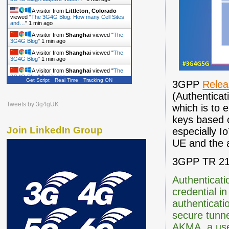
A visitor from
Littleton, Colorado
viewed "
The 3G4G Blog: How many Cell Sites
and…
"
1 min ago
A visitor from
Shanghai
viewed "
The
3G4G Blog
"
1 min ago
A visitor from
Shanghai
viewed "
The
3G4G Blog
"
1 min ago
A visitor from
Shanghai
viewed "
The
3G4G Blog
"
1 min ago
Get Script
Real Time
Tracking ON
3GPP
Relea
A visitor from
Shanghai
viewed "
The
(Authenticat
3G4G Blog
"
1 min ago
Tweets by 3g4gUK
which is to 
A visitor from
Shanghai
viewed "
The
3G4G Blog
"
1 min ago
keys based o
Join LinkedIn Group
especially I
UE and the a
3GPP TR 21.
Authenticat
credential i
authenticati
secure tunne
AKMA, a user