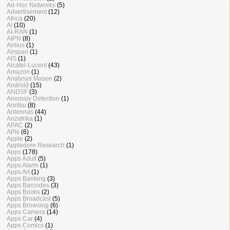
Ad-Hoc Networks
(5)
Advertisement
(12)
Africa
(20)
AI
(10)
AI-RAN
(1)
AIPN
(8)
Airbus
(1)
Airspan
(1)
AIS
(1)
Alcatel-Lucent
(43)
Amazon
(1)
Analysys Mason
(2)
Android
(15)
ANDSF
(3)
Anomaly Detection
(1)
Anritsu
(8)
Antennas
(44)
Anzafrika
(1)
APAC
(2)
APIs
(6)
Apple
(2)
Appledore Research
(1)
Apps
(178)
Apps Adult
(5)
Apps Alarm
(1)
Apps Art
(1)
Apps Banking
(3)
Apps Barcodes
(3)
Apps Books
(2)
Apps Broadcast
(5)
Apps Browsing
(6)
Apps Camera
(14)
Apps Car
(4)
Apps Comics
(1)