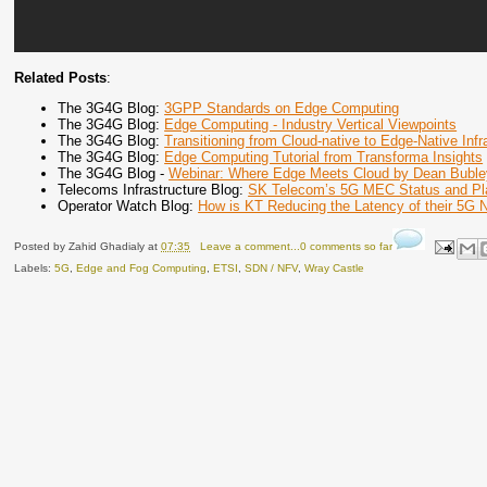
Related Posts
:
The 3G4G Blog:
3GPP Standards on Edge Computing
The 3G4G Blog:
Edge Computing - Industry Vertical Viewpoints
The 3G4G Blog:
Transitioning from Cloud-native to Edge-Native Infr
The 3G4G Blog:
Edge Computing Tutorial from Transforma Insights
The 3G4G Blog -
Webinar: Where Edge Meets Cloud by Dean Buble
Telecoms Infrastructure Blog:
SK Telecom’s 5G MEC Status and Pl
Operator Watch Blog:
How is KT Reducing the Latency of their 5G 
Posted by
Zahid Ghadialy
at
07:35
Leave a comment...0 comments so far
Labels:
5G
,
Edge and Fog Computing
,
ETSI
,
SDN / NFV
,
Wray Castle