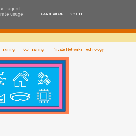
user-agent
erate usage
LEARN MORE
GOT IT
Training
6G Training
Private Networks Technology