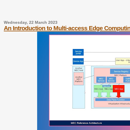
Wednesday, 22 March 2023
An Introduction to Multi-access Edge Computi