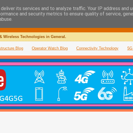
deliver its services and to analyze traffic. Your IP address and 
formance and security metrics to ensure quality of service, gen
abuse.
& Wireless Technologies in General.
structure Blog
Operator Watch Blog
Connectivity Technology
5G 