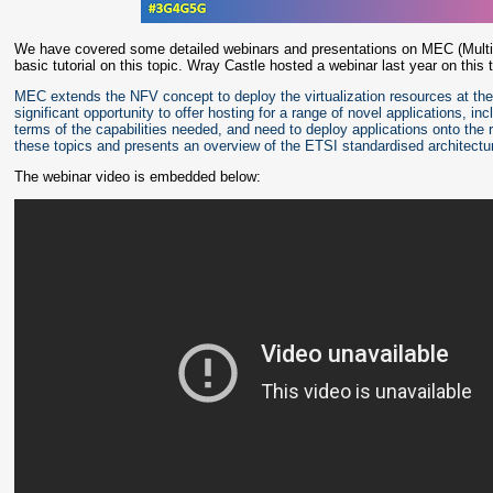
We have covered some detailed webinars and presentations on MEC (Mult
basic tutorial on this topic. Wray Castle hosted a webinar last year on this 
MEC extends the NFV concept to deploy the virtualization resources at the
significant opportunity to offer hosting for a range of novel applications, in
terms of the capabilities needed, and need to deploy applications onto the 
these topics and presents an overview of the ETSI standardised architectu
The webinar video is embedded below: