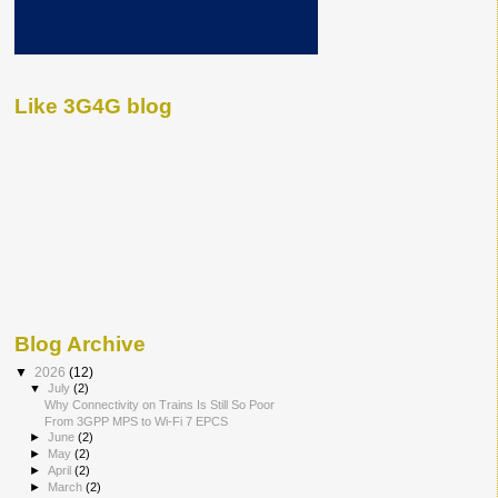
Like 3G4G blog
Blog Archive
▼
2026
(12)
▼
July
(2)
Why Connectivity on Trains Is Still So Poor
From 3GPP MPS to Wi-Fi 7 EPCS
►
June
(2)
►
May
(2)
►
April
(2)
►
March
(2)