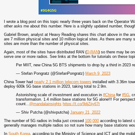
I wrote a blog post on this topic nearly three years back on the Operator 
other asks me about this number. Here is a slightly updated number, thoug
Gabriel Brown, analyst at Heavy Reading shares this chart above in the a
are 7 million physical sites and 10 million logical sites. As there are many 
sites are more than the number of physical sites.
Again, most of the sites have distributed RAN (
D-RAN
) so there may be on
serve one or more radios. See links at the bottom for tutorials on these top
Per MIIT, new China 5G BTS shipments to drop by a third in 2023 r
— Stefan Pongratz (@StefanPongratz)
March 9, 2023
China Tower had
nearly 2.1 million telecom towers
installed with 3.36m towe
deploy 600k 5G base stations in 2023, taking total to 2.9m.
Astonishing scale of investment and execution in
#China
for
#5G
, c
transformation. 1.4 million base stations for 5G alone!!! For perspecti
count...
@mandalainsights
https://t.co/9djZiiy67t
— Shiv Putcha (@shivputcha)
January 21, 2022
The number of 5G radios in India just crossed
100,000
according to latest 
generally manages multiple radios so not sure how many base stations woul
In
South Korea
, according to the Ministry of Science and ICT and the mo