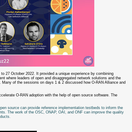
 to 27 October 2022. It provided a unique experience by combining
vent where leaders of open and disaggregated network solutions and the
ss. Many of the sessions on days 1 & 2 discussed how O-RAN Alliance and
ccelerate O-RAN adoption with the help of open source software. The
 Open source can provide reference implementation testbeds to inform the
onents. The work of the OSC, ONAP, OAI, and ONF can improve the quality
roducts.