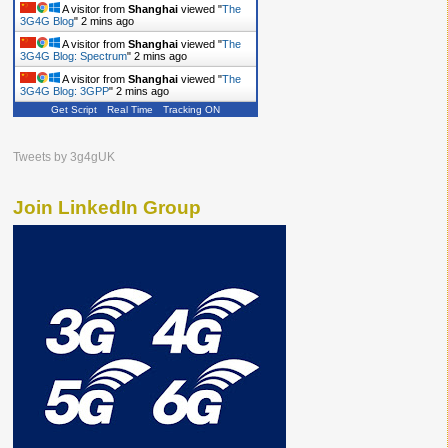
A visitor from
Shanghai
viewed "
The
3G4G Blog
"
2 mins ago
A visitor from
Shanghai
viewed "
The
3G4G Blog: Spectrum
"
2 mins ago
A visitor from
Shanghai
viewed "
The
3G4G Blog: 3GPP
"
2 mins ago
Get Script
Real Time
Tracking ON
Tweets by 3g4gUK
Join LinkedIn Group