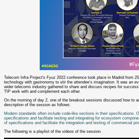
Telecom Infra Project's Fyuz 2022 conference took place in Madrid from 25
technology with gastronomy to stir the attendee’s imagination. It was an e
wider telecoms industry gathered to share and discuss recipes for succe
TIP work with and complement each other.
On the morning of day 2, one of the breakout sessions discussed how to a
description of the session as follows:
Modern standards often include code-like sections in their specifications.
specifications and facilitate testing and integrating for ecosystem comp
of specifications and facilitate the integration and testing of commercial p
The following is a playlist of the videos of the session.