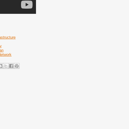
astructure
y
an
Network