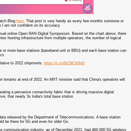
Watch Blog
here
. That post is very handy as every few months someone or
h I am not confident on its accuracy.
nnual online Open RAN Digital Symposium. Based on the chart above, there
sites hosting infrastructure from multiple operators, the number of logical
e or more base stations (baseband unit or BBU) and each base station can
ics.
elative to 2022 shipments.
https://t.co/6iCMCh0ht6
r tenants at end of 2022. An MIIT minister said that China's operators will
reating a pervasive connectivity fabric that is driving massive digital
ve, that nearly 3x India's total base station
data released by the Department of Telecommunications. A base station
d be there for 5G and even for older Gs.
bile communication industry, as of December 2021, had 460,000 5G wireless