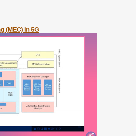
ng (MEC) in 5G