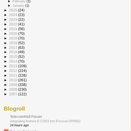
►
February
(1)
►
January
(1)
►
2025
(24)
►
2024
(23)
►
2023
(22)
►
2022
(41)
►
2021
(56)
►
2020
(70)
►
2019
(70)
►
2018
(52)
►
2017
(63)
►
2016
(49)
►
2015
(52)
►
2014
(70)
►
2013
(109)
►
2012
(224)
►
2011
(228)
►
2010
(261)
►
2009
(338)
►
2008
(230)
►
2007
(122)
Blogroll
TelecomHall Forum
Integrating Andrew E-CDD2 into Ericsson RP6651
14 hours ago