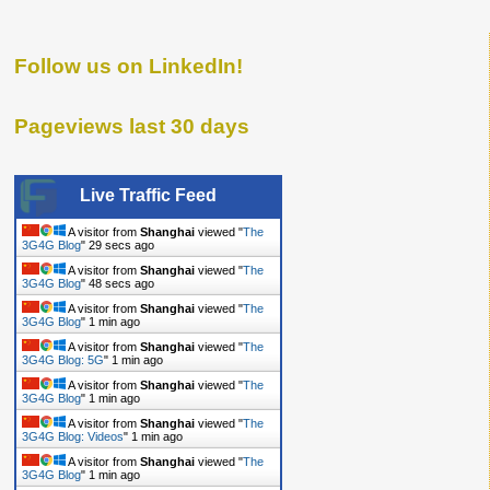
Follow us on LinkedIn!
Pageviews last 30 days
Live Traffic Feed
A visitor from
Shanghai
viewed "
The
3G4G Blog
"
30 secs ago
A visitor from
Shanghai
viewed "
The
3G4G Blog
"
49 secs ago
A visitor from
Shanghai
viewed "
The
3G4G Blog
"
1 min ago
A visitor from
Shanghai
viewed "
The
3G4G Blog: 5G
"
1 min ago
A visitor from
Shanghai
viewed "
The
3G4G Blog
"
1 min ago
A visitor from
Shanghai
viewed "
The
3G4G Blog: Videos
"
1 min ago
A visitor from
Shanghai
viewed "
The
3G4G Blog
"
1 min ago