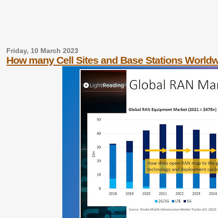
Friday, 10 March 2023
How many Cell Sites and Base Stations World