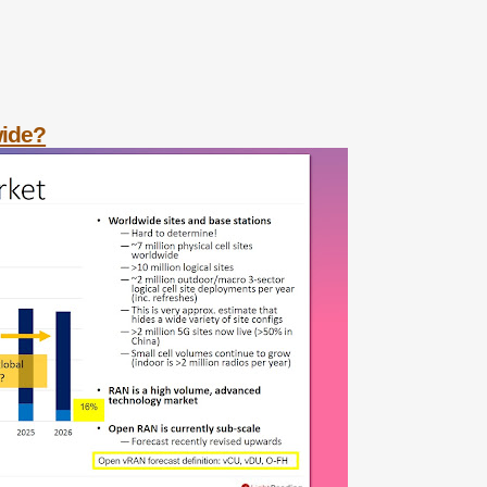
wide?