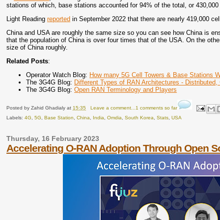
stations of which, base stations accounted for 94% of the total, or 430,000
Light Reading
reported
in September 2022 that there are nearly 419,000 cel
China and USA are roughly the same size so you can see how China is ensu
that the population of China is over four times that of the USA. On the oth
size of China roughly.
Related Posts
:
Operator Watch Blog:
How many 5G Cell Towers & Base Stations W
The 3G4G Blog:
Different Types of RAN Architectures - Distributed,
The 3G4G Blog:
Open RAN Terminology and Players
Posted by
Zahid Ghadialy
at
15:35
Leave a comment...1 comments so far
Labels:
4G
,
5G
,
Base Station
,
China
,
India
,
Omdia
,
South Korea
,
Stats
,
USA
Thursday, 16 February 2023
Accelerating O-RAN Adoption Through Open S