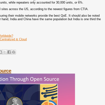
 units, while repeaters only accounted for 30,000 units, or 6%.
l sites across the US, according to the newest figures from CTIA.
ring their mobile networks provide the best QoE. It should also be noted
er hand, India and China have the same population but India is one third the
orldwide?
 Centralized & Cloud
ource