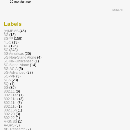
10 months ago
Show All
Labels
(e)MBMS
(45)
3G
(13)
3GPP
(159)
4.5G
(13)
4G
(126)
5G
(348)
5G Americas
(20)
5G Non-Stand Alone
(4)
5G NR-Unlicensed
(1)
5G Stand-Alone
(14)
5G-ACIA
(5)
5G-Advanced
(27)
5GPPP
(3)
5GS
(23)
5QI
(1)
6G
(35)
802.11
(6)
802.11ac
(1)
802.11ax
(3)
802.11n
(3)
802.11p
(1)
802.16n
(1)
802.20
(3)
802.22
(1)
A-GNSS
(1)
A-GPS
(3)
ABI Research
(2)