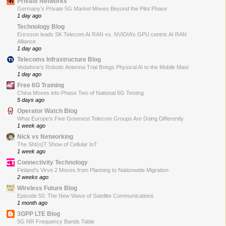
Private Networks
Germany’s Private 5G Market Moves Beyond the Pilot Phase
1 day ago
Technology Blog
Ericsson leads SK Telecom AI RAN vs. NVIDIA’s GPU centric AI RAN
Alliance
1 day ago
Telecoms Infrastructure Blog
Vodafone’s Robotic Antenna Trial Brings Physical AI to the Mobile Mast
1 day ago
Free 6G Training
China Moves into Phase Two of National 6G Testing
5 days ago
Operator Watch Blog
What Europe’s Five Greenest Telecom Groups Are Doing Differently
1 week ago
Nick vs Networking
The ShI(o)T Show of Cellular IoT
1 week ago
Connectivity Technology
Finland’s Virve 2 Moves from Planning to Nationwide Migration
2 weeks ago
Wireless Future Blog
Episode 50: The New Wave of Satellite Communications
1 month ago
3GPP LTE Blog
5G NR Frequency Bands Table