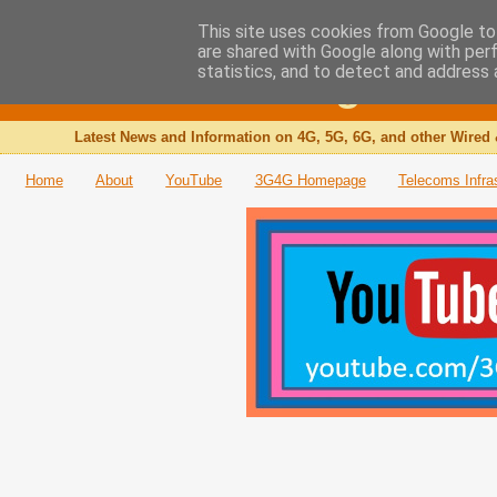
This site uses cookies from Google to 
are shared with Google along with per
The 3G4G Blog
statistics, and to detect and address 
Latest News and Information on 4G, 5G, 6G, and other Wired 
Home
About
YouTube
3G4G Homepage
Telecoms Infra