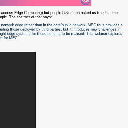
i-access Edge Computing) but people have often asked us to add some
topic. The abstract of that says:
 network edge rather than in the core/public network. MEC thus provides a
cluding those deployed by third parties, but it introduces new challenges in
right edge systems for these benefits to be realised. This webinar explores
re for MEC.