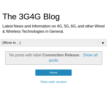
The 3G4G Blog
Latest News and Information on 4G, 5G, 6G, and other Wired
& Wireless Technologies in General.
▼
No posts with label
Connection Release
.
Show all
posts
Home
View web version