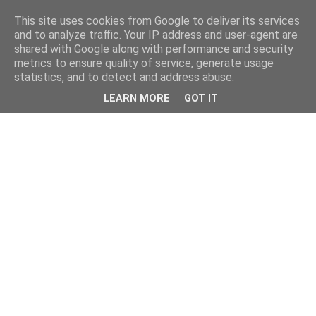
This site uses cookies from Google to deliver its services
and to analyze traffic. Your IP address and user-agent are
shared with Google along with performance and security
metrics to ensure quality of service, generate usage
statistics, and to detect and address abuse.
LEARN MORE
GOT IT