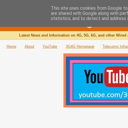
This site uses cookies from Google to 
are shared with Google along with per
The 3G4G Blog
statistics, and to detect and address 
Latest News and Information on 4G, 5G, 6G, and other Wired 
Home
About
YouTube
3G4G Homepage
Telecoms Infra