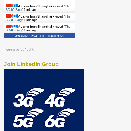
A visitor from
Shanghai
viewed "
The
3G4G Blog
"
1 min ago
A visitor from
Shanghai
viewed "
The
3G4G Blog
"
1 min ago
A visitor from
Shanghai
viewed "
The
3G4G Blog
"
1 min ago
Get Script
Real Time
Tracking ON
Tweets by 3g4gUK
Join LinkedIn Group