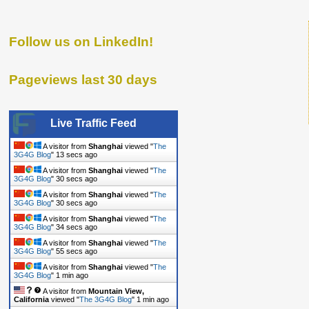
Follow us on LinkedIn!
Pageviews last 30 days
Live Traffic Feed
A visitor from
Shanghai
viewed "
The
3G4G Blog
"
14 secs ago
A visitor from
Shanghai
viewed "
The
3G4G Blog
"
31 secs ago
A visitor from
Shanghai
viewed "
The
3G4G Blog
"
31 secs ago
A visitor from
Shanghai
viewed "
The
3G4G Blog
"
35 secs ago
A visitor from
Shanghai
viewed "
The
3G4G Blog
"
56 secs ago
A visitor from
Shanghai
viewed "
The
3G4G Blog
"
1 min ago
A visitor from
Mountain View,
California
viewed "
The 3G4G Blog
"
1 min ago