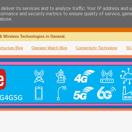
deliver its services and to analyze traffic. Your IP address and 
formance and security metrics to ensure quality of service, gen
abuse.
& Wireless Technologies in General.
structure Blog
Operator Watch Blog
Connectivity Technology
5G 