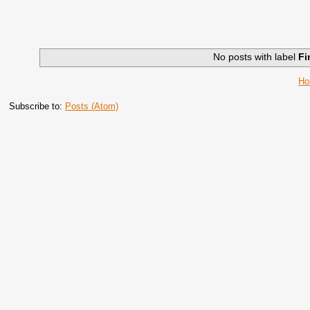
No posts with label
Fi
H
Subscribe to:
Posts (Atom)