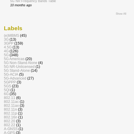
5G NR Frequency Bands Table
10 months ago
Show All
Labels
(e)MBMS
(45)
3G
(13)
3GPP
(159)
4.5G
(13)
4G
(126)
5G
(348)
5G Americas
(20)
5G Non-Stand Alone
(4)
5G NR-Unlicensed
(1)
5G Stand-Alone
(14)
5G-ACIA
(5)
5G-Advanced
(27)
5GPPP
(3)
5GS
(23)
5QI
(1)
6G
(35)
802.11
(6)
802.11ac
(1)
802.11ax
(3)
802.11n
(3)
802.11p
(1)
802.16n
(1)
802.20
(3)
802.22
(1)
A-GNSS
(1)
A-GPS
(3)