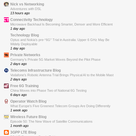
Nick vs Networking
Adventures with DSL
13 hours ago
Connectivity Technology
Microwave Backhaul Is Becoming Smarter, Denser and More Efficient
1 day ago
Technology Blog
Optus and Nokia’s pre-“6G” Trial in Australia: Upper 6 GHz May Be
Widely Deployable
1 day ago
Private Networks
Germany’s Private 5G Market Moves Beyond the Pilot Phase
2 days ago
Telecoms Infrastructure Blog
Vodafone’s Robotic Antenna Trial Brings Physical AI to the Mobile Mast
2 days ago
Free 6G Training
China Moves into Phase Two of National 6G Testing
6 days ago
Operator Watch Blog
What Europe’s Five Greenest Telecom Groups Are Doing Differently
1 week ago
Wireless Future Blog
Episode 50: The New Wave of Satellite Communications
1 month ago
3GPP LTE Blog