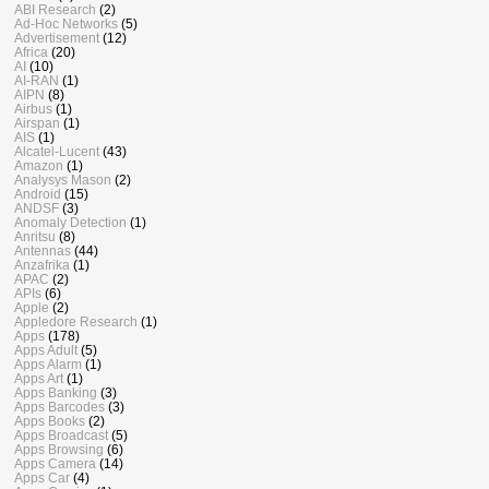
ABI Research
(2)
Ad-Hoc Networks
(5)
Advertisement
(12)
Africa
(20)
AI
(10)
AI-RAN
(1)
AIPN
(8)
Airbus
(1)
Airspan
(1)
AIS
(1)
Alcatel-Lucent
(43)
Amazon
(1)
Analysys Mason
(2)
Android
(15)
ANDSF
(3)
Anomaly Detection
(1)
Anritsu
(8)
Antennas
(44)
Anzafrika
(1)
APAC
(2)
APIs
(6)
Apple
(2)
Appledore Research
(1)
Apps
(178)
Apps Adult
(5)
Apps Alarm
(1)
Apps Art
(1)
Apps Banking
(3)
Apps Barcodes
(3)
Apps Books
(2)
Apps Broadcast
(5)
Apps Browsing
(6)
Apps Camera
(14)
Apps Car
(4)