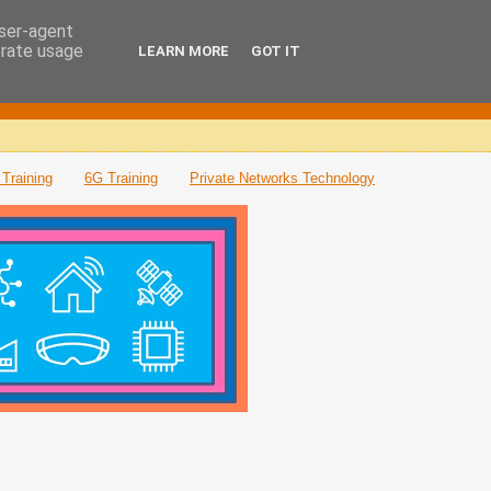
user-agent
erate usage
LEARN MORE
GOT IT
Training
6G Training
Private Networks Technology