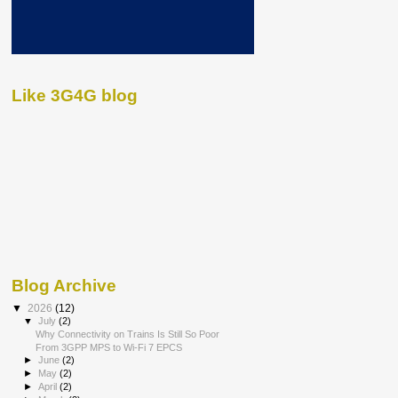
Like 3G4G blog
Blog Archive
▼
2026
(12)
▼
July
(2)
Why Connectivity on Trains Is Still So Poor
From 3GPP MPS to Wi-Fi 7 EPCS
►
June
(2)
►
May
(2)
►
April
(2)