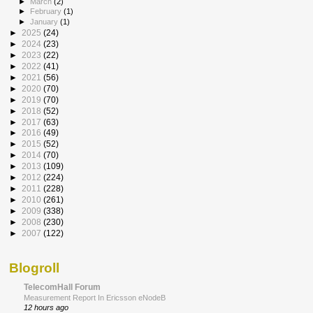
►
March
(2)
►
February
(1)
►
January
(1)
►
2025
(24)
►
2024
(23)
►
2023
(22)
►
2022
(41)
►
2021
(56)
►
2020
(70)
►
2019
(70)
►
2018
(52)
►
2017
(63)
►
2016
(49)
►
2015
(52)
►
2014
(70)
►
2013
(109)
►
2012
(224)
►
2011
(228)
►
2010
(261)
►
2009
(338)
►
2008
(230)
►
2007
(122)
Blogroll
TelecomHall Forum
Measurement Report In Ericsson eNodeB
12 hours ago