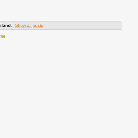
nland
.
Show all posts
ome