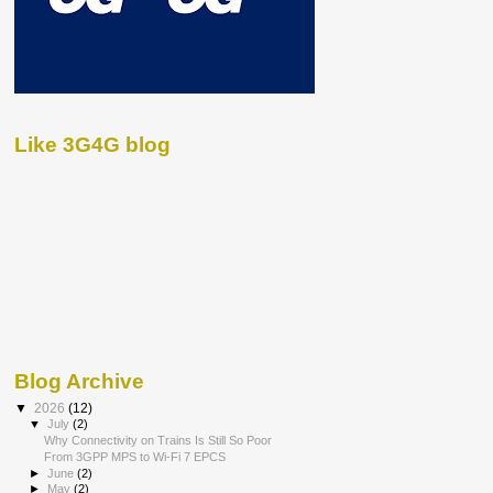
Like 3G4G blog
Blog Archive
▼
2026
(12)
▼
July
(2)
Why Connectivity on Trains Is Still So Poor
From 3GPP MPS to Wi-Fi 7 EPCS
►
June
(2)
►
May
(2)