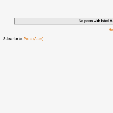
No posts with label
A
H
Subscribe to:
Posts (Atom)