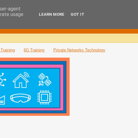
user-agent
erate usage
LEARN MORE
GOT IT
Training
6G Training
Private Networks Technology