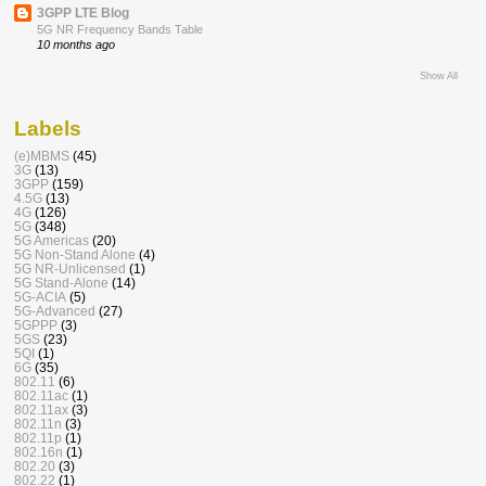
3GPP LTE Blog
5G NR Frequency Bands Table
10 months ago
Show All
Labels
(e)MBMS
(45)
3G
(13)
3GPP
(159)
4.5G
(13)
4G
(126)
5G
(348)
5G Americas
(20)
5G Non-Stand Alone
(4)
5G NR-Unlicensed
(1)
5G Stand-Alone
(14)
5G-ACIA
(5)
5G-Advanced
(27)
5GPPP
(3)
5GS
(23)
5QI
(1)
6G
(35)
802.11
(6)
802.11ac
(1)
802.11ax
(3)
802.11n
(3)
802.11p
(1)
802.16n
(1)
802.20
(3)
802.22
(1)