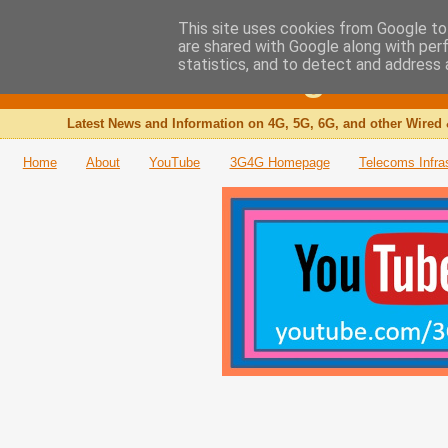
This site uses cookies from Google to 
are shared with Google along with per
The 3G4G Blog
statistics, and to detect and address 
Latest News and Information on 4G, 5G, 6G, and other Wired 
Home
About
YouTube
3G4G Homepage
Telecoms Infra