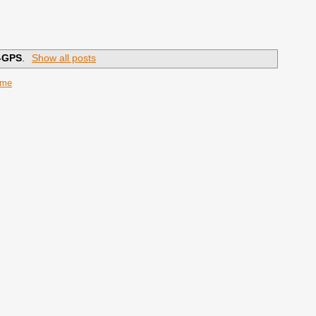
-GPS
.
Show all posts
ome