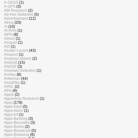
A-GNSS
(1)
A-GPS
(3)
ABI Research
(2)
Ad-Hoc Networks
(5)
Advertisement
(12)
Africa
(20)
AI
(10)
AI-RAN
(1)
AIPN
(8)
Airbus
(1)
Airspan
(1)
AIS
(1)
Alcatel-Lucent
(43)
Amazon
(1)
Analysys Mason
(2)
Android
(15)
ANDSF
(3)
Anomaly Detection
(1)
Anritsu
(8)
Antennas
(44)
Anzafrika
(1)
APAC
(2)
APIs
(6)
Apple
(2)
Appledore Research
(1)
Apps
(178)
Apps Adult
(5)
Apps Alarm
(1)
Apps Art
(1)
Apps Banking
(3)
Apps Barcodes
(3)
Apps Books
(2)
Apps Broadcast
(5)
Apps Browsing
(6)