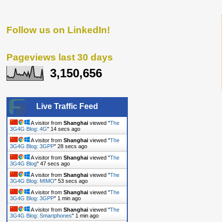
Follow us on LinkedIn!
Pageviews last 30 days
3,150,656
Live Traffic Feed
A visitor from
Shanghai
viewed "
The
3G4G Blog: 4G
"
15 secs ago
A visitor from
Shanghai
viewed "
The
3G4G Blog: 3GPP
"
29 secs ago
A visitor from
Shanghai
viewed "
The
3G4G Blog
"
48 secs ago
A visitor from
Shanghai
viewed "
The
3G4G Blog: MIMO
"
54 secs ago
A visitor from
Shanghai
viewed "
The
3G4G Blog: 3GPP
"
1 min ago
A visitor from
Shanghai
viewed "
The
3G4G Blog: Smartphones
"
1 min ago