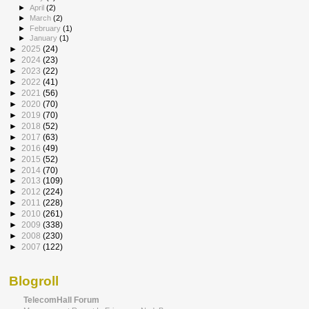
►
April
(2)
►
March
(2)
►
February
(1)
►
January
(1)
►
2025
(24)
►
2024
(23)
►
2023
(22)
►
2022
(41)
►
2021
(56)
►
2020
(70)
►
2019
(70)
►
2018
(52)
►
2017
(63)
►
2016
(49)
►
2015
(52)
►
2014
(70)
►
2013
(109)
►
2012
(224)
►
2011
(228)
►
2010
(261)
►
2009
(338)
►
2008
(230)
►
2007
(122)
Blogroll
TelecomHall Forum