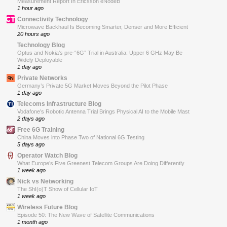
Measurement Report In Ericsson eNodeB
1 hour ago
Connectivity Technology
Microwave Backhaul Is Becoming Smarter, Denser and More Efficient
20 hours ago
Technology Blog
Optus and Nokia’s pre-“6G” Trial in Australia: Upper 6 GHz May Be
Widely Deployable
1 day ago
Private Networks
Germany’s Private 5G Market Moves Beyond the Pilot Phase
1 day ago
Telecoms Infrastructure Blog
Vodafone’s Robotic Antenna Trial Brings Physical AI to the Mobile Mast
2 days ago
Free 6G Training
China Moves into Phase Two of National 6G Testing
5 days ago
Operator Watch Blog
What Europe’s Five Greenest Telecom Groups Are Doing Differently
1 week ago
Nick vs Networking
The ShI(o)T Show of Cellular IoT
1 week ago
Wireless Future Blog
Episode 50: The New Wave of Satellite Communications
1 month ago