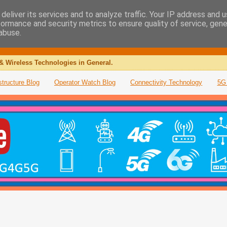
deliver its services and to analyze traffic. Your IP address and 
formance and security metrics to ensure quality of service, gen
abuse.
& Wireless Technologies in General.
structure Blog
Operator Watch Blog
Connectivity Technology
5G 