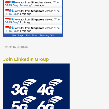
A visitor from
Shanghai
viewed "
The
3G4G Blog: Samsung
"
1 min ago
A visitor from
Singapore
viewed "
The
3G4G Blog
"
1 min ago
A visitor from
Singapore
viewed "
The
3G4G Blog
"
1 min ago
A visitor from
Singapore
viewed "
The
3G4G Blog
"
1 min ago
Get Script
Real Time
Tracking ON
Tweets by 3g4gUK
Join LinkedIn Group