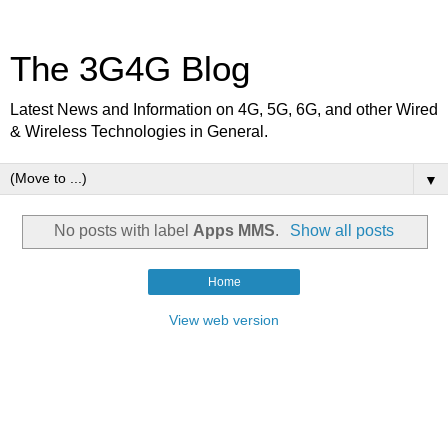
The 3G4G Blog
Latest News and Information on 4G, 5G, 6G, and other Wired
& Wireless Technologies in General.
▼
No posts with label
Apps MMS
.
Show all posts
Home
View web version