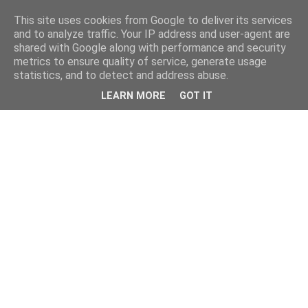
This site uses cookies from Google to deliver its services
and to analyze traffic. Your IP address and user-agent are
shared with Google along with performance and security
metrics to ensure quality of service, generate usage
statistics, and to detect and address abuse.
LEARN MORE
GOT IT