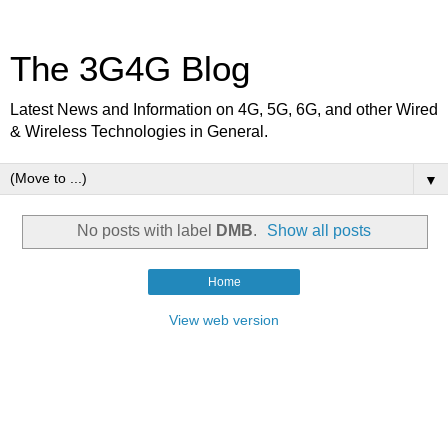
The 3G4G Blog
Latest News and Information on 4G, 5G, 6G, and other Wired
& Wireless Technologies in General.
▼
No posts with label
DMB
.
Show all posts
Home
View web version