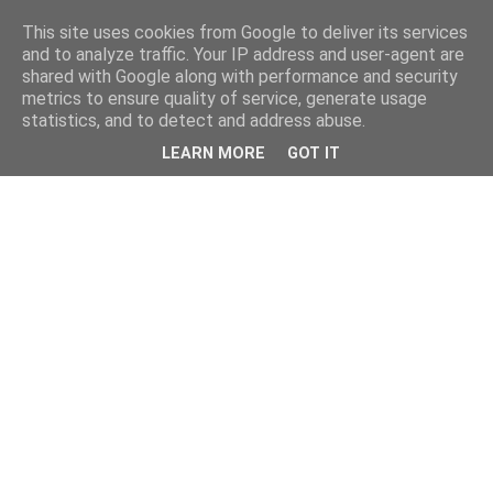
This site uses cookies from Google to deliver its services
and to analyze traffic. Your IP address and user-agent are
shared with Google along with performance and security
metrics to ensure quality of service, generate usage
statistics, and to detect and address abuse.
LEARN MORE
GOT IT