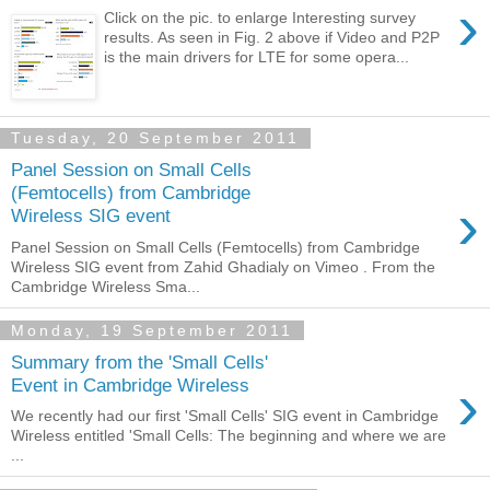
›
Click on the pic. to enlarge Interesting survey
results. As seen in Fig. 2 above if Video and P2P
is the main drivers for LTE for some opera...
Tuesday, 20 September 2011
Panel Session on Small Cells
(Femtocells) from Cambridge
›
Wireless SIG event
Panel Session on Small Cells (Femtocells) from Cambridge
Wireless SIG event from Zahid Ghadialy on Vimeo . From the
Cambridge Wireless Sma...
Monday, 19 September 2011
Summary from the 'Small Cells'
›
Event in Cambridge Wireless
We recently had our first 'Small Cells' SIG event in Cambridge
Wireless entitled 'Small Cells: The beginning and where we are
...