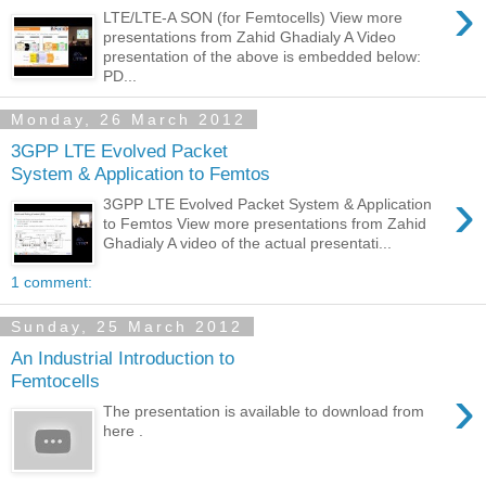
›
LTE/LTE-A SON (for Femtocells) View more
presentations from Zahid Ghadialy A Video
presentation of the above is embedded below:
PD...
Monday, 26 March 2012
3GPP LTE Evolved Packet
System & Application to Femtos
›
3GPP LTE Evolved Packet System & Application
to Femtos View more presentations from Zahid
Ghadialy A video of the actual presentati...
1 comment:
Sunday, 25 March 2012
An Industrial Introduction to
Femtocells
›
The presentation is available to download from
here .