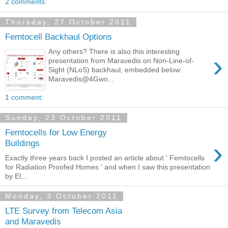
2 comments:
Thursday, 27 October 2011
Femtocell Backhaul Options
Any others? There is also this interesting
›
presentation from Maravedis on Non-Line-of-
Sight (NLoS) backhaul, embedded below:
Maravedis@4Gwo...
1 comment:
Sunday, 23 October 2011
Femtocells for Low Energy
›
Buildings
Exactly three years back I posted an article about ' Femtocells
for Radiation Proofed Homes ' and when I saw this presentation
by El...
Monday, 3 October 2011
LTE Survey from Telecom Asia
and Maravedis