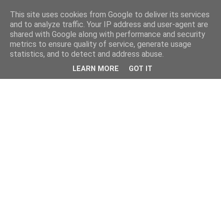
This site uses cookies from Google to deliver its services
and to analyze traffic. Your IP address and user-agent are
shared with Google along with performance and security
metrics to ensure quality of service, generate usage
statistics, and to detect and address abuse.
LEARN MORE
GOT IT