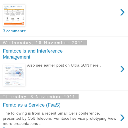
›
3 comments:
Wednesday, 16 November 2011
Femtocells and Interference
Management
›
Also see earlier post on Ultra SON here .
Thursday, 3 November 2011
Femto as a Service (FaaS)
›
The following is from a recent Small Cells conference,
presented by Colt Telecom. Femtocell service prototyping View
more presentations ...