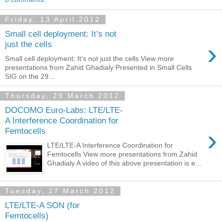
Friday, 13 April 2012
Small cell deployment: It’s not
›
just the cells
Small cell deployment: It’s not just the cells View more
presentations from Zahid Ghadialy Presented in Small Cells
SIG on the 29...
Thursday, 29 March 2012
DOCOMO Euro-Labs: LTE/LTE-
A Interference Coordination for
›
Femtocells
LTE/LTE‐A Interference Coordination for
Femtocells View more presentations from Zahid
Ghadialy A video of this above presentation is e...
Tuesday, 27 March 2012
LTE/LTE-A SON (for
Femtocells)