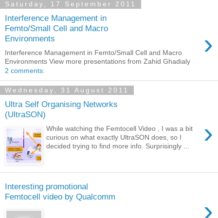
Saturday, 17 September 2011
Interference Management in
Femto/Small Cell and Macro
›
Environments
Interference Management in Femto/Small Cell and Macro
Environments View more presentations from Zahid Ghadialy
2 comments:
Wednesday, 31 August 2011
Ultra Self Organising Networks
(UltraSON)
›
While watching the Femtocell Video , I was a bit
curious on what exactly UltraSON does, so I
decided trying to find more info. Surprisingly ...
Interesting promotional
Femtocell video by Qualcomm
›