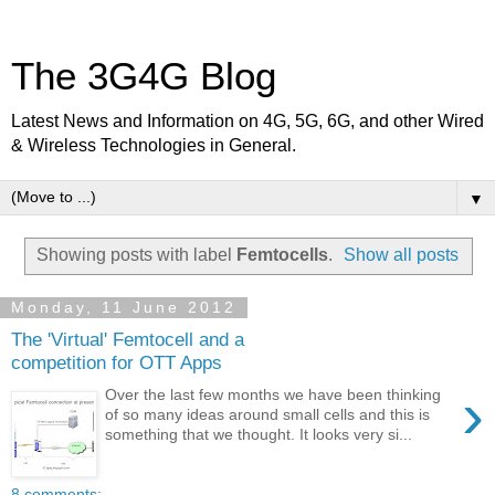
The 3G4G Blog
Latest News and Information on 4G, 5G, 6G, and other Wired
& Wireless Technologies in General.
▼
Showing posts with label
Femtocells
.
Show all posts
Monday, 11 June 2012
The 'Virtual' Femtocell and a
competition for OTT Apps
›
Over the last few months we have been thinking
of so many ideas around small cells and this is
something that we thought. It looks very si...
8 comments: