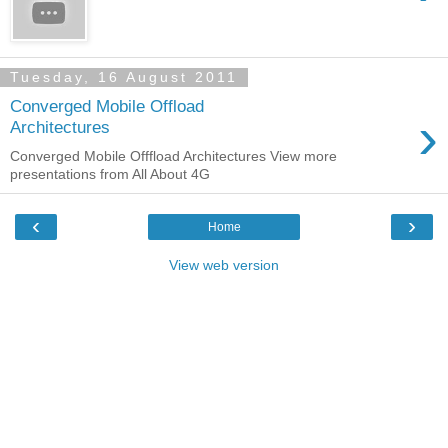
Tuesday, 16 August 2011
Converged Mobile Offload
›
Architectures
Converged Mobile Offfload Architectures View more
presentations from All About 4G
‹
›
Home
View web version