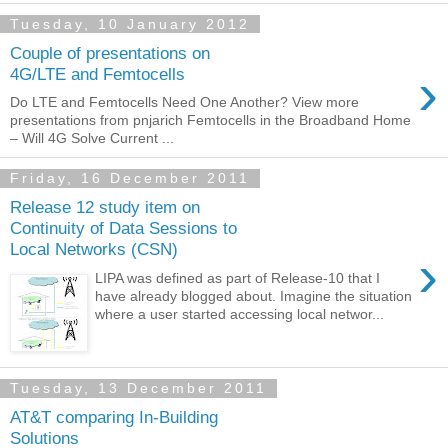
Tuesday, 10 January 2012
Couple of presentations on
›
4G/LTE and Femtocells
Do LTE and Femtocells Need One Another? View more
presentations from pnjarich Femtocells in the Broadband Home
– Will 4G Solve Current ...
Friday, 16 December 2011
Release 12 study item on
Continuity of Data Sessions to
Local Networks (CSN)
›
LIPA was defined as part of Release-10 that I
have already blogged about. Imagine the situation
where a user started accessing local networ...
Tuesday, 13 December 2011
AT&T comparing In-Building
Solutions