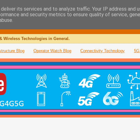
deliver its services and to analyze traffic. Your IP address and 
formance and security metrics to ensure quality of service, gen
abuse.
& Wireless Technologies in General.
structure Blog
Operator Watch Blog
Connectivity Technology
5G 