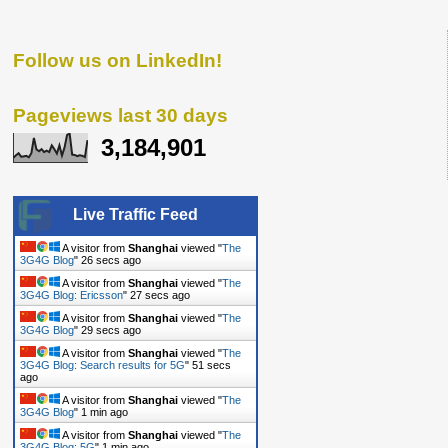
Follow us on LinkedIn!
Pageviews last 30 days
3,184,901
Live Traffic Feed
A visitor from
Shanghai
viewed "
The
3G4G Blog
"
27 secs ago
A visitor from
Shanghai
viewed "
The
3G4G Blog: Ericsson
"
28 secs ago
A visitor from
Shanghai
viewed "
The
3G4G Blog
"
30 secs ago
A visitor from
Shanghai
viewed "
The
3G4G Blog: Search results for 5G
"
52 secs
ago
A visitor from
Shanghai
viewed "
The
3G4G Blog
"
1 min ago
A visitor from
Shanghai
viewed "
The
3G4G Blog: 5G
"
1 min ago