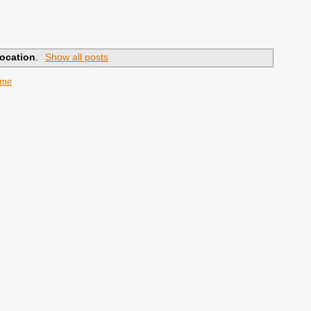
ocation
.
Show all posts
ome