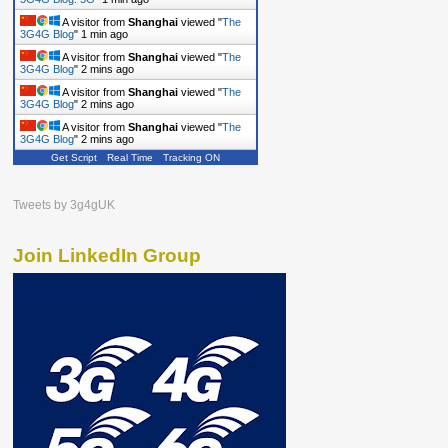
A visitor from
Shanghai
viewed "
The
3G4G Blog
"
1 min ago
A visitor from
Shanghai
viewed "
The
3G4G Blog
"
2 mins ago
A visitor from
Shanghai
viewed "
The
3G4G Blog
"
2 mins ago
A visitor from
Shanghai
viewed "
The
3G4G Blog
"
2 mins ago
Get Script
Real Time
Tracking ON
Tweets by 3g4gUK
Join LinkedIn Group