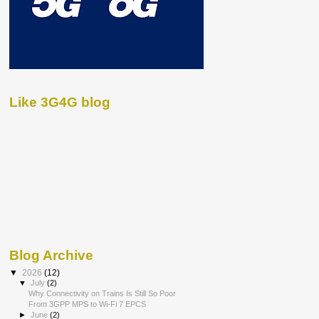
Like 3G4G blog
Blog Archive
▼
2026
(12)
▼
July
(2)
Why Connectivity on Trains Is Still So Poor
From 3GPP MPS to Wi-Fi 7 EPCS
►
June
(2)