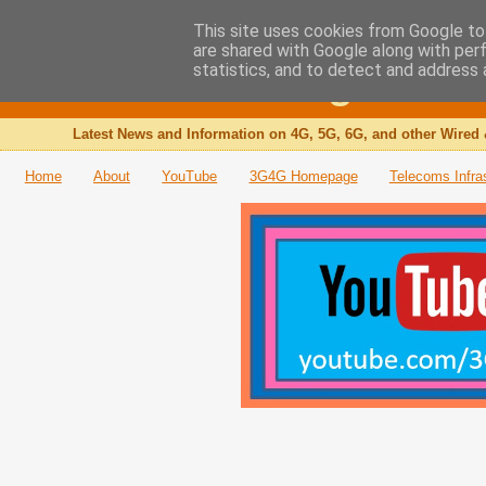
This site uses cookies from Google to 
are shared with Google along with per
The 3G4G Blog
statistics, and to detect and address 
Latest News and Information on 4G, 5G, 6G, and other Wired 
Home
About
YouTube
3G4G Homepage
Telecoms Infra