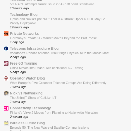
5G RACH attempts failure issue in 5G n78 band Standalone
10 hours ago
Technology Blog
Optus and Nokia’s pre-“6G” Trial in Australia: Upper 6 GHz May Be
Widely Deployable
19 hours ago
Private Networks
Germany’s Private 5G Market Moves Beyond the Pilot Phase
1 day ago
Telecoms Infrastructure Blog
Vodafone’s Robotic Antenna Trial Brings Physical AI to the Mobile Mast
2 days ago
Free 6G Training
China Moves into Phase Two of National 6G Testing
5 days ago
Operator Watch Blog
What Europe’s Five Greenest Telecom Groups Are Doing Differently
1 week ago
Nick vs Networking
The ShI(o)T Show of Cellular IoT
1 week ago
Connectivity Technology
Finland’s Virve 2 Moves from Planning to Nationwide Migration
2 weeks ago
Wireless Future Blog
Episode 50: The New Wave of Satellite Communications