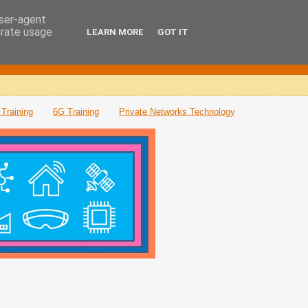
user-agent
erate usage
LEARN MORE
GOT IT
Training
6G Training
Private Networks Technology