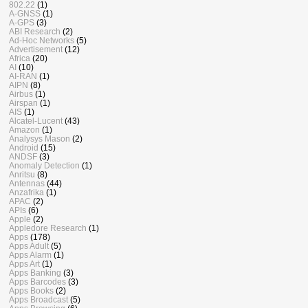
802.22
(1)
A-GNSS
(1)
A-GPS
(3)
ABI Research
(2)
Ad-Hoc Networks
(5)
Advertisement
(12)
Africa
(20)
AI
(10)
AI-RAN
(1)
AIPN
(8)
Airbus
(1)
Airspan
(1)
AIS
(1)
Alcatel-Lucent
(43)
Amazon
(1)
Analysys Mason
(2)
Android
(15)
ANDSF
(3)
Anomaly Detection
(1)
Anritsu
(8)
Antennas
(44)
Anzafrika
(1)
APAC
(2)
APIs
(6)
Apple
(2)
Appledore Research
(1)
Apps
(178)
Apps Adult
(5)
Apps Alarm
(1)
Apps Art
(1)
Apps Banking
(3)
Apps Barcodes
(3)
Apps Books
(2)
Apps Broadcast
(5)