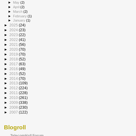
►
May
(2)
►
April
(2)
►
March
(2)
►
February
(1)
►
January
(1)
►
2025
(24)
►
2024
(23)
►
2023
(22)
►
2022
(41)
►
2021
(56)
►
2020
(70)
►
2019
(70)
►
2018
(52)
►
2017
(63)
►
2016
(49)
►
2015
(52)
►
2014
(70)
►
2013
(109)
►
2012
(224)
►
2011
(228)
►
2010
(261)
►
2009
(338)
►
2008
(230)
►
2007
(122)
Blogroll
TelecomHall Forum