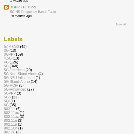
1 month ago
3GPP LTE Blog
5G NR Frequency Bands Table
10 months ago
Show All
Labels
(e)MBMS
(45)
3G
(13)
3GPP
(159)
4.5G
(13)
4G
(126)
5G
(348)
5G Americas
(20)
5G Non-Stand Alone
(4)
5G NR-Unlicensed
(1)
5G Stand-Alone
(14)
5G-ACIA
(5)
5G-Advanced
(27)
5GPPP
(3)
5GS
(23)
5QI
(1)
6G
(35)
802.11
(6)
802.11ac
(1)
802.11ax
(3)
802.11n
(3)
802.11p
(1)
802.16n
(1)
802.20
(3)