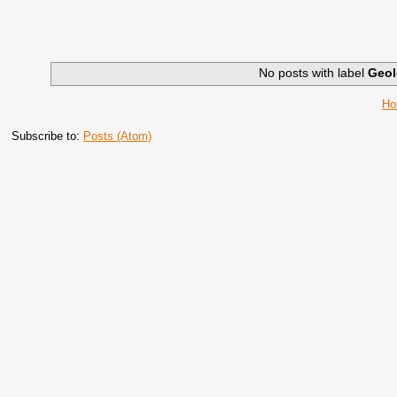
No posts with label
Geol
H
Subscribe to:
Posts (Atom)