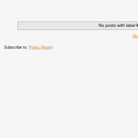
No posts with label
H
Subscribe to:
Posts (Atom)