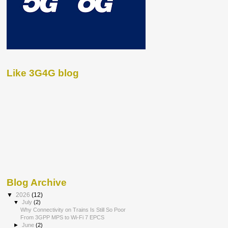
Like 3G4G blog
Blog Archive
▼
2026
(12)
▼
July
(2)
Why Connectivity on Trains Is Still So Poor
From 3GPP MPS to Wi-Fi 7 EPCS
►
June
(2)