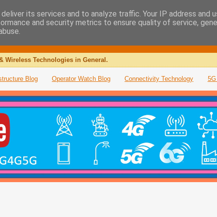
deliver its services and to analyze traffic. Your IP address and 
formance and security metrics to ensure quality of service, gen
abuse.
& Wireless Technologies in General.
structure Blog
Operator Watch Blog
Connectivity Technology
5G 