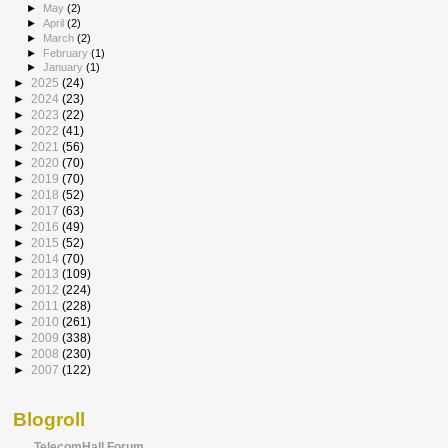
►
May
(2)
►
April
(2)
►
March
(2)
►
February
(1)
►
January
(1)
►
2025
(24)
►
2024
(23)
►
2023
(22)
►
2022
(41)
►
2021
(56)
►
2020
(70)
►
2019
(70)
►
2018
(52)
►
2017
(63)
►
2016
(49)
►
2015
(52)
►
2014
(70)
►
2013
(109)
►
2012
(224)
►
2011
(228)
►
2010
(261)
►
2009
(338)
►
2008
(230)
►
2007
(122)
Blogroll
TelecomHall Forum