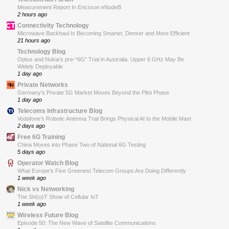
Measurement Report In Ericsson eNodeB
2 hours ago
Connectivity Technology
Microwave Backhaul Is Becoming Smarter, Denser and More Efficient
21 hours ago
Technology Blog
Optus and Nokia’s pre-“6G” Trial in Australia: Upper 6 GHz May Be
Widely Deployable
1 day ago
Private Networks
Germany’s Private 5G Market Moves Beyond the Pilot Phase
1 day ago
Telecoms Infrastructure Blog
Vodafone’s Robotic Antenna Trial Brings Physical AI to the Mobile Mast
2 days ago
Free 6G Training
China Moves into Phase Two of National 6G Testing
5 days ago
Operator Watch Blog
What Europe’s Five Greenest Telecom Groups Are Doing Differently
1 week ago
Nick vs Networking
The ShI(o)T Show of Cellular IoT
1 week ago
Wireless Future Blog
Episode 50: The New Wave of Satellite Communications