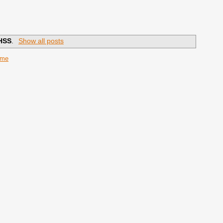
HSS
.
Show all posts
ome