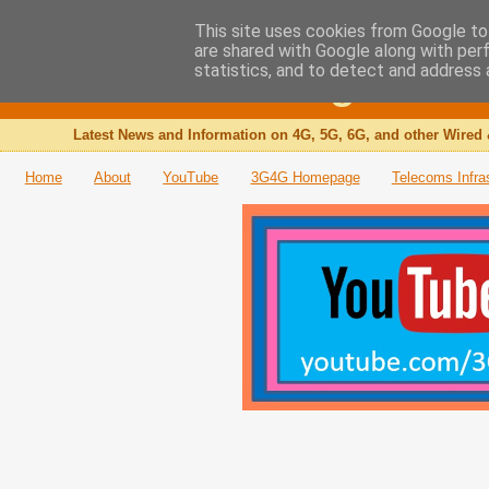
This site uses cookies from Google to 
are shared with Google along with per
The 3G4G Blog
statistics, and to detect and address 
Latest News and Information on 4G, 5G, 6G, and other Wired 
Home
About
YouTube
3G4G Homepage
Telecoms Infra