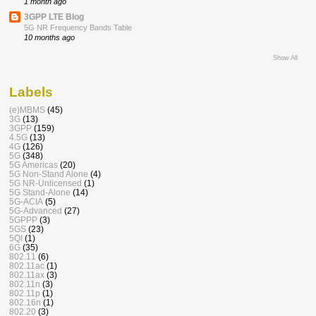
1 month ago
3GPP LTE Blog
5G NR Frequency Bands Table
10 months ago
Show All
Labels
(e)MBMS
(45)
3G
(13)
3GPP
(159)
4.5G
(13)
4G
(126)
5G
(348)
5G Americas
(20)
5G Non-Stand Alone
(4)
5G NR-Unlicensed
(1)
5G Stand-Alone
(14)
5G-ACIA
(5)
5G-Advanced
(27)
5GPPP
(3)
5GS
(23)
5QI
(1)
6G
(35)
802.11
(6)
802.11ac
(1)
802.11ax
(3)
802.11n
(3)
802.11p
(1)
802.16n
(1)
802.20
(3)