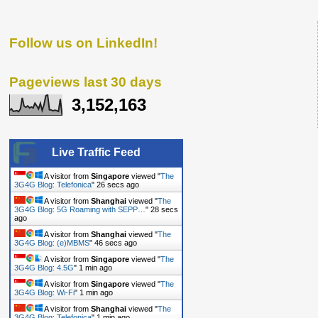
Follow us on LinkedIn!
Pageviews last 30 days
3,152,163
Live Traffic Feed
A visitor from
Singapore
viewed "
The
3G4G Blog: Telefonica
"
27 secs ago
A visitor from
Shanghai
viewed "
The
3G4G Blog: 5G Roaming with SEPP…
"
29 secs
ago
A visitor from
Shanghai
viewed "
The
3G4G Blog: (e)MBMS
"
47 secs ago
A visitor from
Singapore
viewed "
The
3G4G Blog: 4.5G
"
1 min ago
A visitor from
Singapore
viewed "
The
3G4G Blog: Wi-Fi
"
1 min ago
A visitor from
Shanghai
viewed "
The
3G4G Blog: Telefonica
"
1 min ago