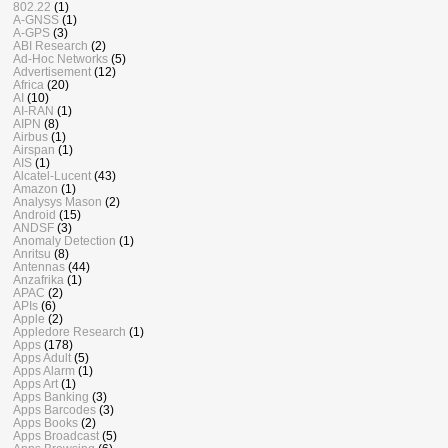
802.22
(1)
A-GNSS
(1)
A-GPS
(3)
ABI Research
(2)
Ad-Hoc Networks
(5)
Advertisement
(12)
Africa
(20)
AI
(10)
AI-RAN
(1)
AIPN
(8)
Airbus
(1)
Airspan
(1)
AIS
(1)
Alcatel-Lucent
(43)
Amazon
(1)
Analysys Mason
(2)
Android
(15)
ANDSF
(3)
Anomaly Detection
(1)
Anritsu
(8)
Antennas
(44)
Anzafrika
(1)
APAC
(2)
APIs
(6)
Apple
(2)
Appledore Research
(1)
Apps
(178)
Apps Adult
(5)
Apps Alarm
(1)
Apps Art
(1)
Apps Banking
(3)
Apps Barcodes
(3)
Apps Books
(2)
Apps Broadcast
(5)