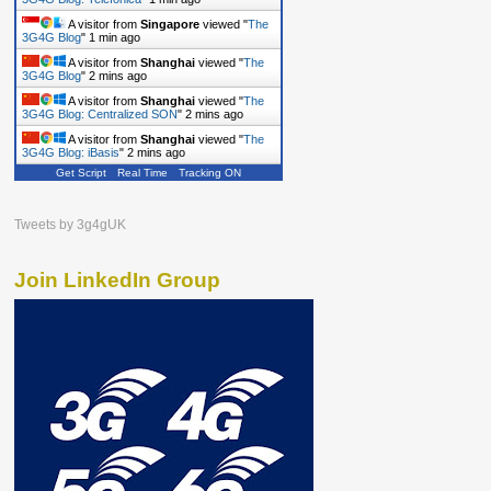
A visitor from
Singapore
viewed "
The
3G4G Blog
"
1 min ago
A visitor from
Shanghai
viewed "
The
3G4G Blog
"
2 mins ago
A visitor from
Shanghai
viewed "
The
3G4G Blog: Centralized SON
"
2 mins ago
A visitor from
Shanghai
viewed "
The
3G4G Blog: iBasis
"
2 mins ago
Get Script
Real Time
Tracking ON
Tweets by 3g4gUK
Join LinkedIn Group