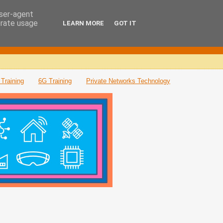
user-agent
erate usage
LEARN MORE
GOT IT
Training
6G Training
Private Networks Technology