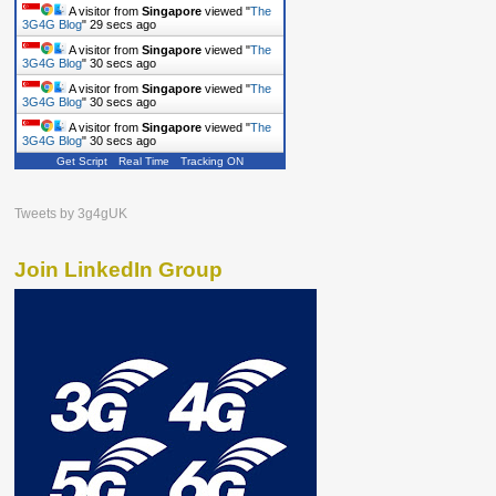
A visitor from
Singapore
viewed "
The
3G4G Blog
"
29 secs ago
A visitor from
Singapore
viewed "
The
3G4G Blog
"
30 secs ago
A visitor from
Singapore
viewed "
The
3G4G Blog
"
30 secs ago
A visitor from
Singapore
viewed "
The
3G4G Blog
"
30 secs ago
Get Script
Real Time
Tracking ON
Tweets by 3g4gUK
Join LinkedIn Group