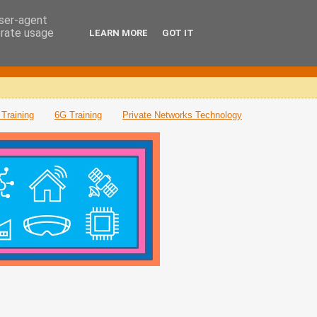
user-agent
erate usage
LEARN MORE
GOT IT
Training
6G Training
Private Networks Technology