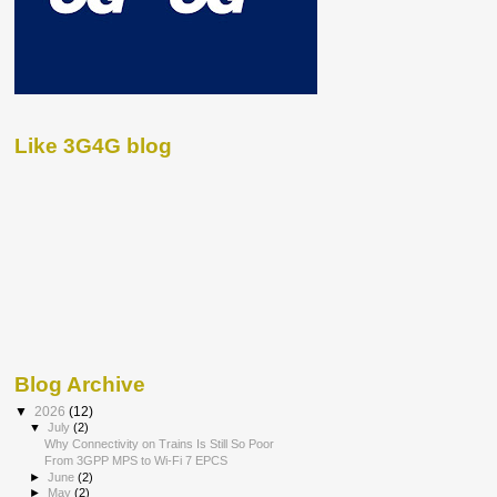
Like 3G4G blog
Blog Archive
▼
2026
(12)
▼
July
(2)
Why Connectivity on Trains Is Still So Poor
From 3GPP MPS to Wi-Fi 7 EPCS
►
June
(2)
►
May
(2)