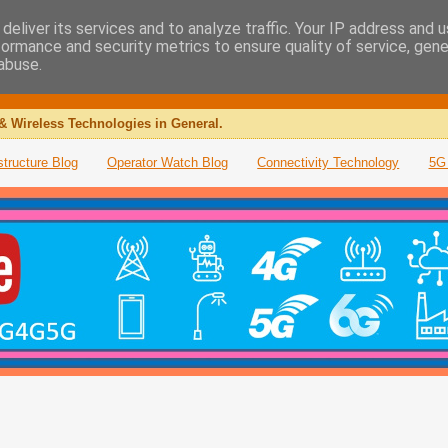
deliver its services and to analyze traffic. Your IP address and 
formance and security metrics to ensure quality of service, gen
abuse.
& Wireless Technologies in General.
structure Blog
Operator Watch Blog
Connectivity Technology
5G 