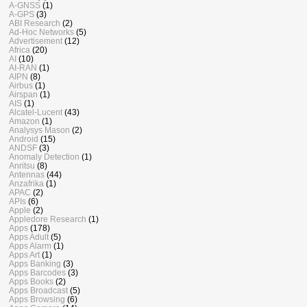
A-GNSS
(1)
A-GPS
(3)
ABI Research
(2)
Ad-Hoc Networks
(5)
Advertisement
(12)
Africa
(20)
AI
(10)
AI-RAN
(1)
AIPN
(8)
Airbus
(1)
Airspan
(1)
AIS
(1)
Alcatel-Lucent
(43)
Amazon
(1)
Analysys Mason
(2)
Android
(15)
ANDSF
(3)
Anomaly Detection
(1)
Anritsu
(8)
Antennas
(44)
Anzafrika
(1)
APAC
(2)
APIs
(6)
Apple
(2)
Appledore Research
(1)
Apps
(178)
Apps Adult
(5)
Apps Alarm
(1)
Apps Art
(1)
Apps Banking
(3)
Apps Barcodes
(3)
Apps Books
(2)
Apps Broadcast
(5)
Apps Browsing
(6)