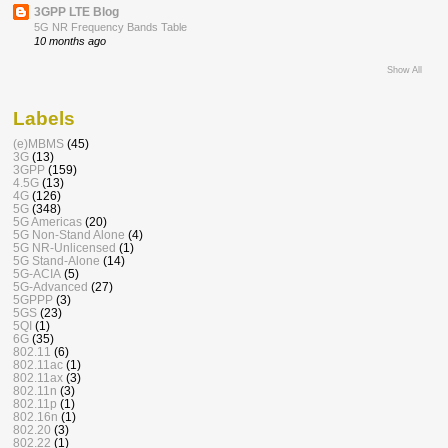
3GPP LTE Blog
5G NR Frequency Bands Table
10 months ago
Show All
Labels
(e)MBMS
(45)
3G
(13)
3GPP
(159)
4.5G
(13)
4G
(126)
5G
(348)
5G Americas
(20)
5G Non-Stand Alone
(4)
5G NR-Unlicensed
(1)
5G Stand-Alone
(14)
5G-ACIA
(5)
5G-Advanced
(27)
5GPPP
(3)
5GS
(23)
5QI
(1)
6G
(35)
802.11
(6)
802.11ac
(1)
802.11ax
(3)
802.11n
(3)
802.11p
(1)
802.16n
(1)
802.20
(3)
802.22
(1)