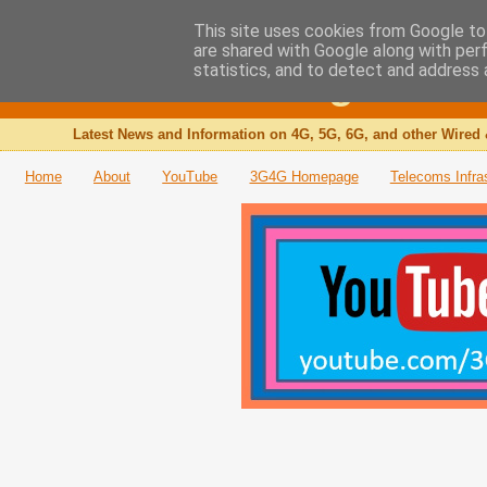
This site uses cookies from Google to 
are shared with Google along with per
The 3G4G Blog
statistics, and to detect and address 
Latest News and Information on 4G, 5G, 6G, and other Wired 
Home
About
YouTube
3G4G Homepage
Telecoms Infra