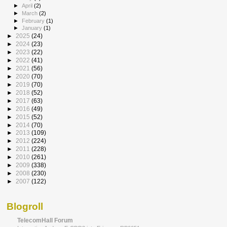
►
April
(2)
►
March
(2)
►
February
(1)
►
January
(1)
►
2025
(24)
►
2024
(23)
►
2023
(22)
►
2022
(41)
►
2021
(56)
►
2020
(70)
►
2019
(70)
►
2018
(52)
►
2017
(63)
►
2016
(49)
►
2015
(52)
►
2014
(70)
►
2013
(109)
►
2012
(224)
►
2011
(228)
►
2010
(261)
►
2009
(338)
►
2008
(230)
►
2007
(122)
Blogroll
TelecomHall Forum