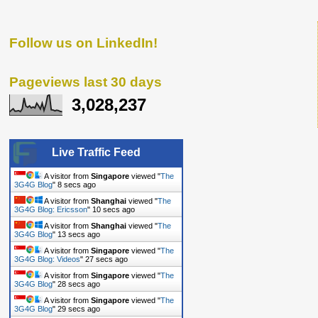
Follow us on LinkedIn!
Pageviews last 30 days
3,028,237
Live Traffic Feed
A visitor from
Singapore
viewed "
The
3G4G Blog
"
8 secs ago
A visitor from
Shanghai
viewed "
The
3G4G Blog: Ericsson
"
10 secs ago
A visitor from
Shanghai
viewed "
The
3G4G Blog
"
13 secs ago
A visitor from
Singapore
viewed "
The
3G4G Blog: Videos
"
27 secs ago
A visitor from
Singapore
viewed "
The
3G4G Blog
"
28 secs ago
A visitor from
Singapore
viewed "
The
3G4G Blog
"
29 secs ago