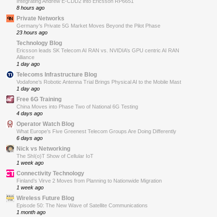
Integrating Andrew E-CDD2 into Ericsson RP6651
8 hours ago
Private Networks
Germany’s Private 5G Market Moves Beyond the Pilot Phase
23 hours ago
Technology Blog
Ericsson leads SK Telecom AI RAN vs. NVIDIA’s GPU centric AI RAN
Alliance
1 day ago
Telecoms Infrastructure Blog
Vodafone’s Robotic Antenna Trial Brings Physical AI to the Mobile Mast
1 day ago
Free 6G Training
China Moves into Phase Two of National 6G Testing
4 days ago
Operator Watch Blog
What Europe’s Five Greenest Telecom Groups Are Doing Differently
6 days ago
Nick vs Networking
The ShI(o)T Show of Cellular IoT
1 week ago
Connectivity Technology
Finland’s Virve 2 Moves from Planning to Nationwide Migration
1 week ago
Wireless Future Blog
Episode 50: The New Wave of Satellite Communications
1 month ago