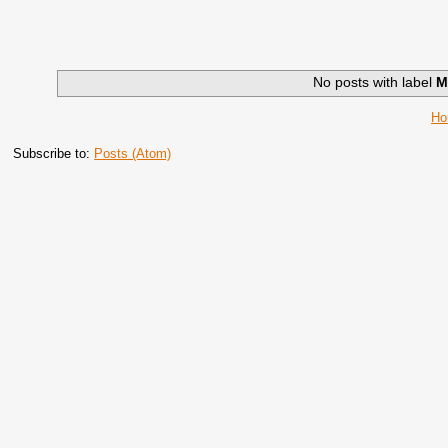
No posts with label
M
H
Subscribe to:
Posts (Atom)