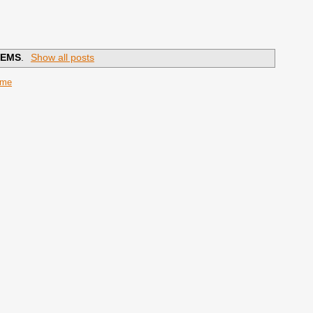
EMS
.
Show all posts
ome