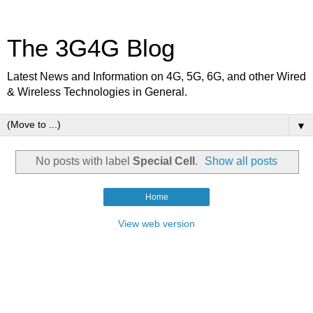
The 3G4G Blog
Latest News and Information on 4G, 5G, 6G, and other Wired
& Wireless Technologies in General.
▼
No posts with label
Special Cell
.
Show all posts
Home
View web version