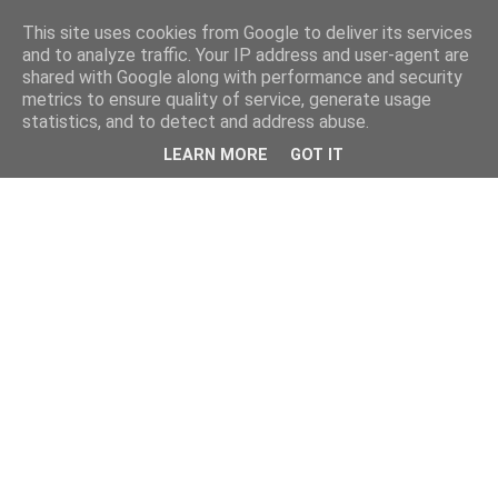
This site uses cookies from Google to deliver its services
and to analyze traffic. Your IP address and user-agent are
shared with Google along with performance and security
metrics to ensure quality of service, generate usage
statistics, and to detect and address abuse.
LEARN MORE
GOT IT