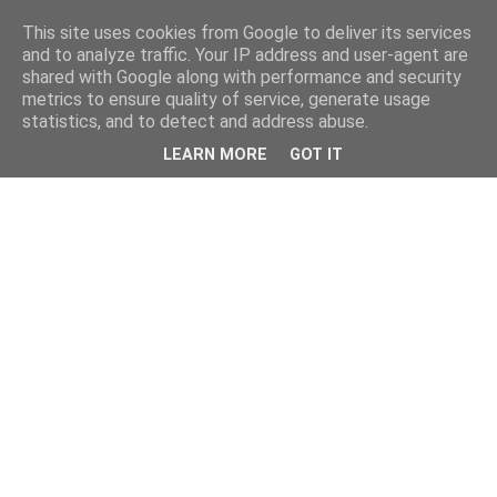
This site uses cookies from Google to deliver its services
and to analyze traffic. Your IP address and user-agent are
shared with Google along with performance and security
metrics to ensure quality of service, generate usage
statistics, and to detect and address abuse.
LEARN MORE
GOT IT