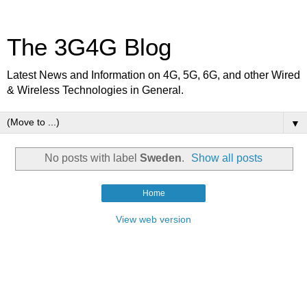
The 3G4G Blog
Latest News and Information on 4G, 5G, 6G, and other Wired
& Wireless Technologies in General.
▼
No posts with label
Sweden
.
Show all posts
Home
View web version