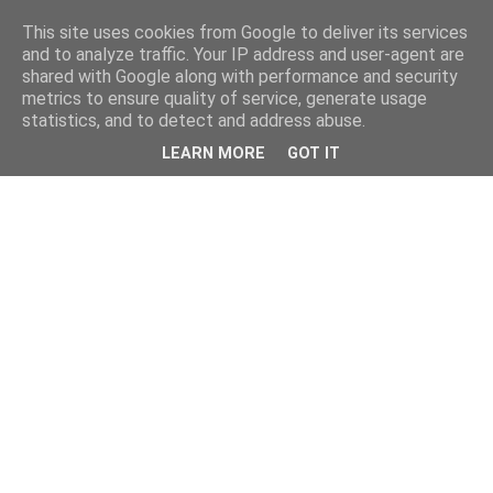
This site uses cookies from Google to deliver its services
and to analyze traffic. Your IP address and user-agent are
shared with Google along with performance and security
metrics to ensure quality of service, generate usage
statistics, and to detect and address abuse.
LEARN MORE
GOT IT