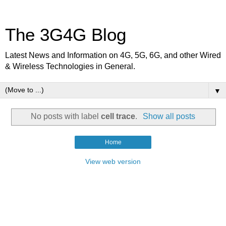
The 3G4G Blog
Latest News and Information on 4G, 5G, 6G, and other Wired
& Wireless Technologies in General.
▼
No posts with label
cell trace
.
Show all posts
Home
View web version