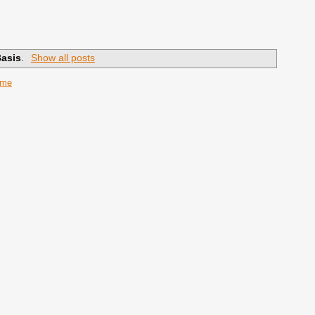
Basis
.
Show all posts
ome