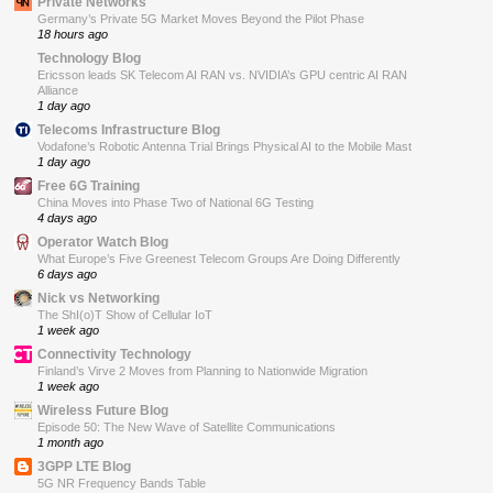
Private Networks
Germany’s Private 5G Market Moves Beyond the Pilot Phase
18 hours ago
Technology Blog
Ericsson leads SK Telecom AI RAN vs. NVIDIA’s GPU centric AI RAN
Alliance
1 day ago
Telecoms Infrastructure Blog
Vodafone’s Robotic Antenna Trial Brings Physical AI to the Mobile Mast
1 day ago
Free 6G Training
China Moves into Phase Two of National 6G Testing
4 days ago
Operator Watch Blog
What Europe’s Five Greenest Telecom Groups Are Doing Differently
6 days ago
Nick vs Networking
The ShI(o)T Show of Cellular IoT
1 week ago
Connectivity Technology
Finland’s Virve 2 Moves from Planning to Nationwide Migration
1 week ago
Wireless Future Blog
Episode 50: The New Wave of Satellite Communications
1 month ago
3GPP LTE Blog
5G NR Frequency Bands Table