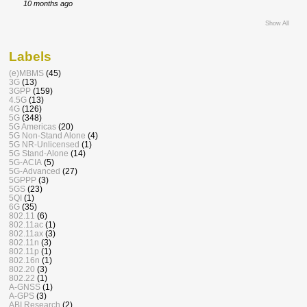
10 months ago
Show All
Labels
(e)MBMS
(45)
3G
(13)
3GPP
(159)
4.5G
(13)
4G
(126)
5G
(348)
5G Americas
(20)
5G Non-Stand Alone
(4)
5G NR-Unlicensed
(1)
5G Stand-Alone
(14)
5G-ACIA
(5)
5G-Advanced
(27)
5GPPP
(3)
5GS
(23)
5QI
(1)
6G
(35)
802.11
(6)
802.11ac
(1)
802.11ax
(3)
802.11n
(3)
802.11p
(1)
802.16n
(1)
802.20
(3)
802.22
(1)
A-GNSS
(1)
A-GPS
(3)
ABI Research
(2)