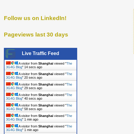
Follow us on LinkedIn!
Pageviews last 30 days
Live Traffic Feed
A visitor from
Shanghai
viewed "
The
3G4G Blog
"
14 secs ago
A visitor from
Shanghai
viewed "
The
3G4G Blog
"
20 secs ago
A visitor from
Shanghai
viewed "
The
3G4G Blog
"
29 secs ago
A visitor from
Shanghai
viewed "
The
3G4G Blog
"
40 secs ago
A visitor from
Shanghai
viewed "
The
3G4G Blog
"
58 secs ago
A visitor from
Shanghai
viewed "
The
3G4G Blog
"
1 min ago
A visitor from
Shanghai
viewed "
The
3G4G Blog
"
1 min ago