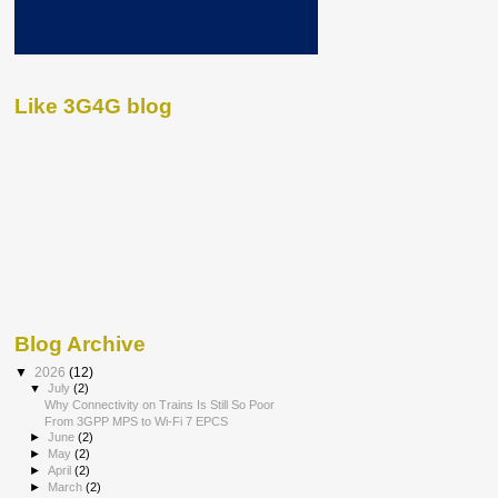
Like 3G4G blog
Blog Archive
▼
2026
(12)
▼
July
(2)
Why Connectivity on Trains Is Still So Poor
From 3GPP MPS to Wi-Fi 7 EPCS
►
June
(2)
►
May
(2)
►
April
(2)
►
March
(2)