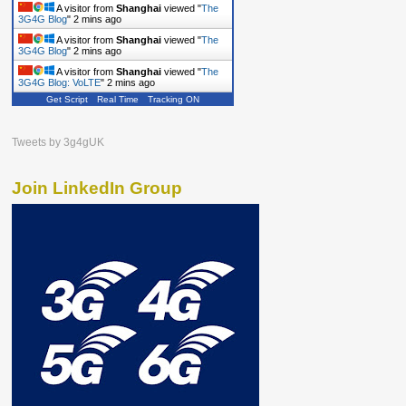
A visitor from
Shanghai
viewed "
The
3G4G Blog
"
2 mins ago
A visitor from
Shanghai
viewed "
The
3G4G Blog
"
2 mins ago
A visitor from
Shanghai
viewed "
The
3G4G Blog: VoLTE
"
2 mins ago
Get Script
Real Time
Tracking ON
Tweets by 3g4gUK
Join LinkedIn Group