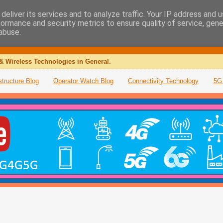
deliver its services and to analyze traffic. Your IP address and 
formance and security metrics to ensure quality of service, gen
abuse.
& Wireless Technologies in General.
structure Blog
Operator Watch Blog
Connectivity Technology
5G 