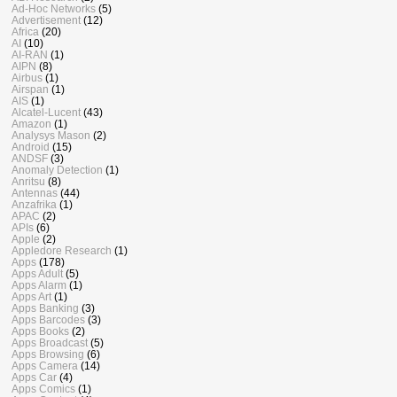
Ad-Hoc Networks
(5)
Advertisement
(12)
Africa
(20)
AI
(10)
AI-RAN
(1)
AIPN
(8)
Airbus
(1)
Airspan
(1)
AIS
(1)
Alcatel-Lucent
(43)
Amazon
(1)
Analysys Mason
(2)
Android
(15)
ANDSF
(3)
Anomaly Detection
(1)
Anritsu
(8)
Antennas
(44)
Anzafrika
(1)
APAC
(2)
APIs
(6)
Apple
(2)
Appledore Research
(1)
Apps
(178)
Apps Adult
(5)
Apps Alarm
(1)
Apps Art
(1)
Apps Banking
(3)
Apps Barcodes
(3)
Apps Books
(2)
Apps Broadcast
(5)
Apps Browsing
(6)
Apps Camera
(14)
Apps Car
(4)
Apps Comics
(1)