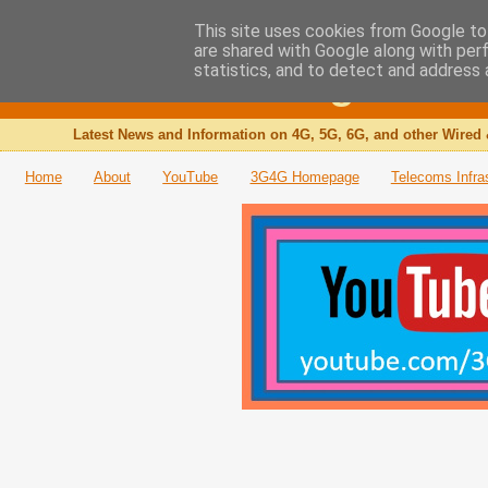
This site uses cookies from Google to 
are shared with Google along with per
The 3G4G Blog
statistics, and to detect and address 
Latest News and Information on 4G, 5G, 6G, and other Wired 
Home
About
YouTube
3G4G Homepage
Telecoms Infra