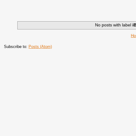
No posts with label
i
H
Subscribe to:
Posts (Atom)