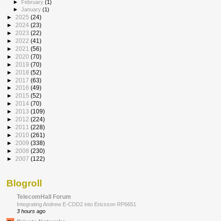
►
February
(1)
►
January
(1)
►
2025
(24)
►
2024
(23)
►
2023
(22)
►
2022
(41)
►
2021
(56)
►
2020
(70)
►
2019
(70)
►
2018
(52)
►
2017
(63)
►
2016
(49)
►
2015
(52)
►
2014
(70)
►
2013
(109)
►
2012
(224)
►
2011
(228)
►
2010
(261)
►
2009
(338)
►
2008
(230)
►
2007
(122)
Blogroll
TelecomHall Forum
Integrating Andrew E-CDD2 into Ericsson RP6651
3 hours ago