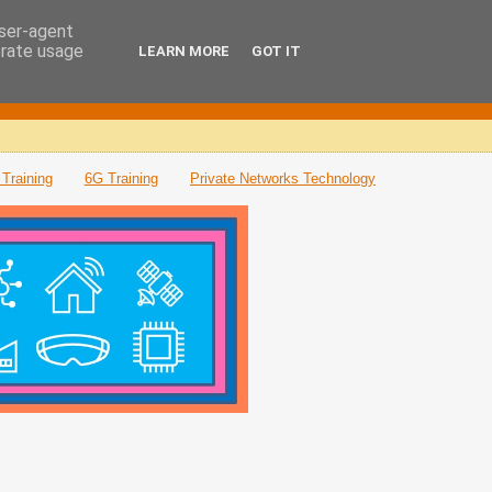
user-agent
erate usage
LEARN MORE
GOT IT
Training
6G Training
Private Networks Technology