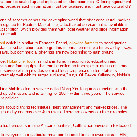
at can be scaled up and replicated in other countries. Offering agricultural
ver, because such information must be localised and must take cultural di?
s of services across the developing world that offer agricultural, market
 sign up for Reuters Market Lite, a textbased service that is available in
ubscription, which provides them with local weather and price information
s a result.
shi
which is similar to Farmer’s Friend,
allowing farmers
to send queries
tantial subscription fees to get this information multiple times a day", says
says, but commercial offerings are now beginning to gain ground.
ice,
Nokia Life Tools,
in India in June. In addition to education and
r data and farming tips, that can be called up from special menus on some
service which provides detailed local crop prices in ten states is
d extremely well with its target audience," says OlliPekka Kallasvuo, Nokia’s
ina Mobile offers a service called Nong Xin Tong in conjunction with the
igned up 50m users and is aiming for 100m within three years. The service
nt policies.
ion about planting techniques, pest management and market prices. The
ges a day and has over 40m users. There are dozens of other examples
ultural products in nine African countries; CellBazaar provides a textbased
 to everyone in a particular area, can be used to raise awareness of HIV;