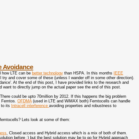
e Avoidance
d how LTE can be
better technology
than HSPA. In this months
IEEE
ill try and cover some of these (unless I wander off in some other direction).
nce'. At the end of this post, I have provided links to the research and
nd want to directly jump on the actual paper see the end of this post.
There could be upto 70million by 2012. If this happens the big problem
en Femtos.
OFDMA
(used in LTE and WiMAX both) Femtocells can handle
to its
Intracell interference
avoiding properties and robustness to
 femtocells? Lets look at some of them:
cess
, Closed access and Hybrid access which is a mix of both of them.
solution before ;) but the best solution may be to go for Hybrid approach