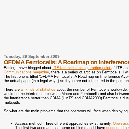
Tuesday, 29 September 2009
OFDMA Femtocells: A Roadmap on Interferenc
Earlier, I have blogged about
LTE femtocells being starting point
of LTE an
Communications magazine
, there is a series of articles on Femtocells. I w
The first one is titled 'OFDMA Femtocells: A Roadmap on Interference Avoida
the actual paper (in a legal way ;) so if you are not interested in the post a
There are
all kinds of statistics
about the number of Femtocells worldwide. 
would be the interference between Macro and Femtocells and also betwe
the interference better than CDMA (UMTS and CDMA2000) Femtocells due 
multipath.
So what are the main problems that the operators will face when deploying
Access method: Three different approaches exist namely,
Open ac
The first two approach has some problems and I have
suggested
a 