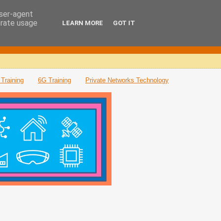
user-agent
erate usage
LEARN MORE
GOT IT
Training
6G Training
Private Networks Technology