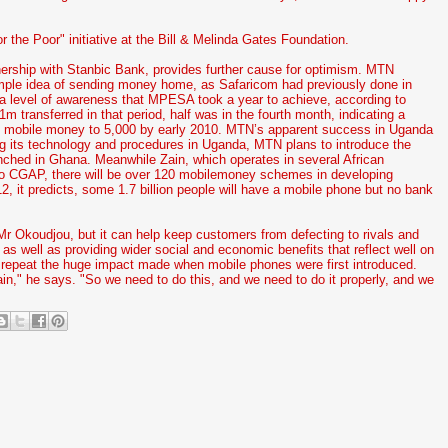
r the Poor" initiative at the Bill & Melinda Gates Foundation.
ership with Stanbic Bank, provides further cause for optimism. MTN
mple idea of sending money home, as Safaricom had previously done in
 a level of awareness that MPESA took a year to achieve, according to
 transferred in that period, half was in the fourth month, indicating a
dle mobile money to 5,000 by early 2010. MTN’s apparent success in Uganda
ing its technology and procedures in Uganda, MTN plans to introduce the
aunched in Ghana. Meanwhile Zain, which operates in several African
 to CGAP, there will be over 120 mobilemoney schemes in developing
, it predicts, some 1.7 billion people will have a mobile phone but no bank
 Okoudjou, but it can help keep customers from defecting to rivals and
, as well as providing wider social and economic benefits that reflect well on
y repeat the huge impact made when mobile phones were first introduced.
in," he says. "So we need to do this, and we need to do it properly, and we