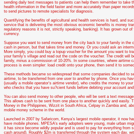
sending daily text messages to patients can help them remember to take th
health information in the field faster and more accurately than paper rec
to send pictures to remote specialists for diagnosis.
Quantifying the benefits of agricultural and health services is hard, and suc
service that is delivering the most obvious economic benefits is money tr
regulatory reasons it is not, strictly speaking, banking). It has grown out o
currency.
Suppose you want to send money from the city back to your family in the coun
cash in person, but that takes time and money. Or you could ask an intermed
More simply, you could buy a topup voucher for the amount you want to tran
your family’s village and read out the code on the voucher. The credit will 
family, minus a commission of 10-20%. In some countries, where airtime ca
process is even simpler: load credit onto your phone, then send it to someo
These methods became so widespread that some companies decided to set 
airtime, to be transferred from one user to another by phone. Once you h
(usually a mobile operator’s airtime vendor), who credits the money to yo
who checks that you have su?cient funds before debiting your account and
You can also send money to other people, who will be sent a text message 
This allows cash to be sent from one place to another quickly and easily.
Money in the Philippines, Wizzit in South Africa, Celpay in Zambia and, 
mobile money scheme in the world.
Launched in 2007 by Safaricom, Kenya’s largest mobile operator, it now h
have mobile phones. MPESA’s early adopters were young, male urban migran
it has since become wildly popular and is used to pay for everything from sc
cash around). Roughly $2m is transferred through the system each day, wi