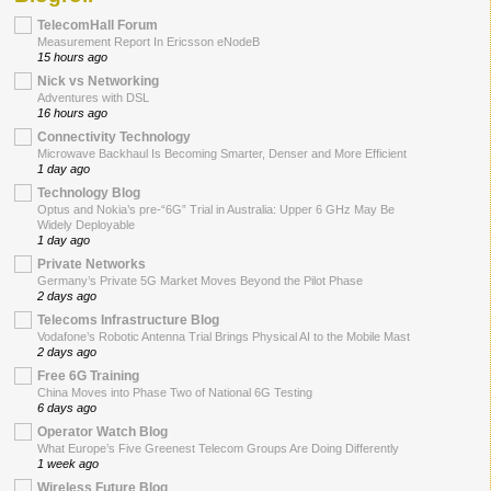
TelecomHall Forum
Measurement Report In Ericsson eNodeB
15 hours ago
Nick vs Networking
Adventures with DSL
16 hours ago
Connectivity Technology
Microwave Backhaul Is Becoming Smarter, Denser and More Efficient
1 day ago
Technology Blog
Optus and Nokia’s pre-“6G” Trial in Australia: Upper 6 GHz May Be
Widely Deployable
1 day ago
Private Networks
Germany’s Private 5G Market Moves Beyond the Pilot Phase
2 days ago
Telecoms Infrastructure Blog
Vodafone’s Robotic Antenna Trial Brings Physical AI to the Mobile Mast
2 days ago
Free 6G Training
China Moves into Phase Two of National 6G Testing
6 days ago
Operator Watch Blog
What Europe’s Five Greenest Telecom Groups Are Doing Differently
1 week ago
Wireless Future Blog