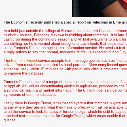
The Economist recently published a special report on Telecoms in Emergin
In a field just outside the village of Bumwambu in eastern Uganda, surrou
mudbrick houses, Frederick Makawa is thinking about tomatoes. It is late 
cash crop during the coming dry season and Mr Makawa wants to plant his 
are shifting, so he is worried about droughts or cash foods that could destr
using Farmer’s Friend, an agricultural information service. He sends a text
a reply arrives to say that normal, moderate rainfall is expected during Ju
The
Farmer’s Friend
service accepts text message queries such as "rice ap
advice from a database compiled by local partners. More complicated ques
either call back within 15 minutes or, with particularly diffcult problems, 
to improve the database.
Farmer’s Friend is one of a range of phone based services launched in Ju
or AppLab. As well as disseminating advice in agriculture, provided by th
also provide health and market information. The Clinic Finder service point
symptoms of common diseases.
Lastly there is Google Trader, a textbased system that matches buyers and
to say where they are and what they have to offer, which will be available
used the service to look for a buyer for some pigs, which he sold to pay sc
standard text message, except for Google Trader, which costs double that. I
queries.