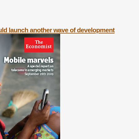
uld launch another wave of development