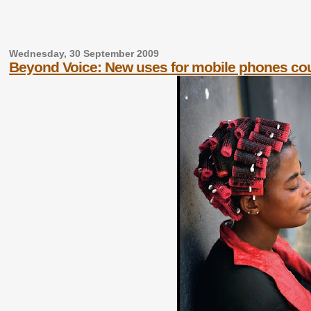
Wednesday, 30 September 2009
Beyond Voice: New uses for mobile phones co