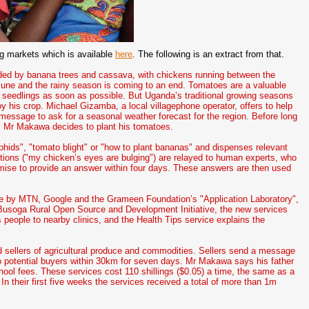
g markets which is available
here
. The following is an extract from that.
nded by banana trees and cassava, with chickens running between the
June and the rainy season is coming to an end. Tomatoes are a valuable
seedlings as soon as possible. But Uganda’s traditional growing seasons
oy his crop. Michael Gizamba, a local villagephone operator, offers to help
 message to ask for a seasonal weather forecast for the region. Before long
ly. Mr Makawa decides to plant his tomatoes.
hids", "tomato blight" or "how to plant bananas" and dispenses relevant
tions ("my chicken’s eyes are bulging") are relayed to human experts, who
promise to provide an answer within four days. These answers are then used
ne by MTN, Google and the Grameen Foundation’s "Application Laboratory",
e Busoga Rural Open Source and Development Initiative, the new services
s people to nearby clinics, and the Health Tips service explains the
 sellers of agricultural produce and commodities. Sellers send a message
 to potential buyers within 30km for seven days. Mr Makawa says his father
hool fees. These services cost 110 shillings ($0.05) a time, the same as a
n their first five weeks the services received a total of more than 1m