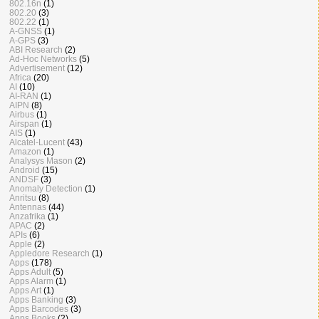
802.16n
(1)
802.20
(3)
802.22
(1)
A-GNSS
(1)
A-GPS
(3)
ABI Research
(2)
Ad-Hoc Networks
(5)
Advertisement
(12)
Africa
(20)
AI
(10)
AI-RAN
(1)
AIPN
(8)
Airbus
(1)
Airspan
(1)
AIS
(1)
Alcatel-Lucent
(43)
Amazon
(1)
Analysys Mason
(2)
Android
(15)
ANDSF
(3)
Anomaly Detection
(1)
Anritsu
(8)
Antennas
(44)
Anzafrika
(1)
APAC
(2)
APIs
(6)
Apple
(2)
Appledore Research
(1)
Apps
(178)
Apps Adult
(5)
Apps Alarm
(1)
Apps Art
(1)
Apps Banking
(3)
Apps Barcodes
(3)
Apps Books
(2)