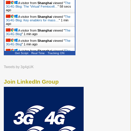
A visitor from
Shanghai
viewed "
The
3G4G Blog: The 'Virtual' Femtocell…
"
59 secs
ago
A visitor from
Shanghai
viewed "
The
3G4G Blog: Key enablers for mass…
"
1 min
ago
A visitor from
Shanghai
viewed "
The
3G4G Blog
"
1 min ago
A visitor from
Shanghai
viewed "
The
3G4G Blog
"
1 min ago
A visitor from
Shanghai
viewed "
The
Get Script
Real Time
Tracking ON
3G4G Blog
"
2 mins ago
A visitor from
Shanghai
viewed "
The
3G4G Blog
"
2 mins ago
Tweets by 3g4gUK
Join LinkedIn Group