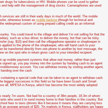
eir drugs for tuberculosis or HIV. Mobile phones can be used to gather
ords and help with the management of drug stocks. Cameraphones are used
h services are still in their early days in much of the world. The mobile
ansfer, otherwise known as
mobile banking
(though for technical and
f the widespread custom of using prepaid calling credit as an informal
try. You could travel to the village and deliver I’m not selling for that the
iary, such as a bus driver, to deliver the money, but that can be risky.
sfer (say, $10) and then call the villagephone operator or shopkeeper in
be applied to the phone of the shopkeeper, who will hand cash to your
n be transferred directly from one phone to another by text message, the
ne on the spot who in return gives cash to your intended recipient.
up mobile payment systems that allow real money, rather than just
ave signed up, you pay money into the system by handing cash to an agent
ur mobilemoney account. You can withdraw money by visiting another agent,
 handing over the cash.
containing a special code that can be taken to an agent to withdraw cash.
 The biggest successes in this field so far have been Gcash and Smart
above all, MPESA in Kenya, which has become the most widely adopted
as nearly 7m users. Not bad for a country of 38m people, 18.3m of whom
ts who used it to send money home to their families in the country. But
hool fees to taxis (drivers like it because it means they are carrying less
th an average amount of $20. ?In markets in Kenya, stallholders are happy