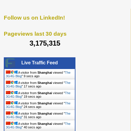
Follow us on LinkedIn!
Pageviews last 30 days
3,175,315
Live Traffic Feed
A visitor from
Shanghai
viewed "
The
3G4G Blog
"
10 secs ago
A visitor from
Shanghai
viewed "
The
3G4G Blog
"
18 secs ago
A visitor from
Shanghai
viewed "
The
3G4G Blog
"
20 secs ago
A visitor from
Shanghai
viewed "
The
3G4G Blog
"
25 secs ago
A visitor from
Shanghai
viewed "
The
3G4G Blog
"
32 secs ago
A visitor from
Shanghai
viewed "
The
3G4G Blog
"
41 secs ago