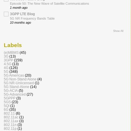
Episode 50: The New Wave of Satellite Communications
1 month ago
3GPP LTE Blog
5G NR Frequency Bands Table
10 months ago
Show All
Labels
(e)MBMS
(45)
3G
(13)
3GPP
(159)
4.5G
(13)
4G
(126)
5G
(348)
5G Americas
(20)
5G Non-Stand Alone
(4)
5G NR-Unlicensed
(1)
5G Stand-Alone
(14)
5G-ACIA
(5)
5G-Advanced
(27)
5GPPP
(3)
5GS
(23)
5QI
(1)
6G
(35)
802.11
(6)
802.11ac
(1)
802.11ax
(3)
802.11n
(3)
802.11p
(1)