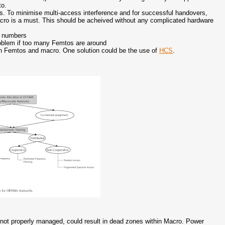
to.
. To minimise multi-access interference and for successful handovers,
ro is a must. This should be acheived without any complicated hardware
ed numbers
 problem if too many Femtos are around
n Femtos and macro. One solution could be the use of
HCS
.
. If not properly managed, could result in dead zones within Macro. Power