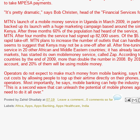
to take MPESA payments.
"It’s pretty dramatic," says Bob Christen, head of the "Financial Services fo
MTN’s launch of a mobile money service in Uganda in March 2009, in partn
backed up its launch with a huge marketing campaign based around the si
Kenya. After three months 60% of the population had heard of the service,
MTN. After four months the service had signed up 82,000 users. Of the $5.1m
rapid take-off. MTN plans to increase the number of outlets that can han
seems to suggest that Kenya may not be a one-off after all. After fine-tun
service in 20 other African and Middle Eastern countries; it has already l
markets, has started its own mobilemoney service, called Zap. According
countries by the end of 2009, more than double the number in 2008. By 2012
account, and 20% of them will be using mobile money.
Operators do not expect to make much money from mobile banking, says Mr
cut costs by allowing people to top up their airtime directly on their phones
operators. Most importantly, he says, mobile banking can help the industr
"This is a second wave that can unleash the potential of mobile phones aga
need to do it all over."
Posted by
Zahid Ghadialy
at
07:19
Leave a comment...0 comments so far
Labels:
Africa
,
Apps
,
Apps Banking
,
Apps Healthcare
,
India