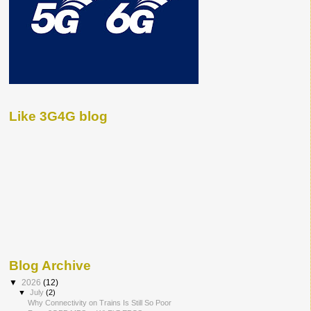
Like 3G4G blog
Blog Archive
▼
2026
(12)
▼
July
(2)
Why Connectivity on Trains Is Still So Poor