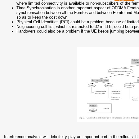
where limited connectivity is available to non-subscribers of the fem
Time Synchronisation is another important aspect of OFDMA Femtos
synchronisation between all the Femtos and between Femto and Mac
so as to keep the cost down.
Physical Cell Idendities (PCI) could be a problem because of limit
Neighbouring cell list, which is restricted to 32 in LTE, could be a
Handovers could also be a problem if the UE keeps jumping betwee
Interference analysis will definitelty play an important part in the rollouts