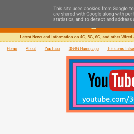
This site uses cookies from Google to 
are shared with Google along with per
The 3G4G Blog
statistics, and to detect and address 
Latest News and Information on 4G, 5G, 6G, and other Wired 
Home
About
YouTube
3G4G Homepage
Telecoms Infra