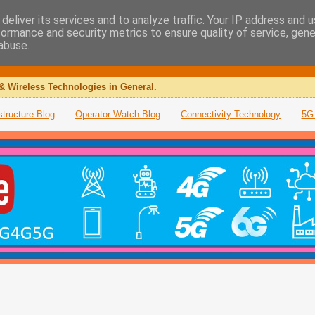
deliver its services and to analyze traffic. Your IP address and 
formance and security metrics to ensure quality of service, gen
abuse.
& Wireless Technologies in General.
structure Blog
Operator Watch Blog
Connectivity Technology
5G 