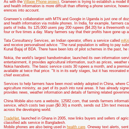
As with the
Village Phone project
, Grameen is trying to establish a model th
and health information is more diffcult than offering a phone service, howe
erences into account.
Grameen’s collaboration with MTN and Google in Uganda is just one of dozen
and health information via mobile phones. In India, for example, farmers can
parts of India. Its 125,000 users pay 200 rupees ($4.20) for a threemonth s
four or five times a day. Many farmers say that their profits have gone up a
Tata Consultancy Services, an Indian operator, offers a service called
mKri
and receive personalised advice. "The rural population is willing to pay subs
Kunal Bajaj of BDA. There have been lots of pilot schemes in the past, he 
Nokia, the world’s largest handsetmaker, launched its own information serv
entertainment, it provides agricultural information, such as prices, weathe
Nokia handsets. The basic service costs 30 rupees a month, and a premium 
available at twice that price. "It is in its early stages, but it has resonate
chief executive.
Services to help farmers have been most widely adopted in China, where Ch
agriculture ministry, as part of its push into rural areas. It has already s
provides news, weather information and details of farming related governme
China Mobile also runs a website, 12582.com, that sends farmers informat
service, which costs two yuan ($0.30) a month, sends out 13m text messa
across the developing world.
TradeNet
, launched in Ghana in 2005, now links buyers and sellers of agric
classified ads service in Bangladesh.
Mobile phones are also being used in
health care
. Oneway text alerts, sent