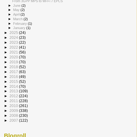
From 3GPP MPS to Wi-Fi 7 EPCS
►
June
(2)
►
May
(2)
►
April
(2)
►
March
(2)
►
February
(1)
►
January
(1)
►
2025
(24)
►
2024
(23)
►
2023
(22)
►
2022
(41)
►
2021
(56)
►
2020
(70)
►
2019
(70)
►
2018
(52)
►
2017
(63)
►
2016
(49)
►
2015
(52)
►
2014
(70)
►
2013
(109)
►
2012
(224)
►
2011
(228)
►
2010
(261)
►
2009
(338)
►
2008
(230)
►
2007
(122)
Blogroll