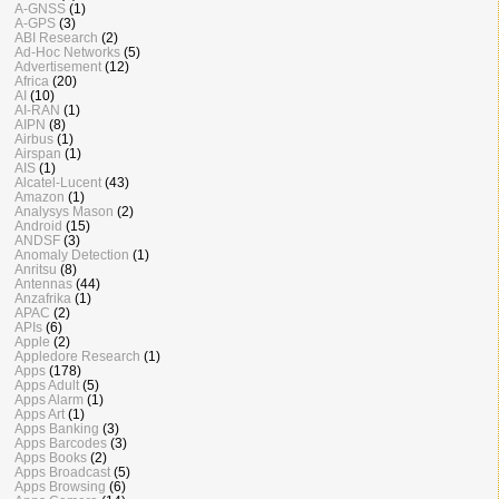
A-GNSS
(1)
A-GPS
(3)
ABI Research
(2)
Ad-Hoc Networks
(5)
Advertisement
(12)
Africa
(20)
AI
(10)
AI-RAN
(1)
AIPN
(8)
Airbus
(1)
Airspan
(1)
AIS
(1)
Alcatel-Lucent
(43)
Amazon
(1)
Analysys Mason
(2)
Android
(15)
ANDSF
(3)
Anomaly Detection
(1)
Anritsu
(8)
Antennas
(44)
Anzafrika
(1)
APAC
(2)
APIs
(6)
Apple
(2)
Appledore Research
(1)
Apps
(178)
Apps Adult
(5)
Apps Alarm
(1)
Apps Art
(1)
Apps Banking
(3)
Apps Barcodes
(3)
Apps Books
(2)
Apps Broadcast
(5)
Apps Browsing
(6)