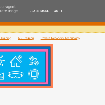
user-agent
erate usage
LEARN MORE
GOT IT
Training
6G Training
Private Networks Technology