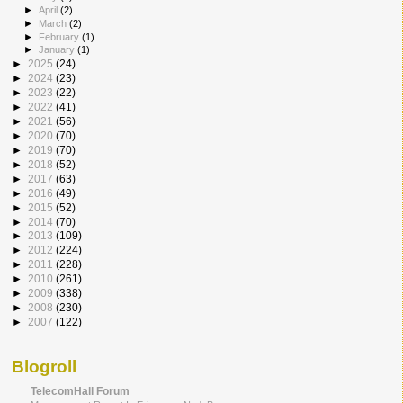
►
April
(2)
►
March
(2)
►
February
(1)
►
January
(1)
►
2025
(24)
►
2024
(23)
►
2023
(22)
►
2022
(41)
►
2021
(56)
►
2020
(70)
►
2019
(70)
►
2018
(52)
►
2017
(63)
►
2016
(49)
►
2015
(52)
►
2014
(70)
►
2013
(109)
►
2012
(224)
►
2011
(228)
►
2010
(261)
►
2009
(338)
►
2008
(230)
►
2007
(122)
Blogroll
TelecomHall Forum