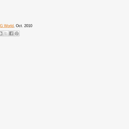
G World
, Oct. 2010