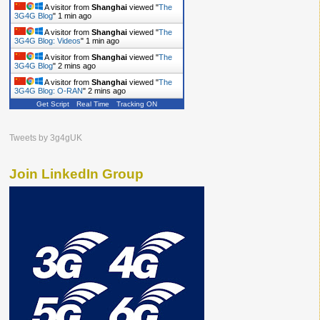
A visitor from
Shanghai
viewed "
The
3G4G Blog
"
1 min ago
A visitor from
Shanghai
viewed "
The
3G4G Blog: Videos
"
1 min ago
A visitor from
Shanghai
viewed "
The
3G4G Blog
"
2 mins ago
A visitor from
Shanghai
viewed "
The
3G4G Blog: O-RAN
"
2 mins ago
Get Script
Real Time
Tracking ON
Tweets by 3g4gUK
Join LinkedIn Group