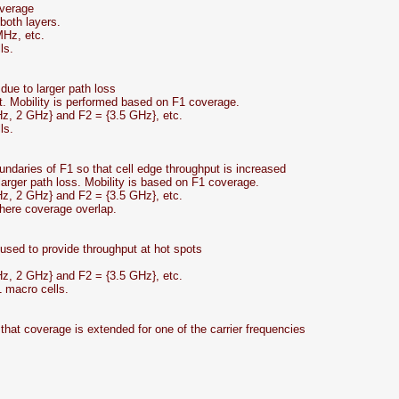
overage
both layers.
MHz, etc.
ls.
due to larger path loss
t. Mobility is performed based on F1 coverage.
Hz, 2 GHz} and F2 = {3.5 GHz}, etc.
ls.
oundaries of F1 so that cell edge throughput is increased
 larger path loss. Mobility is based on F1 coverage.
Hz, 2 GHz} and F2 = {3.5 GHz}, etc.
where coverage overlap.
sed to provide throughput at hot spots
Hz, 2 GHz} and F2 = {3.5 GHz}, etc.
1 macro cells.
that coverage is extended for one of the carrier frequencies