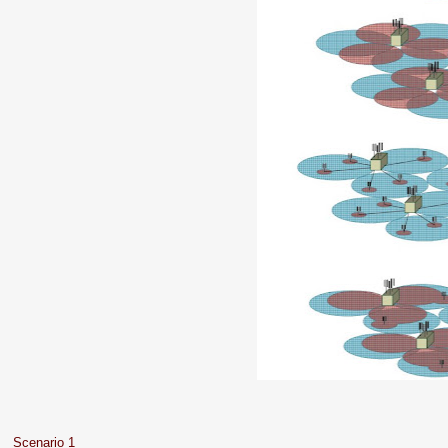
Scenario 1