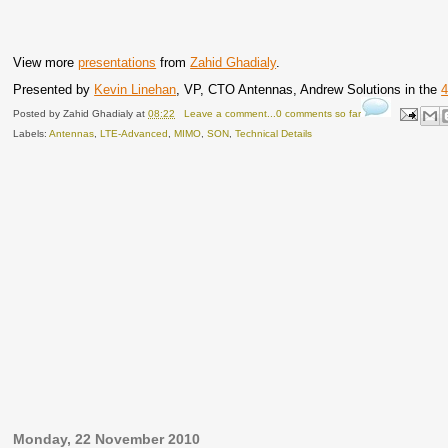
View more
presentations
from
Zahid Ghadialy
.
Presented by
Kevin Linehan
, VP, CTO Antennas, Andrew Solutions in the
4
Posted by
Zahid Ghadialy
at
08:22
Leave a comment...0 comments so far
Labels:
Antennas
,
LTE-Advanced
,
MIMO
,
SON
,
Technical Details
Monday, 22 November 2010