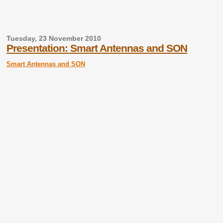
Tuesday, 23 November 2010
Presentation: Smart Antennas and SON
Smart Antennas and SON