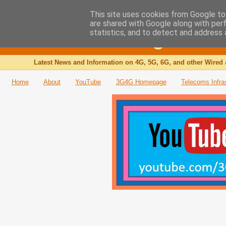
This site uses cookies from Google to 
are shared with Google along with per
The 3G4G Blog
statistics, and to detect and address 
Latest News and Information on 4G, 5G, 6G, and other Wired 
Home
About
YouTube
3G4G Homepage
Telecoms Infra