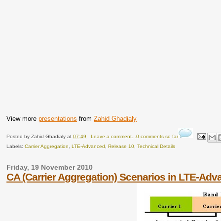
View more
presentations
from
Zahid Ghadialy
Posted by
Zahid Ghadialy
at
07:49
Leave a comment...0 comments so far
Labels:
Carrier Aggregation
,
LTE-Advanced
,
Release 10
,
Technical Details
Friday, 19 November 2010
CA (Carrier Aggregation) Scenarios in LTE-Ad