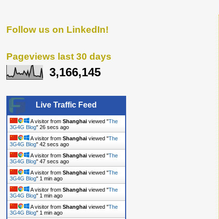
Follow us on LinkedIn!
Pageviews last 30 days
3,166,145
Live Traffic Feed
A visitor from
Shanghai
viewed "
The
3G4G Blog
"
26 secs ago
A visitor from
Shanghai
viewed "
The
3G4G Blog
"
42 secs ago
A visitor from
Shanghai
viewed "
The
3G4G Blog
"
47 secs ago
A visitor from
Shanghai
viewed "
The
3G4G Blog
"
1 min ago
A visitor from
Shanghai
viewed "
The
3G4G Blog
"
1 min ago
A visitor from
Shanghai
viewed "
The
3G4G Blog
"
1 min ago