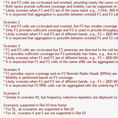
* F1 and F2 cells are co-located and overlaid, providing nearly the same c
* Both layers provide sufficient coverage and mobility can be supported on 
* Likely scenario when F1 and F2 are of the same band, e.g., 2 GHz, 800 
* It is expected that aggregation is possible between overlaid F1 and F2 cel
Scenario 2
* F1 and F2 cells are co-located and overlaid, but F2 has smaller coverage 
* Only F1 provides sufficient coverage and F2 is used to provide throughpu
* Likely scenario when F1 and F2 are of different bands, e.g., F1 = {800 M
* It is expected that aggregation is possible between overlaid F1 and F2 cel
Scenario 3
* F1 and F2 cells are co-located but F2 antennas are directed to the cell b
* F1 provides sufficient coverage but F2 potentially has holes, e.g., due to
* Likely scenario when F1 and F2 are of different bands, e.g., F1 = {800 M
* It is expected that F1 and F2 cells of the same eNB can be aggregated 
Scenario 4
* F1 provides macro coverage and on F2 Remote Radio Heads (RRHs) are u
* Mobility is performed based on F1 coverage.
* Likely scenario when F1 and F2 are of different bands, e.g., F1 = {800 M
* It is expected that F2 RRE cells can be aggregated with the underlying F
Scenario 5
* Similar to scenario #2, but frequency selective repeaters are deployed so 
Scenarios supported in Rel-10 time frame
* For DL, all scenarios are supported in Rel-10
* For UL, scenario 4 and 5 are not supported in Rel-10