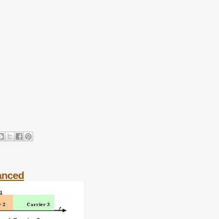
vanced