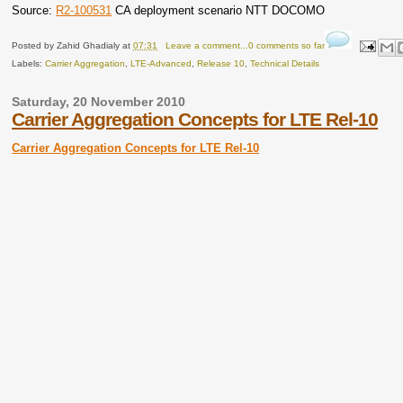
Source:
R2-100531
CA deployment scenario NTT DOCOMO
Posted by
Zahid Ghadialy
at
07:31
Leave a comment...0 comments so far
Labels:
Carrier Aggregation
,
LTE-Advanced
,
Release 10
,
Technical Details
Saturday, 20 November 2010
Carrier Aggregation Concepts for LTE Rel-10
Carrier Aggregation Concepts for LTE Rel-10