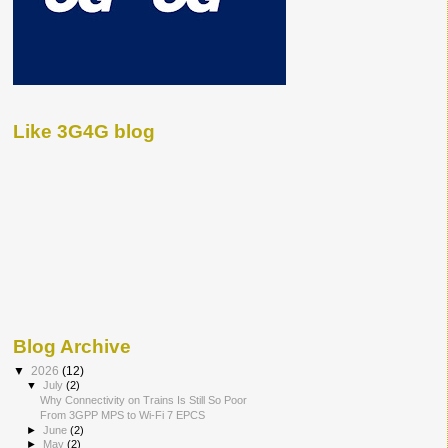
Like 3G4G blog
Blog Archive
▼
2026
(12)
▼
July
(2)
Why Connectivity on Trains Is Still So Poor
From 3GPP MPS to Wi-Fi 7 EPCS
►
June
(2)
►
May
(2)