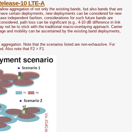
Release-10 LTE-A
allow aggregation of not only the existing bands, but also bands that are
dy have certain deployments, new deployments can be considered for new
lease independent fashion, considerations for such future bands are
nsidered, path loss can be significant (e.g., 4-10 dB difference in link
not be to stick with the traditional macro-overlaying approach. Carrier
age and mobility can be ascertained by the existing band deployments,
 aggregation. Note that the scenarios listed are non-exhaustive. For
d. Also note that F2 > F1.