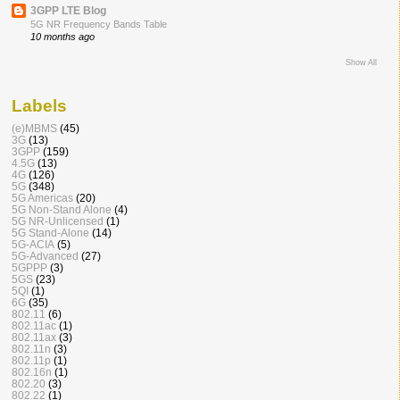
3GPP LTE Blog
5G NR Frequency Bands Table
10 months ago
Show All
Labels
(e)MBMS
(45)
3G
(13)
3GPP
(159)
4.5G
(13)
4G
(126)
5G
(348)
5G Americas
(20)
5G Non-Stand Alone
(4)
5G NR-Unlicensed
(1)
5G Stand-Alone
(14)
5G-ACIA
(5)
5G-Advanced
(27)
5GPPP
(3)
5GS
(23)
5QI
(1)
6G
(35)
802.11
(6)
802.11ac
(1)
802.11ax
(3)
802.11n
(3)
802.11p
(1)
802.16n
(1)
802.20
(3)
802.22
(1)