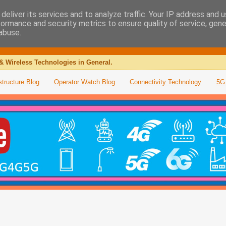
deliver its services and to analyze traffic. Your IP address and 
formance and security metrics to ensure quality of service, gen
abuse.
& Wireless Technologies in General.
structure Blog
Operator Watch Blog
Connectivity Technology
5G 