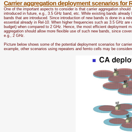
Carrier aggregation deployment scenarios for 
One of the important aspects to consider is that carrier aggregation should 
introduced in future, e.g., 3.5 GHz band, etc. While existing bands alrea
bands that are introduced. Since introduction of new bands is done in a re
essential already in Rel-10. When higher frequencies such as 3.5 GHz are co
budget) when compared to 2 GHz. Hence, the most efficient deployment may 
aggregation should allow more flexible use of such new bands, since cover
e.g., 2 GHz.
Picture below shows some of the potential deployment scenarios for carrier
example, other scenarios using repeaters and femto cells may be considere