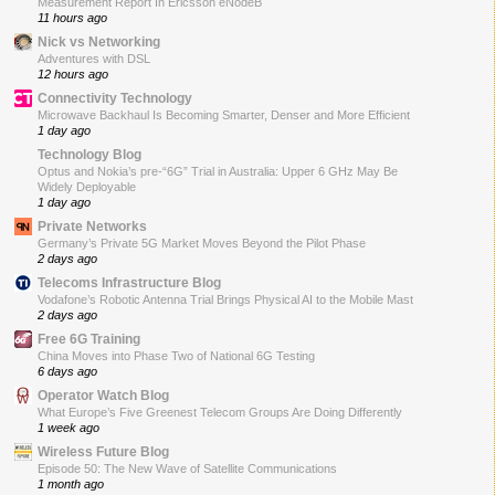
Measurement Report In Ericsson eNodeB
11 hours ago
Nick vs Networking
Adventures with DSL
12 hours ago
Connectivity Technology
Microwave Backhaul Is Becoming Smarter, Denser and More Efficient
1 day ago
Technology Blog
Optus and Nokia’s pre-“6G” Trial in Australia: Upper 6 GHz May Be
Widely Deployable
1 day ago
Private Networks
Germany’s Private 5G Market Moves Beyond the Pilot Phase
2 days ago
Telecoms Infrastructure Blog
Vodafone’s Robotic Antenna Trial Brings Physical AI to the Mobile Mast
2 days ago
Free 6G Training
China Moves into Phase Two of National 6G Testing
6 days ago
Operator Watch Blog
What Europe’s Five Greenest Telecom Groups Are Doing Differently
1 week ago
Wireless Future Blog
Episode 50: The New Wave of Satellite Communications
1 month ago