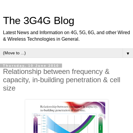
The 3G4G Blog
Latest News and Information on 4G, 5G, 6G, and other Wired
& Wireless Technologies in General.
▼
Thursday, 10 June 2010
Relationship between frequency &
capacity, in-building penetration & cell
size