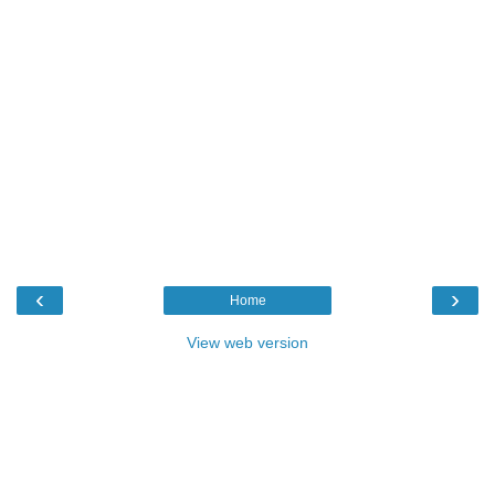
‹
›
Home
View web version