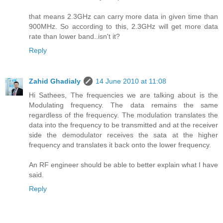
that means 2.3GHz can carry more data in given time than
900MHz. So according to this, 2.3GHz will get more data
rate than lower band..isn't it?
Reply
Zahid Ghadialy
14 June 2010 at 11:08
Hi Sathees, The frequencies we are talking about is the
Modulating frequency. The data remains the same
regardless of the frequency. The modulation translates the
data into the frequency to be transmitted and at the receiver
side the demodulator receives the sata at the higher
frequency and translates it back onto the lower frequency.
An RF engineer should be able to better explain what I have
said.
Reply