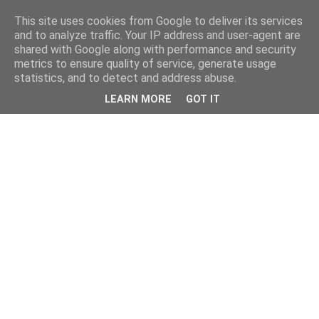
This site uses cookies from Google to deliver its services
and to analyze traffic. Your IP address and user-agent are
shared with Google along with performance and security
metrics to ensure quality of service, generate usage
statistics, and to detect and address abuse.
LEARN MORE
GOT IT