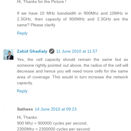
Hi, Thanks for the Picture !
If we have 10 MHz bandwidth in 900Mhz and 10MHz in
2.3GHz, then capacity of 900MHz and 2.3GHz are the
same? Please clarify
Reply
Zahid Ghadialy
11 June 2010 at 11:57
Yes, the cell capacity should remain the same but as
someone rightly pointed out above, the radius of the cell will
decrease and hence you will need more cells for the same
area of coverage. This would in turn increase the network
capacity.
Reply
Sathees
14 June 2010 at 09:23
Hi, Thanks.
900 Mhz = 900000 cycles per second,
2300Mhz = 2300000 cycles per second