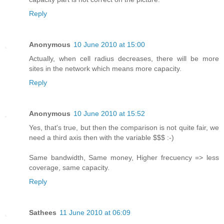
Reply
Anonymous
10 June 2010 at 15:00
Actually, when cell radius decreases, there will be more
sites in the network which means more capacity.
Reply
Anonymous
10 June 2010 at 15:52
Yes, that's true, but then the comparison is not quite fair, we
need a third axis then with the variable $$$ :-)
Same bandwidth, Same money, Higher frecuency => less
coverage, same capacity.
Reply
Sathees
11 June 2010 at 06:09