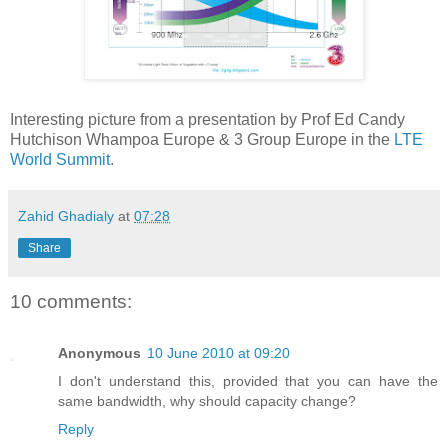
Interesting picture from a presentation by Prof Ed Candy
Hutchison Whampoa Europe & 3 Group Europe in the
LTE
World Summit
.
Zahid Ghadialy
at
07:28
Share
10 comments:
Anonymous
10 June 2010 at 09:20
I don't understand this, provided that you can have the
same bandwidth, why should capacity change?
Reply