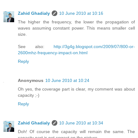
Zahid Ghadialy
10 June 2010 at 10:16
The higher the frequency, the lower the propagation of
waves assuming constant power. This means smaller cell
size.
See also:
http://3g4g.blogspot.com/2009/07/800-or-
2600mhz-frequency-impact-on.html
Reply
Anonymous
10 June 2010 at 10:24
Oh yes, the coverage part is clear, my comment was about
capacity ;-)
Reply
Zahid Ghadialy
10 June 2010 at 10:34
Doh! Of course the capacity will remain the same. The
capacity part is not correct on the picture.