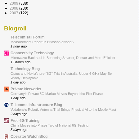
►
2009
(338)
►
2008
(230)
►
2007
(122)
Blogroll
TelecomHall Forum
Measurement Report In Ericsson eNodeB
1 hour ago
Connectivity Technology
Microwave Backhaul Is Becoming Smarter, Denser and More Efficient
19 hours ago
Technology Blog
Optus and Nokia’s pre-“6G” Trial in Australia: Upper 6 GHz May Be
Widely Deployable
1 day ago
Private Networks
Germany’s Private 5G Market Moves Beyond the Pilot Phase
1 day ago
Telecoms Infrastructure Blog
Vodafone’s Robotic Antenna Trial Brings Physical AI to the Mobile Mast
2 days ago
Free 6G Training
China Moves into Phase Two of National 6G Testing
5 days ago
Operator Watch Blog