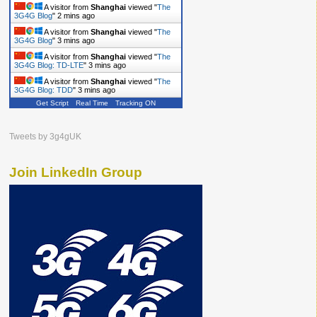
A visitor from
Shanghai
viewed "
The
3G4G Blog
"
2 mins ago
A visitor from
Shanghai
viewed "
The
3G4G Blog
"
3 mins ago
A visitor from
Shanghai
viewed "
The
3G4G Blog: TD-LTE
"
3 mins ago
A visitor from
Shanghai
viewed "
The
3G4G Blog: TDD
"
3 mins ago
Get Script
Real Time
Tracking ON
Tweets by 3g4gUK
Join LinkedIn Group