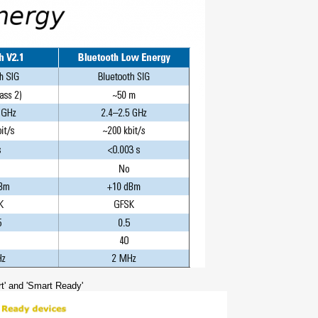
t' and 'Smart Ready'