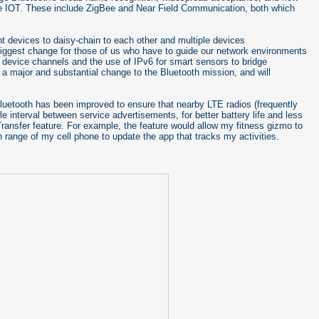
the IOT. These include ZigBee and Near Field Communication, both which
ent devices to daisy-chain to each other and multiple devices
 biggest change for those of us who have to guide our network environments
ed device channels and the use of IPv6 for smart sensors to bridge
 a major and substantial change to the Bluetooth mission, and will
 Bluetooth has been improved to ensure that nearby LTE radios (frequently
le interval between service advertisements, for better battery life and less
Transfer feature. For example, the feature would allow my fitness gizmo to
in range of my cell phone to update the app that tracks my activities.