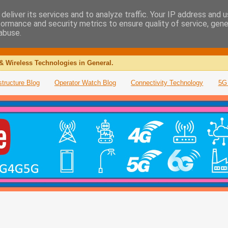
deliver its services and to analyze traffic. Your IP address and 
formance and security metrics to ensure quality of service, gen
abuse.
& Wireless Technologies in General.
structure Blog
Operator Watch Blog
Connectivity Technology
5G 