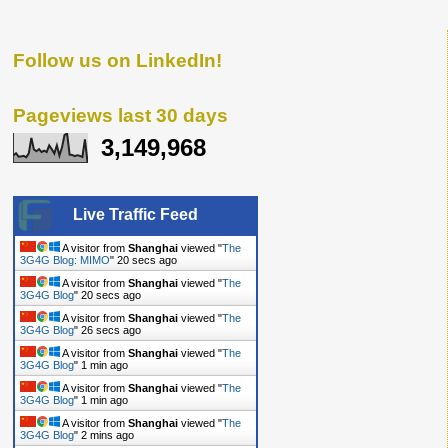
Follow us on LinkedIn!
Pageviews last 30 days
3,149,968
Live Traffic Feed
A visitor from
Shanghai
viewed "
The
3G4G Blog: MIMO
"
21 secs ago
A visitor from
Shanghai
viewed "
The
3G4G Blog
"
21 secs ago
A visitor from
Shanghai
viewed "
The
3G4G Blog
"
27 secs ago
A visitor from
Shanghai
viewed "
The
3G4G Blog
"
1 min ago
A visitor from
Shanghai
viewed "
The
3G4G Blog
"
1 min ago
A visitor from
Shanghai
viewed "
The
3G4G Blog
"
2 mins ago