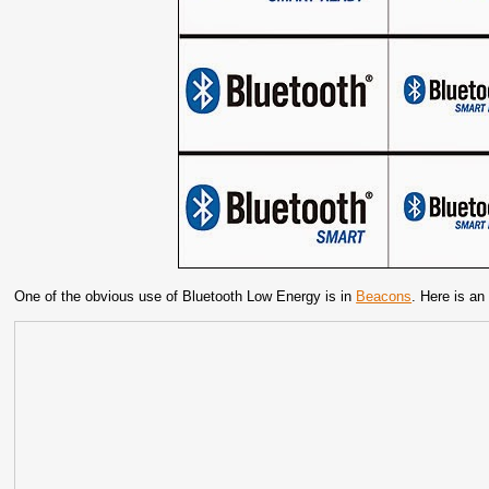
One of the obvious use of Bluetooth Low Energy is in
Beacons
. Here is an