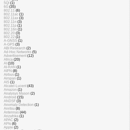
5QI
(1)
6G
(35)
802.11
(6)
802.11ac
(1)
802.11ax
(3)
802.11n
(3)
802.11p
(1)
802.16n
(1)
802.20
(3)
802.22
(1)
A-GNSS
(1)
A-GPS
(3)
ABI Research
(2)
Ad-Hoc Networks
(5)
Advertisement
(12)
Africa
(20)
AI
(10)
AI-RAN
(1)
AIPN
(8)
Airbus
(1)
Airspan
(1)
AIS
(1)
Alcatel-Lucent
(43)
Amazon
(1)
Analysys Mason
(2)
Android
(15)
ANDSF
(3)
Anomaly Detection
(1)
Anritsu
(8)
Antennas
(44)
Anzafrika
(1)
APAC
(2)
APIs
(6)
Apple
(2)