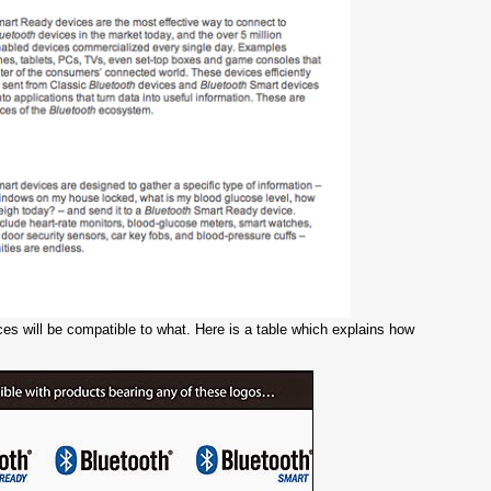
s will be compatible to what. Here is a table which explains how