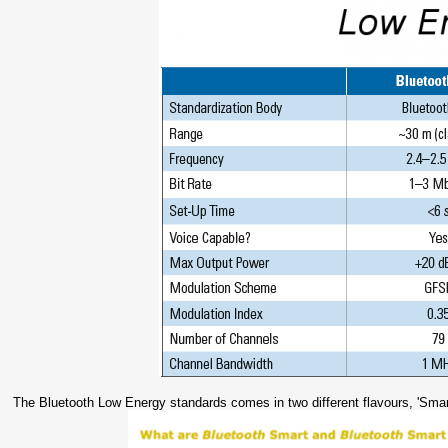
The Bluetooth Low Energy standards comes in two different flavours, 'Smar