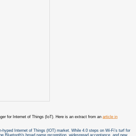
ger for Internet of Things (IoT). Here is an extract from an
article in
-hyped Internet of Things (IOT) market. While 4.0 steps on Wi-Fi’s turf for
erage Bluetooth's broad name recognition, widespread acceptance, and new