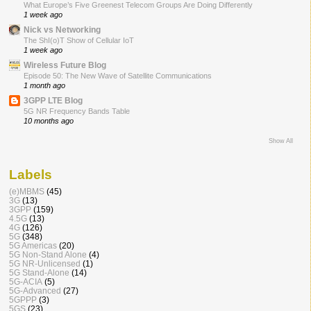
What Europe’s Five Greenest Telecom Groups Are Doing Differently
1 week ago
Nick vs Networking
The ShI(o)T Show of Cellular IoT
1 week ago
Wireless Future Blog
Episode 50: The New Wave of Satellite Communications
1 month ago
3GPP LTE Blog
5G NR Frequency Bands Table
10 months ago
Show All
Labels
(e)MBMS
(45)
3G
(13)
3GPP
(159)
4.5G
(13)
4G
(126)
5G
(348)
5G Americas
(20)
5G Non-Stand Alone
(4)
5G NR-Unlicensed
(1)
5G Stand-Alone
(14)
5G-ACIA
(5)
5G-Advanced
(27)
5GPPP
(3)
5GS
(23)