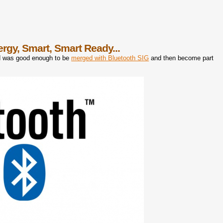
nergy, Smart, Smart Ready...
rd was good enough to be
merged with Bluetooth SIG
and then become part