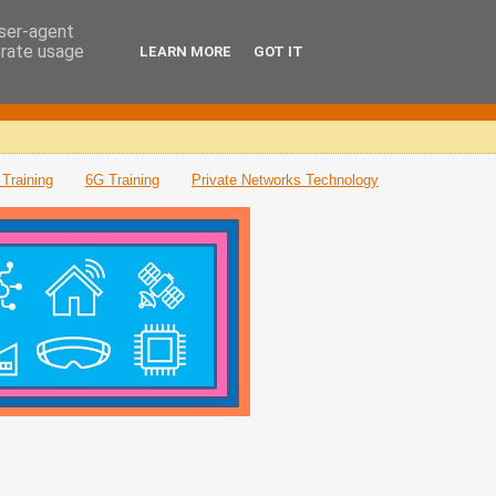
user-agent
erate usage
LEARN MORE
GOT IT
Training
6G Training
Private Networks Technology