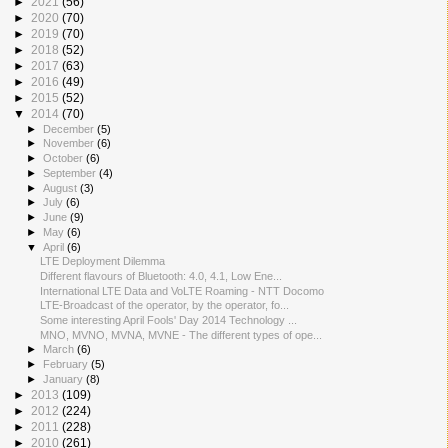
►
2021
(56)
►
2020
(70)
►
2019
(70)
►
2018
(52)
►
2017
(63)
►
2016
(49)
►
2015
(52)
▼
2014
(70)
►
December
(5)
►
November
(6)
►
October
(6)
►
September
(4)
►
August
(3)
►
July
(6)
►
June
(9)
►
May
(6)
▼
April
(6)
LTE Deployment Dilemma
Different flavours of Bluetooth: 4.0, 4.1, Low Ene...
International LTE Data and VoLTE Roaming - NTT Docomo
LTE-Broadcast of the operator, by the operator, fo...
Some interesting April Fools' Day 2014 Technology ...
MNO, MVNO, MVNA, MVNE - The different types of ope...
►
March
(6)
►
February
(5)
►
January
(8)
►
2013
(109)
►
2012
(224)
►
2011
(228)
►
2010
(261)