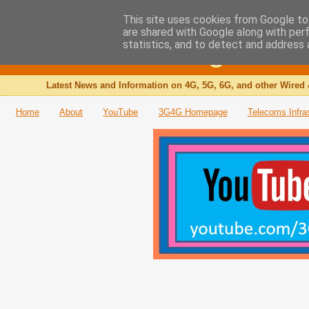
This site uses cookies from Google to 
are shared with Google along with per
The 3G4G Blog
statistics, and to detect and address 
Latest News and Information on 4G, 5G, 6G, and other Wired 
Home
About
YouTube
3G4G Homepage
Telecoms Infra