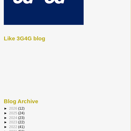
Like 3G4G blog
Blog Archive
►
2026
(12)
►
2025
(24)
►
2024
(23)
►
2023
(22)
►
2022
(41)