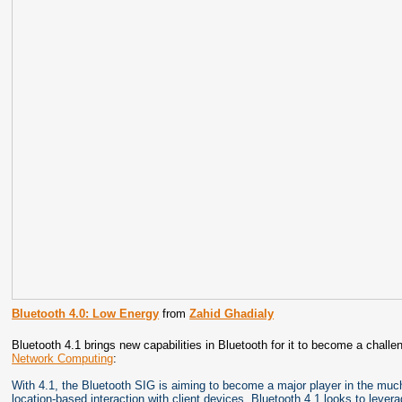
Bluetooth 4.0: Low Energy
from
Zahid Ghadialy
Bluetooth 4.1 brings new capabilities in Bluetooth for it to become a challen
Network Computing
:
With 4.1, the Bluetooth SIG is aiming to become a major player in the much
location-based interaction with client devices, Bluetooth 4.1 looks to lev