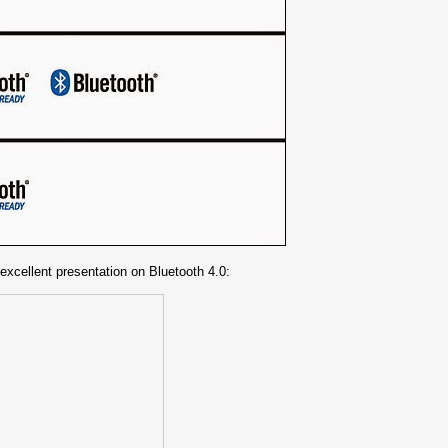
 excellent presentation on Bluetooth 4.0: