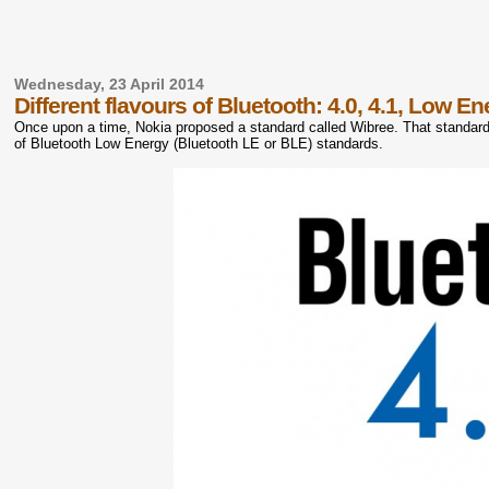
Wednesday, 23 April 2014
Different flavours of Bluetooth: 4.0, 4.1, Low E
Once upon a time, Nokia proposed a standard called Wibree. That standa
of Bluetooth Low Energy (Bluetooth LE or BLE) standards.