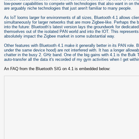
low-power capabilities to compete with technologies that also want in on 
are arguably niche technologies that just aren't familiar to many people.
As IoT looms larger for environments of all sizes, Bluetooth 4.1 allows cli
simultaneously for larger networks that are more Zigbee-like. Perhaps the
into the future: Bluetooth’s latest version lays the groundwork for dedicat
themselves out of the isolated PAN world and into the IOT. This represents
absolutely impact the Zigbee market in some substantial way.
Other features with Bluetooth 4.1 make it generally better in its PAN role.
under the same device hood) are not interfered with. It has a longer allowab
chatter in the busy 2. GHz band. One of the big gains with 4.1 is the Bulk 
auto-transfer all the data it's recorded of my gym activities when I get with
An FAQ from the Bluetooth SIG on 4.1 is embedded below: