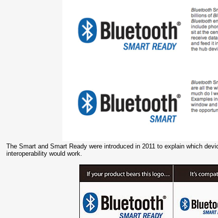
The Smart and Smart Ready were introduced in 2011 to explain which device
interoperability would work.