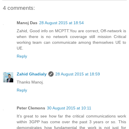
4 comments:
Manoj Das
28 August 2015 at 18:54
Zahid, Good info on MCPTT.You are correct, Off-network is
when there is no network coverage still mission Critical
working team can communicate among themselves UE to
UE.
Reply
Zahid Ghadialy
28 August 2015 at 18:59
Thanks Manoj.
Reply
Peter Clemons
30 August 2015 at 10:11
It's great to see how far the critical communications work
within 3GPP has come over the past 3 years or so. This
demonstrates how fundamental the work is not just for