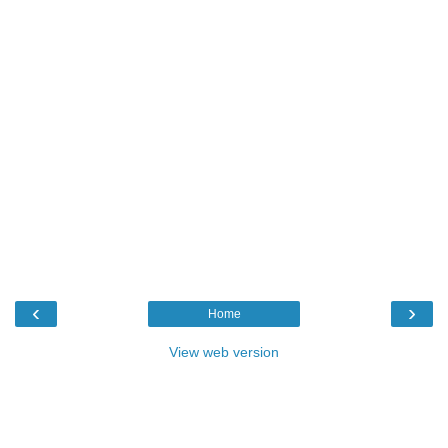
‹
›
Home
View web version