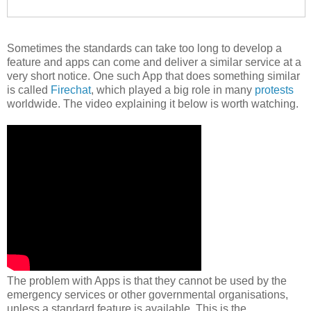
Sometimes the standards can take too long to develop a
feature and apps can come and deliver a similar service at a
very short notice. One such App that does something similar
is called
Firechat
, which played a big role in many
protests
worldwide. The video explaining it below is worth watching.
The problem with Apps is that they cannot be used by the
emergency services or other governmental organisations,
unless a standard feature is available. This is the