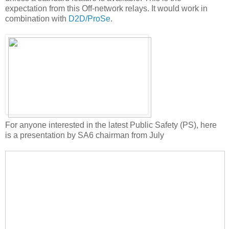
expectation from this Off-network relays. It would work in
combination with
D2D/ProSe
.
For anyone interested in the latest Public Safety (PS), here
is a presentation by SA6 chairman from July