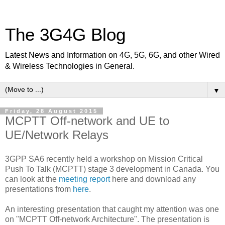
The 3G4G Blog
Latest News and Information on 4G, 5G, 6G, and other Wired
& Wireless Technologies in General.
▼
Friday, 28 August 2015
MCPTT Off-network and UE to
UE/Network Relays
3GPP SA6 recently held a workshop on Mission Critical
Push To Talk (MCPTT) stage 3 development in Canada. You
can look at the
meeting report
here and download any
presentations from
here
.
An interesting presentation that caught my attention was one
on "MCPTT Off-network Architecture". The presentation is