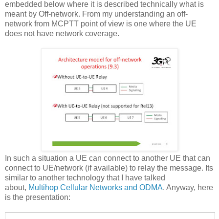
embedded below where it is described technically what is
meant by Off-network. From my understanding an off-
network from MCPTT point of view is one where the UE
does not have network coverage.
In such a situation a UE can connect to another UE that can
connect to UE/network (if available) to relay the message. Its
similar to another technology that I have talked
about,
Multihop Cellular Networks and ODMA
. Anyway, here
is the presentation: