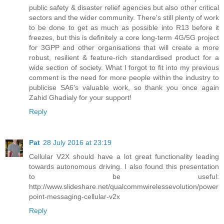
public safety & disaster relief agencies but also other critical
sectors and the wider community. There's still plenty of work
to be done to get as much as possible into R13 before it
freezes, but this is definitely a core long-term 4G/5G project
for 3GPP and other organisations that will create a more
robust, resilient & feature-rich standardised product for a
wide section of society. What I forgot to fit into my previous
comment is the need for more people within the industry to
publicise SA6's valuable work, so thank you once again
Zahid Ghadialy for your support!
Reply
Pat
28 July 2016 at 23:19
Cellular V2X should have a lot great functionality leading
towards autonomous driving. I also found this presentation
to be useful:
http://www.slideshare.net/qualcommwirelessevolution/power
point-messaging-cellular-v2x
Reply