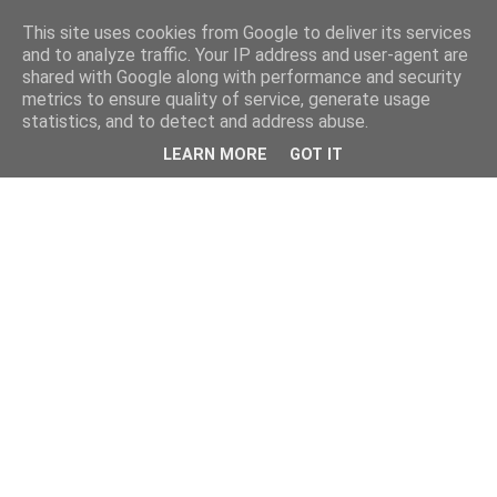
This site uses cookies from Google to deliver its services
and to analyze traffic. Your IP address and user-agent are
shared with Google along with performance and security
metrics to ensure quality of service, generate usage
statistics, and to detect and address abuse.
LEARN MORE
GOT IT