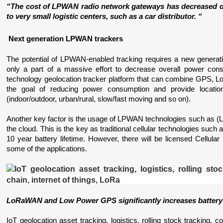
“The cost of LPWAN radio network gateways has decreased du
to very small logistic centers, such as a car distributor. “
 Next generation LPWAN trackers
The potential of LPWAN-enabled tracking requires a new generat
only a part of a massive effort to decrease overall power con
technology geolocation tracker platform that can combine GPS, Low
the goal of reducing power consumption and provide location 
(indoor/outdoor, urban/rural, slow/fast moving and so on). 
Another key factor is the usage of LPWAN technologies such as (L
the cloud. This is the key as traditional cellular technologies suc
10 year battery lifetime. However, there will be licensed Cellula
some of the applications.
LoRaWAN and Low Power GPS significantly increases battery 
IoT geolocation asset tracking, logistics, rolling stock tracking, co