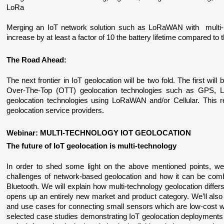
LoRa
Merging an IoT network solution such as LoRaWAN with  multi-mo
increase by at least a factor of 10 the battery lifetime compared to
The Road Ahead:
The next frontier in IoT geolocation will be two fold. The first will 
Over-The-Top (OTT) geolocation technologies such as GPS, 
geolocation technologies using LoRaWAN and/or Cellular. This r
geolocation service providers.
Webinar: MULTI-TECHNOLOGY IOT GEOLOCATION
The future of IoT geolocation is multi-technology
In order to shed some light on the above mentioned points, we 
challenges of network-based geolocation and how it can be comb
Bluetooth. We will explain how multi-technology geolocation differ
opens up an entirely new market and product category. We’ll also
and use cases for connecting small sensors which are low-cost wit
selected case studies demonstrating IoT geolocation deployments 