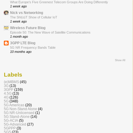
What Europe’s Five Greenest Telecom Groups Are Doing Differently
1 week ago
Nick vs Networking
The ShI(o)T Show of Cellular IoT
1 week ago
Wireless Future Blog
Episode 50: The New Wave of Satellite Communications
1 month ago
3GPP LTE Blog
5G NR Frequency Bands Table
10 months ago
Show All
Labels
(e)MBMS
(45)
3G
(13)
3GPP
(159)
4.5G
(13)
4G
(126)
5G
(348)
5G Americas
(20)
5G Non-Stand Alone
(4)
5G NR-Unlicensed
(1)
5G Stand-Alone
(14)
5G-ACIA
(5)
5G-Advanced
(27)
5GPPP
(3)
5GS
(23)