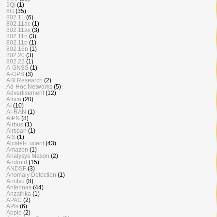
5QI
(1)
6G
(35)
802.11
(6)
802.11ac
(1)
802.11ax
(3)
802.11n
(3)
802.11p
(1)
802.16n
(1)
802.20
(3)
802.22
(1)
A-GNSS
(1)
A-GPS
(3)
ABI Research
(2)
Ad-Hoc Networks
(5)
Advertisement
(12)
Africa
(20)
AI
(10)
AI-RAN
(1)
AIPN
(8)
Airbus
(1)
Airspan
(1)
AIS
(1)
Alcatel-Lucent
(43)
Amazon
(1)
Analysys Mason
(2)
Android
(15)
ANDSF
(3)
Anomaly Detection
(1)
Anritsu
(8)
Antennas
(44)
Anzafrika
(1)
APAC
(2)
APIs
(6)
Apple
(2)