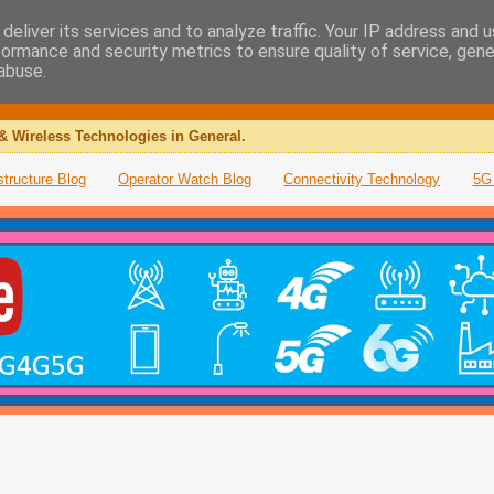
deliver its services and to analyze traffic. Your IP address and 
formance and security metrics to ensure quality of service, gen
abuse.
& Wireless Technologies in General.
structure Blog
Operator Watch Blog
Connectivity Technology
5G 