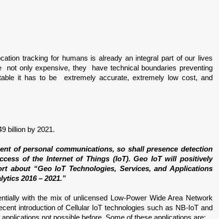
Location tracking for humans is already an integral part of our lives 
are  not only expensive, they  have technical boundaries preventing 
vitable it has to be  extremely accurate, extremely low cost, and 
 billion by 2021.
ent of personal communications, so shall presence detection 
ess of the Internet of Things (IoT). Geo IoT will positively 
rt about “Geo IoT Technologies, Services, and Applications 
lytics 2016 – 2021.”
entially with the mix of unlicensed Low-Power Wide Area Network 
t introduction of Cellular IoT technologies such as NB-IoT and 
applications not possible before. Some of these applications are: