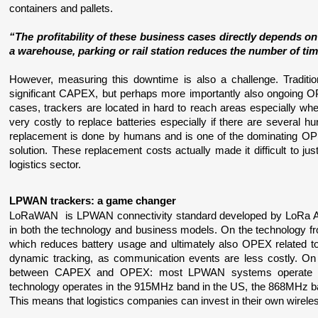
containers and pallets.
“The profitability of these business cases directly depends on
a warehouse, parking or rail station reduces the number of time
However, measuring this downtime is also a challenge. Traditional
significant CAPEX, but perhaps more importantly also ongoing O
cases, trackers are located in hard to reach areas especially whe
very costly to replace batteries especially if there are several h
replacement is done by humans and is one of the dominating OPEX
solution. These replacement costs actually made it difficult to jus
logistics sector.
LPWAN trackers: a game changer
LoRaWAN  is LPWAN connectivity standard developed by LoRa Allia
in both the technology and business models. On the technology fro
which reduces battery usage and ultimately also OPEX related to
dynamic tracking, as communication events are less costly. On 
between CAPEX and OPEX: most LPWAN systems operate on
technology operates in the 915MHz band in the US, the 868MHz ban
This means that logistics companies can invest in their own wireles