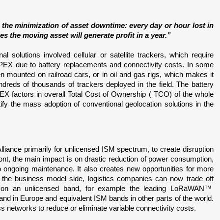
 the minimization of asset downtime: every day or hour lost in 
s the moving asset will generate profit in a year.”
 solutions involved cellular or satellite trackers, which require 
PEX due to battery replacements and connectivity costs. In some 
n mounted on railroad cars, or in oil and gas rigs, which makes it 
undreds of thousands of trackers deployed in the field. The battery 
 factors in overall Total Cost of Ownership ( TCO) of the whole 
tify the mass adoption of conventional geolocation solutions in the 
nce primarily for unlicensed ISM spectrum, to create disruption 
nt, the main impact is on drastic reduction of power consumption, 
 ongoing maintenance. It also creates new opportunities for more 
the business model side, logistics companies can now trade off 
 an unlicensed band, for example the leading LoRaWAN™  
d in Europe and equivalent ISM bands in other parts of the world. 
s networks to reduce or eliminate variable connectivity costs.