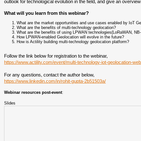
outlook for technological evolution in the field, and give an overview 
What will you learn from this webinar?
What are the market opportunities and use cases enabled by IoT Ge
What are the benefits of multi-technology geolocation?
What are the benefits of using LPWAN technologies(LoRaWAN, NB-I
How LPWAN-enabled Geolocation will evolve in the future?
How is Actility building multi-technology geolocation platform?
Follow the link below for registration to the webinar,
https://www.actility.com/event/multi-technology-iot-geolocation-web
For any questions, contact the author below,
https://www.linkedin.com/in/rohit-gupta-2b51503a/
Webinar resources post-event
:
Slides