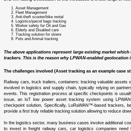
Asset Management
Fleet Management
Anti-theft scooter/bike rental
Logistics/parcel bags tracking
Worker safety for Oil and Gas
Elderly and Disabled care
Tracking solution for skiers
Pets and Animal tracking
The above applications represent large existing market which
trackers. This is the reason why LPWAN-enabled geolocation is 
The challenges involved 
(Asset tracking as an example case s
Railway cars, truck trailers, containers: tracking valuable assets 
involved in logistics and supply chain, typically relying on partne
events. This registration process at specific checkpoints is usuall
issue, an IoT low power asset tracking system using LPWAN 
checkpoint solution. Specifically, LoRaWAN™-based trackers, beca
provide a first truly reliable tracking solution allowing to reduce do
In the logistics sector, many business cases involve additional cost
to invest in freight railway cars, car logistics companies need 