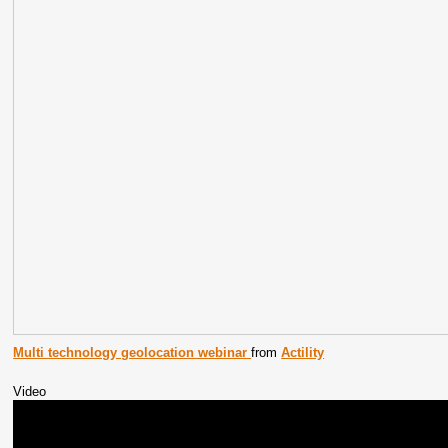
Multi technology geolocation webinar
from
Actility
Video