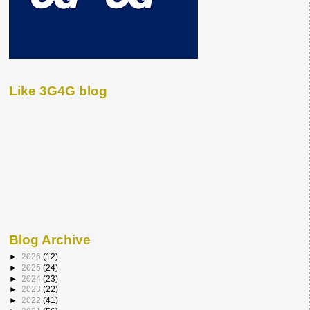
Like 3G4G blog
Blog Archive
►
2026
(12)
►
2025
(24)
►
2024
(23)
►
2023
(22)
►
2022
(41)