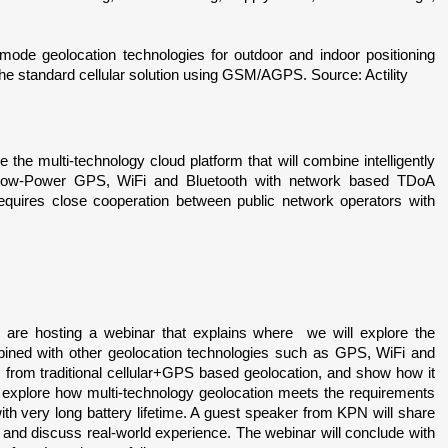
de geolocation technologies for outdoor and indoor positioning 
 the standard cellular solution using GSM/AGPS. Source: Actility
be the multi-technology cloud platform that will combine intelligently 
Low-Power GPS, WiFi and Bluetooth with network based TDoA 
equires close cooperation between public network operators with 
are hosting a webinar that explains where  we will explore the 
ined with other geolocation technologies such as GPS, WiFi and 
s from traditional cellular+GPS based geolocation, and show how it 
 explore how multi-technology geolocation meets the requirements 
h very long battery lifetime. A guest speaker from KPN will share 
and discuss real-world experience. The webinar will conclude with 