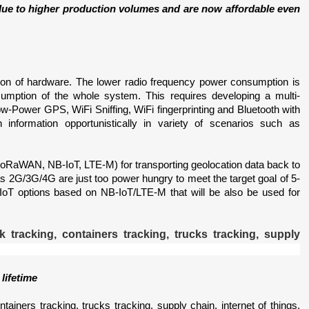
e to higher production volumes and are now affordable even 
ion of hardware. The lower radio frequency power consumption is 
sumption of the whole system. This requires developing a multi-
-Power GPS, WiFi Sniffing, WiFi fingerprinting and Bluetooth with 
information opportunistically in variety of scenarios such as 
oRaWAN, NB-IoT, LTE-M) for transporting geolocation data back to 
h as 2G/3G/4G are just too power hungry to meet the target goal of 5-
r IoT options based on NB-IoT/LTE-M that will be also be used for 
lifetime
ntainers tracking, trucks tracking, supply chain, internet of things, 