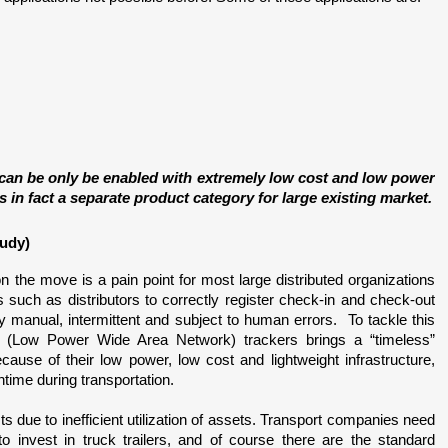
 can be only be enabled with extremely low cost and low power 
in fact a separate product category for large existing market.
tudy)
on the move is a pain point for most large distributed organizations 
rs such as distributors to correctly register check-in and check-out 
y manual, intermittent and subject to human errors.  To tackle this 
(Low Power Wide Area Network) trackers brings a “timeless” 
use of their low power, low cost and lightweight infrastructure, 
wntime during transportation. 
s due to inefficient utilization of assets. Transport companies need 
to invest in truck trailers, and of course there are the standard 