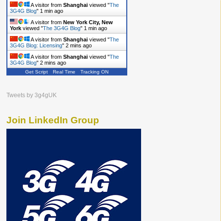
A visitor from
Shanghai
viewed "
The
3G4G Blog
"
1 min ago
A visitor from
New York City, New
York
viewed "
The 3G4G Blog
"
1 min ago
A visitor from
Shanghai
viewed "
The
3G4G Blog: Licensing
"
2 mins ago
A visitor from
Shanghai
viewed "
The
3G4G Blog
"
2 mins ago
Get Script
Real Time
Tracking ON
Tweets by 3g4gUK
Join LinkedIn Group