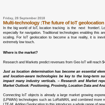
Friday, 28 September 2018
Multi-technology :The future of IoT geolocation
In the big world of IoT, location tracking  is the  next  frontier!. 
especially for navigation. Traditional technologies enabling this 
scaling. For IoT geolocation to become a true reality, it is ine
extremely low touch. 
Where is the market?
Research and Markets predict revenues from Geo IoT will reach $49
Just as location determination has become an essential elem
and location-aware technologies be key to the long-term succ
impact many industry verticals. – Research and Market repo
Market Outlook: Positioning, Proximity, Location Data and Ana
Connecting IoT objects is already a large market growing expon
(LPWAN) technologies such as LoRaWAN, and combined more recen
LTE-M. Adding Geolocation to this introduces a whole range of new 