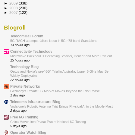
►
2009
(338)
►
2008
(230)
►
2007
(122)
Blogroll
TelecomHall Forum
5G RACH attempts failure issue in 5G n78 band Standalone
13 hours ago
Connectivity Technology
Microwave Backhaul Is Becoming Smarter, Denser and More Efficient
15 hours ago
Technology Blog
Optus and Nokia’s pre-“6G” Trial in Australia: Upper 6 GHz May Be
Widely Deployable
22 hours ago
Private Networks
Germany’s Private 5G Market Moves Beyond the Pilot Phase
1 day ago
Telecoms Infrastructure Blog
Vodafone’s Robotic Antenna Trial Brings Physical AI to the Mobile Mast
2 days ago
Free 6G Training
China Moves into Phase Two of National 6G Testing
5 days ago
Operator Watch Blog