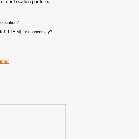
of our Location portfolio.
olocation?
oT, LTE-M) for connectivity?
inar/