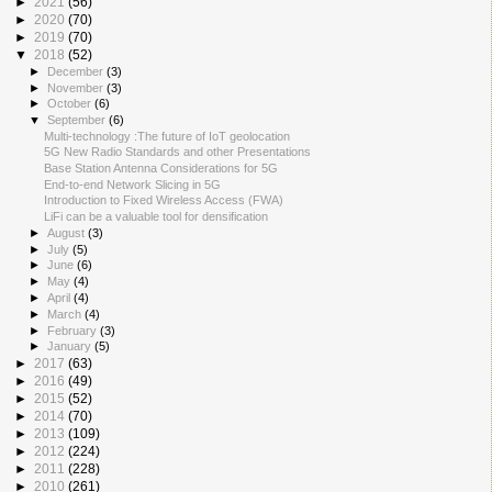
►
2021
(56)
►
2020
(70)
►
2019
(70)
▼
2018
(52)
►
December
(3)
►
November
(3)
►
October
(6)
▼
September
(6)
Multi-technology :The future of IoT geolocation
5G New Radio Standards and other Presentations
Base Station Antenna Considerations for 5G
End-to-end Network Slicing in 5G
Introduction to Fixed Wireless Access (FWA)
LiFi can be a valuable tool for densification
►
August
(3)
►
July
(5)
►
June
(6)
►
May
(4)
►
April
(4)
►
March
(4)
►
February
(3)
►
January
(5)
►
2017
(63)
►
2016
(49)
►
2015
(52)
►
2014
(70)
►
2013
(109)
►
2012
(224)
►
2011
(228)
►
2010
(261)