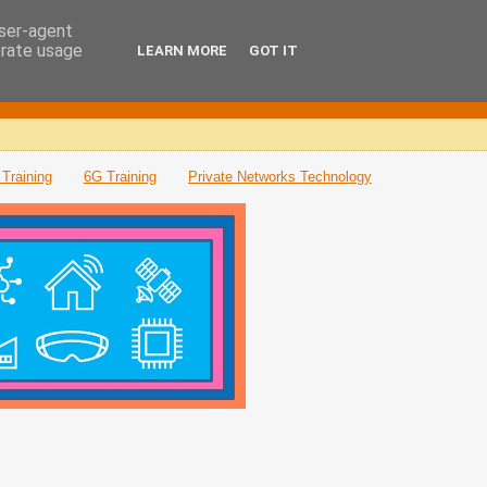
user-agent
erate usage
LEARN MORE
GOT IT
Training
6G Training
Private Networks Technology