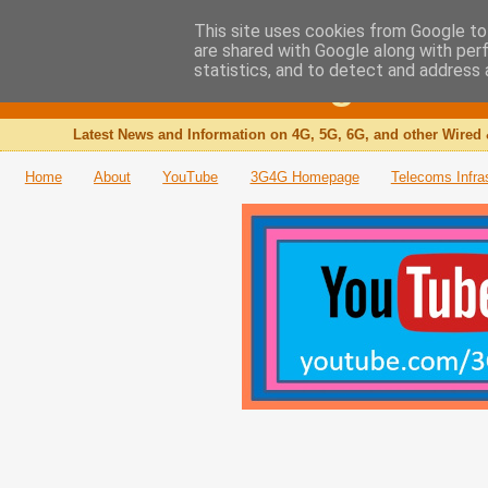
This site uses cookies from Google to 
are shared with Google along with per
The 3G4G Blog
statistics, and to detect and address 
Latest News and Information on 4G, 5G, 6G, and other Wired 
Home
About
YouTube
3G4G Homepage
Telecoms Infra