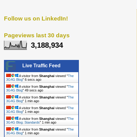
Follow us on LinkedIn!
Pageviews last 30 days
3,188,934
Live Traffic Feed
A visitor from
Shanghai
viewed "
The
3G4G Blog
"
7 secs ago
A visitor from
Shanghai
viewed "
The
3G4G Blog
"
50 secs ago
A visitor from
Shanghai
viewed "
The
3G4G Blog
"
1 min ago
A visitor from
Shanghai
viewed "
The
3G4G Blog
"
1 min ago
A visitor from
Shanghai
viewed "
The
3G4G Blog: Standards
"
1 min ago
A visitor from
Shanghai
viewed "
The
3G4G Blog
"
1 min ago