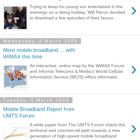
›
Trying to keep his young son entertained in the
evenings on a skiing holiday, Will Pierce decided
to download a few episodes of their favour...
Wednesday, 4 March 2009
More mobile broadband ... with
WiMAX this time
›
An interactive, online map by the WiMAX Forum
and Informa Telecoms & Media’s World Cellular
Information Service (WCIS) offers informatio...
Tuesday, 3 March 2009
Mobile Broadband Report from
UMTS Forum
›
A white paper from The UMTS Forum charts the
technical and commercial path towards a new
generation of high-speed mobile broadband