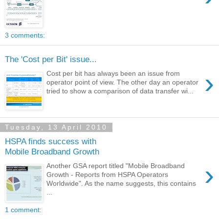
3 comments:
The 'Cost per Bit' issue...
›
Cost per bit has always been an issue from
operator point of view. The other day an operator
tried to show a comparison of data transfer wi...
Tuesday, 13 April 2010
HSPA finds success with
Mobile Broadband Growth
›
Another GSA report titled "Mobile Broadband
Growth - Reports from HSPA Operators
Worldwide". As the name suggests, this contains
...
1 comment: