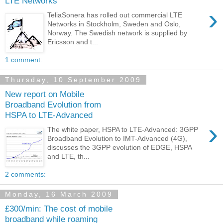
LTE Networks
›
TeliaSonera has rolled out commercial LTE
Networks in Stockholm, Sweden and Oslo,
Norway. The Swedish network is supplied by
Ericsson and t...
1 comment:
Thursday, 10 September 2009
New report on Mobile
Broadband Evolution from
HSPA to LTE-Advanced
›
The white paper, HSPA to LTE-Advanced: 3GPP
Broadband Evolution to IMT-Advanced (4G),
discusses the 3GPP evolution of EDGE, HSPA
and LTE, th...
2 comments:
Monday, 16 March 2009
£300/min: The cost of mobile
broadband while roaming