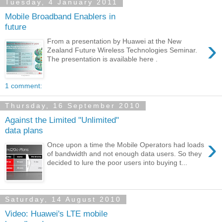
Tuesday, 4 January 2011
Mobile Broadband Enablers in
future
›
From a presentation by Huawei at the New
Zealand Future Wireless Technologies Seminar.
The presentation is available here .
1 comment:
Thursday, 16 September 2010
Against the Limited "Unlimited"
data plans
›
Once upon a time the Mobile Operators had loads
of bandwidth and not enough data users. So they
decided to lure the poor users into buying t...
Saturday, 14 August 2010
Video: Huawei's LTE mobile