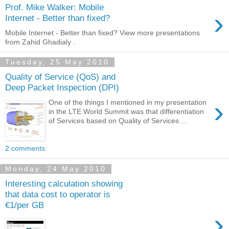
Prof. Mike Walker: Mobile
›
Internet - Better than fixed?
Mobile Internet - Better than fixed? View more presentations
from Zahid Ghadialy .
Tuesday, 25 May 2010
Quality of Service (QoS) and
Deep Packet Inspection (DPI)
›
One of the things I mentioned in my presentation
in the LTE World Summit was that differentiation
of Services based on Quality of Services ...
2 comments:
Monday, 24 May 2010
Interesting calculation showing
that data cost to operator is
€1/per GB
›