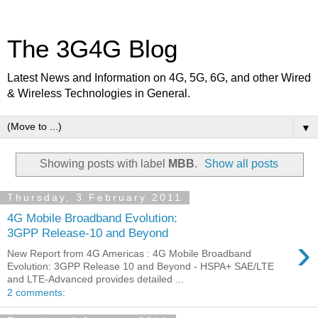
The 3G4G Blog
Latest News and Information on 4G, 5G, 6G, and other Wired
& Wireless Technologies in General.
▼
Showing posts with label
MBB
.
Show all posts
Thursday, 3 February 2011
4G Mobile Broadband Evolution:
3GPP Release-10 and Beyond
›
New Report from 4G Americas : 4G Mobile Broadband
Evolution: 3GPP Release 10 and Beyond - HSPA+ SAE/LTE
and LTE-Advanced provides detailed ...
2 comments: