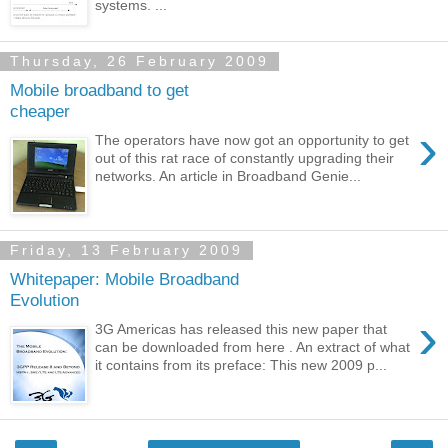
systems. ...
Thursday, 26 February 2009
Mobile broadband to get
cheaper
›
The operators have now got an opportunity to get
out of this rat race of constantly upgrading their
networks. An article in Broadband Genie...
Friday, 13 February 2009
Whitepaper: Mobile Broadband
Evolution
›
3G Americas has released this new paper that
can be downloaded from here . An extract of what
it contains from its preface: This new 2009 p...