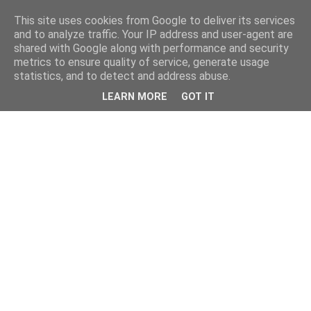
This site uses cookies from Google to deliver its services
and to analyze traffic. Your IP address and user-agent are
shared with Google along with performance and security
metrics to ensure quality of service, generate usage
statistics, and to detect and address abuse.
LEARN MORE
GOT IT