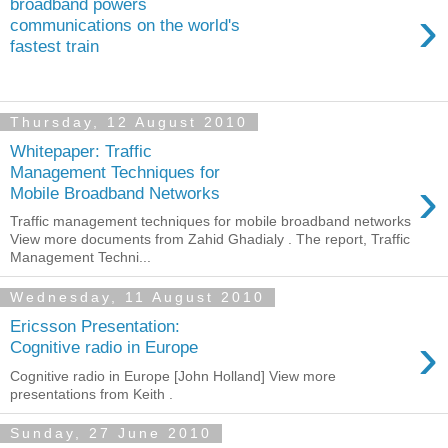
broadband powers
›
communications on the world's
fastest train
Thursday, 12 August 2010
Whitepaper: Traffic
Management Techniques for
›
Mobile Broadband Networks
Traffic management techniques for mobile broadband networks
View more documents from Zahid Ghadialy . The report, Traffic
Management Techni...
Wednesday, 11 August 2010
Ericsson Presentation:
›
Cognitive radio in Europe
Cognitive radio in Europe [John Holland] View more
presentations from Keith .
Sunday, 27 June 2010