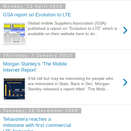
Monday, 12 April 2010
GSA report on Evolution to LTE
›
Global mobile Suppliers Association (GSA)
published a report on "Evolution to LTE" which is
available on their website here to do...
Thursday, 7 January 2010
Morgan Stanley's 'The Mobile
Internet Report'
›
A bit old but may be interesting for people who
are interested in Stats. Back in Dec. Morgan
Stanley released a report titled ' The Mobi...
Tuesday, 15 December 2009
Teliasonera reaches a
milestone with first commercial