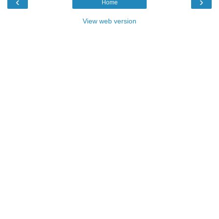
‹
›
Home
View web version