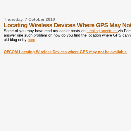
Thursday, 7 October 2010
Locating Wireless Devices Where GPS May Not
Some of you may have read my earlier posts on
stealing spectrum
via Fem
answer one such problem on how do you find the location where GPS canno
old blog entry
here
.
OFCOM Locating Wireless Devices where GPS may not be available