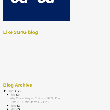
Like 3G4G blog
Blog Archive
▼
2026
(12)
▼
July
(2)
Why Connectivity on Trains Is Still So Poor
From 3GPP MPS to Wi-Fi 7 EPCS
►
June
(2)
►
May
(2)