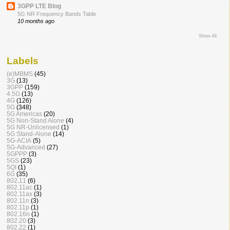
3GPP LTE Blog
5G NR Frequency Bands Table
10 months ago
Show All
Labels
(e)MBMS
(45)
3G
(13)
3GPP
(159)
4.5G
(13)
4G
(126)
5G
(348)
5G Americas
(20)
5G Non-Stand Alone
(4)
5G NR-Unlicensed
(1)
5G Stand-Alone
(14)
5G-ACIA
(5)
5G-Advanced
(27)
5GPPP
(3)
5GS
(23)
5QI
(1)
6G
(35)
802.11
(6)
802.11ac
(1)
802.11ax
(3)
802.11n
(3)
802.11p
(1)
802.16n
(1)
802.20
(3)
802.22
(1)