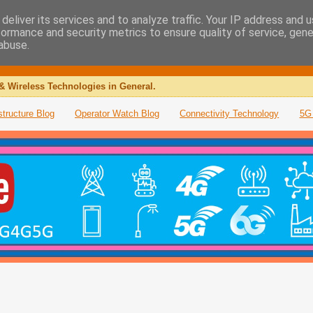
deliver its services and to analyze traffic. Your IP address and 
formance and security metrics to ensure quality of service, gen
abuse.
& Wireless Technologies in General.
structure Blog
Operator Watch Blog
Connectivity Technology
5G 