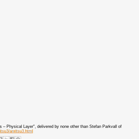
– Physical Layer", delivered by none other than Stefan Parkvall of
itsu3/anritsu3.html