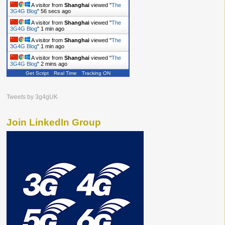
A visitor from
Shanghai
viewed "
The
3G4G Blog
"
57 secs ago
A visitor from
Shanghai
viewed "
The
3G4G Blog
"
1 min ago
A visitor from
Shanghai
viewed "
The
3G4G Blog
"
1 min ago
A visitor from
Shanghai
viewed "
The
3G4G Blog
"
2 mins ago
Get Script
Real Time
Tracking ON
Tweets by 3g4gUK
Join LinkedIn Group