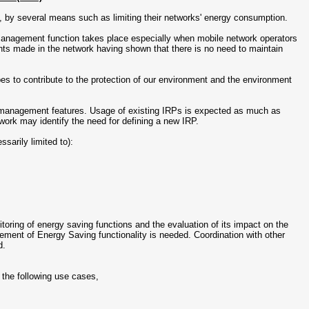
, by several means such as limiting their networks' energy consumption.
nagement function takes place especially when mobile network operators
nts made in the network having shown that there is no need to maintain
 to contribute to the protection of our environment and the environment
s management features. Usage of existing IRPs is expected as much as
work may identify the need for defining a new IRP.
sarily limited to):
ring of energy saving functions and the evaluation of its impact on the
ement of Energy Saving functionality is needed. Coordination with other
d.
the following use cases,