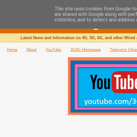
This site uses cookies from Google to 
are shared with Google along with per
The 3G4G Blog
statistics, and to detect and address 
Latest News and Information on 4G, 5G, 6G, and other Wired 
Home
About
YouTube
3G4G Homepage
Telecoms Infra