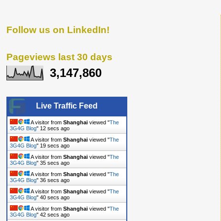
Follow us on LinkedIn!
Pageviews last 30 days
3,147,860
Live Traffic Feed
A visitor from
Shanghai
viewed "
The
3G4G Blog
"
13 secs ago
A visitor from
Shanghai
viewed "
The
3G4G Blog
"
20 secs ago
A visitor from
Shanghai
viewed "
The
3G4G Blog
"
36 secs ago
A visitor from
Shanghai
viewed "
The
3G4G Blog
"
37 secs ago
A visitor from
Shanghai
viewed "
The
3G4G Blog
"
41 secs ago
A visitor from
Shanghai
viewed "
The
3G4G Blog
"
43 secs ago