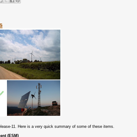
s
lease-11. Here is a very quick summary of some of these items.
ent (ESM)