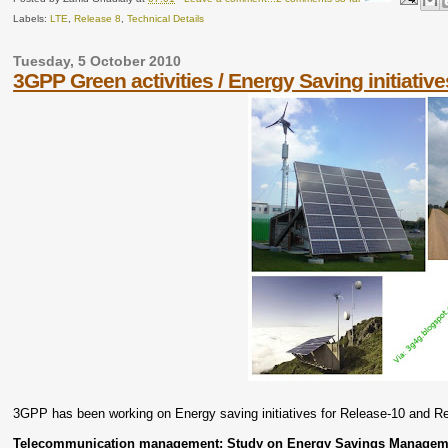
Labels:
LTE
,
Release 8
,
Technical Details
Tuesday, 5 October 2010
3GPP Green activities / Energy Saving initiative
3GPP has been working on Energy saving initiatives for Release-10 and Re
Telecommunication management; Study on Energy Savings Managem