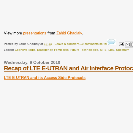
View more
presentations
from
Zahid Ghadialy
.
Posted by
Zahid Ghadialy
at
18:14
Leave a comment...0 comments so far
Labels:
Cognitive radio
,
Emergency
,
Femtocells
,
Future Technologies
,
GPS
,
LBS
,
Spectrum
Wednesday, 6 October 2010
Recap of LTE E-UTRAN and Air Interface Protoc
LTE E-UTRAN and its Access Side Protocols