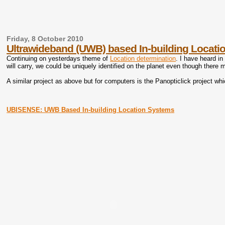
Friday, 8 October 2010
Ultrawideband (UWB) based In-building Locat
Continuing on yesterdays theme of
Location determination
. I have heard in
will carry, we could be uniquely identified on the planet even though there 
A similar project as above but for computers is the Panopticlick project w
UBISENSE: UWB Based In-building Location Systems