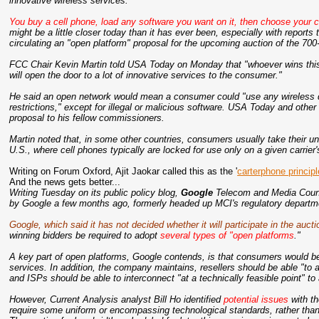
innovative wireless services.
You buy a cell phone, load any software you want on it, then choose your ca
might be a little closer today than it has ever been, especially with repor
circulating an "open platform" proposal for the upcoming auction of the 70
FCC Chair Kevin Martin told USA Today on Monday that "whoever wins this 
will open the door to a lot of innovative services to the consumer."
He said an open network would mean a consumer could "use any wireless d
restrictions," except for illegal or malicious software. USA Today and other 
proposal to his fellow commissioners.
Martin noted that, in some other countries, consumers usually take their 
U.S., where cell phones typically are locked for use only on a given carrier
Writing on Forum Oxford, Ajit Jaokar called this as the '
carterphone principl
And the news gets better...
Writing Tuesday on its public policy blog,
Google
Telecom and Media Counsel
by Google a few months ago, formerly headed up MCI's regulatory departm
Google, which said it has not decided whether it will participate in the aucti
winning bidders be required to adopt
several types of "open platforms
."
A key part of open platforms, Google contends, is that consumers would be 
services. In addition, the company maintains, resellers should be able "to
and ISPs should be able to interconnect "at a technically feasible point" t
However, Current Analysis analyst Bill Ho identified
potential issues
with th
require some uniform or encompassing technological standards, rather than