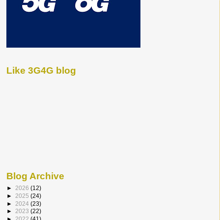
Like 3G4G blog
Blog Archive
►
2026
(12)
►
2025
(24)
►
2024
(23)
►
2023
(22)
►
2022
(41)