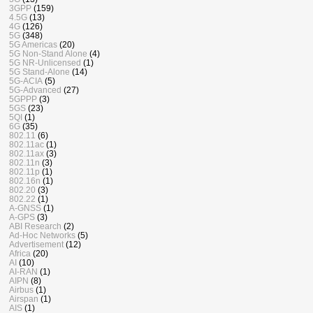
3GPP
(159)
4.5G
(13)
4G
(126)
5G
(348)
5G Americas
(20)
5G Non-Stand Alone
(4)
5G NR-Unlicensed
(1)
5G Stand-Alone
(14)
5G-ACIA
(5)
5G-Advanced
(27)
5GPPP
(3)
5GS
(23)
5QI
(1)
6G
(35)
802.11
(6)
802.11ac
(1)
802.11ax
(3)
802.11n
(3)
802.11p
(1)
802.16n
(1)
802.20
(3)
802.22
(1)
A-GNSS
(1)
A-GPS
(3)
ABI Research
(2)
Ad-Hoc Networks
(5)
Advertisement
(12)
Africa
(20)
AI
(10)
AI-RAN
(1)
AIPN
(8)
Airbus
(1)
Airspan
(1)
AIS
(1)