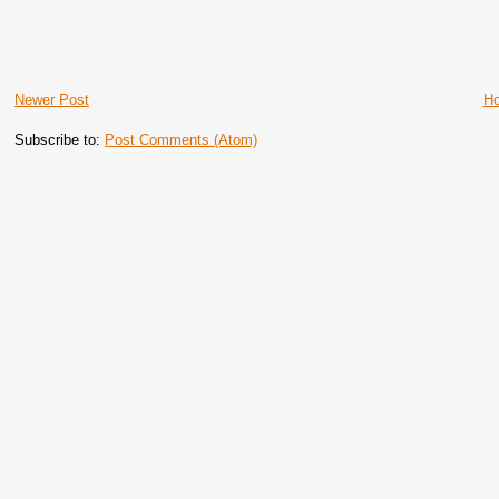
Newer Post
H
Subscribe to:
Post Comments (Atom)