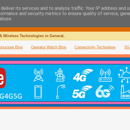
deliver its services and to analyze traffic. Your IP address and 
formance and security metrics to ensure quality of service, gen
abuse.
& Wireless Technologies in General.
structure Blog
Operator Watch Blog
Connectivity Technology
5G 