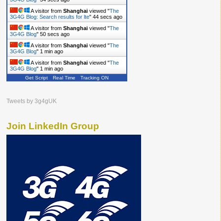
A visitor from
Shanghai
viewed "
The
3G4G Blog: Search results for lte
"
45 secs ago
A visitor from
Shanghai
viewed "
The
3G4G Blog
"
51 secs ago
A visitor from
Shanghai
viewed "
The
3G4G Blog
"
1 min ago
A visitor from
Shanghai
viewed "
The
3G4G Blog
"
1 min ago
Get Script
Real Time
Tracking ON
Tweets by 3g4gUK
Join LinkedIn Group