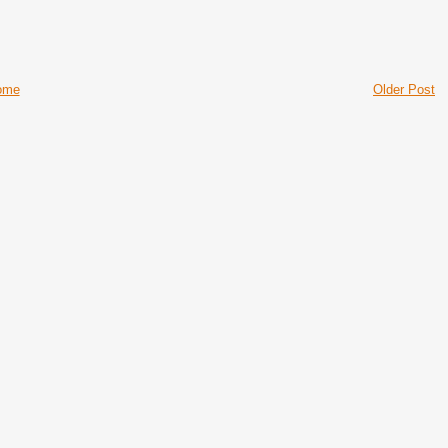
ome
Older Post