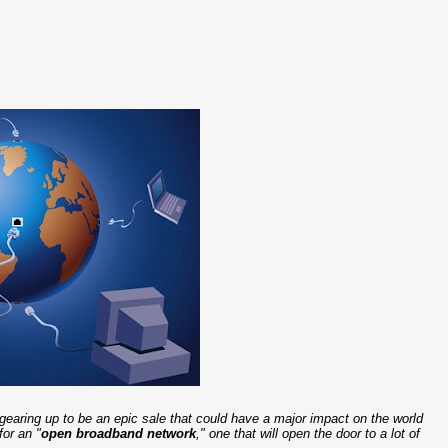
is gearing up to be an epic sale that could have a major impact on the world
for an "
open broadband network
," one that will open the door to a lot of