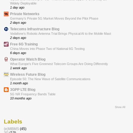
Widely Deployable
1 day ago
Private Networks
Germany’s Private 5G Market Moves Beyond the Pilot Phase
2 days ago
Telecoms Infrastructure Blog
Vodafone’s Robotic Antenna Trial Brings Physical AI to the Mobile Mast
2 days ago
Free 6G Training
China Moves into Phase Two of National 6G Testing
6 days ago
Operator Watch Blog
What Europe’s Five Greenest Telecom Groups Are Doing Differently
1 week ago
Wireless Future Blog
Episode 50: The New Wave of Satellite Communications
1 month ago
3GPP LTE Blog
5G NR Frequency Bands Table
10 months ago
Show All
Labels
(e)MBMS
(45)
3G
(13)