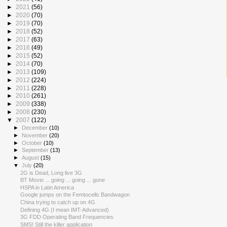
►
2021
(56)
►
2020
(70)
►
2019
(70)
►
2018
(52)
►
2017
(63)
►
2016
(49)
►
2015
(52)
►
2014
(70)
►
2013
(109)
►
2012
(224)
►
2011
(228)
►
2010
(261)
►
2009
(338)
►
2008
(230)
▼
2007
(122)
►
December
(10)
►
November
(20)
►
October
(10)
►
September
(13)
►
August
(15)
▼
July
(20)
2G is Dead, Long live 3G
BT Movio ... going ... going ... gone
HSPA in Latin America
Google jumps on the Femtocells Bandwagon
China trying to catch up on 4G
Defining 4G (I mean IMT-Advanced)
3G FDD Operating Band Frequencies
SMS! Still the killer application