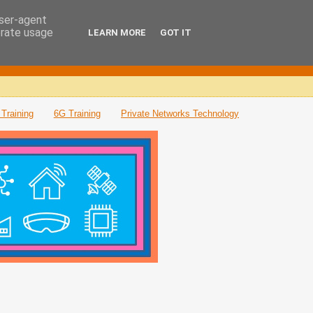
user-agent
erate usage
LEARN MORE
GOT IT
Training
6G Training
Private Networks Technology