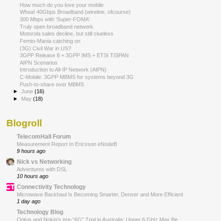
How much do you love your mobile
Whoa! 40Gbps Broadband (wireline, ofcourse)
300 Mbps with 'Super-FOMA'
Truly open broadband network
Motorola sales decline, but still clueless
Femto-Mania catching on
(3G) Civil War in US?
3GPP Release 8 = 3GPP IMS + ETSI TISPAN
AIPN Scenarios
Introduction to All-IP Network (AIPN)
C-Mobile: 3GPP MBMS for systems beyond 3G
Push-to-share over MBMS
►
June
(16)
►
May
(18)
Blogroll
TelecomHall Forum
Measurement Report In Ericsson eNodeB
9 hours ago
Nick vs Networking
Adventures with DSL
10 hours ago
Connectivity Technology
Microwave Backhaul Is Becoming Smarter, Denser and More Efficient
1 day ago
Technology Blog
Optus and Nokia’s pre-“6G” Trial in Australia: Upper 6 GHz May Be