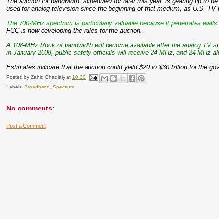
The auction for bandwidth, scheduled for later this year, is gearing up to 
used for analog television since the beginning of that medium, as U.S. TV i
The 700-MHz spectrum is particularly valuable because it penetrates walls 
FCC is now developing the rules for the auction.
A 108-MHz block of bandwidth will become available after the analog TV sta
in January 2008, public safety officials will receive 24 MHz, and 24 MHz a
Estimates indicate that the auction could yield $20 to $30 billion for the g
Posted by
Zahid Ghadialy
at
10:30
Labels:
Broadband
,
Spectrum
No comments:
Post a Comment