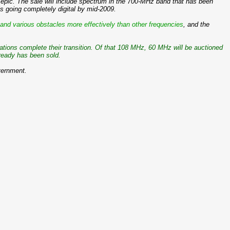
be epic. The sale will include spectrum in the 700-MHz band that has been
s going completely digital by mid-2009.
and various obstacles more effectively than other frequencies
, and the
tions complete their transition. Of that 108 MHz, 60 MHz will be auctioned
lready has been sold.
overnment.