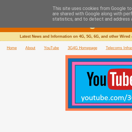
This site uses cookies from Google to 
are shared with Google along with per
The 3G4G Blog
statistics, and to detect and address 
Latest News and Information on 4G, 5G, 6G, and other Wired 
Home
About
YouTube
3G4G Homepage
Telecoms Infra