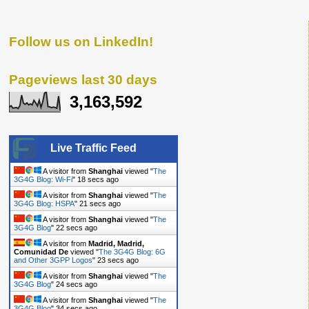
Follow us on LinkedIn!
Pageviews last 30 days
3,163,592
Live Traffic Feed
A visitor from
Shanghai
viewed "
The
3G4G Blog: Wi-Fi
"
19 secs ago
A visitor from
Shanghai
viewed "
The
3G4G Blog: HSPA
"
22 secs ago
A visitor from
Shanghai
viewed "
The
3G4G Blog
"
23 secs ago
A visitor from
Madrid, Madrid,
Comunidad De
viewed "
The 3G4G Blog: 6G
and Other 3GPP Logos
"
24 secs ago
A visitor from
Shanghai
viewed "
The
3G4G Blog
"
25 secs ago
A visitor from
Shanghai
viewed "
The
3G4G Blog
"
35 secs ago