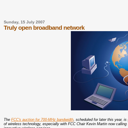
Sunday, 15 July 2007
Truly open broadband network
The
FCC's auction for 700-MHz bandwidth
, scheduled for later this year, 
of wireless technology, especially with FCC Chair Kevin Martin now calling 