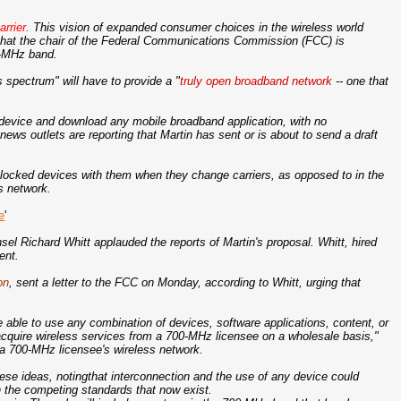
rrier.
This vision of expanded consumer choices in the wireless world
ts that the chair of the Federal Communications Commission (FCC) is
0-MHz band.
spectrum" will have to provide a "
truly open broadband network
-- one that
evice and download any mobile broadband application, with no
news outlets are reporting that Martin has sent or is about to send a draft
unlocked devices with them when they change carriers, as opposed to in the
's network.
e
'
 Richard Whitt applauded the reports of Martin's proposal. Whitt, hired
ent.
on
, sent a letter to the FCC on Monday, according to Whitt, urging that
able to use any combination of devices, software applications, content, or
 acquire wireless services from a 700-MHz licensee on a wholesale basis,"
o a 700-MHz licensee's wireless network.
ese ideas, notingthat interconnection and the use of any device could
 the competing standards that now exist.