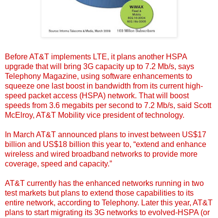
Before AT&T implements LTE, it plans another HSPA
upgrade that will bring 3G capacity up to 7.2 Mb/s,
says
Telephony Magazine
, using software enhancements to
squeeze one last boost in bandwidth from its current high-
speed packet access (HSPA) network. That will boost
speeds from 3.6 megabits per second to 7.2 Mb/s, said Scott
McElroy, AT&T Mobility vice president of technology.
In March AT&T announced plans to invest between US$17
billion and US$18 billion this year
to, “extend and enhance
wireless and wired broadband networks to provide more
coverage, speed and capacity.”
AT&T currently has the enhanced networks running in two
test markets but plans to extend those capabilities to its
entire network, according to Telephony. Later this year, AT&T
plans to start migrating its 3G networks to evolved-HSPA (or