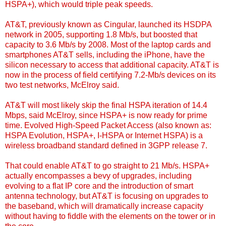
HSPA+), which would triple peak speeds.
AT&T, previously known as Cingular, launched its HSDPA
network in 2005, supporting 1.8 Mb/s, but boosted that
capacity to 3.6 Mb/s by 2008. Most of the laptop cards and
smartphones AT&T sells, including the iPhone, have the
silicon necessary to access that additional capacity. AT&T is
now in the process of field certifying 7.2-Mb/s devices on its
two test networks, McElroy said.
AT&T will most likely skip the final HSPA iteration of 14.4
Mbps, said McElroy, since HSPA+ is now ready for prime
time.
Evolved High-Speed Packet Access
(also known as:
HSPA Evolution, HSPA+, I-HSPA or Internet HSPA) is a
wireless broadband standard defined in 3GPP release 7.
That could enable AT&T to go straight to 21 Mb/s.
HSPA+
actually encompasses a bevy of upgrades
, including
evolving to a flat IP core and the introduction of smart
antenna technology, but AT&T is focusing on upgrades to
the baseband, which will dramatically increase capacity
without having to fiddle with the elements on the tower or in