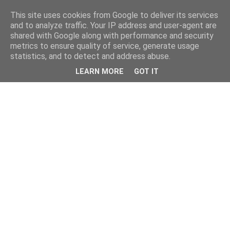
This site uses cookies from Google to deliver its services
and to analyze traffic. Your IP address and user-agent are
shared with Google along with performance and security
metrics to ensure quality of service, generate usage
statistics, and to detect and address abuse.
LEARN MORE
GOT IT