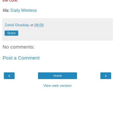
the core.
Via
:
Daily Wireless
Zahid Ghadialy
at
08:09
Share
No comments:
Post a Comment
‹
›
Home
View web version