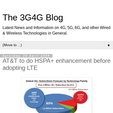
The 3G4G Blog
Latest News and Information on 4G, 5G, 6G, and other Wired
& Wireless Technologies in General.
▼
Saturday, 25 April 2009
AT&T to do HSPA+ enhancement before
adopting LTE