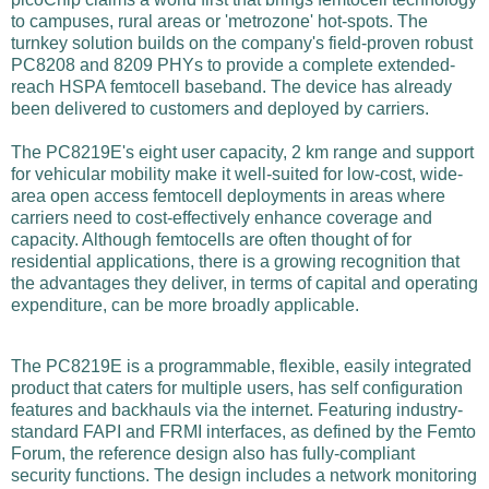
to campuses, rural areas or 'metrozone' hot-spots. The
turnkey solution builds on the company's field-proven robust
PC8208 and 8209 PHYs to provide a complete extended-
reach HSPA femtocell baseband. The device has already
been delivered to customers and deployed by carriers.
The PC8219E's eight user capacity, 2 km range and support
for vehicular mobility make it well-suited for low-cost, wide-
area open access femtocell deployments in areas where
carriers need to cost-effectively enhance coverage and
capacity. Although femtocells are often thought of for
residential applications, there is a growing recognition that
the advantages they deliver, in terms of capital and operating
expenditure, can be more broadly applicable.
The PC8219E is a programmable, flexible, easily integrated
product that caters for multiple users, has self configuration
features and backhauls via the internet. Featuring industry-
standard FAPI and FRMI interfaces, as defined by the Femto
Forum, the reference design also has fully-compliant
security functions. The design includes a network monitoring