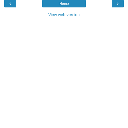
‹
›
Home
View web version