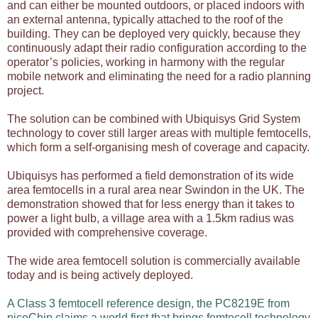
and can either be mounted outdoors, or placed indoors with
an external antenna, typically attached to the roof of the
building. They can be deployed very quickly, because they
continuously adapt their radio configuration according to the
operator’s policies, working in harmony with the regular
mobile network and eliminating the need for a radio planning
project.
The solution can be combined with Ubiquisys Grid System
technology to cover still larger areas with multiple femtocells,
which form a self-organising mesh of coverage and capacity.
Ubiquisys has performed a field demonstration of its wide
area femtocells in a rural area near Swindon in the UK. The
demonstration showed that for less energy than it takes to
power a light bulb, a village area with a 1.5km radius was
provided with comprehensive coverage.
The wide area femtocell solution is commercially available
today and is being actively deployed.
A
Class 3 femtocell reference design
, the PC8219E from
picoChip claims a world first that brings femtocell technology