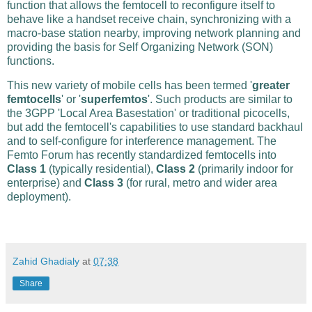
function that allows the femtocell to reconfigure itself to
behave like a handset receive chain, synchronizing with a
macro-base station nearby, improving network planning and
providing the basis for Self Organizing Network (SON)
functions.
This new variety of mobile cells has been termed '
greater
femtocells
' or '
superfemtos
'. Such products are similar to
the 3GPP 'Local Area Basestation' or traditional picocells,
but add the femtocell's capabilities to use standard backhaul
and to self-configure for interference management. The
Femto Forum has recently standardized femtocells into
Class 1
(typically residential),
Class 2
(primarily indoor for
enterprise) and
Class 3
(for rural, metro and wider area
deployment).
Zahid Ghadialy
at
07:38
Share