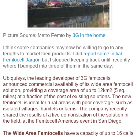
Picture Source: Metro Femto by
3G in the home
I think some companies may now be willing to go to any
lengths to market their products. I did
report some initial
Femtocell Jargon
but I stopped keeping track untill recently
where I bumped into three of them in the same day.
Ubiquisys, the leading developer of 3G femtocells,
announced commercial availability
of its wide area femtocell
solution, providing a coverage area of up to 12km2 (5 sq.
miles) at a fraction of the cost of existing solutions. The new
femtocell is ideal for rural areas with poor coverage, such as
isolated villages, hamlets or farms. The company recently
shared the results of a live demonstration of the solution in
the field, at the Femtocell Americas event in San Diego.
The
Wide Area Femtocells
have a capacity of up to 16 calls