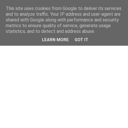
This site uses cookies from Google to deliver its services
and to analyze traffic. Your IP address and user-agent are
shared with Google along with performance and security
metrics to ensure quality of service, generate usage
statistics, and to detect and address abuse.
LEARN MORE
GOT IT