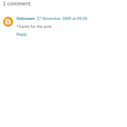
1 comment:
Unknown
27 November 2009 at 09:09
Thanks for the post.
Reply