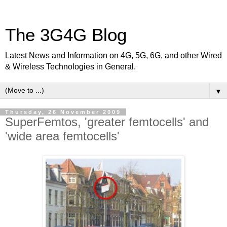
The 3G4G Blog
Latest News and Information on 4G, 5G, 6G, and other Wired
& Wireless Technologies in General.
▼
Thursday, 26 November 2009
SuperFemtos, 'greater femtocells' and
'wide area femtocells'