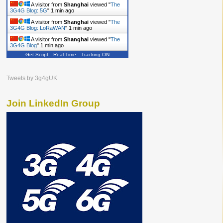
A visitor from
Shanghai
viewed "
The
3G4G Blog: 5G
"
1 min ago
A visitor from
Shanghai
viewed "
The
3G4G Blog: LoRaWAN
"
1 min ago
A visitor from
Shanghai
viewed "
The
3G4G Blog
"
1 min ago
Get Script
Real Time
Tracking ON
Tweets by 3g4gUK
Join LinkedIn Group