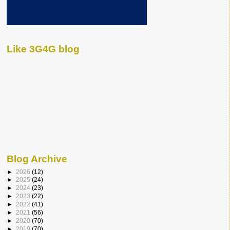
Like 3G4G blog
Blog Archive
►
2026
(12)
►
2025
(24)
►
2024
(23)
►
2023
(22)
►
2022
(41)
►
2021
(56)
►
2020
(70)
►
2019
(70)