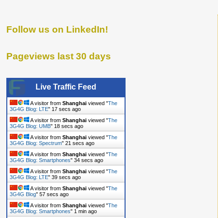
Follow us on LinkedIn!
Pageviews last 30 days
Live Traffic Feed
A visitor from
Shanghai
viewed "
The
3G4G Blog: LTE
"
18 secs ago
A visitor from
Shanghai
viewed "
The
3G4G Blog: UMB
"
19 secs ago
A visitor from
Shanghai
viewed "
The
3G4G Blog: Spectrum
"
22 secs ago
A visitor from
Shanghai
viewed "
The
3G4G Blog: Smartphones
"
35 secs ago
A visitor from
Shanghai
viewed "
The
3G4G Blog: LTE
"
40 secs ago
A visitor from
Shanghai
viewed "
The
3G4G Blog
"
58 secs ago
A visitor from
Shanghai
viewed "
The
3G4G Blog: Smartphones
"
1 min ago