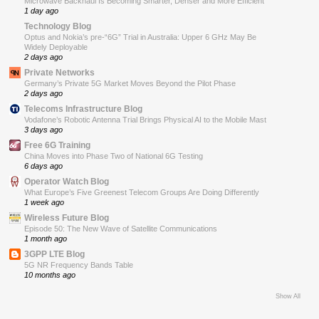
Microwave Backhaul Is Becoming Smarter, Denser and More Efficient
1 day ago
Technology Blog
Optus and Nokia’s pre-“6G” Trial in Australia: Upper 6 GHz May Be
Widely Deployable
2 days ago
Private Networks
Germany’s Private 5G Market Moves Beyond the Pilot Phase
2 days ago
Telecoms Infrastructure Blog
Vodafone’s Robotic Antenna Trial Brings Physical AI to the Mobile Mast
3 days ago
Free 6G Training
China Moves into Phase Two of National 6G Testing
6 days ago
Operator Watch Blog
What Europe’s Five Greenest Telecom Groups Are Doing Differently
1 week ago
Wireless Future Blog
Episode 50: The New Wave of Satellite Communications
1 month ago
3GPP LTE Blog
5G NR Frequency Bands Table
10 months ago
Show All