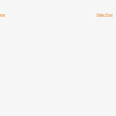
ome
Older Post