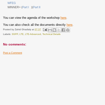
WFEG
WINNER+ (
Part I
)(
Part II
You can view the agenda of the workshop
here
.
You can also check all the documents directly
here
.
Posted by
Zahid Ghadialy
at
07:37
Labels:
3GPP
,
LTE
,
LTE-Advanced
,
Technical Details
No comments:
Post a Comment