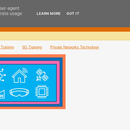
user-agent
erate usage
LEARN MORE
GOT IT
Training
6G Training
Private Networks Technology