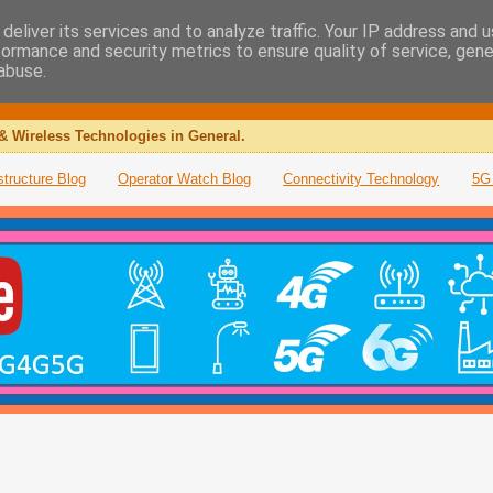
deliver its services and to analyze traffic. Your IP address and 
formance and security metrics to ensure quality of service, gen
abuse.
& Wireless Technologies in General.
structure Blog
Operator Watch Blog
Connectivity Technology
5G 