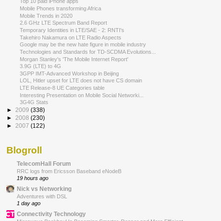
Top 10 paid iPhone apps
Mobile Phones transforming Africa
Mobile Trends in 2020
2.6 GHz LTE Spectrum Band Report
Temporary Identities in LTE/SAE - 2: RNTI's
Takehiro Nakamura on LTE Radio Aspects
Google may be the new hate figure in mobile industry
Technologies and Standards for TD-SCDMA Evolutions...
Morgan Stanley's 'The Mobile Internet Report'
3.9G (LTE) to 4G
3GPP IMT-Advanced Workshop in Beijing
LOL, Hitler upset for LTE does not have CS domain
LTE Release-8 UE Categories table
Interesting Presentation on Mobile Social Networki...
3G4G Stats
►
2009
(338)
►
2008
(230)
►
2007
(122)
Blogroll
TelecomHall Forum
RRC logs from Ericsson Baseband eNodeB
19 hours ago
Nick vs Networking
Adventures with DSL
1 day ago
Connectivity Technology