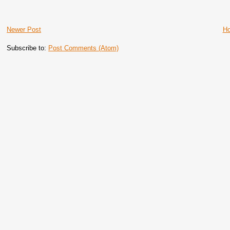
Newer Post
H
Subscribe to:
Post Comments (Atom)