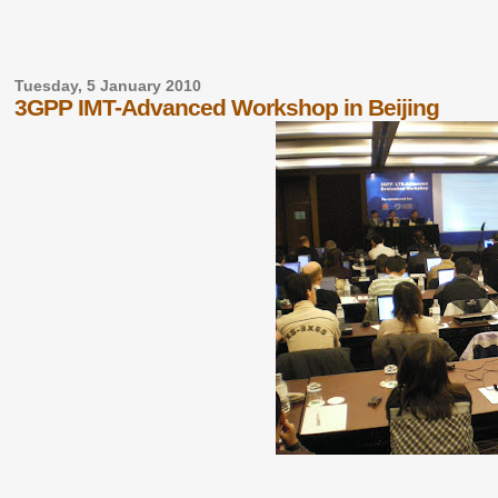
Tuesday, 5 January 2010
3GPP IMT-Advanced Workshop in Beijing