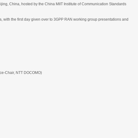
eijing, China, hosted by the China MIIT Institute of Communication Standards
ith the first day given over to 3GPP RAN working group presentations and
ice-Chair, NTT DOCOMO)