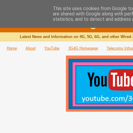
This site uses cookies from Google to 
are shared with Google along with per
The 3G4G Blog
statistics, and to detect and address 
Latest News and Information on 4G, 5G, 6G, and other Wired 
Home
About
YouTube
3G4G Homepage
Telecoms Infra