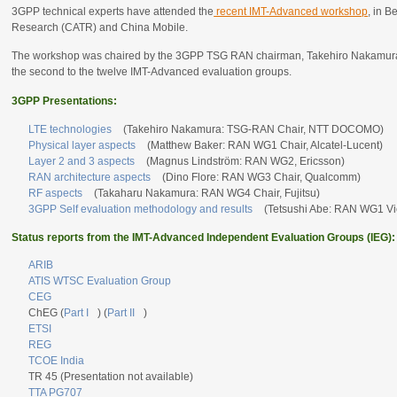
3GPP technical experts have attended the
recent IMT-Advanced workshop
, in B
Research (CATR) and China Mobile.
The workshop was chaired by the 3GPP TSG RAN chairman, Takehiro Nakamura, w
the second to the twelve IMT-Advanced evaluation groups.
3GPP Presentations:
LTE technologies
(Takehiro Nakamura: TSG-RAN Chair, NTT DOCOMO)
Physical layer aspects
(Matthew Baker: RAN WG1 Chair, Alcatel-Lucent)
Layer 2 and 3 aspects
(Magnus Lindström: RAN WG2, Ericsson)
RAN architecture aspects
(Dino Flore: RAN WG3 Chair, Qualcomm)
RF aspects
(Takaharu Nakamura: RAN WG4 Chair, Fujitsu)
3GPP Self evaluation methodology and results
(Tetsushi Abe: RAN WG1 V
Status reports from the IMT-Advanced Independent Evaluation Groups (IEG):
ARIB
ATIS WTSC Evaluation Group
CEG
ChEG (
Part I
) (
Part II
)
ETSI
REG
TCOE India
TR 45 (Presentation not available)
TTA PG707