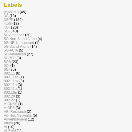
Labels
(e)MBMS
(45)
3G
(13)
3GPP
(159)
4.5G
(13)
4G
(126)
5G
(348)
5G Americas
(20)
5G Non-Stand Alone
(4)
5G NR-Unlicensed
(1)
5G Stand-Alone
(14)
5G-ACIA
(5)
5G-Advanced
(27)
5GPPP
(3)
5GS
(23)
5QI
(1)
6G
(35)
802.11
(6)
802.11ac
(1)
802.11ax
(3)
802.11n
(3)
802.11p
(1)
802.16n
(1)
802.20
(3)
802.22
(1)
A-GNSS
(1)
A-GPS
(3)
ABI Research
(2)
Ad-Hoc Networks
(5)
Advertisement
(12)
Africa
(20)
AI
(10)
AI-RAN
(1)