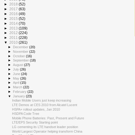
►
2018
(52)
►
2017
(63)
►
2016
(49)
►
2015
(52)
►
2014
(70)
►
2013
(109)
►
2012
(224)
►
2011
(228)
▼
2010
(261)
►
December
(20)
►
November
(22)
►
October
(16)
►
September
(18)
►
August
(27)
►
July
(26)
►
June
(24)
►
May
(26)
►
April
(15)
►
March
(22)
►
February
(22)
▼
January
(23)
Indian Mobile Users just keep increasing
LTE Demos at CES 2010 from Alcatel Lucent
HSPA+ rollout updates, Jan 2010
HSDPA Code Tree
Mobile Phone Batteries: Past, Present and Future
LTE/EPS Security Starting point
LG cementing its LTE handset leader position
World Largest Operator helping transform China