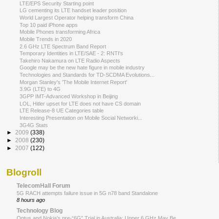
LTE/EPS Security Starting point
LG cementing its LTE handset leader position
World Largest Operator helping transform China
Top 10 paid iPhone apps
Mobile Phones transforming Africa
Mobile Trends in 2020
2.6 GHz LTE Spectrum Band Report
Temporary Identities in LTE/SAE - 2: RNTI's
Takehiro Nakamura on LTE Radio Aspects
Google may be the new hate figure in mobile industry
Technologies and Standards for TD-SCDMA Evolutions...
Morgan Stanley's 'The Mobile Internet Report'
3.9G (LTE) to 4G
3GPP IMT-Advanced Workshop in Beijing
LOL, Hitler upset for LTE does not have CS domain
LTE Release-8 UE Categories table
Interesting Presentation on Mobile Social Networki...
3G4G Stats
►
2009
(338)
►
2008
(230)
►
2007
(122)
Blogroll
TelecomHall Forum
5G RACH attempts failure issue in 5G n78 band Standalone
8 hours ago
Technology Blog
Optus and Nokia’s pre-“6G” Trial in Australia: Upper 6 GHz May Be