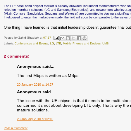
The LTE base-band chipset market is already crowded: incumbent manufacturers who ship
relied on merchant solutions (LG and Samsung Electronics), and newcomers who lever
(Altair, Comsys, Sandbridge, Sequans and Wavesat) are committed to playing a significant 
Intel poised to enter the market eventually, the field will soon be comparable to the aisles
One thing I have learned is that initial leadership doesn't guarantee final 
Posted by
Zahid Ghadialy
at
07:17
Labels:
Conferences and Events
,
LG
,
LTE
,
Mobile Phones and Devices
,
UMB
2 comments:
Anonymous said...
The first Mbps is written as MBps
20 January 2010 at 14:27
Anonymous said...
The issue with the UE chipset is that it needs to be multi-s
concerned it's not about developing LTE only. That's why the
mature solutions.
23 January 2010 at 02:10
Post a Comment