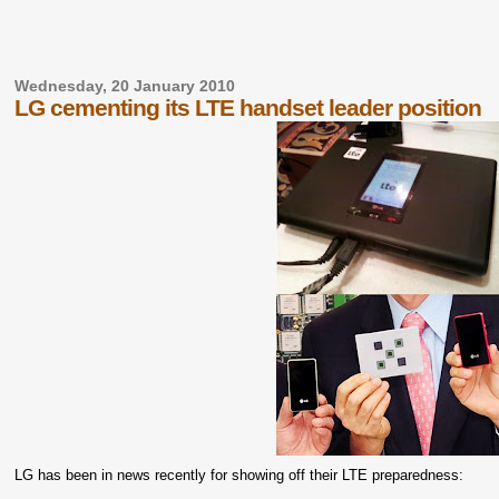
Wednesday, 20 January 2010
LG cementing its LTE handset leader position
LG has been in news recently for showing off their LTE preparedness: