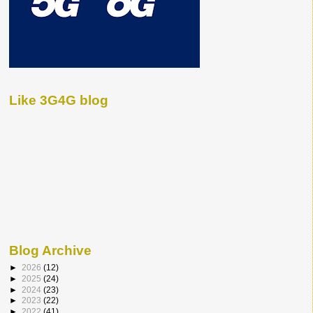
Like 3G4G blog
Blog Archive
►
2026
(12)
►
2025
(24)
►
2024
(23)
►
2023
(22)
►
2022
(41)