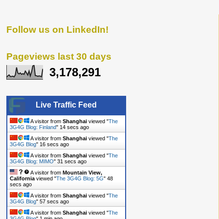
Follow us on LinkedIn!
Pageviews last 30 days
3,178,291
Live Traffic Feed
A visitor from
Shanghai
viewed "
The
3G4G Blog: Finland
"
14 secs ago
A visitor from
Shanghai
viewed "
The
3G4G Blog
"
16 secs ago
A visitor from
Shanghai
viewed "
The
3G4G Blog: MIMO
"
31 secs ago
A visitor from
Mountain View,
California
viewed "
The 3G4G Blog: 5G
"
48
secs ago
A visitor from
Shanghai
viewed "
The
3G4G Blog
"
57 secs ago
A visitor from
Shanghai
viewed "
The
3G4G Blog
"
1 min ago