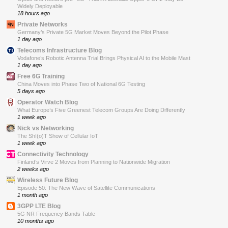
Widely Deployable
18 hours ago
Private Networks
Germany’s Private 5G Market Moves Beyond the Pilot Phase
1 day ago
Telecoms Infrastructure Blog
Vodafone’s Robotic Antenna Trial Brings Physical AI to the Mobile Mast
1 day ago
Free 6G Training
China Moves into Phase Two of National 6G Testing
5 days ago
Operator Watch Blog
What Europe’s Five Greenest Telecom Groups Are Doing Differently
1 week ago
Nick vs Networking
The ShI(o)T Show of Cellular IoT
1 week ago
Connectivity Technology
Finland’s Virve 2 Moves from Planning to Nationwide Migration
2 weeks ago
Wireless Future Blog
Episode 50: The New Wave of Satellite Communications
1 month ago
3GPP LTE Blog
5G NR Frequency Bands Table
10 months ago