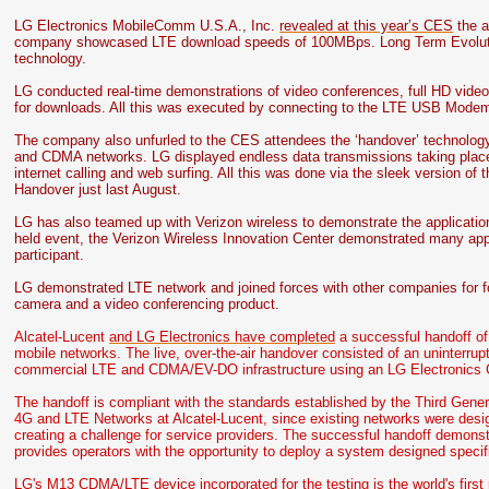
LG Electronics MobileComm U.S.A., Inc.
revealed at this year’s CES
the a
company showcased LTE download speeds of 100MBps. Long Term Evolution
technology.
LG conducted real-time demonstrations of video conferences, full HD vide
for downloads. All this was executed by connecting to the LTE USB Modem
The company also unfurled to the CES attendees the ‘handover’ technology
and CDMA networks. LG displayed endless data transmissions taking pla
internet calling and web surfing. All this was done via the sleek version of
Handover just last August.
LG has also teamed up with Verizon wireless to demonstrate the application
held event, the Verizon Wireless Innovation Center demonstrated many ap
participant.
LG demonstrated LTE network and joined forces with other companies for fo
camera and a video conferencing product.
Alcatel-Lucent
and LG Electronics have completed
a successful handoff of
mobile networks. The live, over-the-air handover consisted of an uninterru
commercial LTE and CDMA/EV-DO infrastructure using an LG Electronics
The handoff is compliant with the standards established by the Third Gener
4G and LTE Networks at Alcatel-Lucent, since existing networks were designe
creating a challenge for service providers. The successful handoff demons
provides operators with the opportunity to deploy a system designed specifi
LG's M13 CDMA/LTE device incorporated for the testing is the world's firs