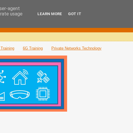
user-agent
erate usage
LEARN MORE
GOT IT
Training
6G Training
Private Networks Technology