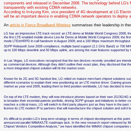
components and released in December 2008. The technology behind LG's M
transparently with existing CDMA networks.
According to In-kyung Kim, vice president of 4G development at LG Elec
will be an important device in enabling CDMA network operators to deploy
An
article in Fierce Broadband Wireless
summarises their leadership in the
LG has an impressive LTE track record: an LTE demo at Mobile World Congress 2008; th
the first LTE-enabled mobile device Live Air Demo at Mobile World Congress 2009; the first
mode LTE/eHRPD in-call handover in August 2009; and a 100 Mbps maximum throughput
3GPP Release8 June 2009 compliance, multiple band support (2.1 GHz Band1 or 700 MH
up to 100 Mbps downlink and 50 Mbps uplink, are among the main features supported b
In Las Vegas, LG executives recognized that the two devices recently unveiled are intende
as commercial devices. Although they didn't outline their exact plan, they disclosed that 
a more integrated chipset solution will hit the market soon.
Known for its 2G and 3G handset line, LG relied on mature merchant chipset solutions s
different scenarios to explain their new positioning as an LTE market driver. Gaining ground
market as year-end 2009, leading them to third position worldwide, LG has decided to inve
On top of the LTE modem, they will now introduce phones based on their own 2G/3G/4G int
to broaden their essential patents portfolio, driving 3GPP groups and initiatives to better
reaches a critical mass, LG will switch to third party players just as they have in the pas
license its LTE modem IP to partners that will manufacture the chipset solution and sell it 
It's difficult to predict LG's long-term strategy in terms of chipset development at this 
announced parallel WiMAX/LTE roadmaps lack. In the new research report released by Mar
Chipset Vendors Competitive Analysis," we have identified the WiMAX chipset companies w