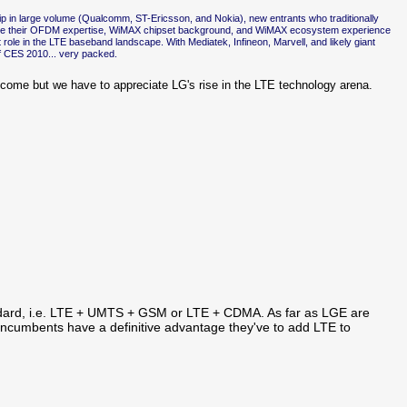
 in large volume (Qualcomm, ST-Ericsson, and Nokia), new entrants who traditionally
age their OFDM expertise, WiMAX chipset background, and WiMAX ecosystem experience
role in the LTE baseband landscape. With Mediatek, Infineon, Marvell, and likely giant
 of CES 2010... very packed.
outcome but we have to appreciate LG's rise in the LTE technology arena.
tandard, i.e. LTE + UMTS + GSM or LTE + CDMA. As far as LGE are
 incumbents have a definitive advantage they've to add LTE to