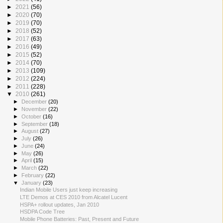
►
2021
(56)
►
2020
(70)
►
2019
(70)
►
2018
(52)
►
2017
(63)
►
2016
(49)
►
2015
(52)
►
2014
(70)
►
2013
(109)
►
2012
(224)
►
2011
(228)
▼
2010
(261)
►
December
(20)
►
November
(22)
►
October
(16)
►
September
(18)
►
August
(27)
►
July
(26)
►
June
(24)
►
May
(26)
►
April
(15)
►
March
(22)
►
February
(22)
▼
January
(23)
Indian Mobile Users just keep increasing
LTE Demos at CES 2010 from Alcatel Lucent
HSPA+ rollout updates, Jan 2010
HSDPA Code Tree
Mobile Phone Batteries: Past, Present and Future