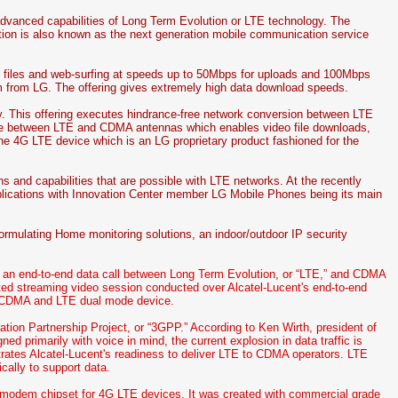
dvanced capabilities of Long Term Evolution or LTE technology. The
 is also known as the next generation mobile communication service
o files and web-surfing at speeds up to 50Mbps for uploads and 100Mbps
 from LG. The offering gives extremely high data download speeds.
. This offering executes hindrance-free network conversion between LTE
ce between LTE and CDMA antennas which enables video file downloads,
 the 4G LTE device which is an LG proprietary product fashioned for the
s and capabilities that are possible with LTE networks. At the recently
plications with Innovation Center member LG Mobile Phones being its main
rmulating Home monitoring solutions, an indoor/outdoor IP security
 an end-to-end data call between Long Term Evolution, or “LTE,” and CDMA
pted streaming video session conducted over Alcatel-Lucent's end-to-end
 CDMA and LTE dual mode device.
ation Partnership Project, or “3GPP.” According to Ken Wirth, president of
d primarily with voice in mind, the current explosion in data traffic is
trates Alcatel-Lucent's readiness to deliver LTE to CDMA operators. LTE
cally to support data.
t modem chipset for 4G LTE devices. It was created with commercial grade