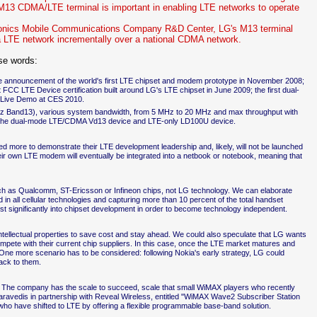
13 CDMA/LTE terminal is important in enabling LTE networks to operate
tronics Mobile Communications Company R&D Center, LG's M13 terminal
 a LTE network incrementally over a national CDMA network.
se words:
e announcement of the world's first LTE chipset and modem prototype in November 2008;
 FCC LTE Device certification built around LG's LTE chipset in June 2009; the first dual-
 Live Demo at CES 2010.
z Band13), various system bandwidth, from 5 MHz to 20 MHz and max throughput with
y the dual-mode LTE/CDMA Vd13 device and LTE-only LD100U device.
d more to demonstrate their LTE development leadership and, likely, will not be launched
their own LTE modem will eventually be integrated into a netbook or notebook, meaning that
uch as Qualcomm, ST-Ericsson or Infineon chips, not LG technology. We can elaborate
 in all cellular technologies and capturing more than 10 percent of the total handset
st significantly into chipset development in order to become technology independent.
ellectual properties to save cost and stay ahead. We could also speculate that LG wants
 compete with their current chip suppliers. In this case, once the LTE market matures and
t. One more scenario has to be considered: following Nokia's early strategy, LG could
back to them.
point. The company has the scale to succeed, scale that small WiMAX players who recently
avedis in partnership with Reveal Wireless, entitled "WiMAX Wave2 Subscriber Station
ho have shifted to LTE by offering a flexible programmable base-band solution.