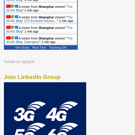
A visitor from
Shanghai
viewed "
The
3G4G Blog
"
1 min ago
A visitor from
Shanghai
viewed "
The
3G4G Blog: LTE Evolved Packet…
"
1 min ago
A visitor from
Shanghai
viewed "
The
3G4G Blog
"
1 min ago
A visitor from
Shanghai
viewed "
The
3G4G Blog: Operators
"
1 min ago
Get Script
Real Time
Tracking ON
Tweets by 3g4gUK
Join LinkedIn Group