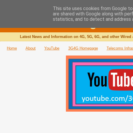
This site uses cookies from Google to 
are shared with Google along with per
The 3G4G Blog
statistics, and to detect and address 
Latest News and Information on 4G, 5G, 6G, and other Wired 
Home
About
YouTube
3G4G Homepage
Telecoms Infra