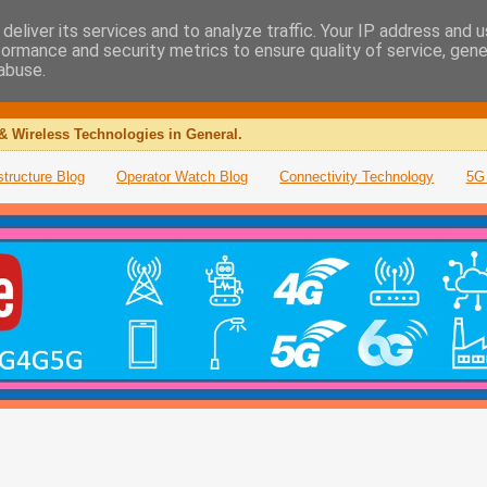
deliver its services and to analyze traffic. Your IP address and 
formance and security metrics to ensure quality of service, gen
abuse.
& Wireless Technologies in General.
structure Blog
Operator Watch Blog
Connectivity Technology
5G 