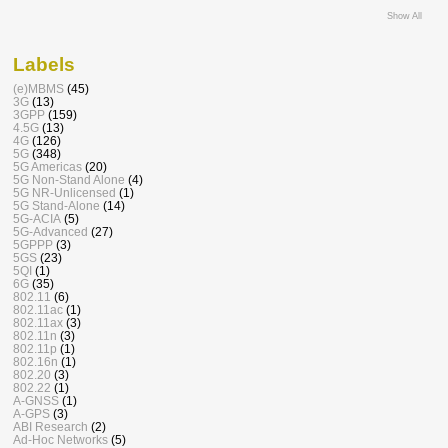
Show All
Labels
(e)MBMS
(45)
3G
(13)
3GPP
(159)
4.5G
(13)
4G
(126)
5G
(348)
5G Americas
(20)
5G Non-Stand Alone
(4)
5G NR-Unlicensed
(1)
5G Stand-Alone
(14)
5G-ACIA
(5)
5G-Advanced
(27)
5GPPP
(3)
5GS
(23)
5QI
(1)
6G
(35)
802.11
(6)
802.11ac
(1)
802.11ax
(3)
802.11n
(3)
802.11p
(1)
802.16n
(1)
802.20
(3)
802.22
(1)
A-GNSS
(1)
A-GPS
(3)
ABI Research
(2)
Ad-Hoc Networks
(5)