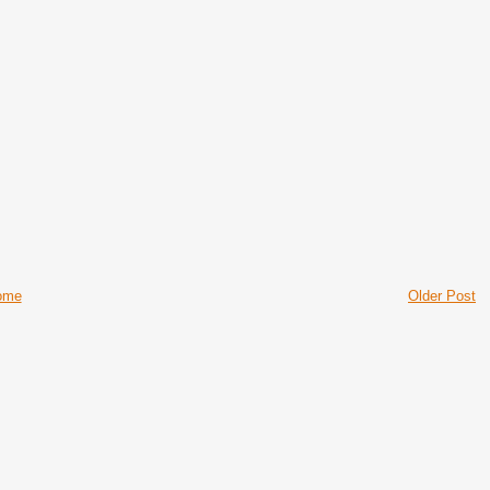
ome
Older Post