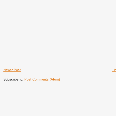
Newer Post
H
Subscribe to:
Post Comments (Atom)