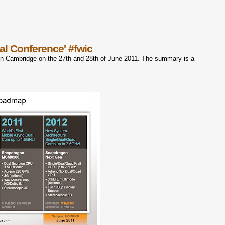
al Conference' #fwic
in Cambridge on the 27th and 28th of June 2011. The summary is a