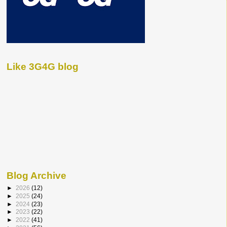
Like 3G4G blog
Blog Archive
►
2026
(12)
►
2025
(24)
►
2024
(23)
►
2023
(22)
►
2022
(41)