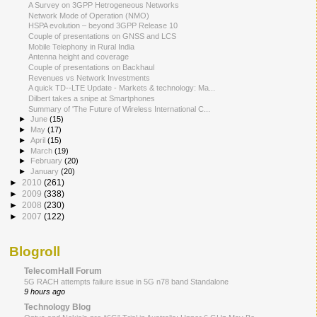
A Survey on 3GPP Hetrogeneous Networks
Network Mode of Operation (NMO)
HSPA evolution – beyond 3GPP Release 10
Couple of presentations on GNSS and LCS
Mobile Telephony in Rural India
Antenna height and coverage
Couple of presentations on Backhaul
Revenues vs Network Investments
A quick TD-­‐LTE Update - Markets & technology: Ma...
Dilbert takes a snipe at Smartphones
Summary of 'The Future of Wireless International C...
►
June
(15)
►
May
(17)
►
April
(15)
►
March
(19)
►
February
(20)
►
January
(20)
►
2010
(261)
►
2009
(338)
►
2008
(230)
►
2007
(122)
Blogroll
TelecomHall Forum
5G RACH attempts failure issue in 5G n78 band Standalone
9 hours ago
Technology Blog