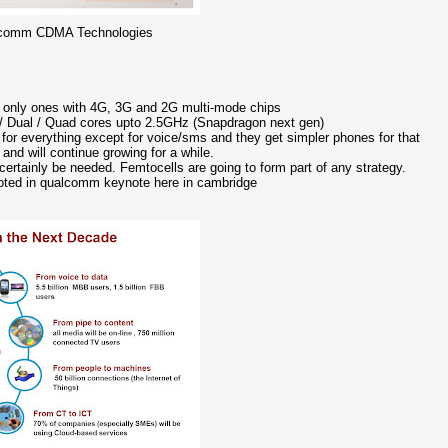
alcomm CDMA Technologies
e only ones with 4G, 3G and 2G multi-mode chips
e / Dual / Quad cores upto 2.5GHz (Snapdragon next gen)
 for everything except for voice/sms and they get simpler phones for that
nd will continue growing for a while.
 certainly be needed. Femtocells are going to form part of any strategy.
noted in qualcomm keynote here in cambridge