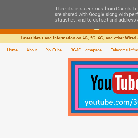
This site uses cookies from Google to 
are shared with Google along with per
The 3G4G Blog
statistics, and to detect and address 
Latest News and Information on 4G, 5G, 6G, and other Wired 
Home
About
YouTube
3G4G Homepage
Telecoms Infra