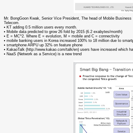
Mr. BongGoon Kwak, Senior Vice President, The head of Mobile Business 
Telecom.
• KT adding 0.5 million users every month.
• Mobile data predicted to grow 26 fold by 2015 (6.2 exabytes/month)
• E = MC^2. Where E = evolution, M = mobile and C = connectivity
• mobile banking users in Korea increased 100% to 18 million due to smar
• smartphone ARPU up 32% on feature phone
• KakaoTalk (http://www.kakao.com/talk/en) users have increased which 
• NaaS (Network as a Service) is a new trend