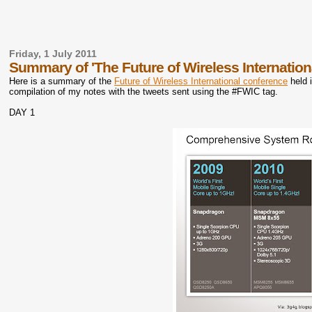
Friday, 1 July 2011
Summary of 'The Future of Wireless Internation
Here is a summary of the
Future of Wireless International conference
held 
compilation of my notes with the tweets sent using the #FWIC tag.
DAY 1