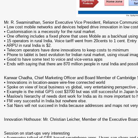
Mr. R. Swaminathan, Senior Executive Vice President, Reliance Communic
• Low cost mobile networks and devices helped drive innovation in low cos
• Customisation is a mecessity for the rural market.
• One offering includes a fixed phone that uses Mobile as a backhual usin
• 15 operators in rural India. Voice tariff went from 20cents to 1 cent. Ent
• ARPU in rural India is $2.
• Telecom operators have done innovations to keep costs to minimum
• Phone to tablet is best evolution for Indian rural market, using visual i
• Good to have some text to voice and vice-versa apps
• Ends with saying that there are 870 million people in rural India and possi
Kanwar Chadha, Chief Marketing Officer and Board Member of Cambridge S
• Innovations in location-aware wire-free connected world
• Spoke on view of local business vs global, very entertaining perspective 
• Example is the initial GPS cost $3700 but was still successful in Japan b
• Maslow's hierarchy of needs dont work for India as its more important to 
• FM very succesful in India but nowhere else.
• Sat Navs will not succeed in India because addresses and maps not very
Innovation Hothouse: Mr. Christian Leicher, Member of the Executive B
Session on start-ups very interesting
• Augmentra talked of GPS based smartphone apps. Users can share and g