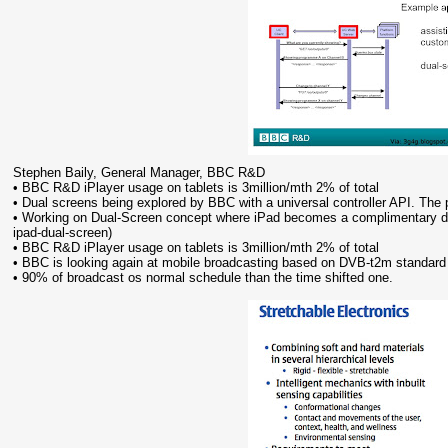
Stephen Baily, General Manager, BBC R&D
• BBC R&D iPlayer usage on tablets is 3million/mth 2% of total
• Dual screens being explored by BBC with a universal controller API. Th
• Working on Dual-Screen concept where iPad becomes a complimentary de
ipad-dual-screen)
• BBC R&D iPlayer usage on tablets is 3million/mth 2% of total
• BBC is looking again at mobile broadcasting based on DVB-t2m standard
• 90% of broadcast os normal schedule than the time shifted one.