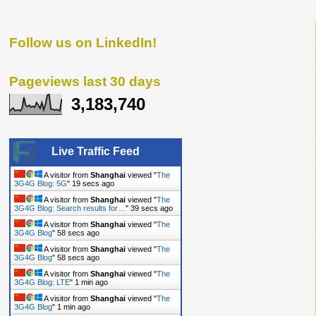
Follow us on LinkedIn!
Pageviews last 30 days
3,183,740
Live Traffic Feed
A visitor from
Shanghai
viewed "
The
3G4G Blog: 5G
"
20 secs ago
A visitor from
Shanghai
viewed "
The
3G4G Blog: Search results for…
"
40 secs ago
A visitor from
Shanghai
viewed "
The
3G4G Blog
"
59 secs ago
A visitor from
Shanghai
viewed "
The
3G4G Blog
"
59 secs ago
A visitor from
Shanghai
viewed "
The
3G4G Blog: LTE
"
1 min ago
A visitor from
Shanghai
viewed "
The
3G4G Blog
"
1 min ago