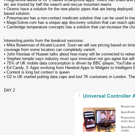
etc are trusted by half the search and rescue mountain teams
• Oxems have a solution for the new plastic pipes that are being deployed
based solution.
• Pneumacare has a non-contact medicare solution that can be used to trac
• MagicSolver.com has a unique app discovery solution that can reach upto 6
• Cambridge temperature concepts has a solution that can increase the chan
Interesting points from the breakout sessions:
• Mike Bowerman of Alcatel-Lucent: Soon we will see pricing based on time o
coverage from some location can completely vanish.
• John frieslaar of Huawei talks about how many will be connected to net
• Stephen temple says industry must spur innovation not gov.agree but will
• 75% of UK mobile data consumption is driven by BBC iplayer, YouTube a
• Ed Candy, 3: Apps evolving from Handset Apps to Widgets to Intelligent
• Content is king but context is queen
• O2 in UK started putting data caps and lost 7K customers in London. Th
DAY 2