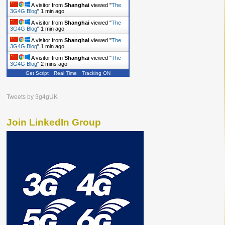
A visitor from
Shanghai
viewed "
The
3G4G Blog
"
1 min ago
A visitor from
Shanghai
viewed "
The
3G4G Blog
"
1 min ago
A visitor from
Shanghai
viewed "
The
3G4G Blog
"
1 min ago
A visitor from
Shanghai
viewed "
The
3G4G Blog
"
2 mins ago
Get Script
Real Time
Tracking ON
Tweets by 3g4gUK
Join LinkedIn Group