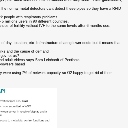
. The normal metal detectors cant detect these pipes so they have a RFID
k people with respiratory problems
 millions users in 90 different countries.
ces of fertility without IVF to the same levels after 6 months use.
f day, location, etc. Infrastructure sharing lower costs but it means that
works and the cause of demand
 gov let us?
nd adult videos says Sam Leinhardt of Penthera
 Browsers based
ey were using 7% of network capacity so O2 happy to get rid of them