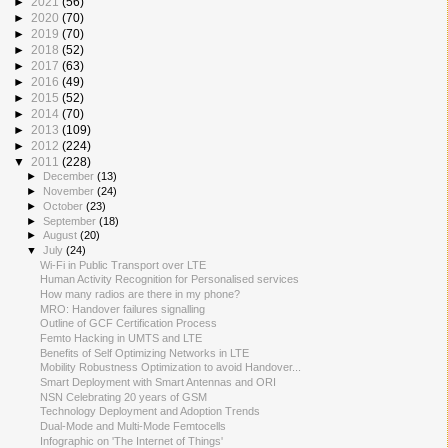
►
2021
(56)
►
2020
(70)
►
2019
(70)
►
2018
(52)
►
2017
(63)
►
2016
(49)
►
2015
(52)
►
2014
(70)
►
2013
(109)
►
2012
(224)
▼
2011
(228)
►
December
(13)
►
November
(24)
►
October
(23)
►
September
(18)
►
August
(20)
▼
July
(24)
Wi-Fi in Public Transport over LTE
Human Activity Recognition for Personalised services
How many radios are there in my phone?
MRO: Handover failures signalling
Outline of GCF Certification Process
Femto Hacking in UMTS and LTE
Benefits of Self Optimizing Networks in LTE
Mobility Robustness Optimization to avoid Handover...
Smart Deployment with Smart Antennas and ORI
NSN Celebrating 20 years of GSM
Technology Deployment and Adoption Trends
Dual-Mode and Multi-Mode Femtocells
Infographic on 'The Internet of Things'