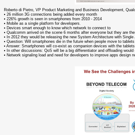
Roberto di Pietro, VP Product Marketing and Business Development, Qu
• 26 million 3G connections being added every month
• 226% growth is seen in smartphones from 2010 - 2014
• Mobile as a single platform for developers.
• Devices smart enough to know which network to connect to
• Qualcomm arrived on the scene 6 months after everyone but they are th
• In 2012 they would be releasing the new System Architecture with Singl
• Question: Will smartphones die in the future when people move to tablets
• Answer: Smartphones will co-exist as companion devices with the tablets a
• In other discussions: QoS will be a big differentiator and offloading would
• Network signaling load and need for developers to improve apps design 