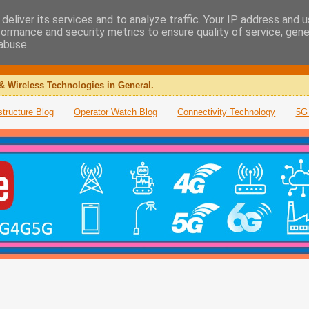
deliver its services and to analyze traffic. Your IP address and 
formance and security metrics to ensure quality of service, gen
abuse.
& Wireless Technologies in General.
structure Blog
Operator Watch Blog
Connectivity Technology
5G 