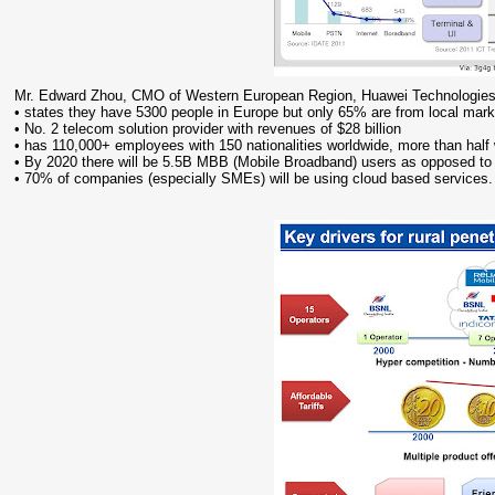
Mr. Edward Zhou, CMO of Western European Region, Huawei Technologies
• states they have 5300 people in Europe but only 65% are from local mark
• No. 2 telecom solution provider with revenues of $28 billion
• has 110,000+ employees with 150 nationalities worldwide, more than half
• By 2020 there will be 5.5B MBB (Mobile Broadband) users as opposed t
• 70% of companies (especially SMEs) will be using cloud based services.