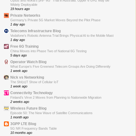
Optus and Nokia’s pre-“6G” Trial in Australia: Upper 6 GHz May Be
Widely Deployable
19 hours ago
Private Networks
Germany’s Private 5G Market Moves Beyond the Pilot Phase
1 day ago
Telecoms Infrastructure Blog
Vodafone’s Robotic Antenna Trial Brings Physical AI to the Mobile Mast
1 day ago
Free 6G Training
China Moves into Phase Two of National 6G Testing
5 days ago
Operator Watch Blog
What Europe’s Five Greenest Telecom Groups Are Doing Differently
1 week ago
Nick vs Networking
The ShI(o)T Show of Cellular IoT
1 week ago
Connectivity Technology
Finland’s Virve 2 Moves from Planning to Nationwide Migration
2 weeks ago
Wireless Future Blog
Episode 50: The New Wave of Satellite Communications
1 month ago
3GPP LTE Blog
5G NR Frequency Bands Table
10 months ago