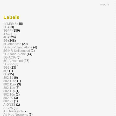
Show All
Labels
(e)MBMS
(45)
3G
(13)
3GPP
(159)
4.5G
(13)
4G
(126)
5G
(348)
5G Americas
(20)
5G Non-Stand Alone
(4)
5G NR-Unlicensed
(1)
5G Stand-Alone
(14)
5G-ACIA
(5)
5G-Advanced
(27)
5GPPP
(3)
5GS
(23)
5QI
(1)
6G
(35)
802.11
(6)
802.11ac
(1)
802.11ax
(3)
802.11n
(3)
802.11p
(1)
802.16n
(1)
802.20
(3)
802.22
(1)
A-GNSS
(1)
A-GPS
(3)
ABI Research
(2)
Ad-Hoc Networks
(5)