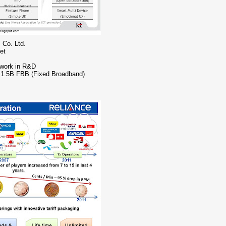
 Co. Ltd.
et
 work in R&D
o 1.5B FBB (Fixed Broadband)