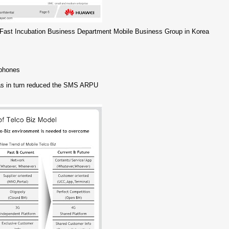
Fast Incubation Business Department Mobile Business Group in Korea
tphones
has in turn reduced the SMS ARPU