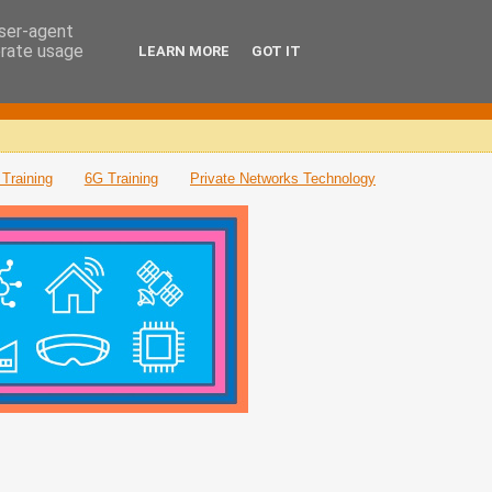
user-agent
erate usage
LEARN MORE
GOT IT
Training
6G Training
Private Networks Technology