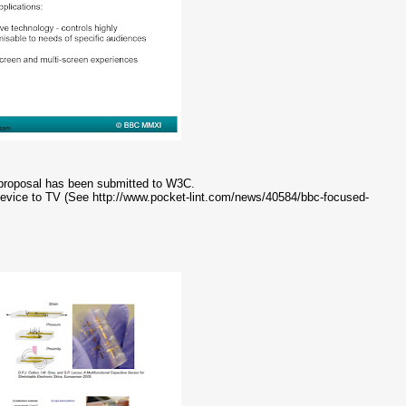
e proposal has been submitted to W3C.
vice to TV (See http://www.pocket-lint.com/news/40584/bbc-focused-