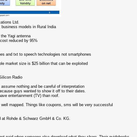
ations Ltd.
t business models in Rural India
g the Yagi antenna
ry cost reduced by 95%
mages and txt to speech technologies not smartphones
ble market size is $25 billion that can be exploited
ilicon Radio
, assume nothing and be careful of interpretation
ecause guys wanted to show it off to their dates.
have entertainment (TV) than roof.
 well mapped. Things like coupons, sms will be very successful
oard at Rohde & Schwarz GmbH & Co. KG.
et paid when someone else download what they share. Their guidebooks,