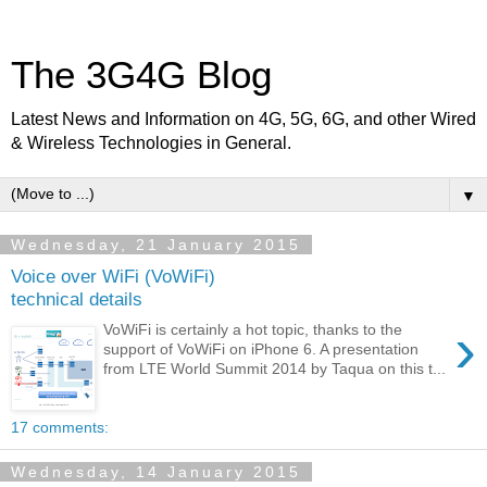
The 3G4G Blog
Latest News and Information on 4G, 5G, 6G, and other Wired
& Wireless Technologies in General.
▼
Wednesday, 21 January 2015
Voice over WiFi (VoWiFi)
technical details
›
VoWiFi is certainly a hot topic, thanks to the
support of VoWiFi on iPhone 6. A presentation
from LTE World Summit 2014 by Taqua on this t...
17 comments:
Wednesday, 14 January 2015