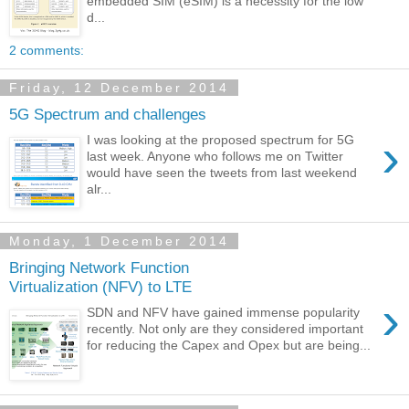
embedded SIM (eSIM) is a necessity for the low
d...
2 comments:
Friday, 12 December 2014
5G Spectrum and challenges
›
I was looking at the proposed spectrum for 5G
last week. Anyone who follows me on Twitter
would have seen the tweets from last weekend
alr...
Monday, 1 December 2014
Bringing Network Function
Virtualization (NFV) to LTE
›
SDN and NFV have gained immense popularity
recently. Not only are they considered important
for reducing the Capex and Opex but are being...