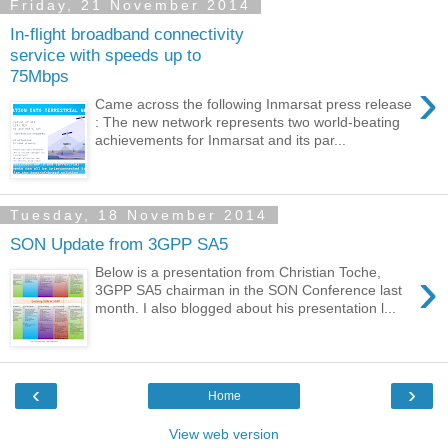
Friday, 21 November 2014
In-flight broadband connectivity
service with speeds up to
75Mbps
›
Came across the following Inmarsat press release
: The new network represents two world-beating
achievements for Inmarsat and its par...
Tuesday, 18 November 2014
SON Update from 3GPP SA5
›
Below is a presentation from Christian Toche,
3GPP SA5 chairman in the SON Conference last
month. I also blogged about his presentation l...
‹
›
Home
View web version