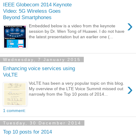
IEEE Globecom 2014 Keynote
Video: 5G Wireless Goes
Beyond Smartphones
›
Embedded below is a video from the keynote
session by Dr. Wen Tong of Huawei. I do not have
the latest presentation but an earlier one (...
Wednesday, 7 January 2015
Enhancing voice services using
VoLTE
›
VoLTE has been a very popular topic on this blog.
My overview of the LTE Voice Summit missed out
narrowly from the Top 10 posts of 2014...
1 comment:
Tuesday, 30 December 2014
Top 10 posts for 2014