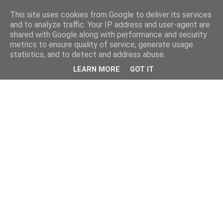
This site uses cookies from Google to deliver its services
and to analyze traffic. Your IP address and user-agent are
shared with Google along with performance and security
metrics to ensure quality of service, generate usage
statistics, and to detect and address abuse.
LEARN MORE
GOT IT