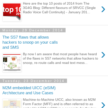
›
Here are the top 10 posts of 2014 from The
3G4G Blog: Different flavours of SRVCC (Single
Radio Voice Call Continuity) - January 201...
Monday, 29 December 2014
The SS7 flaws that allows
hackers to snoop on your calls
and SMS
›
By now I am aware that most people have heard
of the flaws in SS7 networks that allow hackers to
snoop, re-route calls and read text mess...
Tuesday, 23 December 2014
M2M embedded UICC (eSIM)
Architecture and Use Cases
›
Machine-to-Machine UICC, also known as M2M
Form Factor (MFF) and is often referred to as