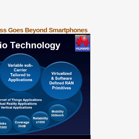
less Goes Beyond Smartphones