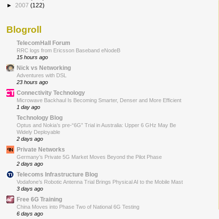
►
2007
(122)
Blogroll
TelecomHall Forum
RRC logs from Ericsson Baseband eNodeB
15 hours ago
Nick vs Networking
Adventures with DSL
23 hours ago
Connectivity Technology
Microwave Backhaul Is Becoming Smarter, Denser and More Efficient
1 day ago
Technology Blog
Optus and Nokia’s pre-“6G” Trial in Australia: Upper 6 GHz May Be
Widely Deployable
2 days ago
Private Networks
Germany’s Private 5G Market Moves Beyond the Pilot Phase
2 days ago
Telecoms Infrastructure Blog
Vodafone’s Robotic Antenna Trial Brings Physical AI to the Mobile Mast
3 days ago
Free 6G Training
China Moves into Phase Two of National 6G Testing
6 days ago