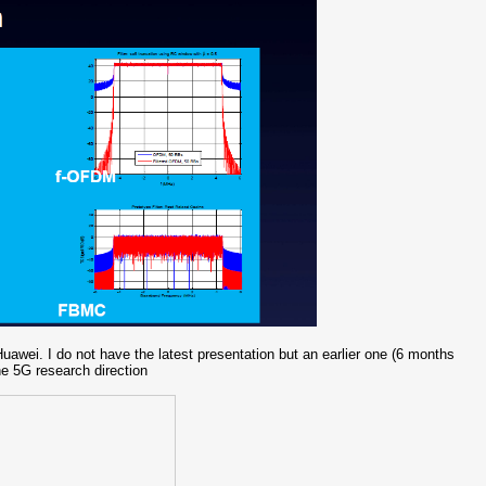
wei. I do not have the latest presentation but an earlier one (6 months
he 5G research direction