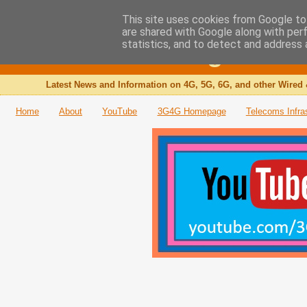
This site uses cookies from Google to 
are shared with Google along with per
The 3G4G Blog
statistics, and to detect and address 
Latest News and Information on 4G, 5G, 6G, and other Wired 
Home
About
YouTube
3G4G Homepage
Telecoms Infra