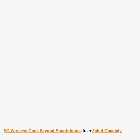
5G Wireless Goes Beyond Smartphones
from
Zahid Ghadialy