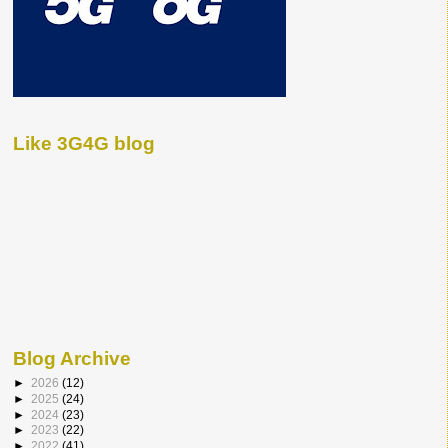
Like 3G4G blog
Blog Archive
►
2026
(12)
►
2025
(24)
►
2024
(23)
►
2023
(22)
►
2022
(41)