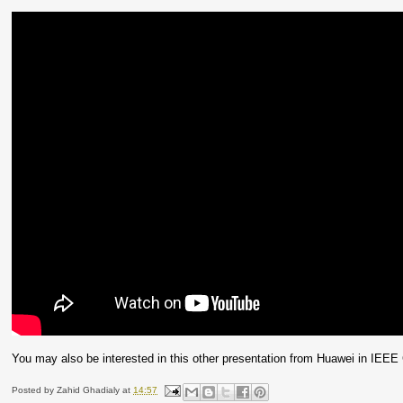
You may also be interested in this other presentation from Huawei in IE
Posted by
Zahid Ghadialy
at
14:57