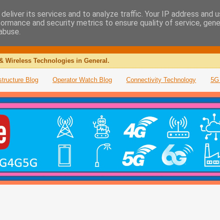
deliver its services and to analyze traffic. Your IP address and 
formance and security metrics to ensure quality of service, gen
abuse.
& Wireless Technologies in General.
structure Blog
Operator Watch Blog
Connectivity Technology
5G 