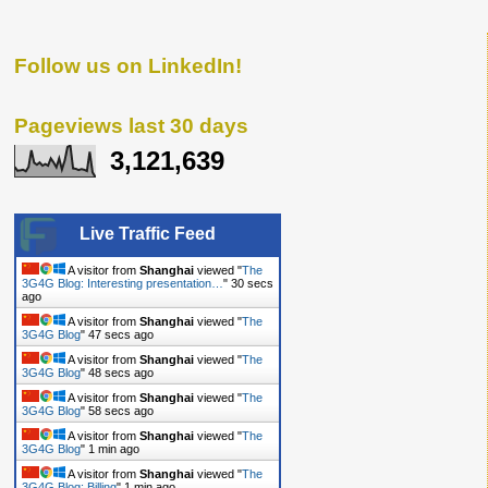
Follow us on LinkedIn!
Pageviews last 30 days
3,121,639
Live Traffic Feed
A visitor from
Shanghai
viewed "
The
3G4G Blog: Interesting presentation…
"
31 secs
ago
A visitor from
Shanghai
viewed "
The
3G4G Blog
"
48 secs ago
A visitor from
Shanghai
viewed "
The
3G4G Blog
"
49 secs ago
A visitor from
Shanghai
viewed "
The
3G4G Blog
"
59 secs ago
A visitor from
Shanghai
viewed "
The
3G4G Blog
"
1 min ago
A visitor from
Shanghai
viewed "
The
3G4G Blog: Billing
"
1 min ago