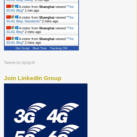
A visitor from
Shanghai
viewed "
The
3G4G Blog
"
1 min ago
A visitor from
Shanghai
viewed "
The
3G4G Blog: Standards
"
2 mins ago
A visitor from
Shanghai
viewed "
The
3G4G Blog
"
2 mins ago
A visitor from
Shanghai
viewed "
The
3G4G Blog
"
2 mins ago
Get Script
Real Time
Tracking ON
Tweets by 3g4gUK
Join LinkedIn Group