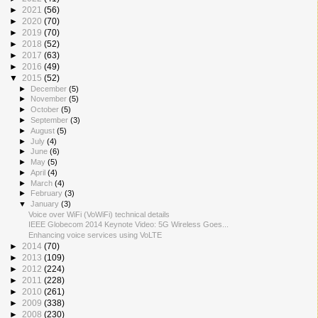
►
2021
(56)
►
2020
(70)
►
2019
(70)
►
2018
(52)
►
2017
(63)
►
2016
(49)
▼
2015
(52)
►
December
(5)
►
November
(5)
►
October
(5)
►
September
(3)
►
August
(5)
►
July
(4)
►
June
(6)
►
May
(5)
►
April
(4)
►
March
(4)
►
February
(3)
▼
January
(3)
Voice over WiFi (VoWiFi) technical details
IEEE Globecom 2014 Keynote Video: 5G Wireless Goes...
Enhancing voice services using VoLTE
►
2014
(70)
►
2013
(109)
►
2012
(224)
►
2011
(228)
►
2010
(261)
►
2009
(338)
►
2008
(230)