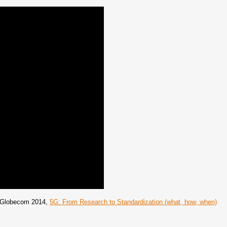
EE Globecom 2014,
5G: From Research to Standardization (what, how, when)