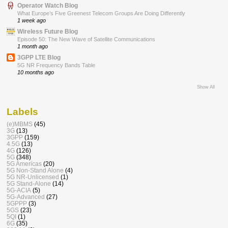
Operator Watch Blog
What Europe’s Five Greenest Telecom Groups Are Doing Differently
1 week ago
Wireless Future Blog
Episode 50: The New Wave of Satellite Communications
1 month ago
3GPP LTE Blog
5G NR Frequency Bands Table
10 months ago
Show All
Labels
(e)MBMS
(45)
3G
(13)
3GPP
(159)
4.5G
(13)
4G
(126)
5G
(348)
5G Americas
(20)
5G Non-Stand Alone
(4)
5G NR-Unlicensed
(1)
5G Stand-Alone
(14)
5G-ACIA
(5)
5G-Advanced
(27)
5GPPP
(3)
5GS
(23)
5QI
(1)
6G
(35)