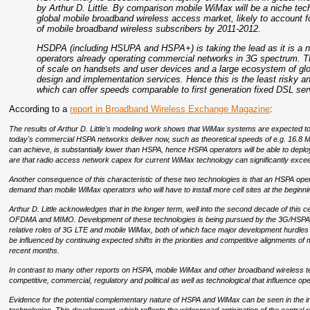
by Arthur D. Little. By comparison mobile WiMax will be a niche tech
global mobile broadband wireless access market, likely to account
of mobile broadband wireless subscribers by 2011-2012.
HSDPA (including HSUPA and HSPA+) is taking the lead as it is a 
operators already operating commercial networks in 3G spectrum. Thi
of scale on handsets and user devices and a large ecosystem of g
design and implementation services. Hence this is the least risky a
which can offer speeds comparable to first generation fixed DSL ser
According to a
report in Broadband Wireless Exchange Magazine
:
The results of Arthur D. Little's modeling work shows that WiMax systems are expected to 
today's commercial HSPA networks deliver now, such as theoretical speeds of e.g. 16.8
can achieve, is substantially lower than HSPA, hence HSPA operators will be able to depl
are that radio access network capex for current WiMax technology can significantly ex
Another consequence of this characteristic of these two technologies is that an HSPA oper
demand than mobile WiMax operators who will have to install more cell sites at the beginn
Arthur D. Little acknowledges that in the longer term, well into the second decade of this
OFDMA and MIMO. Development of these technologies is being pursued by the 3G/HSPA e
relative roles of 3G LTE and mobile WiMax, both of which face major development hurdles b
be influenced by continuing expected shifts in the priorities and competitive alignments o
recent months.
In contrast to many other reports on HSPA, mobile WiMax and other broadband wireless techn
competitive, commercial, regulatory and political as well as technological that influence o
Evidence for the potential complementary nature of HSPA and WiMax can be seen in the in