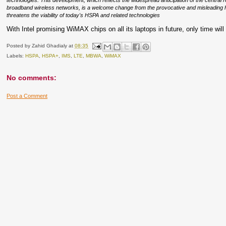
technologies. This development, which reflects the widespread anticipation of the central
broadband wireless networks, is a welcome change from the provocative and misleading h
threatens the viability of today's HSPA and related technologies
With Intel promising WiMAX chips on all its laptops in future, only time will
Posted by
Zahid Ghadialy
at
08:35
Labels:
HSPA
,
HSPA+
,
IMS
,
LTE
,
MBWA
,
WiMAX
No comments:
Post a Comment