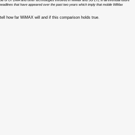
 role of OFDMA and other technologies involved in WiMax and 3G LTE in all eventual future
eadlines that have appeared over the past two years which imply that mobile WiMax
 tell how far WiMAX will and if this comparison holds true.