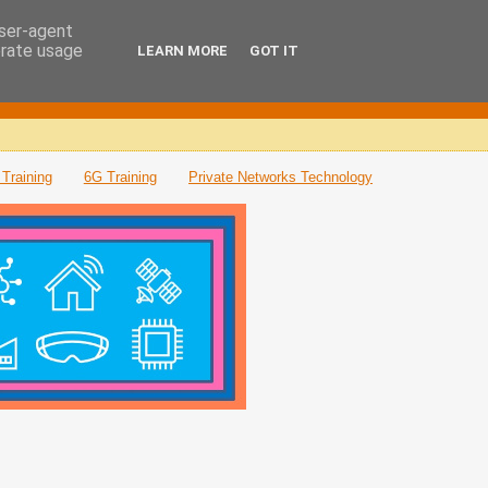
user-agent
erate usage
LEARN MORE
GOT IT
Training
6G Training
Private Networks Technology