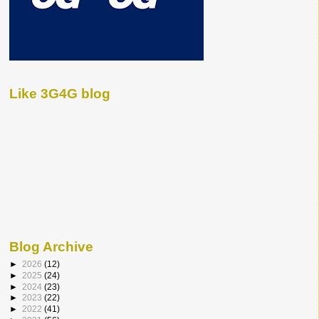
Like 3G4G blog
Blog Archive
►
2026
(12)
►
2025
(24)
►
2024
(23)
►
2023
(22)
►
2022
(41)