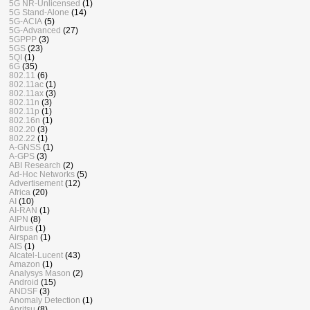
5G NR-Unlicensed
(1)
5G Stand-Alone
(14)
5G-ACIA
(5)
5G-Advanced
(27)
5GPPP
(3)
5GS
(23)
5QI
(1)
6G
(35)
802.11
(6)
802.11ac
(1)
802.11ax
(3)
802.11n
(3)
802.11p
(1)
802.16n
(1)
802.20
(3)
802.22
(1)
A-GNSS
(1)
A-GPS
(3)
ABI Research
(2)
Ad-Hoc Networks
(5)
Advertisement
(12)
Africa
(20)
AI
(10)
AI-RAN
(1)
AIPN
(8)
Airbus
(1)
Airspan
(1)
AIS
(1)
Alcatel-Lucent
(43)
Amazon
(1)
Analysys Mason
(2)
Android
(15)
ANDSF
(3)
Anomaly Detection
(1)
Anritsu
(8)