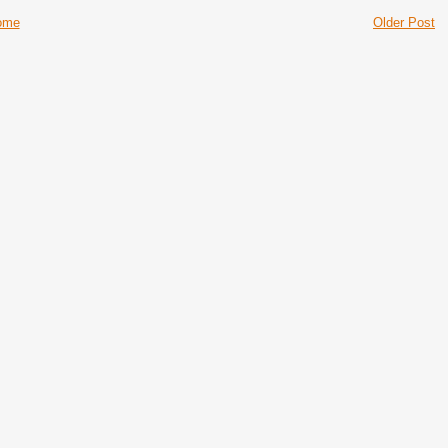
ome
Older Post