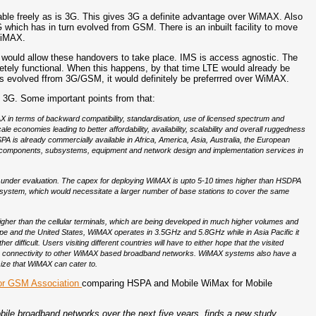
able freely as is 3G. This gives 3G a definite advantage over WiMAX. Also
ich has in turn evolved from GSM. There is an inbuilt facility to move
WiMAX.
would allow these handovers to take place. IMS is access agnostic. The
pletely functional. When this happens, by that time LTE would already be
 evolved ffrom 3G/GSM, it would definitely be preferrred over WiMAX.
3G. Some important points from that:
in terms of backward compatibility, standardisation, use of licensed spectrum and
ale economies leading to better affordability, availability, scalability and overall ruggedness
 is already commercially available in Africa, America, Asia, Australia, the European
 of components, subsystems, equipment and network design and implementation services in
 under evaluation. The capex for deploying WiMAX is upto 5-10 times higher than HSDPA
A system, which would necessitate a larger number of base stations to cover the same
higher than the cellular terminals, which are being developed in much higher volumes and
pe and the United States, WiMAX operates in 3.5GHz and 5.8GHz while in Asia Pacific it
difficult. Users visiting different countries will have to either hope that the visited
ble connectivity to other WiMAX based broadband networks. WiMAX systems also have a
size that WiMAX can cater to.
for GSM Association
comparing HSPA and Mobile WiMax for Mobile
obile broadband networks over the next five years, finds a new study