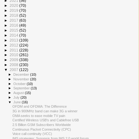
►
2021
(56)
►
2020
(70)
►
2019
(70)
►
2018
(52)
►
2017
(63)
►
2016
(49)
►
2015
(52)
►
2014
(70)
►
2013
(109)
►
2012
(224)
►
2011
(228)
►
2010
(261)
►
2009
(338)
►
2008
(230)
▼
2007
(122)
►
December
(10)
►
November
(20)
►
October
(10)
►
September
(13)
►
August
(15)
►
July
(20)
▼
June
(16)
OFDM and OFDMA: The Difference
3G in 900MHz band can make 3G a winner
OMA seeks to ease mobile TV pain
Certified Wireless USB's and Cablefree USB
2.5 Billion GSM Subscribers Worldwide
Continuous Packet Connectivity (CPC)
Voice call continuity (VCC)
IMS strategies: Synopsis from IMS 2.0 world forum