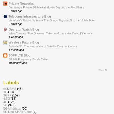
Private Networks
Germany’s Private 5G Market Moves Beyond the Pilot Phase
3 days ago
Telecoms Infrastructure Blog
Vodafone’s Robotic Antenna Trial Brings Physical AI to the Mobile Mast
3 days ago
Operator Watch Blog
What Europe’s Five Greenest Telecom Groups Are Doing Differently
1 week ago
Wireless Future Blog
Episode 50: The New Wave of Satellite Communications
1 month ago
3GPP LTE Blog
5G NR Frequency Bands Table
10 months ago
Show All
Labels
(e)MBMS
(45)
3G
(13)
3GPP
(159)
4.5G
(13)
4G
(126)
5G
(348)
5G Americas
(20)
5G Non-Stand Alone
(4)