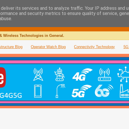
deliver its services and to analyze traffic. Your IP address and 
formance and security metrics to ensure quality of service, gen
abuse.
& Wireless Technologies in General.
structure Blog
Operator Watch Blog
Connectivity Technology
5G 