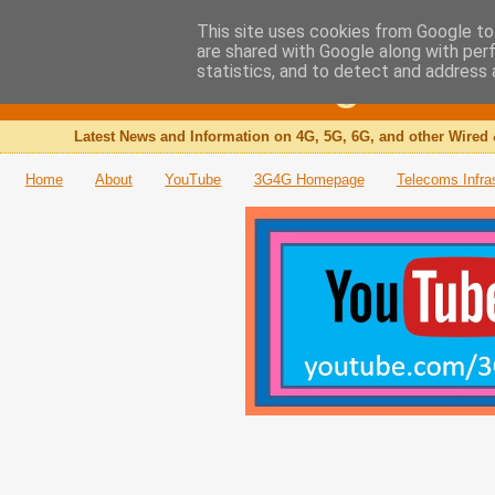
This site uses cookies from Google to 
are shared with Google along with per
The 3G4G Blog
statistics, and to detect and address 
Latest News and Information on 4G, 5G, 6G, and other Wired 
Home
About
YouTube
3G4G Homepage
Telecoms Infra