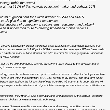
nology within the overall
 for at most 15% of this network equipment market and perhaps 10%
natural migration path for a large number of GSM and UMTS
s will give rise to significant economies
lobal suppliers of components, subsystems, equipment and network
nd best understood route to offering broadband mobile services
vices.
achieve significantly greater theoretical peak data transfer rates when deployed than
 Mbps in urban areas vs 2-3 Mbps for HSPA. However, the coverage a WiMax base station
oy a smaller number of base stations and sites to cover the same geography. Indications
ceed HSDPA capex.
ator will be able to match its growing investment more clearly to the development of
ing to ensure coverage.
 century, mobile broadband wireless systems will be characterized by technologies such as
cosystem within the framework of 3G LTE as well as by WiMax. The long term future
efore they achieve the full promise of new, so-called 4G systems, is uncertain and will
f major players in the wireless industry which has undergone a number of consolidations in
ologies, the Arthur D. Little study highlights and assesses all the factors - strategic,
perators' choices of wireless network technology.
creased interest in multi-mode user devices and roaming capabilities across the