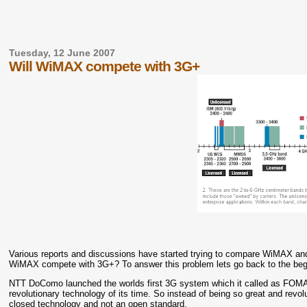
Tuesday, 12 June 2007
Will WiMAX compete with 3G+
Various reports and discussions have started trying to compare WiMAX and
WiMAX compete with 3G+? To answer this problem lets go back to the beg
NTT DoComo launched the worlds first 3G system which it called as FOMA.
revolutionary technology of its time. So instead of being so great and revo
closed technology and not an open standard.