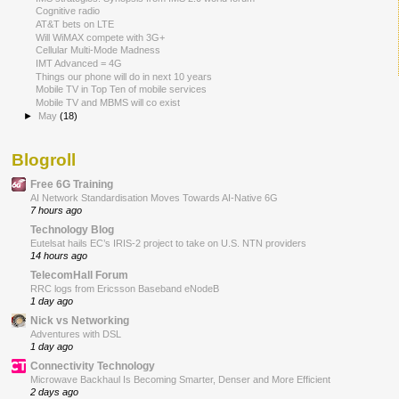
Cognitive radio
AT&T bets on LTE
Will WiMAX compete with 3G+
Cellular Multi-Mode Madness
IMT Advanced = 4G
Things our phone will do in next 10 years
Mobile TV in Top Ten of mobile services
Mobile TV and MBMS will co exist
►
May
(18)
Blogroll
Free 6G Training
AI Network Standardisation Moves Towards AI-Native 6G
7 hours ago
Technology Blog
Eutelsat hails EC’s IRIS-2 project to take on U.S. NTN providers
14 hours ago
TelecomHall Forum
RRC logs from Ericsson Baseband eNodeB
1 day ago
Nick vs Networking
Adventures with DSL
1 day ago
Connectivity Technology
Microwave Backhaul Is Becoming Smarter, Denser and More Efficient
2 days ago