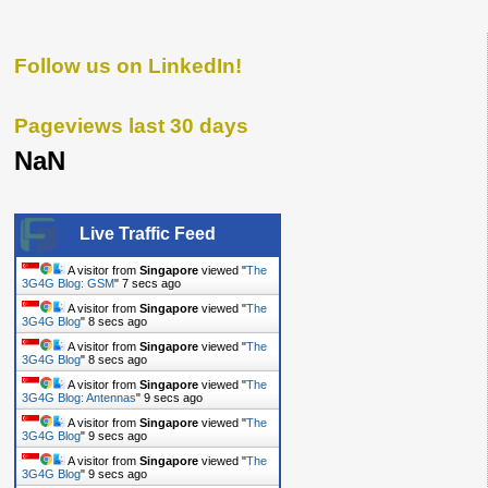
Follow us on LinkedIn!
Pageviews last 30 days
NaN
Live Traffic Feed
A visitor from
Singapore
viewed "
The
3G4G Blog: GSM
"
7 secs ago
A visitor from
Singapore
viewed "
The
3G4G Blog
"
8 secs ago
A visitor from
Singapore
viewed "
The
3G4G Blog
"
8 secs ago
A visitor from
Singapore
viewed "
The
3G4G Blog: Antennas
"
9 secs ago
A visitor from
Singapore
viewed "
The
3G4G Blog
"
9 secs ago
A visitor from
Singapore
viewed "
The
3G4G Blog
"
9 secs ago