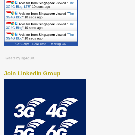
A visitor from
Singapore
viewed "
The
3G4G Blog: LTE
"
10 secs ago
A visitor from
Singapore
viewed "
The
3G4G Blog
"
10 secs ago
A visitor from
Singapore
viewed "
The
3G4G Blog
"
10 secs ago
A visitor from
Singapore
viewed "
The
3G4G Blog
"
10 secs ago
Get Script
Real Time
Tracking ON
Tweets by 3g4gUK
Join LinkedIn Group