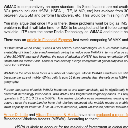
WiMAX is comparatively an open standard. Its Specifications are not avail
3G+ (which includes HSPA, HSPA+, LTE, MIMO, etc) has evolved from 3G wh
between 3G/GSM and perform Handovers, etc. This would be missing in 
You may argue that once IMS is there, these problems wont be big as IMS 
problem is that it will take time for IMS to be adopted and for it to be com
available. LTE uses the same Radio Technology as WiMAX and since it has
There was an
article in Financial Express
last week comparing WiMAX and 
But from what we do know, 3G/HSPA has several clear advantages vis-à-vis mobile WiMAX 
availability of infrastructure and terminals giving it an edge over WiMAX in terms of large sc
of the 3G/HSPA standard. Further, the pace of adoption of HSPA has been remarkable. HSPA
Union and the Middle East. There is thus already a large ecosystem of global suppliers
place for 3G/HSPA.
WiMAX on the other hand faces a number of challenges. Mobile WiMAX standards are still
because the size of mobile WiMax cells is upto 16 times smaller than the cells in an HSP
geography.
Further, the prices of mobile WiMAX handsets as and when available, will be significantly 
offered at increasingly lower costs. Also WiMax has fragmented frequency bands. In Euro
operates in 2.3, 2.5, 3.33 and 5.8GHz. This makes global or even pan-regional roaming rather 
country uses the same band or have their devices equipped with multiple modes to ena
lower capacity for voice vis-à-vis 3G/HSPA networks, which will limit the potential market 
Arthur D. Little
and
Altran Telecoms & Media
have also
produced a report 
Broadband Wireless Access (MBWA). According to them:
HSPA is likely to account for the majority of investment in global m