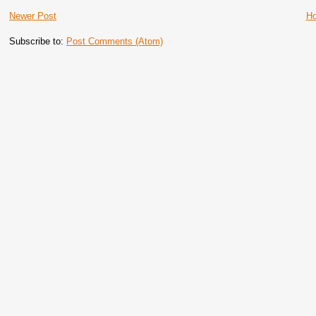
Newer Post
H
Subscribe to:
Post Comments (Atom)