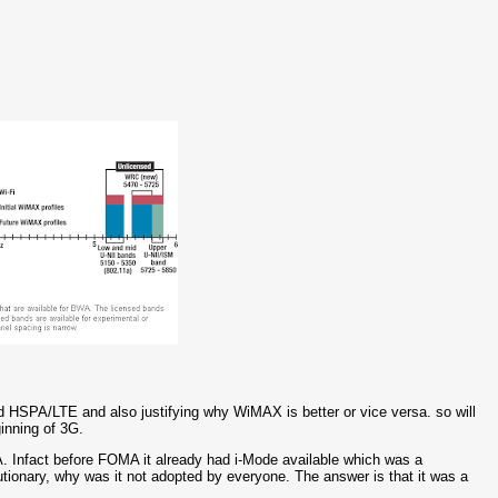
 HSPA/LTE and also justifying why WiMAX is better or vice versa. so will
inning of 3G.
 Infact before FOMA it already had i-Mode available which was a
lutionary, why was it not adopted by everyone. The answer is that it was a