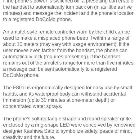
If the phone's power is switched off, a presetting can enable
the handset to automatically turn back on (in as little as five
minutes) and message the incident and the phone's location
to a registered DoCoMo phone.
An amulet-style remote controller worn by the child can be
used to make a misplaced phone beep if within a range of
about 10 meters (may vary with usage environment). If the
user moves even farther from the handset, the phone can
automatically lock (requires presetting). If the handset
remains out of the amulet's range for more than five minutes,
a message can be sent automatically to a registered
DoCoMo phone.
The F801i is ergonomically designed for easy use by small
hands, and its waterproof body can withstand accidental
immersion (up to 30 minutes at one-meter depth) or
concentrated water sprays.
The phone's soft-rectangle shape and round speaker grille
enclosed by a ring-shape LED were conceived by renowned
designer Kashiwa Sato to symbolize safety, peace of mind,
creativity and the future.