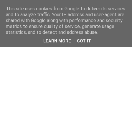
This site uses cookies from Google to deliver its services
and to analyze traffic. Your IP address and user-agent are
shared with Google along with performance and security
metrics to ensure quality of service, generate usage
statistics, and to detect and address abuse.
LEARN MORE
GOT IT