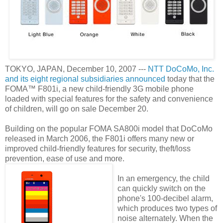
TOKYO, JAPAN, December 10, 2007 ---
NTT DoCoMo, Inc.
and its eight regional subsidiaries announced
today that the
FOMA™ F801i, a new child-friendly 3G mobile phone
loaded with special features for the safety and convenience
of children, will go on sale December 20.
Building on the popular FOMA SA800i model that DoCoMo
released in March 2006, the F801i offers many new or
improved child-friendly features for security, theft/loss
prevention, ease of use and more.
In an emergency, the child
can quickly switch on the
phone's 100-decibel alarm,
which produces two types of
noise alternately. When the