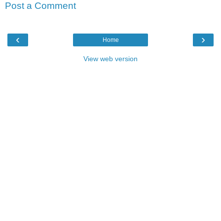
Post a Comment
‹
›
Home
View web version