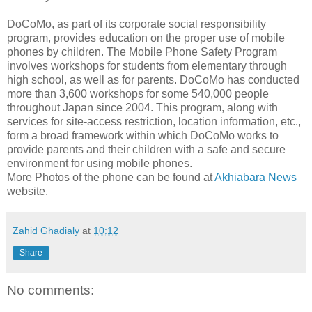
DoCoMo, as part of its corporate social responsibility
program, provides education on the proper use of mobile
phones by children. The Mobile Phone Safety Program
involves workshops for students from elementary through
high school, as well as for parents. DoCoMo has conducted
more than 3,600 workshops for some 540,000 people
throughout Japan since 2004. This program, along with
services for site-access restriction, location information, etc.,
form a broad framework within which DoCoMo works to
provide parents and their children with a safe and secure
environment for using mobile phones.
More Photos of the phone can be found at
Akhiabara News
website.
Zahid Ghadialy
at
10:12
Share
No comments: