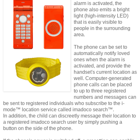
alarm is activated, the
phone also emits a bright
light (high-intensity LED)
that is easily visible to
people in the surrounding
area.
The phone can be set to
automatically notify loved
ones when the alarm is
activated, and provide the
handset's current location as
well. Computer-generated
phone calls can be placed
to up to three registered
numbers and messages can
be sent to registered individuals who subscribe to the i-
mode™ location service called imadoco search™.
In addition, the child can discreetly message their location to
a registered imadoco search user by simply pushing a
button on the side of the phone.