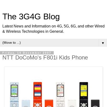
The 3G4G Blog
Latest News and Information on 4G, 5G, 6G, and other Wired
& Wireless Technologies in General.
▼
Friday, 14 December 2007
NTT DoCoMo's F801i Kids Phone